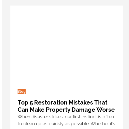
Blog
Top 5 Restoration Mistakes That
Can Make Property Damage Worse
When disaster strikes, our first instinct is often
to clean up as quickly as possible. Whether it’s