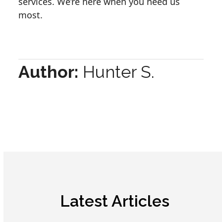
services. We’re here when you need us
most.
Author:
Hunter S.
Latest Articles