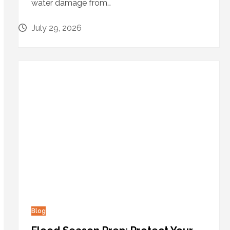
water damage from…
July 29, 2026
Blog