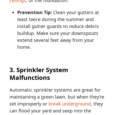
ceilings
, or the foundation.
Prevention Tip:
Clean your gutters at
least twice during the summer and
install gutter guards to reduce debris
buildup. Make sure your downspouts
extend several feet away from your
home.
3. Sprinkler System
Malfunctions
Automatic sprinkler systems are great for
maintaining a green lawn, but when they’re
set improperly or
break underground
, they
can flood your yard and seep into the