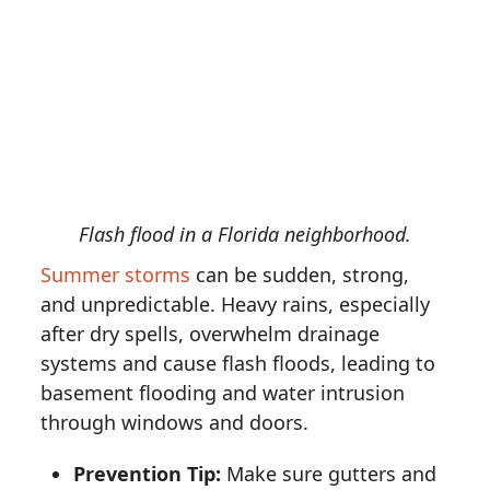
Flash flood in a Florida neighborhood.
Summer storms
can be sudden, strong,
and unpredictable. Heavy rains, especially
after dry spells, overwhelm drainage
systems and cause flash floods, leading to
basement flooding and water intrusion
through windows and doors.
Prevention Tip:
Make sure gutters and