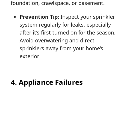
foundation, crawlspace, or basement.
Prevention Tip:
Inspect your sprinkler
system regularly for leaks, especially
after it’s first turned on for the season.
Avoid overwatering and direct
sprinklers away from your home’s
exterior.
4. Appliance Failures