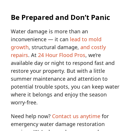
Be Prepared and Don’t Panic
Water damage is more than an
inconvenience — it can
lead to mold
growth
, structural damage,
and costly
repairs
. At
24 Hour Flood Pros
, we’re
available day or night to respond fast and
restore your property. But with a little
summer maintenance and attention to
potential trouble spots, you can keep water
where it belongs and enjoy the season
worry-free.
Need help now?
Contact us anytime
for
emergency water damage restoration