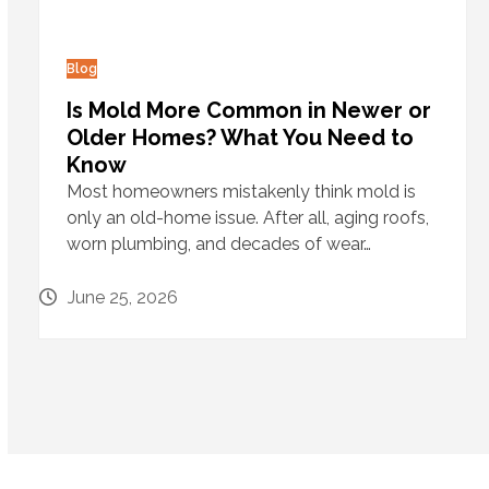
Blog
Is Mold More Common in Newer or
Older Homes? What You Need to
Know
Most homeowners mistakenly think mold is
only an old-home issue. After all, aging roofs,
worn plumbing, and decades of wear…
June 25, 2026