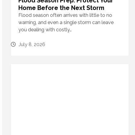
Flood Season Prep: Protect Your
Home Before the Next Storm
Flood season often arrives with little to no
warning, and even a single storm can leave
you dealing with costly…
July 8, 2026