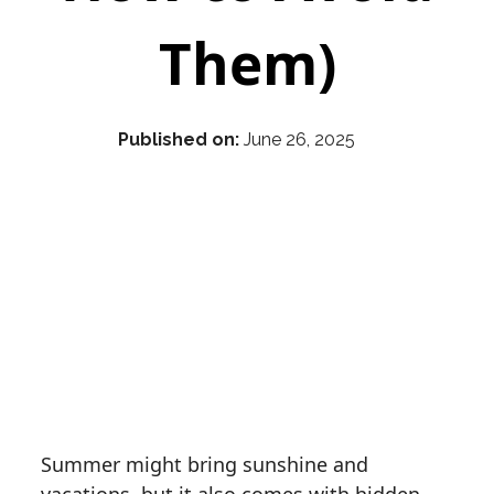
Them)
Published on:
June 26, 2025
Summer might bring sunshine and
vacations, but it also comes with hidden