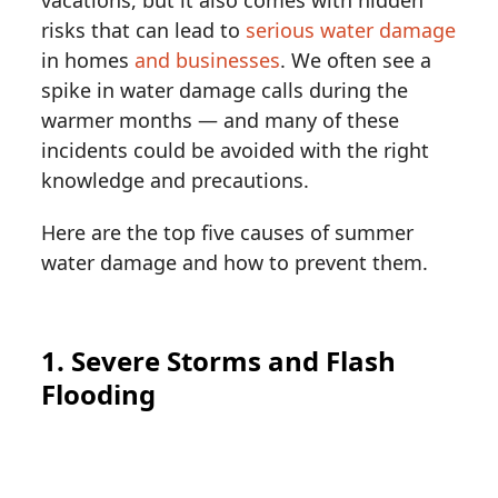
risks that can lead to
serious water damage
in homes
and businesses
. We often see a
spike in water damage calls during the
warmer months — and many of these
incidents could be avoided with the right
knowledge and precautions.
Here are the top five causes of summer
water damage and how to prevent them.
1. Severe Storms and Flash
Flooding