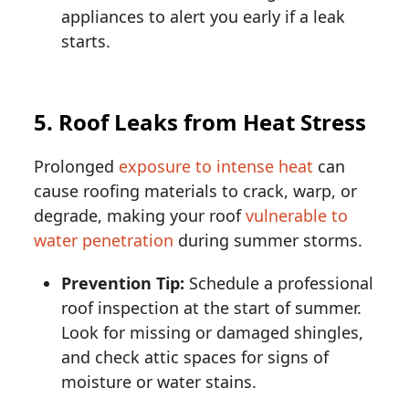
appliances to alert you early if a leak
starts.
5. Roof Leaks from Heat Stress
Prolonged
exposure to intense heat
can
cause roofing materials to crack, warp, or
degrade, making your roof
vulnerable to
water penetration
during summer storms.
Prevention Tip:
Schedule a professional
roof inspection at the start of summer.
Look for missing or damaged shingles,
and check attic spaces for signs of
moisture or water stains.