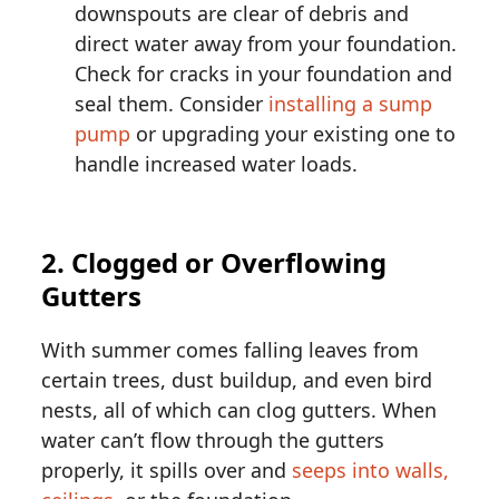
downspouts are clear of debris and
direct water away from your foundation.
Check for cracks in your foundation and
seal them. Consider
installing a sump
pump
or upgrading your existing one to
handle increased water loads.
2. Clogged or Overflowing
Gutters
With summer comes falling leaves from
certain trees, dust buildup, and even bird
nests, all of which can clog gutters. When
water can’t flow through the gutters
properly, it spills over and
seeps into walls,