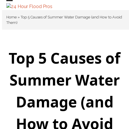
Skip
Open
Close
to
mobile
mobile
content
Home
»
Top 5 Causes of Summer Water Damage (and How to Avoid
Them)
menu
menu
Top 5 Causes of
Summer Water
Damage (and
How to Avoid