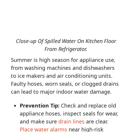
Close-up Of Spilled Water On Kitchen Floor
From Refrigerator.
Summer is high season for appliance use,
from washing machines and dishwashers
to ice makers and air conditioning units.
Faulty hoses, worn seals, or clogged drains
can lead to major indoor water damage.
Prevention Tip:
Check and replace old
appliance hoses, inspect seals for wear,
and make sure
drain lines
are clear.
Place water alarms
near high-risk