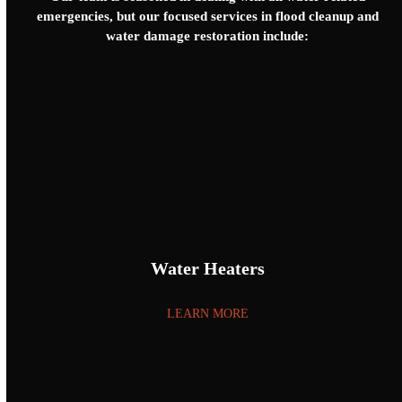
emergencies, but our focused services in flood cleanup and
water damage restoration include:
Water Heaters
LEARN MORE