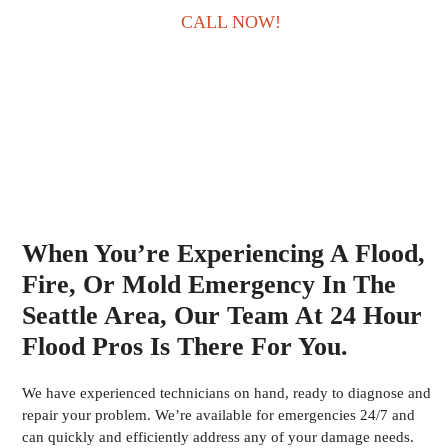
CALL NOW!
When You’re Experiencing A Flood,
Fire, Or Mold Emergency In The
Seattle Area, Our Team At 24 Hour
Flood Pros Is There For You.
We have experienced technicians on hand, ready to diagnose and
repair your problem. We’re available for emergencies 24/7 and
can quickly and efficiently address any of your damage needs.