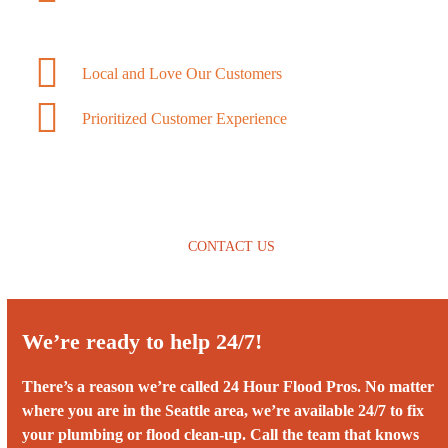
Local and Love Our Customers
Prioritized Customer Experience
CONTACT US
We’re ready to help 24/7!
There’s a reason we’re called 24 Hour Flood Pros. No matter
where you are in the Seattle area, we’re available 24/7 to fix
your plumbing or flood clean-up. Call the team that knows