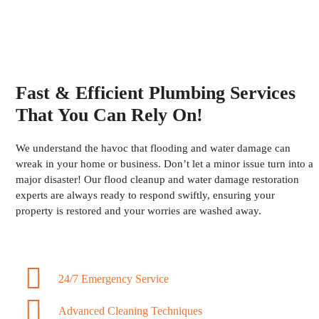
Fast & Efficient Plumbing Services
That You Can Rely On!
We understand the havoc that flooding and water damage can
wreak in your home or business. Don’t let a minor issue turn into a
major disaster! Our flood cleanup and water damage restoration
experts are always ready to respond swiftly, ensuring your
property is restored and your worries are washed away.
24/7 Emergency Service
Advanced Cleaning Techniques