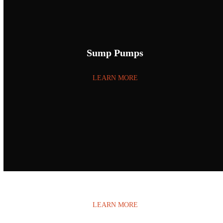
Sump Pumps
LEARN MORE
Water Damage
LEARN MORE