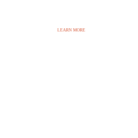
LEARN MORE