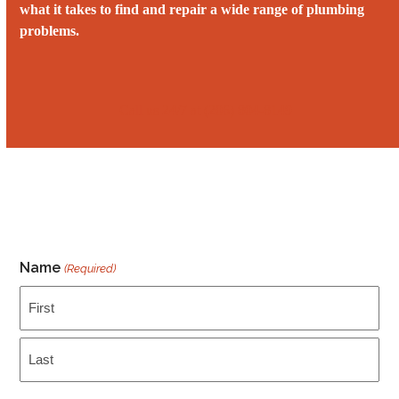
what it takes to find and repair a wide range of plumbing
problems.
Call us 24/7 at ‭‭(206) 804-8149
Name
(Required)
First
Last