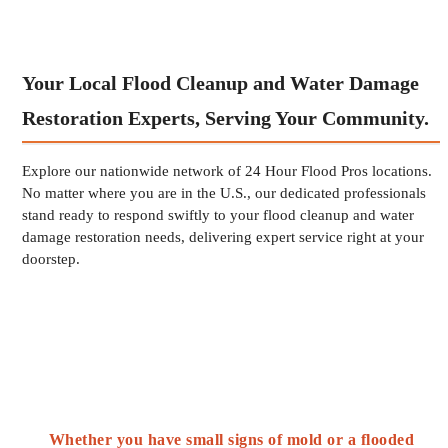
Your Local Flood Cleanup and Water Damage
Restoration Experts, Serving Your Community.
Explore our nationwide network of 24 Hour Flood Pros locations.
No matter where you are in the U.S., our dedicated professionals
stand ready to respond swiftly to your flood cleanup and water
damage restoration needs, delivering expert service right at your
doorstep.
Whether you have small signs of mold or a flooded