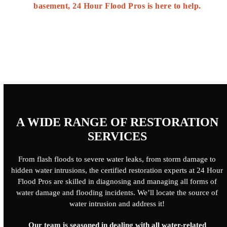
basement, 24 Hour Flood Pros is here to help.
A WIDE RANGE OF RESTORATION
SERVICES
From flash floods to severe water leaks, from storm damage to
hidden water intrusions, the certified restoration experts at 24 Hour
Flood Pros are skilled in diagnosing and managing all forms of
water damage and flooding incidents. We’ll locate the source of
water intrusion and address it!
Our team is seasoned in dealing with all water-related