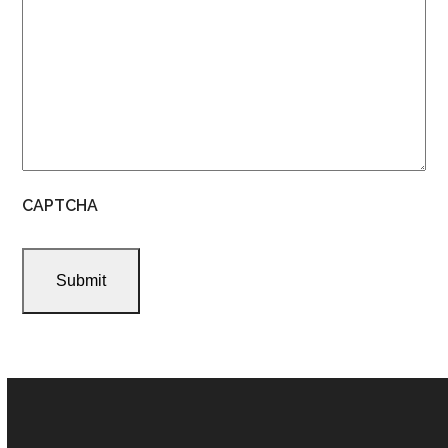
CAPTCHA