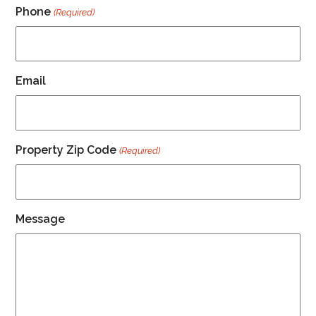
Phone
(Required)
Email
Property Zip Code
(Required)
Message