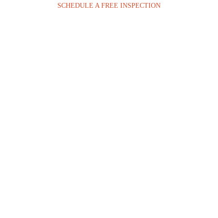
SCHEDULE A FREE INSPECTION