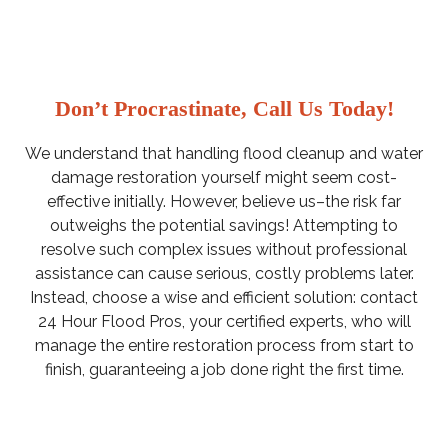
Don’t Procrastinate, Call Us Today!
We understand that handling flood cleanup and water
damage restoration yourself might seem cost-
effective initially. However, believe us–the risk far
outweighs the potential savings! Attempting to
resolve such complex issues without professional
assistance can cause serious, costly problems later.
Instead, choose a wise and efficient solution: contact
24 Hour Flood Pros, your certified experts, who will
manage the entire restoration process from start to
finish, guaranteeing a job done right the first time.