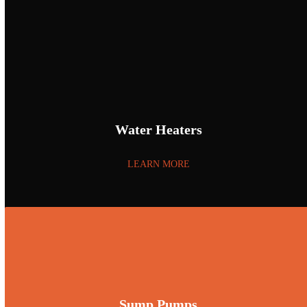
Water Heaters
LEARN MORE
Sump Pumps