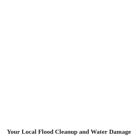
Your Local Flood Cleanup and Water Damage