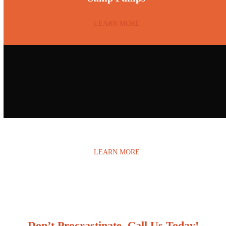
LEARN MORE
Water Damage
LEARN MORE
Don’t Procrastinate, Call Us Today!