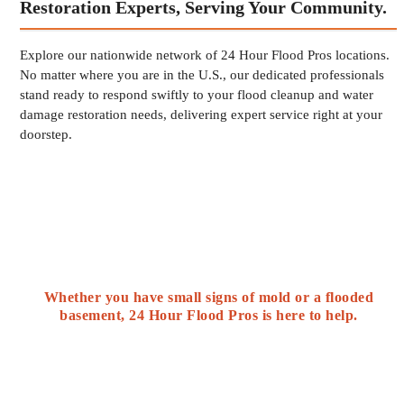
Restoration Experts, Serving Your Community.
Explore our nationwide network of 24 Hour Flood Pros locations.
No matter where you are in the U.S., our dedicated professionals
stand ready to respond swiftly to your flood cleanup and water
damage restoration needs, delivering expert service right at your
doorstep.
Whether you have small signs of mold or a flooded
basement, 24 Hour Flood Pros is here to help.