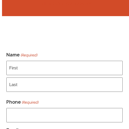
Call us 24/7 at ‭‭(225) 228-4991
Name
(Required)
First
Last
Phone
(Required)