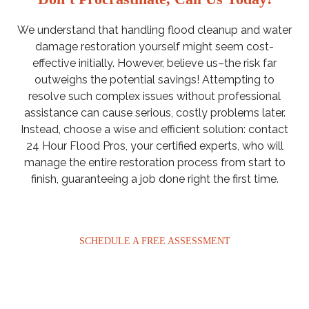
We understand that handling flood cleanup and water
damage restoration yourself might seem cost-
effective initially. However, believe us–the risk far
outweighs the potential savings! Attempting to
resolve such complex issues without professional
assistance can cause serious, costly problems later.
Instead, choose a wise and efficient solution: contact
24 Hour Flood Pros, your certified experts, who will
manage the entire restoration process from start to
finish, guaranteeing a job done right the first time.
SCHEDULE A FREE ASSESSMENT