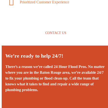
Prioritized Customer Experience
CONTACT US
We’re ready to help 24/7!
There’s a reason we’re called 24 Hour Flood Pros. No matter
where you are in the Baton Rouge area, we’re available 24/7
to fix your plumbing or flood clean-up. Call the team that
knows what it takes to find and repair a wide range of
plumbing problems.