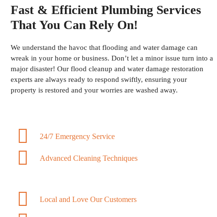
Fast & Efficient Plumbing Services
That You Can Rely On!
We understand the havoc that flooding and water damage can
wreak in your home or business. Don’t let a minor issue turn into a
major disaster! Our flood cleanup and water damage restoration
experts are always ready to respond swiftly, ensuring your
property is restored and your worries are washed away.
24/7 Emergency Service
Advanced Cleaning Techniques
Local and Love Our Customers