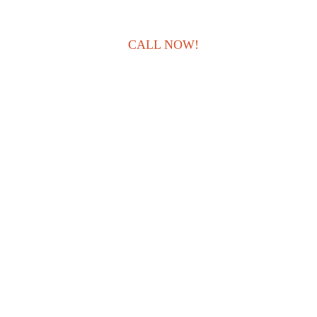
CALL NOW!