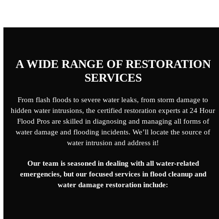
A WIDE RANGE OF RESTORATION
SERVICES
From flash floods to severe water leaks, from storm damage to
hidden water intrusions, the certified restoration experts at 24 Hour
Flood Pros are skilled in diagnosing and managing all forms of
water damage and flooding incidents. We’ll locate the source of
water intrusion and address it!
Our team is seasoned in dealing with all water-related
emergencies, but our focused services in flood cleanup and
water damage restoration include: