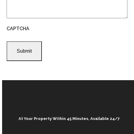
CAPTCHA
At Your Property Within 45 Minutes, Available 24/7