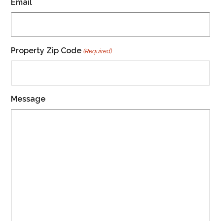
Email
Property Zip Code
(Required)
Message