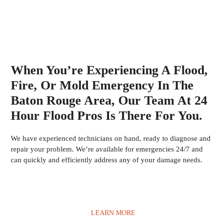
When You’re Experiencing A Flood,
Fire, Or Mold Emergency In The
Baton Rouge Area, Our Team At 24
Hour Flood Pros Is There For You.
We have experienced technicians on hand, ready to diagnose and
repair your problem. We’re available for emergencies 24/7 and
can quickly and efficiently address any of your damage needs.
LEARN MORE