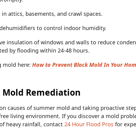
 in attics, basements, and crawl spaces.
 dehumidifiers to control indoor humidity.
ve insulation of windows and walls to reduce conde
ted by flooding within 24-48 hours.
g mold here:
How to Prevent Black Mold In Your Ho
l Mold Remediation
n causes of summer mold and taking proactive step
free living environment. If you discover a mold probl
of heavy rainfall, contact
24 Hour Flood Pros
for expe