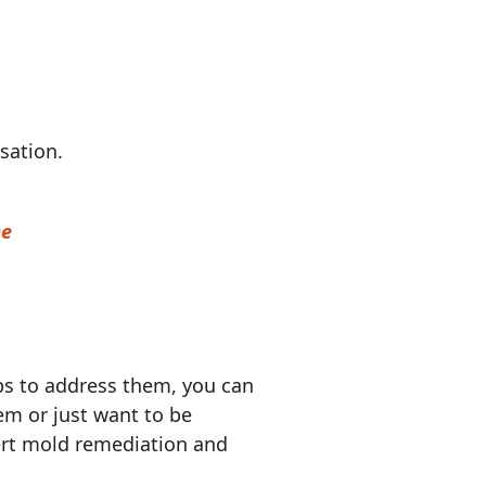
nsation.
me
s to address them, you can
em or just want to be
rt mold remediation and