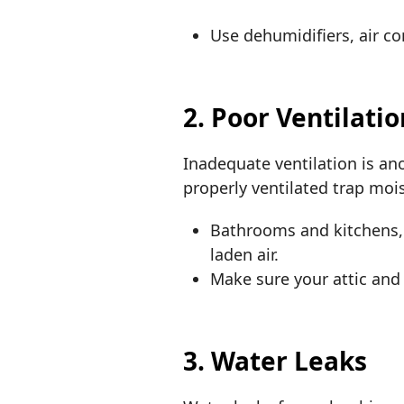
Use dehumidifiers, air co
2. Poor Ventilati
Inadequate ventilation is an
properly ventilated trap mo
Bathrooms and kitchens, 
laden air.
Make sure your attic and
3. Water Leaks