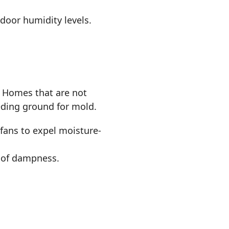
ndoor humidity levels.
. Homes that are not
eeding ground for mold.
fans to expel moisture-
p of dampness.