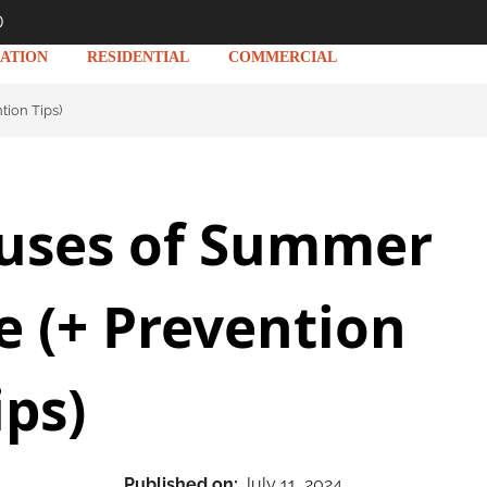
D
ATION
RESIDENTIAL
COMMERCIAL
ion Tips)
uses of Summer
 (+ Prevention
ips)
Published on:
July 11, 2024