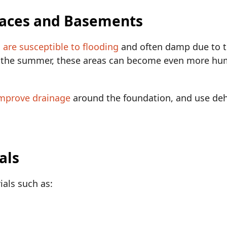
paces and Basements
are susceptible to flooding
and often damp due to t
g the summer, these areas can become even more humi
mprove drainage
around the foundation, and use deh
als
als such as: