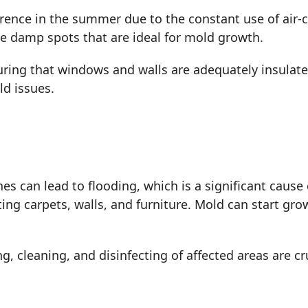
ence in the summer due to the constant use of air-
e damp spots that are ideal for mold growth.
uring that windows and walls are adequately insulat
ld issues.
es can lead to flooding, which is a significant caus
ing carpets, walls, and furniture. Mold can start gro
, cleaning, and disinfecting of affected areas are cr