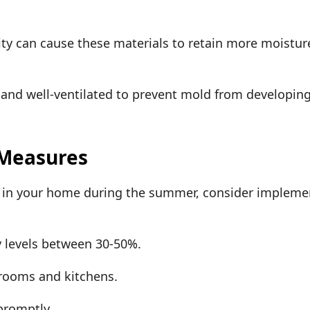
ty can cause these materials to retain more moist
.
 and well-ventilated to prevent mold from developing
 Measures
d in your home during the summer, consider impleme
 levels between 30-50%.
hrooms and kitchens.
 promptly.