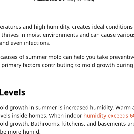
ratures and high humidity, creates ideal conditions
t thrives in moist environments and can cause variou
, and even infections.
auses of summer mold can help you take preventive
en primary factors contributing to mold growth dur
 Levels
old growth in summer is increased humidity. Warm a
levels inside homes. When indoor
humidity exceeds 
ld growth. Bathrooms, kitchens, and basements are 
o be more humid.