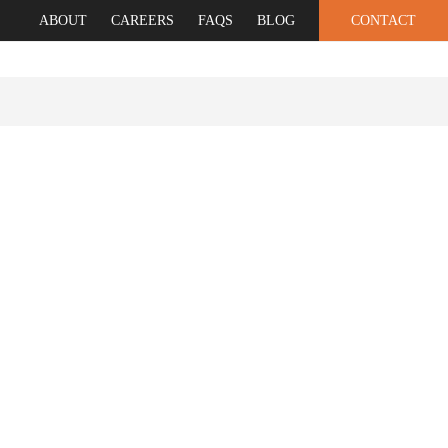
ABOUT
CAREERS
FAQS
BLOG
CONTACT