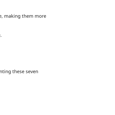
ure, making them more
.
nting these seven