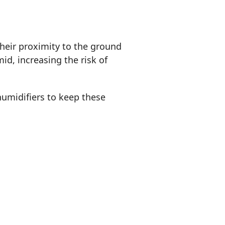
heir proximity to the ground
d, increasing the risk of
umidifiers to keep these