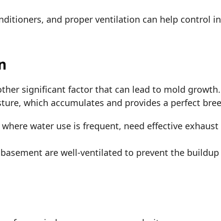
nditioners, and proper ventilation can help control i
on
other significant factor that can lead to mold growth
isture, which accumulates and provides a perfect br
where water use is frequent, need effective exhaust 
 basement are well-ventilated to prevent the buildu