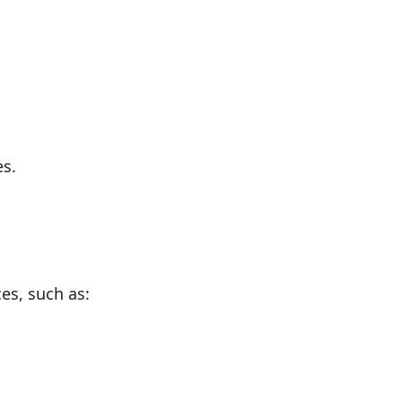
es.
es, such as: