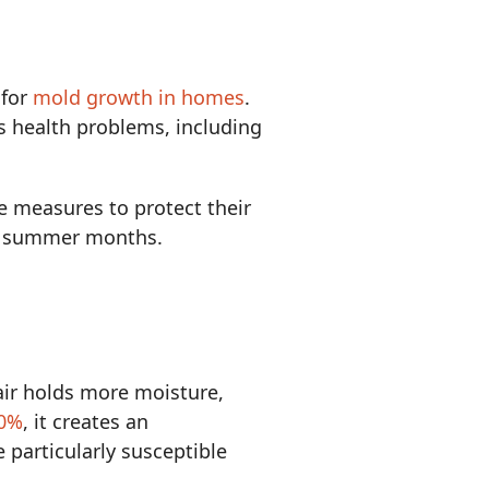
 for
mold growth in homes
.
s health problems, including
 measures to protect their
ing summer months.
ir holds more moisture,
60%
, it creates an
particularly susceptible