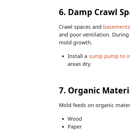
6. Damp Crawl S
Crawl spaces and
basements 
and poor ventilation. Durin
mold growth.
Install a
sump pump to i
areas dry.
7. Organic Materi
Mold feeds on organic materi
Wood
Paper