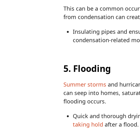
This can be a common occurr
from condensation can creat
Insulating pipes and ens
condensation-related mo
5. Flooding
Summer storms
and hurrican
can seep into homes, saturat
flooding occurs.
Quick and thorough drying
taking hold
after a flood.