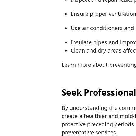
Ensure proper ventilation
Use air conditioners and
Insulate pipes and impro
Clean and dry areas affec
Learn more about preventin
Seek Professiona
By understanding the commo
create a healthier and mold-
proactive preceding periods 
preventative services.