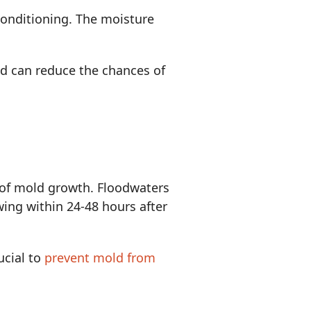
conditioning. The moisture
ed can reduce the chances of
e of mold growth. Floodwaters
wing within 24-48 hours after
ucial to
prevent mold from