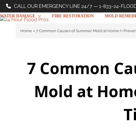
Skip
CALL OUR EMERGENCY LINE 24/7 — 1-833-24-FLOO
to
WATER DAMAGE
FIRE RESTORATION
MOLD REMEDI
content
Home
»
7 Common Causes of Summer Mold at Home (+ Prevent
7 Common Ca
Mold at Home
T