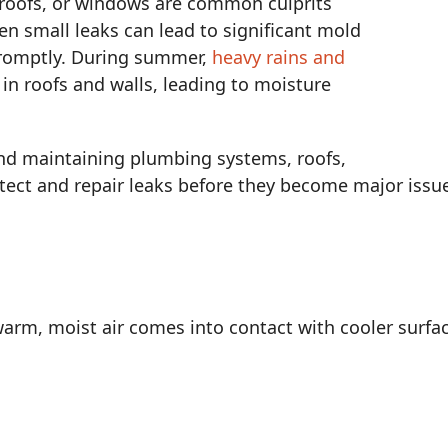
roofs, or windows are common culprits
en small leaks can lead to significant mold
promptly. During summer,
heavy rains and
in roofs and walls, leading to moisture
and maintaining plumbing systems, roofs,
ect and repair leaks before they become major issu
rm, moist air comes into contact with cooler surfac