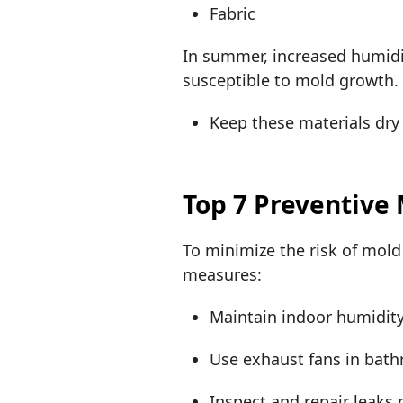
Fabric
In summer, increased humidi
susceptible to mold growth
Keep these materials dry
Top 7 Preventive
To minimize the risk of mol
measures:
Maintain indoor humidity
Use exhaust fans in bat
Inspect and repair leaks