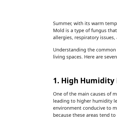
Summer, with its warm tempe
Mold is a type of fungus tha
allergies, respiratory issues
Understanding the common c
living spaces. Here are sev
1. High Humidity
One of the main causes of m
leading to higher humidity 
environment conducive to mo
because these areas tend t