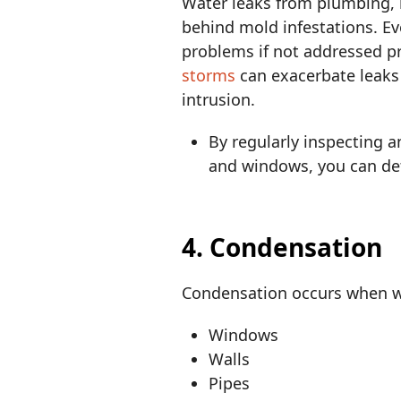
Water leaks from plumbing, 
behind mold infestations. Ev
problems if not addressed 
storms
can exacerbate leaks 
intrusion.
By regularly inspecting 
and windows, you can det
4. Condensation
Condensation occurs when wa
Windows
Walls
Pipes