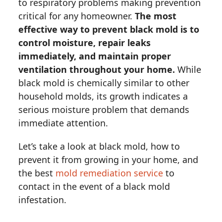
to respiratory problems making prevention
critical for any homeowner.
The most
effective way to prevent black mold is to
control moisture, repair leaks
immediately, and maintain proper
ventilation throughout your home.
While
black mold is chemically similar to other
household molds, its growth indicates a
serious moisture problem that demands
immediate attention.
Let’s take a look at black mold, how to
prevent it from growing in your home, and
the best
mold remediation service
to
contact in the event of a black mold
infestation.