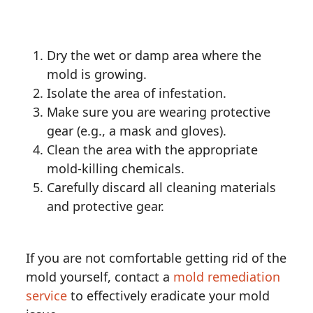
Dry the wet or damp area where the
mold is growing.
Isolate the area of infestation.
Make sure you are wearing protective
gear (e.g., a mask and gloves).
Clean the area with the appropriate
mold-killing chemicals.
Carefully discard all cleaning materials
and protective gear.
If you are not comfortable getting rid of the
mold yourself, contact a
mold remediation
service
to effectively eradicate your mold