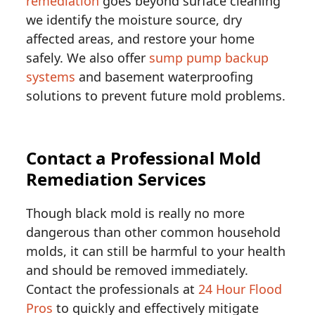
remediation
goes beyond surface cleaning
we identify the moisture source, dry
affected areas, and restore your home
safely. We also offer
sump pump backup
systems
and basement waterproofing
solutions to prevent future mold problems.
Contact a Professional Mold
Remediation Services
Though black mold is really no more
dangerous than other common household
molds, it can still be harmful to your health
and should be removed immediately.
Contact the professionals at
24 Hour Flood
Pros
to quickly and effectively mitigate