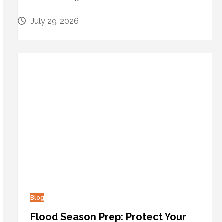
July 29, 2026
Blog
Flood Season Prep: Protect Your