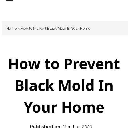
Skip
Open
Close
to
mobile
mobile
content
menu
menu
Home
»
How to Prevent Black Mold In Your Home
How to Prevent
Black Mold In
Your Home
Published on:
March 9, 2023