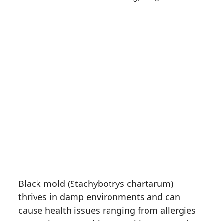
Black mold (Stachybotrys chartarum)
thrives in damp environments and can
cause health issues ranging from allergies