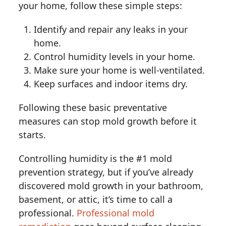
your home, follow these simple steps:
Identify and repair any leaks in your
home.
Control humidity levels in your home.
Make sure your home is well-ventilated.
Keep surfaces and indoor items dry.
Following these basic preventative
measures can stop mold growth before it
starts.
Controlling humidity is the #1 mold
prevention strategy, but if you’ve already
discovered mold growth in your bathroom,
basement, or attic, it’s time to call a
professional.
Professional mold