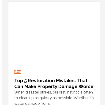
Blog
Top 5 Restoration Mistakes That
Can Make Property Damage Worse
When disaster strikes, our first instinct is often
to clean up as quickly as possible. Whether it’s
water damage from…