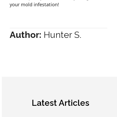
your mold infestation!
Author:
Hunter S.
Latest Articles