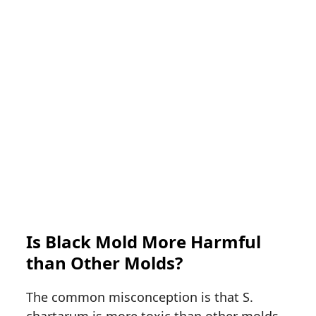
Is Black Mold More Harmful
than Other Molds?
The common misconception is that S.