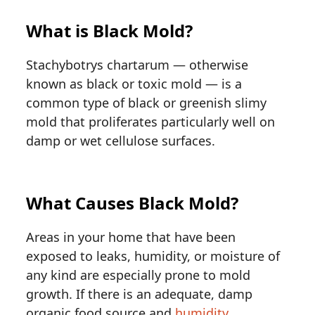
What is Black Mold?
Stachybotrys chartarum — otherwise
known as black or toxic mold — is a
common type of black or greenish slimy
mold that proliferates particularly well on
damp or wet cellulose surfaces.
What Causes Black Mold?
Areas in your home that have been
exposed to leaks, humidity, or moisture of
any kind are especially prone to mold
growth. If there is an adequate, damp
organic food source and
humidity