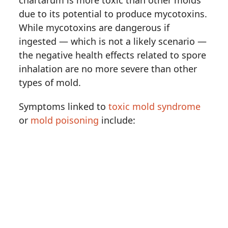
chartarum is more toxic than other molds
due to its potential to produce mycotoxins.
While mycotoxins are dangerous if
ingested — which is not a likely scenario —
the negative health effects related to spore
inhalation are no more severe than other
types of mold.
Symptoms linked to
toxic mold syndrome
or
mold poisoning
include: