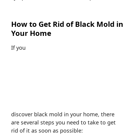
How to Get Rid of Black Mold in
Your Home
If you
discover black mold in your home, there
are several steps you need to take to get
rid of it as soon as possible: