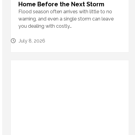
Home Before the Next Storm
Flood season often arrives with little to no
warning, and even a single storm can leave
you dealing with costly…
July 8, 2026