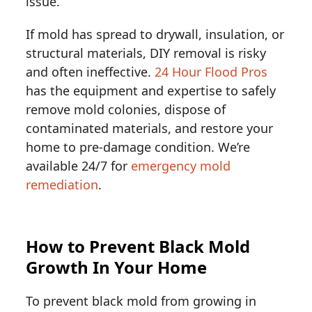
issue.
If mold has spread to drywall, insulation, or
structural materials, DIY removal is risky
and often ineffective.
24 Hour Flood Pros
has the equipment and expertise to safely
remove mold colonies, dispose of
contaminated materials, and restore your
home to pre-damage condition. We’re
available 24/7 for
emergency mold
remediation
.
How to Prevent Black Mold
Growth In Your Home
To prevent black mold from growing in