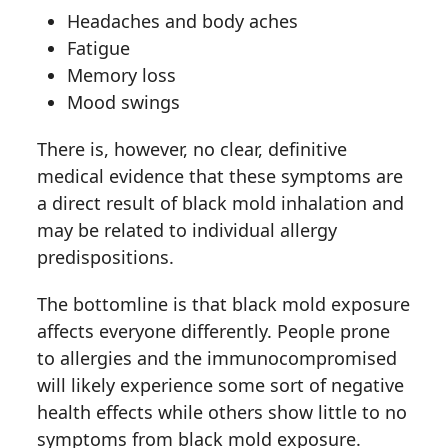
Headaches and body aches
Fatigue
Memory loss
Mood swings
There is, however, no clear, definitive
medical evidence that these symptoms are
a direct result of black mold inhalation and
may be related to individual allergy
predispositions.
The bottomline is that black mold exposure
affects everyone differently. People prone
to allergies and the immunocompromised
will likely experience some sort of negative
health effects while others show little to no
symptoms from black mold exposure.