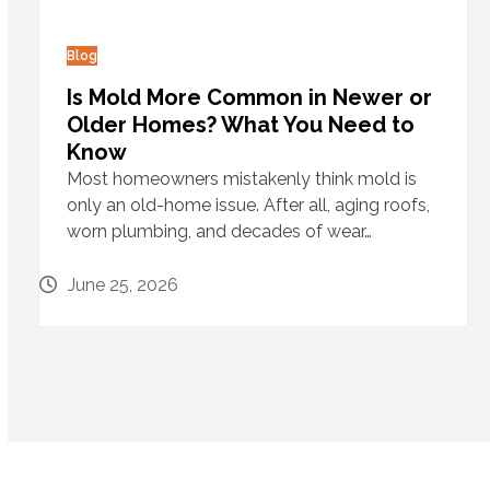
Blog
Is Mold More Common in Newer or
Older Homes? What You Need to
Know
Most homeowners mistakenly think mold is
only an old-home issue. After all, aging roofs,
worn plumbing, and decades of wear…
June 25, 2026