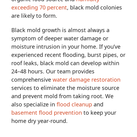
exceeding 70 percent
, black mold colonies
are likely to form.
Black mold growth is almost always a
symptom of deeper water damage or
moisture intrusion in your home. If you’ve
experienced recent flooding, burst pipes, or
roof leaks, black mold can develop within
24–48 hours. Our team provides
comprehensive
water damage restoration
services to eliminate the moisture source
and prevent mold from taking root. We
also specialize in
flood cleanup
and
basement flood prevention
to keep your
home dry year-round.