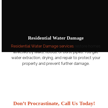
Residential Water Damage
Residential Water Damage services
restore homes
affected by leaks, floods, or burst pipes. You get
water extraction, drying, and repair to protect your
property and prevent further damage.
Don’t Procrastinate, Call Us Today!