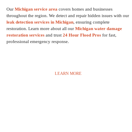
Our
Michigan service area
covers homes and businesses
throughout the region. We detect and repair hidden issues with our
leak detection services in Michigan
, ensuring complete
restoration. Learn more about all our
Michigan water damage
restoration services
and trust
24 Hour Flood Pros
for fast,
professional emergency response.
LEARN MORE