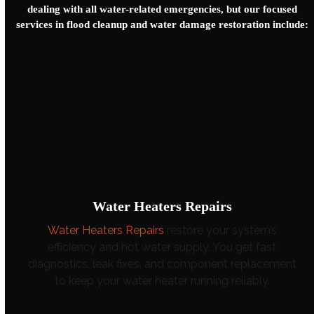
dealing with all water-related emergencies, but our focused
services in flood cleanup and
water damage restoration
include:
Water Heaters Repairs
Water Heaters Repairs
restore your system’s
efficiency and hot water supply. You get fast
diagnostics, leak fixes, and component replacement
to keep your water heater running reliably.