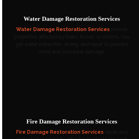
Water Damage Restoration Services
Water Damage Restoration Services
restore
properties affected by leaks, floods, or storms. You
get water extraction, drying, and repair to prevent
mold and structural damage.
Fire Damage Restoration Services
Fire Damage Restoration Services
repair and