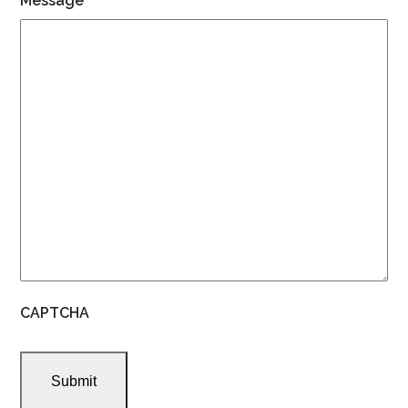
Message
CAPTCHA