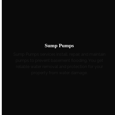
Sump Pumps
Sump Pumps services install, repair, and maintain
pumps to prevent basement flooding. You get
reliable water removal and protection for your
property from water damage.