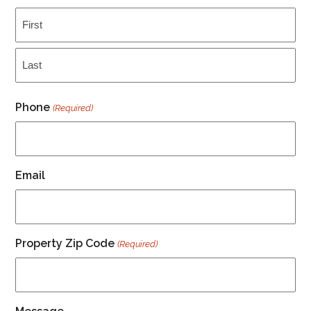
First
Last
Phone
(Required)
Email
Property Zip Code
(Required)