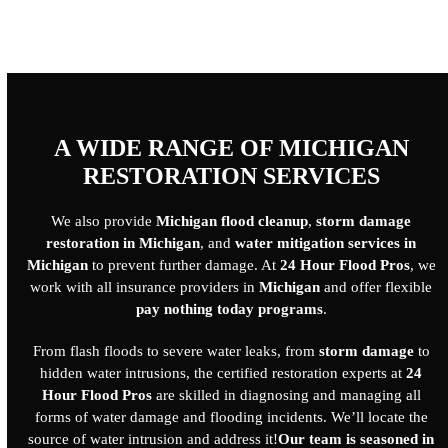
A WIDE RANGE OF MICHIGAN
RESTORATION SERVICES
We also provide
Michigan flood cleanup
,
storm damage
restoration in Michigan
, and
water mitigation services in
Michigan
to prevent further damage. At
24 Hour Flood Pros
, we
work with all insurance providers in
Michigan
and offer flexible
pay nothing today programs
.
From flash floods to severe water leaks, from
storm damage
to
hidden water intrusions, the certified restoration experts at
24
Hour Flood Pros
are skilled in diagnosing and managing all
forms of water damage and flooding incidents. We’ll locate the
source of water intrusion and address it!
Our team is seasoned in