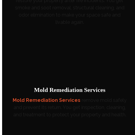
restore your property after fire incidents. You get
smoke and soot removal, structural cleaning, and
odor elimination to make your space safe and
livable again.
Mold Remediation Services
Mold Remediation Services
remove mold safely
and prevent its return. You get inspection, cleaning,
and treatment to protect your property and health.