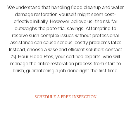
We understand that handling flood cleanup and water
damage restoration yourself might seem cost-
effective initially. However, believe us–the risk far
outweighs the potential savings! Attempting to
resolve such complex issues without professional
assistance can cause serious, costly problems later.
Instead, choose a wise and efficient solution: contact
24 Hour Flood Pros, your certified experts, who will
manage the entire restoration process from start to
finish, guaranteeing a job done right the first time.
SCHEDULE A FREE INSPECTION