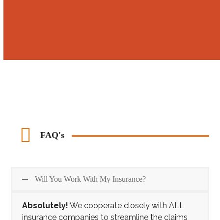
Call us 24/7 at (248) 765-7366
FAQ's
Will You Work With My Insurance?
Absolutely!
We cooperate closely with ALL
insurance companies to streamline the claims