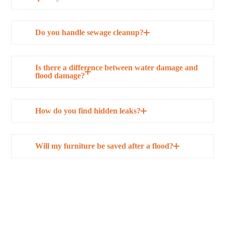
Do you handle sewage cleanup?
Is there a difference between water damage and
flood damage?
How do you find hidden leaks?
Will my furniture be saved after a flood?