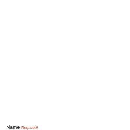
Name
(Required)