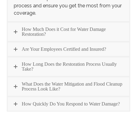
process and ensure you get the most from your
coverage.
How Much Does it Cost for Water Damage
Restoration?
Are Your Employees Certified and Insured?
How Long Does the Restoration Process Usually
Take?
What Does the Water Mitigation and Flood Cleanup
Process Look Like?
How Quickly Do You Respond to Water Damage?