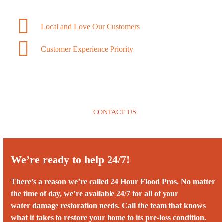
Local and Love Our Customers
Customer Experience Priority
CONTACT US
We’re ready to help 24/7!
There’s a reason we’re called 24 Hour Flood Pros. No matter
the time of day, we’re available 24/7 for all of your
water damage restoration needs. Call the team that knows
what it takes to restore your home to its pre-loss condition.