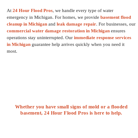
At
24 Hour Flood Pros
, we handle every type of water
emergency in Michigan. For homes, we provide
basement flood
cleanup in Michigan
and
leak damage repair
. For businesses, our
commercial water damage restoration in Michigan
ensures
operations stay uninterrupted. Our
immediate response services
in Michigan
guarantee help arrives quickly when you need it
most.
Whether you have small signs of mold or a flooded
basement, 24 Hour Flood Pros is here to help.