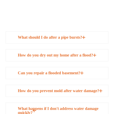
What should I do after a pipe bursts?
How do you dry out my home after a flood?
Can you repair a flooded basement?
How do you prevent mold after water damage?
What happens if I don't address water damage
quickly?