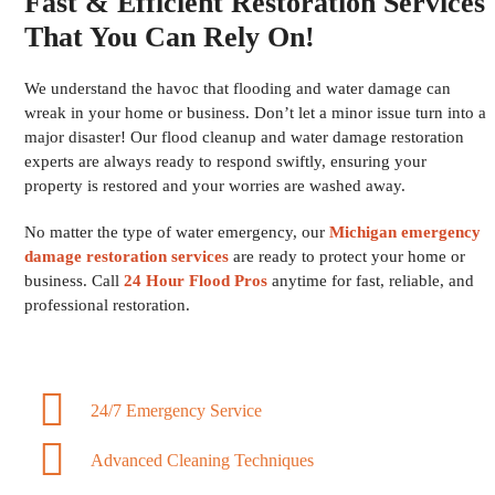
Fast & Efficient Restoration Services
That You Can Rely On!
We understand the havoc that flooding and water damage can
wreak in your home or business. Don’t let a minor issue turn into a
major disaster! Our flood cleanup and water damage restoration
experts are always ready to respond swiftly, ensuring your
property is restored and your worries are washed away.
No matter the type of water emergency, our
Michigan emergency
damage restoration services
are ready to protect your home or
business. Call
24 Hour Flood Pros
anytime for fast, reliable, and
professional restoration.
24/7 Emergency Service
Advanced Cleaning Techniques