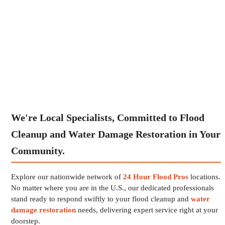
We're Local Specialists, Committed to Flood
Cleanup and Water Damage Restoration in Your
Community.
Explore our nationwide network of
24 Hour Flood Pros
locations.
No matter where you are in the U.S., our dedicated professionals
stand ready to respond swiftly to your flood cleanup and
water
damage restoration
needs, delivering expert service right at your
doorstep.