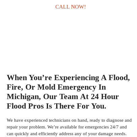
CALL NOW!
When You’re Experiencing A Flood,
Fire, Or Mold Emergency In
Michigan, Our Team At 24 Hour
Flood Pros Is There For You.
We have experienced technicians on hand, ready to diagnose and
repair your problem. We’re available for emergencies 24/7 and
can quickly and efficiently address any of your damage needs.