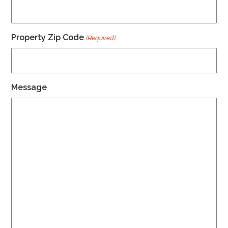
Property Zip Code
(Required)
Message