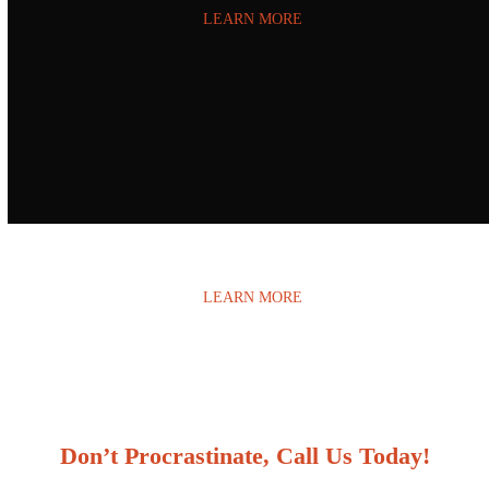
LEARN MORE
Water Damage
LEARN MORE
Don’t Procrastinate, Call Us Today!