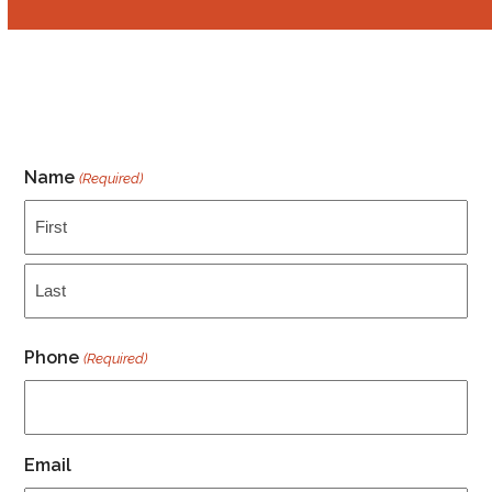
Name
(Required)
First
Last
Phone
(Required)
Email