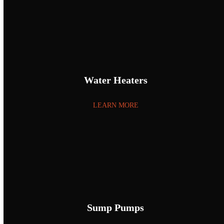
Water Heaters
LEARN MORE
Sump Pumps