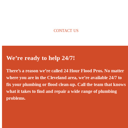
CONTACT US
We’re ready to help 24/7!
There’s a reason we’re called 24 Hour Flood Pros. No matter
where you are in the Cleveland area, we’re available 24/7 to
fix your plumbing or flood clean-up. Call the team that knows
what it takes to find and repair a wide range of plumbing
problems.
Call us 24/7 at ‭(216) 236-3382