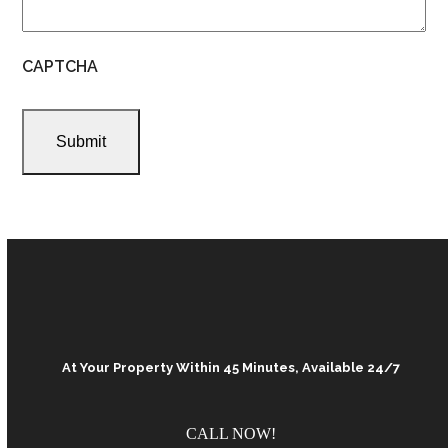
CAPTCHA
At Your Property Within 45 Minutes, Available 24/7
CALL NOW!