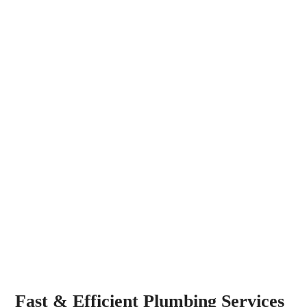
Fast & Efficient Plumbing Services