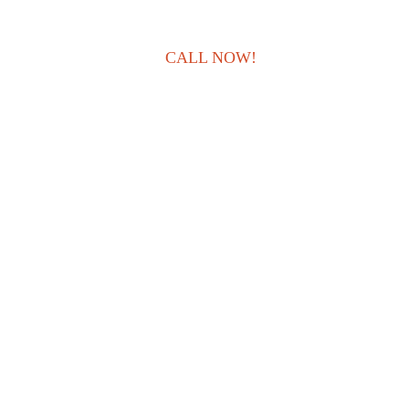
CALL NOW!