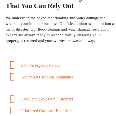
That You Can Rely On!
We understand the havoc that flooding and water damage can
wreak in your home or business. Don’t let a minor issue turn into a
major disaster! Our flood cleanup and water damage restoration
experts are always ready to respond swiftly, ensuring your
property is restored and your worries are washed away.
24/7 Emergency Service
Advanced Cleaning Techniques
Local and Love Our Customers
Prioritized Customer Experience