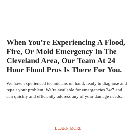
When You’re Experiencing A Flood,
Fire, Or Mold Emergency In The
Cleveland Area, Our Team At 24
Hour Flood Pros Is There For You.
We have experienced technicians on hand, ready to diagnose and
repair your problem. We’re available for emergencies 24/7 and
can quickly and efficiently address any of your damage needs.
LEARN MORE