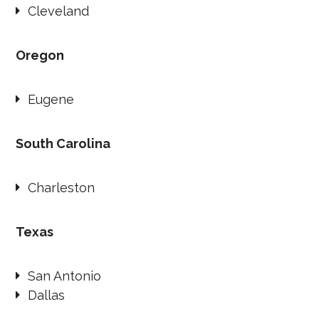
Cleveland
Oregon
Eugene
South Carolina
Charleston
Texas
San Antonio
Dallas