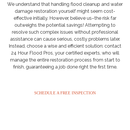
We understand that handling flood cleanup and water
damage restoration yourself might seem cost-
effective initially. However, believe us–the risk far
outweighs the potential savings! Attempting to
resolve such complex issues without professional
assistance can cause serious, costly problems later.
Instead, choose a wise and efficient solution: contact
24 Hour Flood Pros, your certified experts, who will
manage the entire restoration process from start to
finish, guaranteeing a job done right the first time.
SCHEDULE A FREE INSPECTION