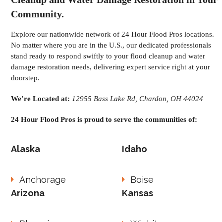
Community.
Explore our nationwide network of 24 Hour Flood Pros locations.
No matter where you are in the U.S., our dedicated professionals
stand ready to respond swiftly to your flood cleanup and water
damage restoration needs, delivering expert service right at your
doorstep.
We’re Located at:
12955 Bass Lake Rd, Chardon, OH 44024
24 Hour Flood Pros is proud to serve the communities of:
Alaska
Idaho
Anchorage
Boise
Arizona
Kansas