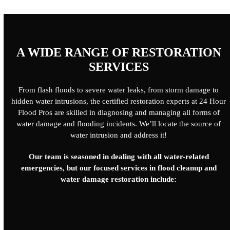
A WIDE RANGE OF RESTORATION
SERVICES
From flash floods to severe water leaks, from storm damage to
hidden water intrusions, the certified restoration experts at 24 Hour
Flood Pros are skilled in diagnosing and managing all forms of
water damage and flooding incidents. We’ll locate the source of
water intrusion and address it!
Our team is seasoned in dealing with all water-related
emergencies, but our focused services in flood cleanup and
water damage restoration include: