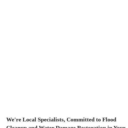
We're Local Specialists, Committed to Flood
Cleanup and Water Damage Restoration in Your