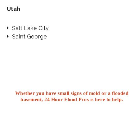
Utah
Salt Lake City
Saint George
Whether you have small signs of mold or a flooded
basement, 24 Hour Flood Pros is here to help.