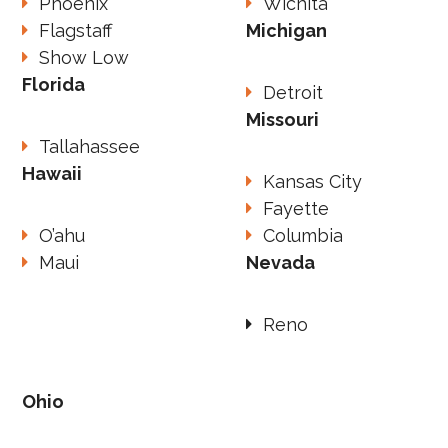
Phoenix
Wichita
Flagstaff
Michigan
Show Low
Florida
Detroit
Missouri
Tallahassee
Hawaii
Kansas City
Fayette
O’ahu
Columbia
Maui
Nevada
Reno
Ohio