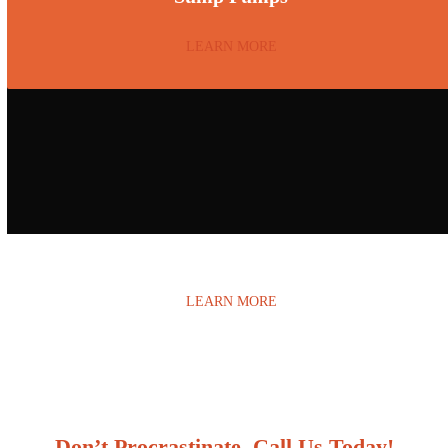
LEARN MORE
Water Damage
LEARN MORE
Don’t Procrastinate, Call Us Today!