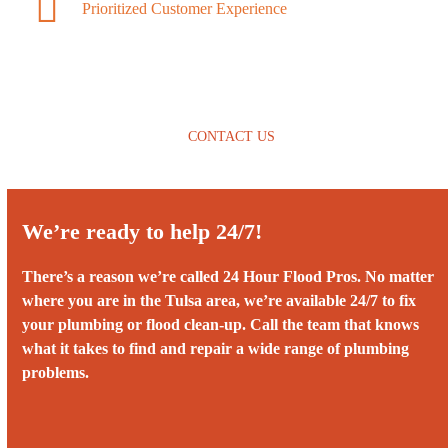
Prioritized Customer Experience
CONTACT US
We’re ready to help 24/7!
There’s a reason we’re called 24 Hour Flood Pros. No matter
where you are in the Tulsa area, we’re available 24/7 to fix
your plumbing or flood clean-up. Call the team that knows
what it takes to find and repair a wide range of plumbing
problems.