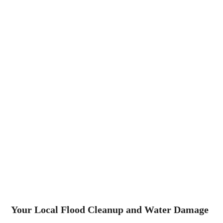
Your Local Flood Cleanup and Water Damage