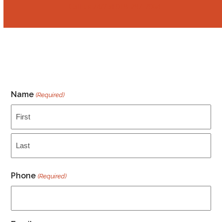
Call us 24/7 at ‭‭918-287-7964
Name
(Required)
First
Last
Phone
(Required)