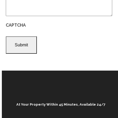
CAPTCHA
At Your Property Within 45 Minutes, Available 24/7