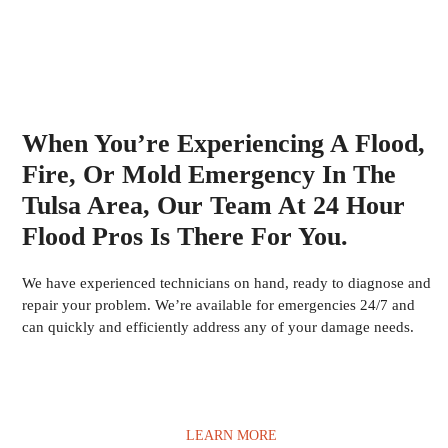
When You’re Experiencing A Flood,
Fire, Or Mold Emergency In The
Tulsa Area, Our Team At 24 Hour
Flood Pros Is There For You.
We have experienced technicians on hand, ready to diagnose and
repair your problem. We’re available for emergencies 24/7 and
can quickly and efficiently address any of your damage needs.
LEARN MORE