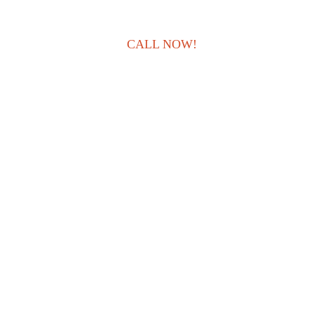
CALL NOW!