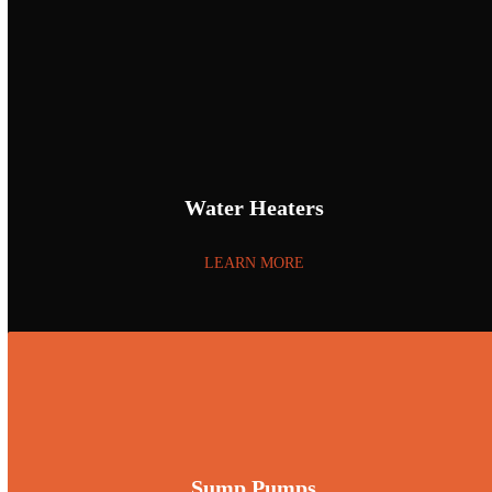
Water Heaters
LEARN MORE
Sump Pumps