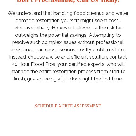
We understand that handling flood cleanup and water
damage restoration yourself might seem cost-
effective initially. However, believe us–the risk far
outweighs the potential savings! Attempting to
resolve such complex issues without professional
assistance can cause serious, costly problems later.
Instead, choose a wise and efficient solution: contact
24 Hour Flood Pros, your certified experts, who will
manage the entire restoration process from start to
finish, guaranteeing a job done right the first time.
SCHEDULE A FREE ASSESSMENT