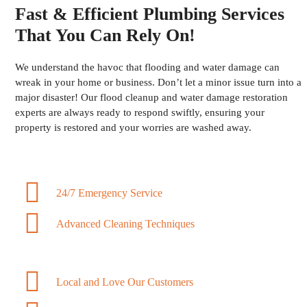
Fast & Efficient Plumbing Services
That You Can Rely On!
We understand the havoc that flooding and water damage can
wreak in your home or business. Don’t let a minor issue turn into a
major disaster! Our flood cleanup and water damage restoration
experts are always ready to respond swiftly, ensuring your
property is restored and your worries are washed away.
24/7 Emergency Service
Advanced Cleaning Techniques
Local and Love Our Customers