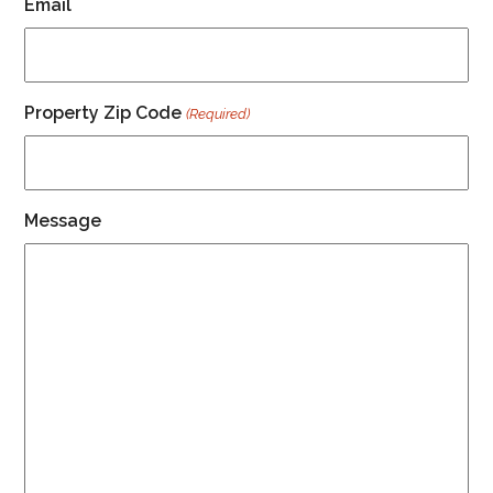
Email
Property Zip Code
(Required)
Message