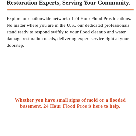
Restoration Experts, Serving Your Community.
Explore our nationwide network of 24 Hour Flood Pros locations.
No matter where you are in the U.S., our dedicated professionals
stand ready to respond swiftly to your flood cleanup and water
damage restoration needs, delivering expert service right at your
doorstep.
Whether you have small signs of mold or a flooded
basement, 24 Hour Flood Pros is here to help.