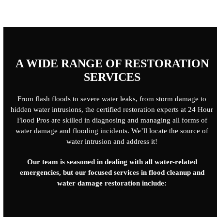
A WIDE RANGE OF RESTORATION
SERVICES
From flash floods to severe water leaks, from storm damage to
hidden water intrusions, the certified restoration experts at 24 Hour
Flood Pros are skilled in diagnosing and managing all forms of
water damage and flooding incidents. We’ll locate the source of
water intrusion and address it!
Our team is seasoned in dealing with all water-related
emergencies, but our focused services in flood cleanup and
water damage restoration include: