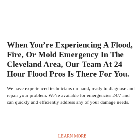
When You’re Experiencing A Flood,
Fire, Or Mold Emergency In The
Cleveland Area, Our Team At 24
Hour Flood Pros Is There For You.
We have experienced technicians on hand, ready to diagnose and
repair your problem. We’re available for emergencies 24/7 and
can quickly and efficiently address any of your damage needs.
LEARN MORE