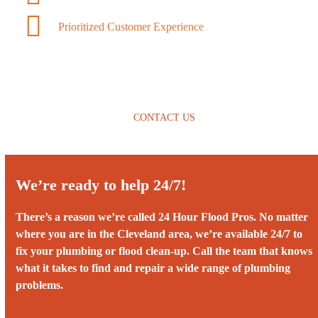
Prioritized Customer Experience
CONTACT US
We’re ready to help 24/7!
There’s a reason we’re called 24 Hour Flood Pros. No matter
where you are in the Cleveland area, we’re available 24/7 to
fix your plumbing or flood clean-up. Call the team that knows
what it takes to find and repair a wide range of plumbing
problems.