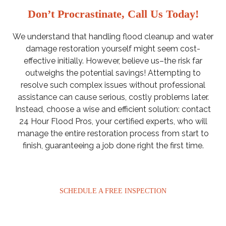
Don’t Procrastinate, Call Us Today!
We understand that handling flood cleanup and water
damage restoration yourself might seem cost-
effective initially. However, believe us–the risk far
outweighs the potential savings! Attempting to
resolve such complex issues without professional
assistance can cause serious, costly problems later.
Instead, choose a wise and efficient solution: contact
24 Hour Flood Pros, your certified experts, who will
manage the entire restoration process from start to
finish, guaranteeing a job done right the first time.
SCHEDULE A FREE INSPECTION