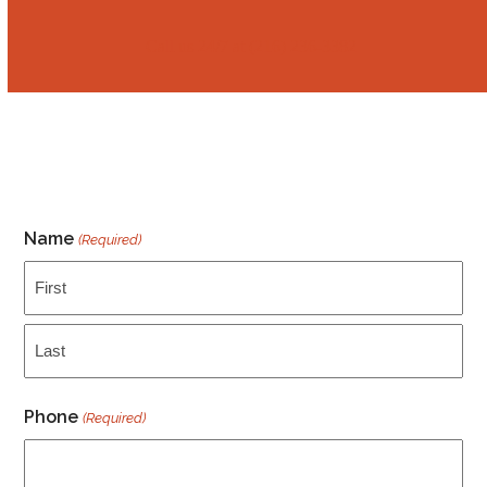
Call us 24/7 at ‭(216) 236-3382
Name
(Required)
First
Last
Phone
(Required)