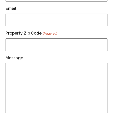
Email
Property Zip Code
(Required)
Message