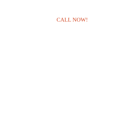
CALL NOW!