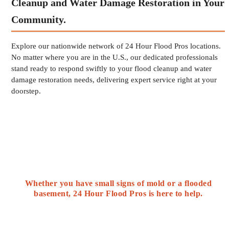
Cleanup and Water Damage Restoration in Your
Community.
Explore our nationwide network of 24 Hour Flood Pros locations.
No matter where you are in the U.S., our dedicated professionals
stand ready to respond swiftly to your flood cleanup and water
damage restoration needs, delivering expert service right at your
doorstep.
Whether you have small signs of mold or a flooded
basement, 24 Hour Flood Pros is here to help.