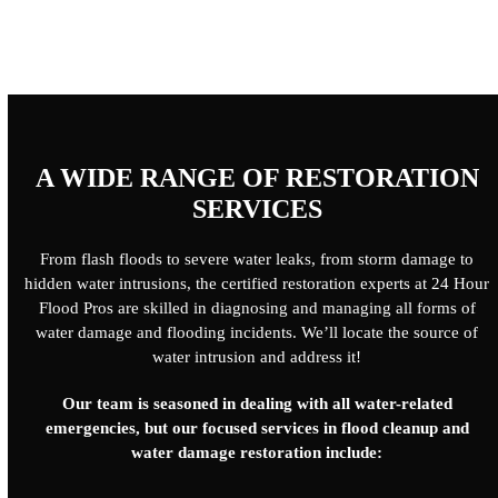
A WIDE RANGE OF RESTORATION
SERVICES
From flash floods to severe water leaks, from storm damage to
hidden water intrusions, the certified restoration experts at 24 Hour
Flood Pros are skilled in diagnosing and managing all forms of
water damage and flooding incidents. We’ll locate the source of
water intrusion and address it!
Our team is seasoned in dealing with all water-related
emergencies, but our focused services in flood cleanup and
water damage restoration include: