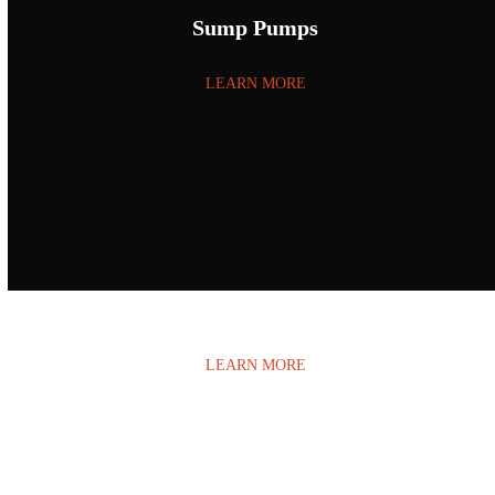
Sump Pumps
LEARN MORE
Water Damage
LEARN MORE