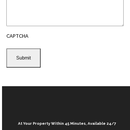
CAPTCHA
At Your Property Within 45 Minutes, Available 24/7