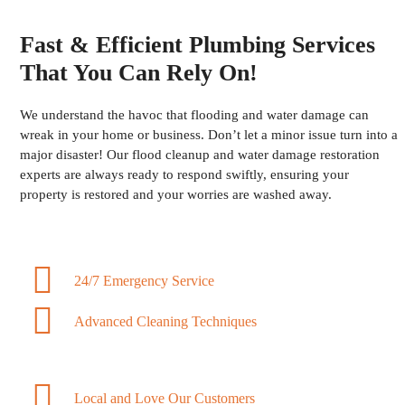
Fast & Efficient Plumbing Services
That You Can Rely On!
We understand the havoc that flooding and water damage can
wreak in your home or business. Don’t let a minor issue turn into a
major disaster! Our flood cleanup and water damage restoration
experts are always ready to respond swiftly, ensuring your
property is restored and your worries are washed away.
24/7 Emergency Service
Advanced Cleaning Techniques
Local and Love Our Customers