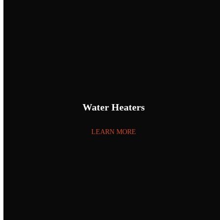
Water Heaters
LEARN MORE