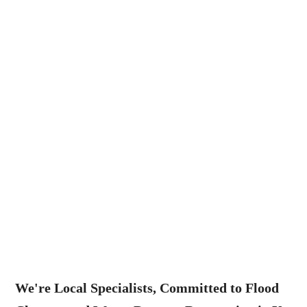
We're Local Specialists, Committed to Flood