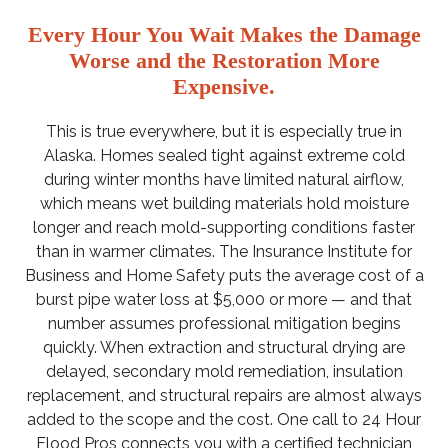
Every Hour You Wait Makes the Damage
Worse and the Restoration More
Expensive.
This is true everywhere, but it is especially true in
Alaska. Homes sealed tight against extreme cold
during winter months have limited natural airflow,
which means wet building materials hold moisture
longer and reach mold-supporting conditions faster
than in warmer climates. The Insurance Institute for
Business and Home Safety puts the average cost of a
burst pipe water loss at $5,000 or more — and that
number assumes professional mitigation begins
quickly. When extraction and structural drying are
delayed, secondary mold remediation, insulation
replacement, and structural repairs are almost always
added to the scope and the cost. One call to 24 Hour
Flood Pros connects you with a certified technician