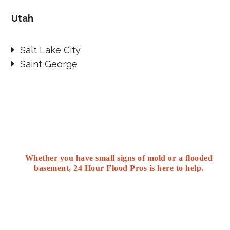
Utah
Salt Lake City
Saint George
Whether you have small signs of mold or a flooded
basement, 24 Hour Flood Pros is here to help.