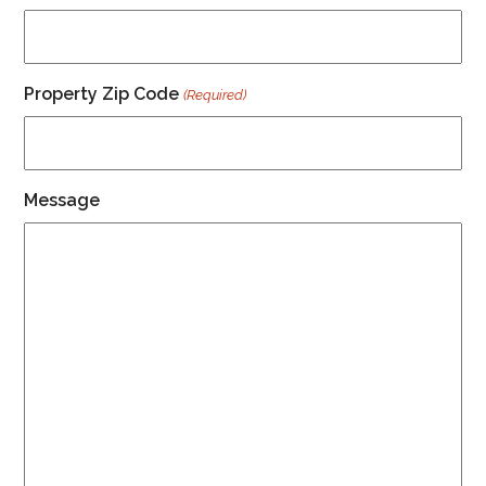
Property Zip Code
(Required)
Message