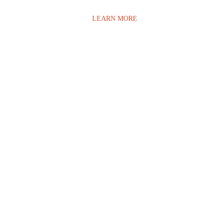
LEARN MORE