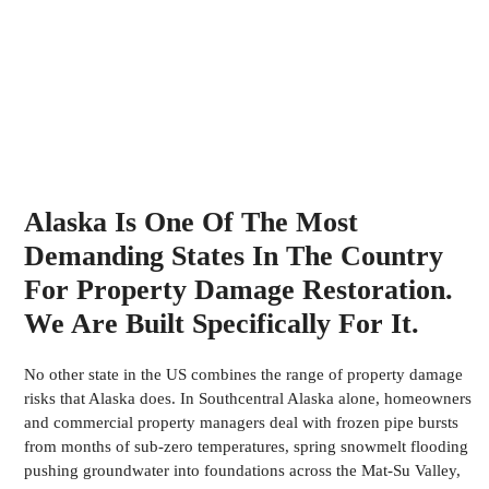
Alaska Is One Of The Most
Demanding States In The Country
For Property Damage Restoration.
We Are Built Specifically For It.
No other state in the US combines the range of property damage
risks that Alaska does. In Southcentral Alaska alone, homeowners
and commercial property managers deal with frozen pipe bursts
from months of sub-zero temperatures, spring snowmelt flooding
pushing groundwater into foundations across the Mat-Su Valley,