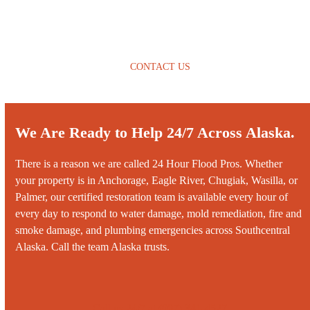
CONTACT US
We Are Ready to Help 24/7 Across Alaska.
There is a reason we are called 24 Hour Flood Pros. Whether
your property is in
Anchorage
, Eagle River, Chugiak, Wasilla, or
Palmer, our certified restoration team is available every hour of
every day to respond to
water damage
,
mold remediation
,
fire and
smoke damage
, and
plumbing emergencies
across Southcentral
Alaska. Call the team Alaska trusts.
Call us 24/7 at ‭‭‭(907) 341-4527‬