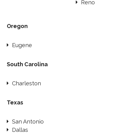
Reno
Oregon
Eugene
South Carolina
Charleston
Texas
San Antonio
Dallas