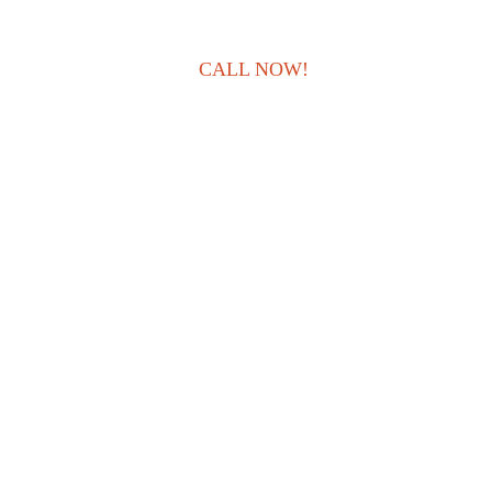
CALL NOW!