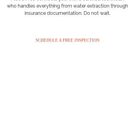
who handles everything from water extraction through
insurance documentation. Do not wait.
SCHEDULE A FREE INSPECTION