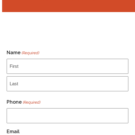
Name
(Required)
First
Last
Phone
(Required)
Email