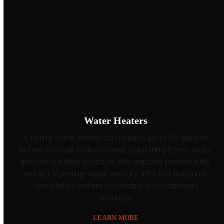
Water Heaters
A failing water heater can release 40 to 80 gallons
before the leak is discovered, saturating floors, walls,
and surrounding structure. We respond immediately,
extract standing water, and dry affected materials
completely before secondary mold damage
develops.
LEARN MORE