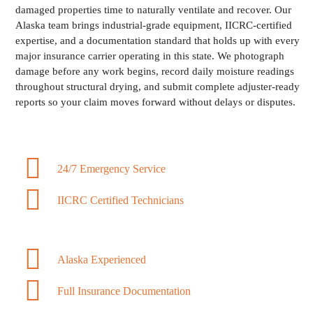
damaged properties time to naturally ventilate and recover. Our
Alaska team brings industrial-grade equipment, IICRC-certified
expertise, and a documentation standard that holds up with every
major insurance carrier operating in this state. We photograph
damage before any work begins, record daily moisture readings
throughout structural drying, and submit complete adjuster-ready
reports so your claim moves forward without delays or disputes.
24/7 Emergency Service
IICRC Certified Technicians
Alaska Experienced
Full Insurance Documentation