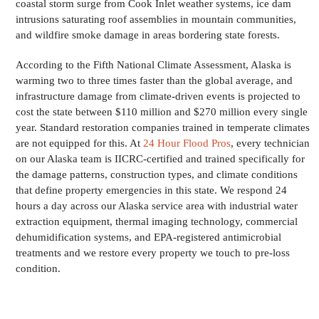
coastal storm surge from Cook Inlet weather systems, ice dam
intrusions saturating roof assemblies in mountain communities,
and wildfire smoke damage in areas bordering state forests.
According to the Fifth National Climate Assessment, Alaska is
warming two to three times faster than the global average, and
infrastructure damage from climate-driven events is projected to
cost the state between $110 million and $270 million every single
year. Standard restoration companies trained in temperate climates
are not equipped for this. At
24 Hour Flood Pros
, every technician
on our Alaska team is IICRC-certified and trained specifically for
the damage patterns, construction types, and climate conditions
that define property emergencies in this state. We respond 24
hours a day across our Alaska service area with industrial water
extraction equipment, thermal imaging technology, commercial
dehumidification systems, and EPA-registered antimicrobial
treatments and we restore every property we touch to pre-loss
condition.