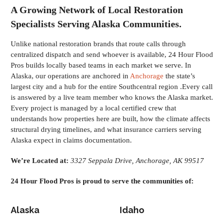
A Growing Network of Local Restoration
Specialists Serving Alaska Communities.
Unlike national restoration brands that route calls through
centralized dispatch and send whoever is available, 24 Hour Flood
Pros builds locally based teams in each market we serve. In
Alaska, our operations are anchored in
Anchorage
the state’s
largest city and a hub for the entire Southcentral region .Every call
is answered by a live team member who knows the Alaska market.
Every project is managed by a local certified crew that
understands how properties here are built, how the climate affects
structural drying timelines, and what insurance carriers serving
Alaska expect in claims documentation.
We’re Located at:
3327 Seppala Drive, Anchorage, AK 99517
24 Hour Flood Pros is proud to serve the communities of:
Alaska
Idaho