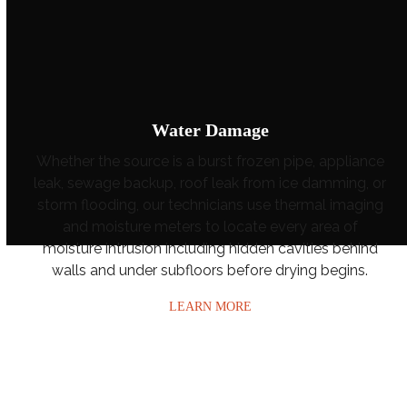
Water Damage
Whether the source is a burst frozen pipe, appliance
leak, sewage backup, roof leak from ice damming, or
storm flooding, our technicians use thermal imaging
and moisture meters to locate every area of
moisture intrusion including hidden cavities behind
walls and under subfloors before drying begins.
LEARN MORE