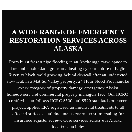
A WIDE RANGE OF EMERGENCY
RESTORATION SERVICES ACROSS
ALASKA
From burst frozen pipe flooding in an Anchorage crawl space to
fire and smoke damage from a heating system failure in Eagle
River, to black mold growing behind drywall after an undetected
slow leak in a Mat-Su Valley property,
24 Hour Flood Pros
handles
every category of property damage emergency Alaska
homeowners and commercial property managers face. Our IICRC-
certified team follows IICRC S500 and S520 standards on every
project, applies EPA-registered antimicrobial treatments to all
affected surfaces, and documents every moisture reading for
insurance adjuster review. Core services across our Alaska
locations include: