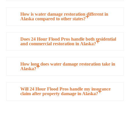
How is water damage restoration different in
Alaska compared to other states?
Does 24 Hour Flood Pros handle both residential
and commercial restoration in Alaska?
How long does water damage restoration take in
Alaska?
Will 24 Hour Flood Pros handle my insurance
claim after property damage in Alaska?