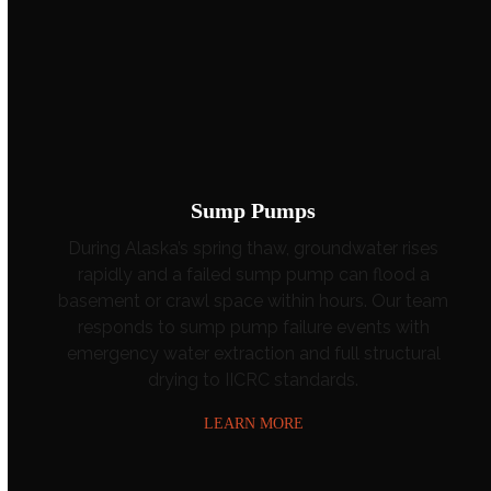
Sump Pumps
During Alaska’s spring thaw, groundwater rises
rapidly and a failed sump pump can flood a
basement or crawl space within hours. Our team
responds to sump pump failure events with
emergency water extraction and full structural
drying to IICRC standards.
LEARN MORE