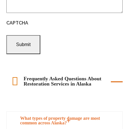
CAPTCHA
Frequently Asked Questions About
Restoration Services in Alaska
What types of property damage are most
common across Alaska?