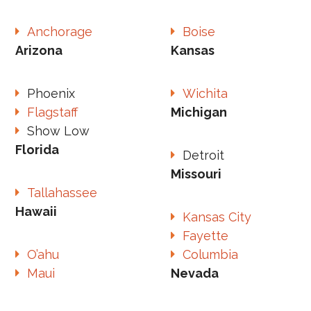
Anchorage
Boise
Arizona
Kansas
Phoenix
Wichita
Flagstaff
Michigan
Show Low
Florida
Detroit
Missouri
Tallahassee
Hawaii
Kansas City
Fayette
O’ahu
Columbia
Maui
Nevada