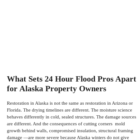
What Sets 24 Hour Flood Pros Apart
for Alaska Property Owners
Restoration in Alaska is not the same as restoration in Arizona or
Florida. The drying timelines are different. The moisture science
behaves differently in cold, sealed structures. The damage sources
are different. And the consequences of cutting corners mold
growth behind walls, compromised insulation, structural framing
damage —are more severe because Alaska winters do not give