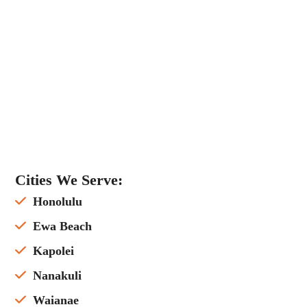
Cities We Serve:
Honolulu
Ewa Beach
Kapolei
Nanakuli
Waianae