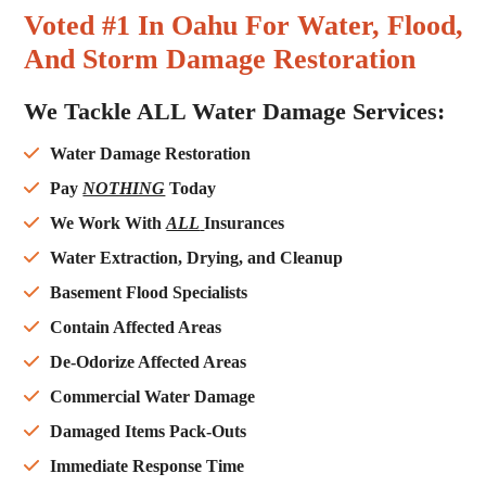
Voted #1 In Oahu For Water, Flood,
And Storm Damage Restoration
We Tackle ALL Water Damage Services:
Water Damage Restoration
Pay
NOTHING
Today
We Work With
ALL
Insurances
Water Extraction, Drying, and Cleanup
Basement Flood Specialists
Contain Affected Areas
De-Odorize Affected Areas
Commercial Water Damage
Damaged Items Pack-Outs
Immediate Response Time