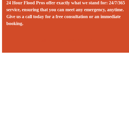
24 Hour Flood Pros offer exactly what we stand for: 24/7/365
service, ensuring that you can meet any emergency, anytime.
Give us a call today for a free consultation or an immediate
booking.
Call us 24/7 at (808) 774-6177