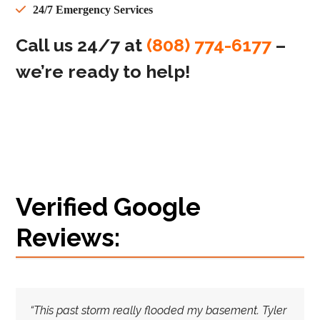
24/7 Emergency Services
Call us 24/7 at
(808) 774-6177
–
we’re ready to help!
Verified Google
Reviews:
“This past storm really flooded my basement. Tyler