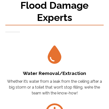
Flood Damage
Experts
Water Removal/Extraction
Whether it’s water from a leak from the ceiling after a
big storm or a toilet that won’t stop filling, we’re the
team with the know-how!