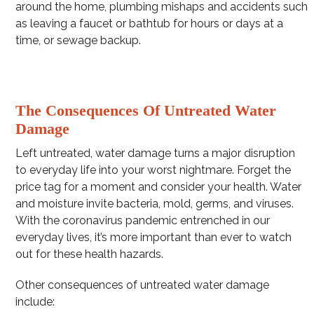
around the home, plumbing mishaps and accidents such
as leaving a faucet or bathtub for hours or days at a
time, or sewage backup.
The Consequences Of Untreated Water
Damage
Left untreated, water damage turns a major disruption
to everyday life into your worst nightmare. Forget the
price tag for a moment and consider your health. Water
and moisture invite bacteria, mold, germs, and viruses.
With the coronavirus pandemic entrenched in our
everyday lives, it’s more important than ever to watch
out for these health hazards.
Other consequences of untreated water damage
include: