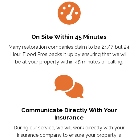
On Site Within 45 Minutes
Many restoration companies claim to be 24/7, but 24
Hour Flood Pros backs it up by ensuring that we will
be at your property within 45 minutes of calling.
Communicate Directly With Your
Insurance
During our service, we will work directly with your
insurance company to ensure your property is