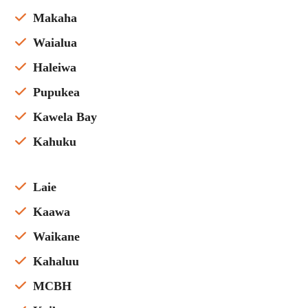
Makaha
Waialua
Haleiwa
Pupukea
Kawela Bay
Kahuku
Laie
Kaawa
Waikane
Kahaluu
MCBH