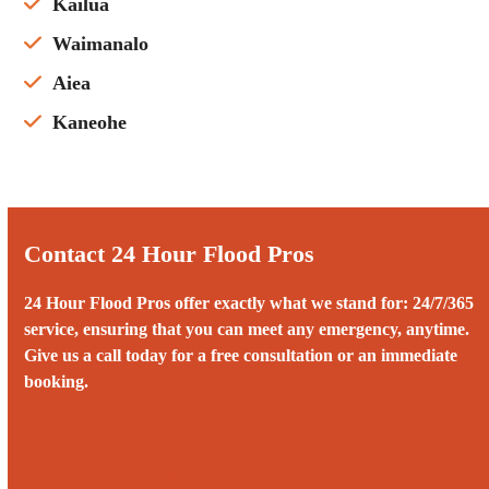
Kailua
Waimanalo
Aiea
Kaneohe
Contact 24 Hour Flood Pros
24 Hour Flood Pros offer exactly what we stand for: 24/7/365
service, ensuring that you can meet any emergency, anytime.
Give us a call today for a free consultation or an immediate
booking.
Call us 24/7 at (808) 774-6177