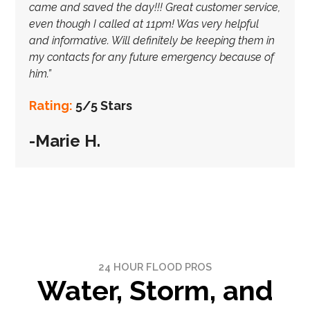
came and saved the day!!! Great customer service,
even though I called at 11pm! Was very helpful
and informative. Will definitely be keeping them in
my contacts for any future emergency because of
him.”
Rating:
5/5 Stars
-Marie H.
24 HOUR FLOOD PROS
Water, Storm, and