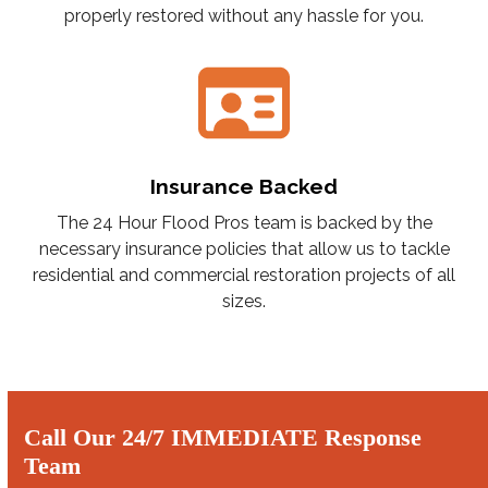
properly restored without any hassle for you.
Insurance Backed
The 24 Hour Flood Pros team is backed by the
necessary insurance policies that allow us to tackle
residential and commercial restoration projects of all
sizes.
Call Our 24/7 IMMEDIATE Response
Team