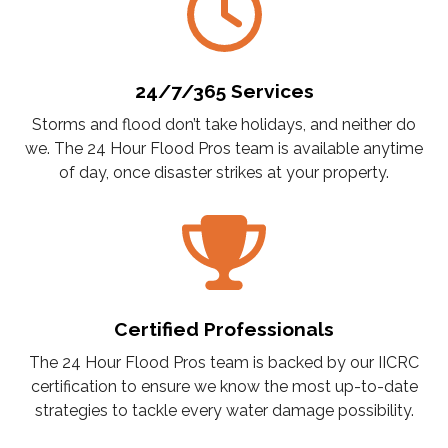
24/7/365 Services
Storms and flood don’t take holidays, and neither do
we. The 24 Hour Flood Pros team is available anytime
of day, once disaster strikes at your property.
Certified Professionals
The 24 Hour Flood Pros team is backed by our IICRC
certification to ensure we know the most up-to-date
strategies to tackle every water damage possibility.