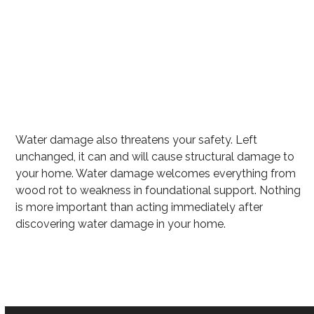
Excess water
Mold growth
Wet carpet that can harbor mold
Flooring Destruction
Water damage also threatens your safety. Left
unchanged, it can and will cause structural damage to
your home. Water damage welcomes everything from
wood rot to weakness in foundational support. Nothing
is more important than acting immediately after
discovering water damage in your home.