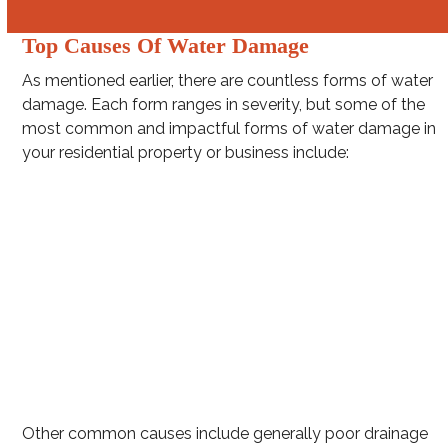
Top Causes Of Water Damage
As mentioned earlier, there are countless forms of water
damage. Each form ranges in severity, but some of the
most common and impactful forms of water damage in
your residential property or business include:
Washing machine hose leakage
Burst pipes
Clogged gutters
Intense rainstorms (e.g. hurricanes and squall lines)
Toilet overflow
Water Heater Leakage
Other common causes include generally poor drainage