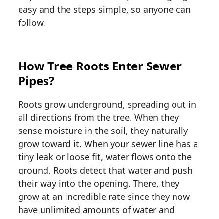
easy and the steps simple, so anyone can
follow.
How Tree Roots Enter Sewer
Pipes?
Roots grow underground, spreading out in
all directions from the tree. When they
sense moisture in the soil, they naturally
grow toward it. When your sewer line has a
tiny leak or loose fit, water flows onto the
ground. Roots detect that water and push
their way into the opening. There, they
grow at an incredible rate since they now
have unlimited amounts of water and