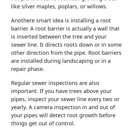
like silver maples, poplars, or willows.
Anothere smart idea is installing a root
barrier. A root barrier is actually a wall that
is inserted between the tree and your
sewer line. It directs roots down or in some
other direction from the pipe. Root barriers
are installed during landscaping or in a
repair phase.
Regular sewer inspections are also
important. If you have trees above your
pipes, inspect your sewer line every two or
yearly. A camera inspection in and out of
your pipes will detect root growth before
things get out of control.