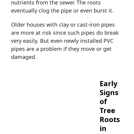
nutrients from the sewer. The roots
eventually clog the pipe or even burst it.
Older houses with clay or cast-iron pipes
are more at risk since such pipes do break
very easily. But even newly installed PVC
pipes are a problem if they move or get
damaged.
Early
Signs
of
Tree
Roots
in