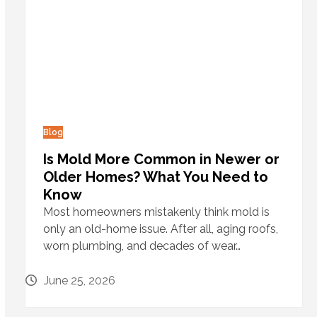
Blog
Is Mold More Common in Newer or
Older Homes? What You Need to
Know
Most homeowners mistakenly think mold is
only an old-home issue. After all, aging roofs,
worn plumbing, and decades of wear…
June 25, 2026