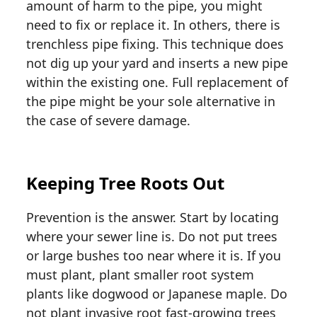
amount of harm to the pipe, you might
need to fix or replace it. In others, there is
trenchless pipe fixing. This technique does
not dig up your yard and inserts a new pipe
within the existing one. Full replacement of
the pipe might be your sole alternative in
the case of severe damage.
Keeping Tree Roots Out
Prevention is the answer. Start by locating
where your sewer line is. Do not put trees
or large bushes too near where it is. If you
must plant, plant smaller root system
plants like dogwood or Japanese maple. Do
not plant invasive root fast-growing trees