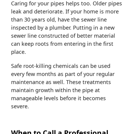
Caring for your pipes helps too. Older pipes
leak and deteriorate. If your home is more
than 30 years old, have the sewer line
inspected by a plumber. Putting in a new
sewer line constructed of better material
can keep roots from entering in the first
place.
Safe root-killing chemicals can be used
every few months as part of your regular
maintenance as well. These treatments
maintain growth within the pipe at
manageable levels before it becomes
severe.
When to Call a Professional