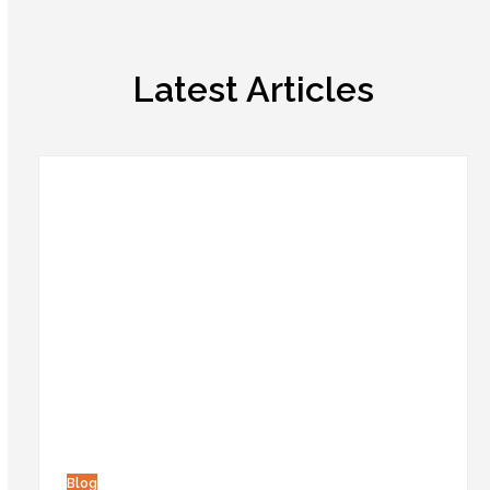
Latest Articles
Blog