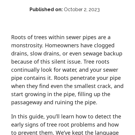
Published on:
October 2, 2023
Roots of trees within sewer pipes are a
monstrosity. Homeowners have clogged
drains, slow drains, or even sewage backup
because of this silent issue. Tree roots
continually look for water, and your sewer
pipe contains it. Roots penetrate your pipe
when they find even the smallest crack, and
start growing in the pipe, filling up the
passageway and ruining the pipe.
In this guide, you’ll learn how to detect the
early signs of tree root problems and how
to prevent them. We’ve kept the language