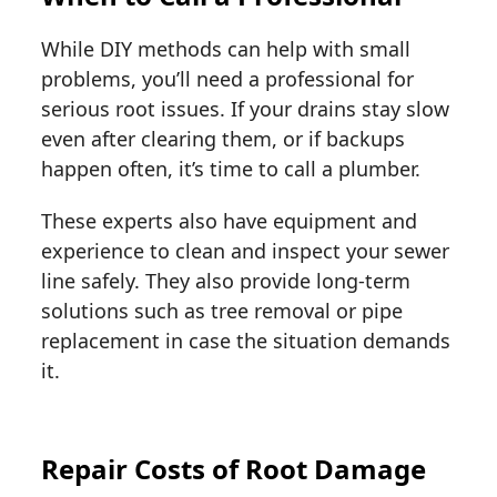
While DIY methods can help with small
problems, you’ll need a professional for
serious root issues. If your drains stay slow
even after clearing them, or if backups
happen often, it’s time to call a plumber.
These experts also have equipment and
experience to clean and inspect your sewer
line safely. They also provide long-term
solutions such as tree removal or pipe
replacement in case the situation demands
it.
Repair Costs of Root Damage