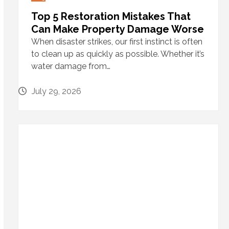
Top 5 Restoration Mistakes That
Can Make Property Damage Worse
When disaster strikes, our first instinct is often
to clean up as quickly as possible. Whether it’s
water damage from…
July 29, 2026