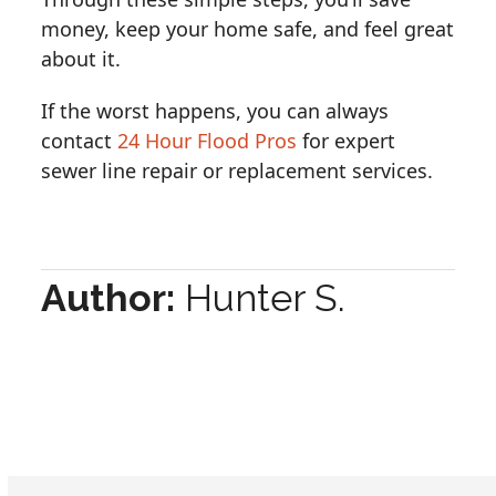
money, keep your home safe, and feel great
about it.
If the worst happens, you can always
contact
24 Hour Flood Pros
for expert
sewer line repair or replacement services.
Author:
Hunter S.