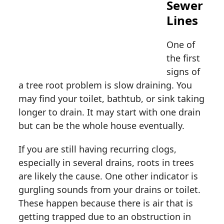
Sewer
Lines
One of
the first
signs of
a tree root problem is slow draining. You
may find your toilet, bathtub, or sink taking
longer to drain. It may start with one drain
but can be the whole house eventually.
If you are still having recurring clogs,
especially in several drains, roots in trees
are likely the cause. One other indicator is
gurgling sounds from your drains or toilet.
These happen because there is air that is
getting trapped due to an obstruction in