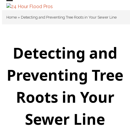
Skip
Open
Close
to
mobile
mobile
content
Home
»
Detecting and Preventing Tree Roots in Your Sewer Line
menu
menu
Detecting and
Preventing Tree
Roots in Your
Sewer Line