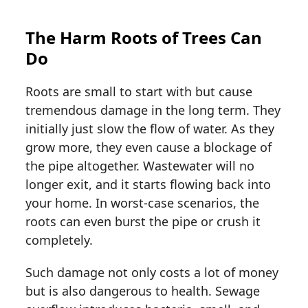
The Harm Roots of Trees Can
Do
Roots are small to start with but cause
tremendous damage in the long term. They
initially just slow the flow of water. As they
grow more, they even cause a blockage of
the pipe altogether. Wastewater will no
longer exit, and it starts flowing back into
your home. In worst-case scenarios, the
roots can even burst the pipe or crush it
completely.
Such damage not only costs a lot of money
but is also dangerous to health. Sewage