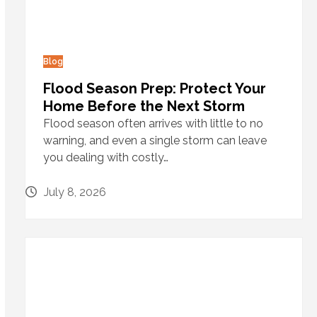
Blog
Flood Season Prep: Protect Your
Home Before the Next Storm
Flood season often arrives with little to no
warning, and even a single storm can leave
you dealing with costly…
July 8, 2026