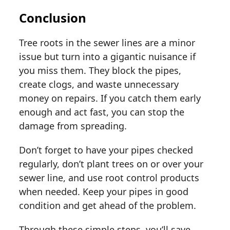
Conclusion
Tree roots in the sewer lines are a minor
issue but turn into a gigantic nuisance if
you miss them. They block the pipes,
create clogs, and waste unnecessary
money on repairs. If you catch them early
enough and act fast, you can stop the
damage from spreading.
Don’t forget to have your pipes checked
regularly, don’t plant trees on or over your
sewer line, and use root control products
when needed. Keep your pipes in good
condition and get ahead of the problem.
Through these simple steps, you’ll save