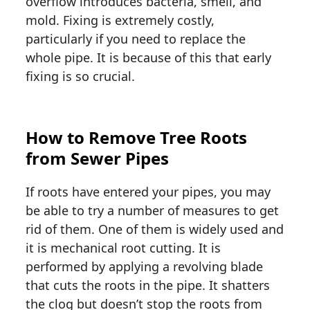
overflow introduces bacteria, smell, and
mold. Fixing is extremely costly,
particularly if you need to replace the
whole pipe. It is because of this that early
fixing is so crucial.
How to Remove Tree Roots
from Sewer Pipes
If roots have entered your pipes, you may
be able to try a number of measures to get
rid of them. One of them is widely used and
it is mechanical root cutting. It is
performed by applying a revolving blade
that cuts the roots in the pipe. It shatters
the clog but doesn’t stop the roots from