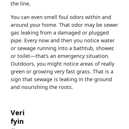
the line.
You can even smell foul odors within and
around your home. That odor may be sewer
gas leaking from a damaged or plugged
pipe. Every now and then you notice water
or sewage running into a bathtub, shower,
or toilet—that’s an emergency situation.
Outdoors, you might notice areas of really
green or growing very fast grass. That is a
sign that sewage is leaking in the ground
and nourishing the roots.
Veri
fyin