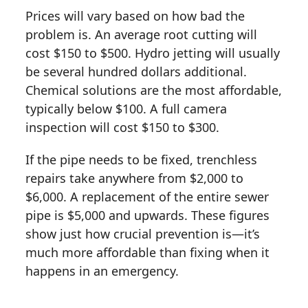
Prices will vary based on how bad the
problem is. An average root cutting will
cost $150 to $500. Hydro jetting will usually
be several hundred dollars additional.
Chemical solutions are the most affordable,
typically below $100. A full camera
inspection will cost $150 to $300.
If the pipe needs to be fixed, trenchless
repairs take anywhere from $2,000 to
$6,000. A replacement of the entire sewer
pipe is $5,000 and upwards. These figures
show just how crucial prevention is—it’s
much more affordable than fixing when it
happens in an emergency.