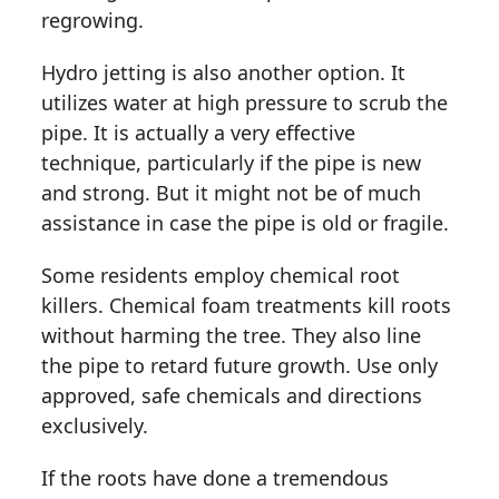
regrowing.
Hydro jetting is also another option. It
utilizes water at high pressure to scrub the
pipe. It is actually a very effective
technique, particularly if the pipe is new
and strong. But it might not be of much
assistance in case the pipe is old or fragile.
Some residents employ chemical root
killers. Chemical foam treatments kill roots
without harming the tree. They also line
the pipe to retard future growth. Use only
approved, safe chemicals and directions
exclusively.
If the roots have done a tremendous