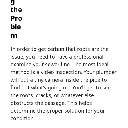
g
the
Pro
ble
m
In order to get certain that roots are the
issue, you need to have a professional
examine your sewer line. The most ideal
method is a video inspection. Your plumber
will put a tiny camera inside the pipe to
find out what’s going on. You’ll get to see
the roots, cracks, or whatever else
obstructs the passage. This helps
determine the proper solution for your
condition.