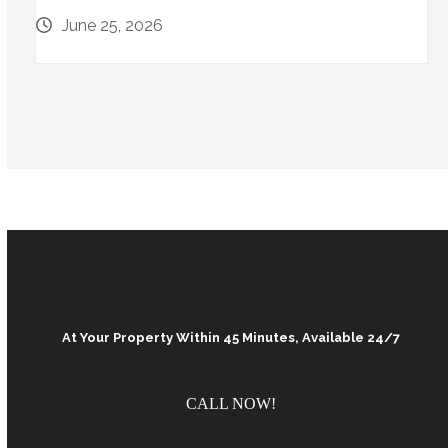
June 25, 2026
At Your Property Within 45 Minutes, Available 24/7
CALL NOW!