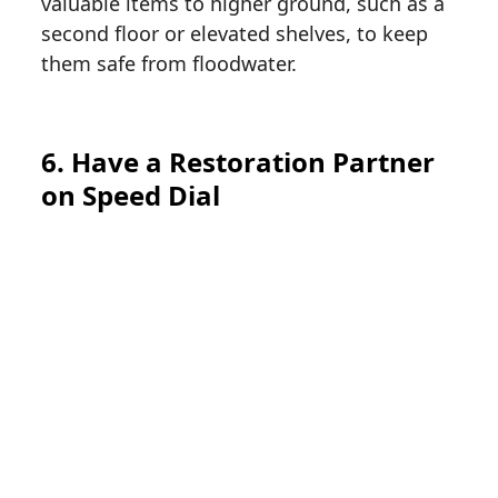
valuable items to higher ground, such as a
second floor or elevated shelves, to keep
them safe from floodwater.
6. Have a Restoration Partner
on Speed Dial