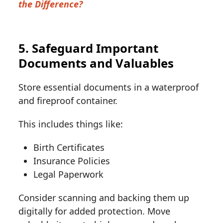
the Difference?
5. Safeguard Important
Documents and Valuables
Store essential documents in a waterproof
and fireproof container.
This includes things like:
Birth Certificates
Insurance Policies
Legal Paperwork
Consider scanning and backing them up
digitally for added protection. Move