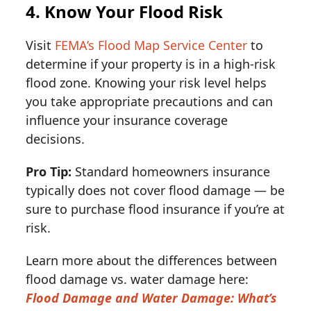
4. Know Your Flood Risk
Visit
FEMA’s Flood Map Service Center
to
determine if your property is in a high-risk
flood zone. Knowing your risk level helps
you take appropriate precautions and can
influence your insurance coverage
decisions.
Pro Tip:
Standard homeowners insurance
typically does not cover flood damage — be
sure to purchase flood insurance if you’re at
risk.
Learn more about the differences between
flood damage vs. water damage here:
Flood Damage and Water Damage: What’s