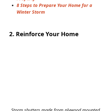
8 Steps to Prepare Your Home for a
Winter Storm
2. Reinforce Your Home
Storm shutters made from plywood mounted