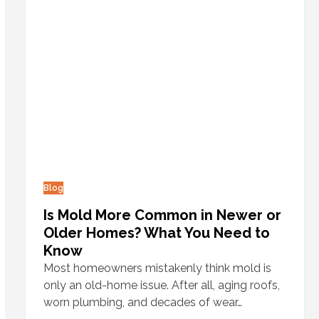
Blog
Is Mold More Common in Newer or
Older Homes? What You Need to
Know
Most homeowners mistakenly think mold is
only an old-home issue. After all, aging roofs,
worn plumbing, and decades of wear…