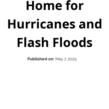
Home for
Hurricanes and
Flash Floods
Published on:
May 7, 2025