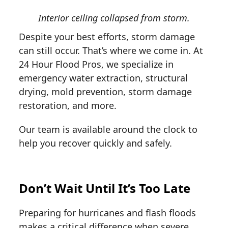
Interior ceiling collapsed from storm.
Despite your best efforts, storm damage
can still occur. That’s where we come in. At
24 Hour Flood Pros, we specialize in
emergency water extraction, structural
drying, mold prevention, storm damage
restoration, and more.
Our team is available around the clock to
help you recover quickly and safely.
Don’t Wait Until It’s Too Late
Preparing for hurricanes and flash floods
makes a critical difference when severe