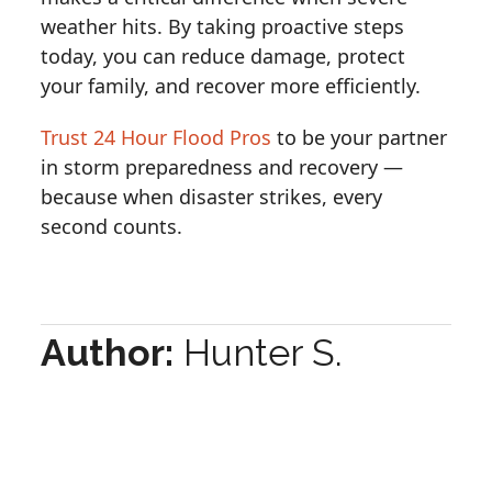
weather hits. By taking proactive steps
today, you can reduce damage, protect
your family, and recover more efficiently.
Trust 24 Hour Flood Pros
to be your partner
in storm preparedness and recovery —
because when disaster strikes, every
second counts.
Author:
Hunter S.