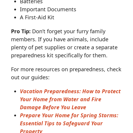
Batteries
Important Documents
A First-Aid Kit
Pro Tip:
Don’t forget your furry family
members. If you have animals, include
plenty of pet supplies or create a separate
preparedness kit specifically for them.
For more resources on preparedness, check
out our guides:
Vacation Preparedness: How to Protect
Your Home from Water and Fire
Damage Before You Leave
Prepare Your Home for Spring Storms:
Essential Tips to Safeguard Your
Property