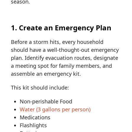
season.
1. Create an Emergency Plan
Before a storm hits, every household
should have a well-thought-out emergency
plan. Identify evacuation routes, designate
a meeting spot for family members, and
assemble an emergency kit.
This kit should include:
Non-perishable Food
Water (3 gallons per person)
Medications
Flashlights