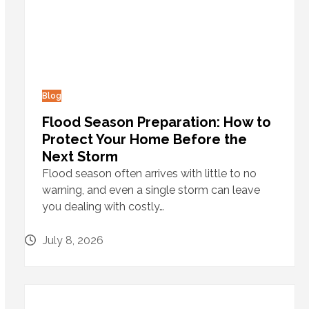
Blog
Flood Season Preparation: How to
Protect Your Home Before the
Next Storm
Flood season often arrives with little to no
warning, and even a single storm can leave
you dealing with costly…
July 8, 2026