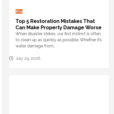
Blog
Top 5 Restoration Mistakes That
Can Make Property Damage Worse
When disaster strikes, our first instinct is often
to clean up as quickly as possible. Whether it’s
water damage from…
July 29, 2026