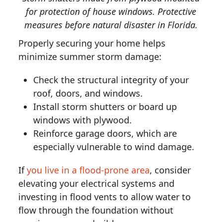
for protection of house windows. Protective
measures before natural disaster in Florida.
Properly securing your home helps
minimize summer storm damage:
Check the structural integrity of your
roof, doors, and windows.
Install storm shutters or board up
windows with plywood.
Reinforce garage doors, which are
especially vulnerable to wind damage.
If
you live in a flood-prone area
, consider
elevating your electrical systems and
investing in flood vents to allow water to
flow through the foundation without