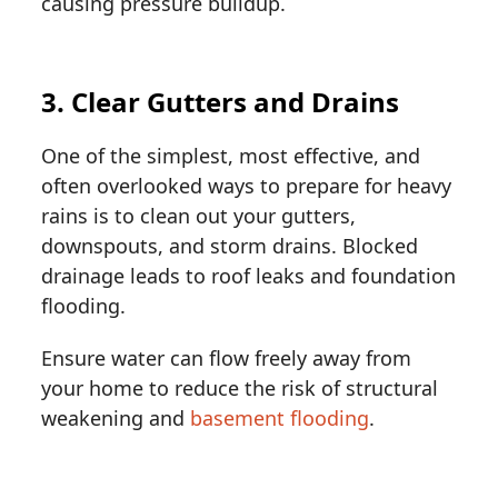
causing pressure buildup.
3. Clear Gutters and Drains
One of the simplest, most effective, and
often overlooked ways to prepare for heavy
rains is to clean out your gutters,
downspouts, and storm drains. Blocked
drainage leads to roof leaks and foundation
flooding.
Ensure water can flow freely away from
your home to reduce the risk of structural
weakening and
basement flooding
.