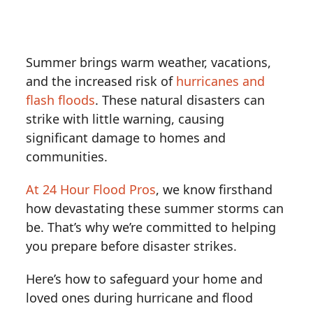
Summer brings warm weather, vacations,
and the increased risk of
hurricanes and
flash floods
. These natural disasters can
strike with little warning, causing
significant damage to homes and
communities.
At 24 Hour Flood Pros
, we know firsthand
how devastating these summer storms can
be. That’s why we’re committed to helping
you prepare before disaster strikes.
Here’s how to safeguard your home and
loved ones during hurricane and flood