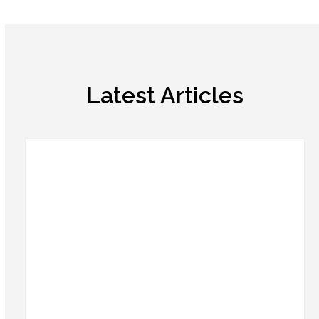
Latest Articles