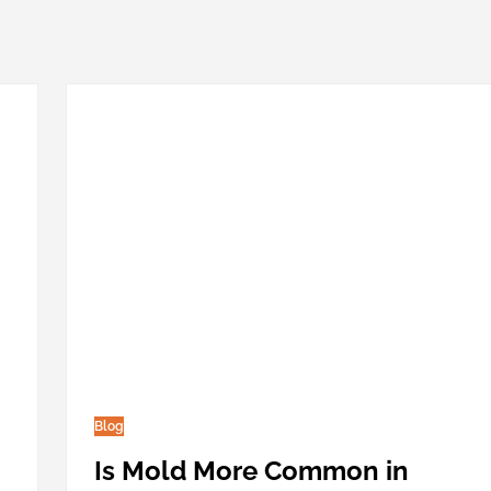
Blog
Is Mold More Common in