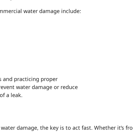
mercial water damage include:
s and practicing proper
revent water damage or reduce
of a leak.
 water damage, the key is to act fast. Whether it’s f