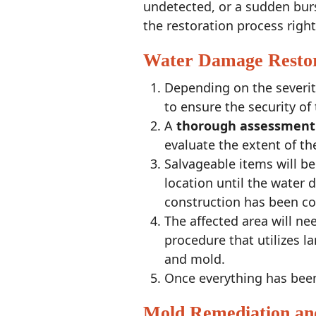
undetected, or a sudden burs
the restoration process righ
Water Damage Restor
Depending on the severit
to ensure the security of
A
thorough
assessment
evaluate the extent of t
Salvageable items will b
location until the water
construction has been c
The affected area will n
procedure that utilizes 
and mold.
Once everything has been 
Mold Remediation an