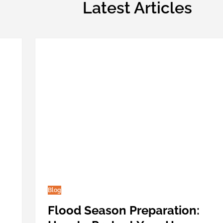
Latest Articles
Blog
Flood Season Preparation: