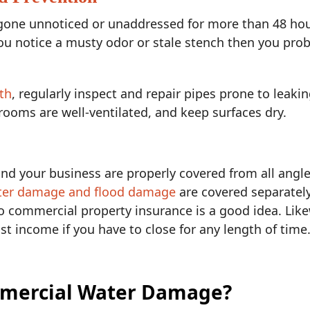
one unnoticed or unaddressed for more than 48 hours
ou notice a musty odor or stale stench then you prob
th
, regularly inspect and repair pipes prone to leakin
 rooms are well-ventilated, and keep surfaces dry.
d your business are properly covered from all angle
ter damage and flood damage
are covered separatel
to commercial property insurance is a good idea. Lik
st income if you have to close for any length of time
mercial Water Damage?