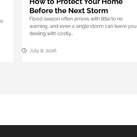
How to Protect Your Home
Before the Next Storm
Flood season often arrives with little to no
to
warning, and even a single storm can leave you
dealing with costly…
July 8, 2026