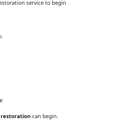
estoration service to begin
n
ge
 restoration
can begin.