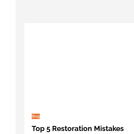
Blog
Top 5 Restoration Mistakes