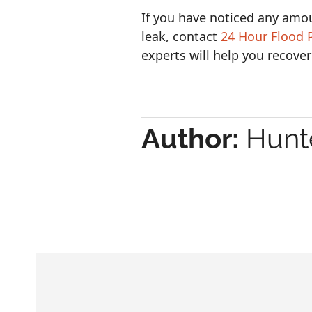
If you have noticed any amo
leak, contact
24 Hour Flood 
experts will help you recover
Author:
Hunte