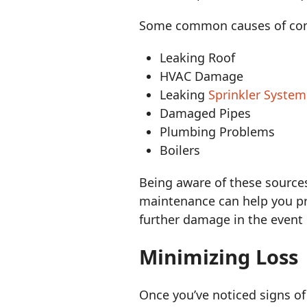
Some common causes of com
Leaking Roof
HVAC Damage
Leaking
Sprinkler System
Damaged Pipes
Plumbing Problems
Boilers
Being aware of these source
maintenance can help you p
further damage in the event 
Minimizing Loss
Once you’ve noticed signs of