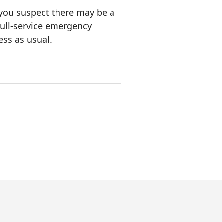
 you suspect there may be a
full-service emergency
ess as usual.