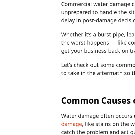
Commercial water damage can
unprepared to handle the situ
delay in post-damage decisi
Whether it’s a burst pipe, l
the worst happens — like co
get your business back on tr
Let’s check out some commo
to take in the aftermath so 
Common Causes 
Water damage often occurs u
damage
, like stains on the 
catch the problem and act qui