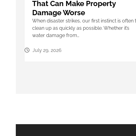
That Can Make Property
Damage Worse
When disaster strikes, our first instinct is often 
clean up as quickly as possible. Whether it’s
water damage from…
July 29, 2026