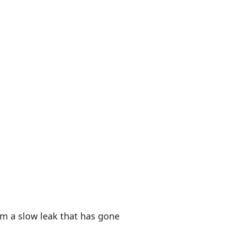
rom a slow leak that has gone