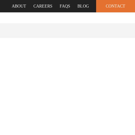
ABOUT
CAREERS
FAQS
BLOG
CONTACT