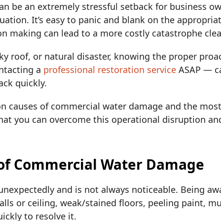
 be an extremely stressful setback for business o
ation. It’s easy to panic and blank on the appropriat
on making can lead to a more costly catastrophe cle
eaky roof, or natural disaster, knowing the proper pr
ntacting a
professional restoration service
ASAP — ca
ack quickly.
n causes of commercial water damage and the most e
that you can overcome this operational disruption an
of Commercial Water Damage
nexpectedly and is not always noticeable. Being aw
walls or ceiling, weak/stained floors, peeling paint, m
ckly to resolve it.