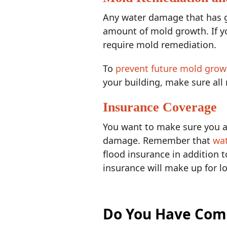
Any water damage that has g
amount of mold growth. If y
require mold remediation.
To
prevent future mold grow
your building, make sure all
Insurance Coverage
You want to make sure you an
damage. Remember that
wa
flood insurance in addition 
insurance will make up for lo
Do You Have Com