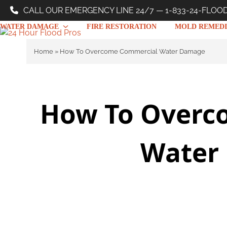
Skip
CALL OUR EMERGENCY LINE 24/7 — 1-833-24-FLOO
to
WATER DAMAGE
FIRE RESTORATION
MOLD REMEDI
content
Home
»
How To Overcome Commercial Water Damage
How To Overc
Water