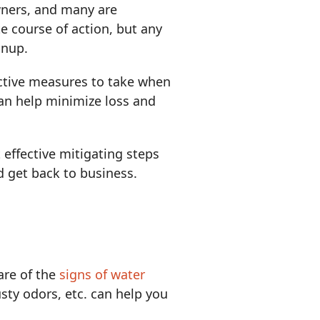
wners, and many are
e course of action, but any
anup.
oactive measures to take when
n help minimize loss and
ffective mitigating steps
d get back to business.
are of the
signs of water
usty odors, etc. can help you