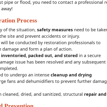
t pipe or flood, you need to contact a professional r
t away!
ation Process
y of the situation,
safety measures
need to be take
 the site and prevent accidents or injury.
will be conducted by restoration professionals to
he damage and form a plan of action.
e
inventoried, packed out, and stored
in a secure
 damage issue has been resolved and any subsequent
ompleted.
eed to undergo an intense
cleanup and drying
large fans and dehumidifiers to prevent further dama
cleaned, dried, and sanitized, structural
repair and
d Prevention