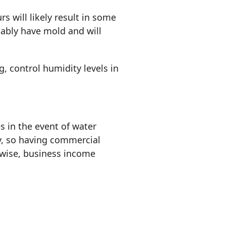
 will likely result in some
ably have mold and will
g, control humidity levels in
s in the event of water
y, so having commercial
ewise, business income
.