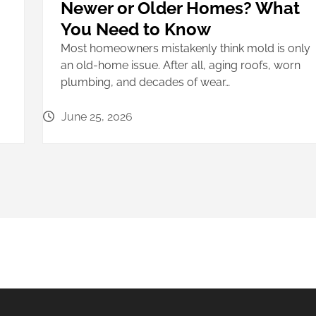
Newer or Older Homes? What
You Need to Know
Most homeowners mistakenly think mold is only
an old-home issue. After all, aging roofs, worn
plumbing, and decades of wear…
June 25, 2026