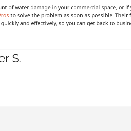
unt of water damage in your commercial space, or if
Pros
to solve the problem as soon as possible. Their 
 quickly and effectively, so you can get back to busin
r S.