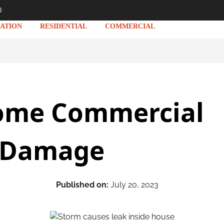
D
ATION
RESIDENTIAL
COMMERCIAL
ome Commercial
 Damage
Published on:
July 20, 2023