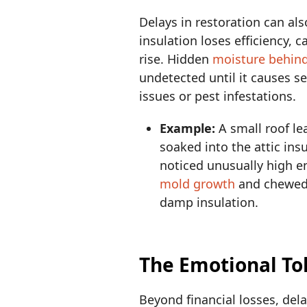
Delays in restoration can al
insulation loses efficiency, 
rise. Hidden
moisture behind
undetected until it causes s
issues or pest infestations.
Example:
A small roof l
soaked into the attic ins
noticed unusually high en
mold growth
and chewed 
damp insulation.
The Emotional Tol
Beyond financial losses, del