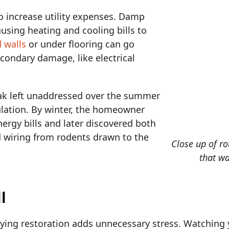
so increase utility expenses. Damp
causing heating and cooling bills to
 walls
or under flooring can go
econdary damage, like electrical
eak left unaddressed over the summer
ulation. By winter, the homeowner
ergy bills and later discovered both
wiring from rodents drawn to the
Close up of ro
that wa
l
aying restoration adds unnecessary stress. Watching