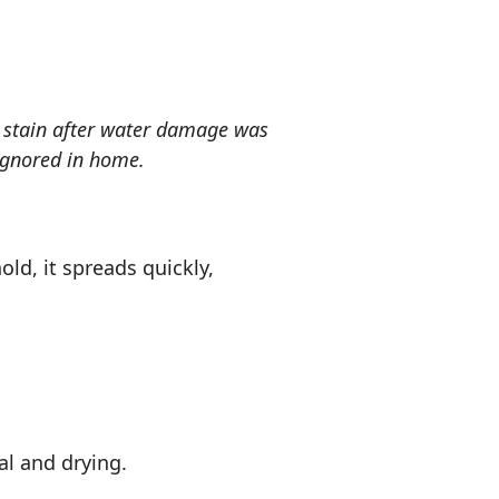
 stain after water damage was
ignored in home.
ld, it spreads quickly,
l and drying.