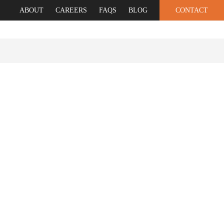
ABOUT
CAREERS
FAQS
BLOG
CONTACT