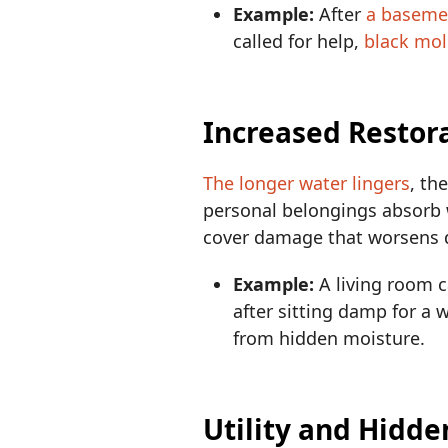
Example:
After
a baseme
called for help,
black mol
Increased Restor
The longer water lingers
, th
personal belongings absorb w
cover damage that worsens d
Example:
A living room c
after sitting damp for a
from hidden moisture.
Utility and Hidde