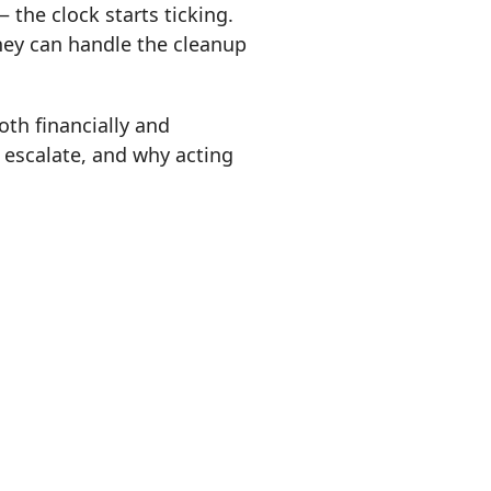
 the clock starts ticking.
hey can handle the cleanup
oth financially and
 escalate, and why acting