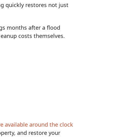
g quickly restores not just
gs months after a flood
 cleanup costs themselves.
re available around the clock
perty, and restore your