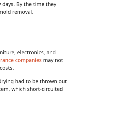
w days. By the time they
 mold removal.
rniture, electronics, and
urance companies
may not
costs.
drying had to be thrown out
tem, which short-circuited