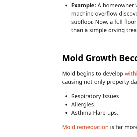
Example:
A homeowner wh
machine overflow discove
subfloor. Now, a full flo
than a simple drying tre
Mold Growth Bec
Mold begins to develop
with
causing not only property da
Respiratory Issues
Allergies
Asthma Flare-ups.
Mold remediation
is far mor