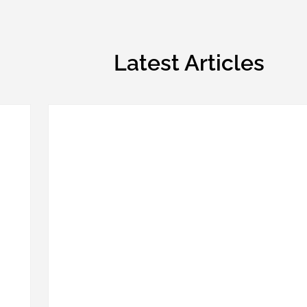
Latest Articles