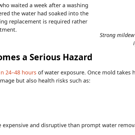
o waited a week after a washing
red the water had soaked into the
oring replacement is required rather
atment.
Strong mildew
omes a Serious Hazard
in 24–48 hours
of water exposure. Once mold takes ho
mage but also health risks such as:
e expensive and disruptive than prompt water remova