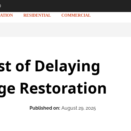
D
ATION
RESIDENTIAL
COMMERCIAL
st of Delaying
e Restoration
Published on:
August 29, 2025