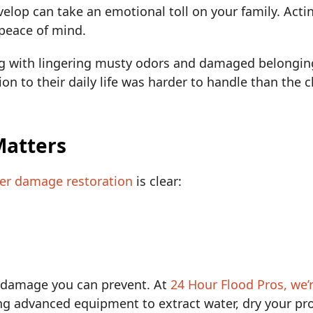
elop can take an emotional toll on your family. Actin
 peace of mind.
ng with lingering musty odors and damaged belongin
ion to their daily life was harder to handle than the
Matters
ter damage restoration
is clear:
e damage you can prevent. At
24 Hour Flood Pros, we’
g advanced equipment to extract water, dry your pro