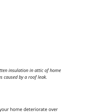
tten insulation in attic of home
s caused by a roof leak.
 your home deteriorate over