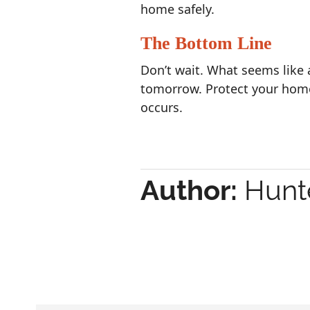
home safely.
The Bottom Line
Don’t wait. What seems like 
tomorrow. Protect your hom
occurs.
Author:
Hunte