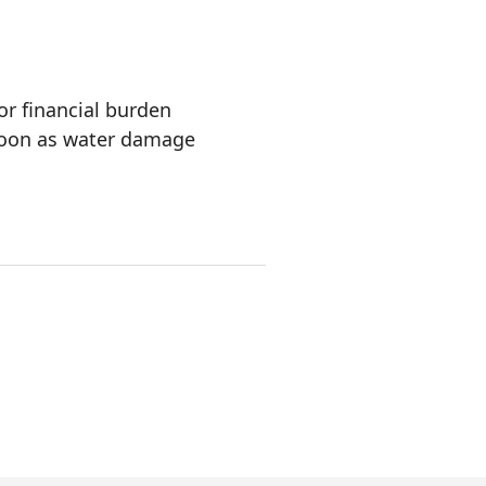
or financial burden
oon as water damage