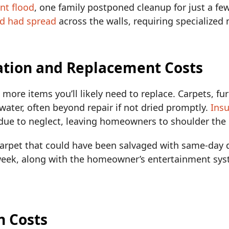
nt flood
, one family postponed cleanup for just a fe
d had spread
across the walls, requiring specialized
ation and Replacement Costs
e more items you’ll likely need to replace. Carpets, fu
ater, often beyond repair if not dried promptly.
Ins
ue to neglect, leaving homeowners to shoulder the 
arpet that could have been salvaged with same-day 
 week, along with the homeowner’s entertainment sys
n Costs