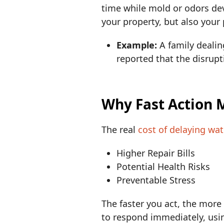
time while mold or odors dev
your property, but also your
Example:
A family deali
reported that the disrupt
Why Fast Action 
The real
cost of delaying wa
Higher Repair Bills
Potential Health Risks
Preventable Stress
The faster you act, the mor
to respond immediately, usin