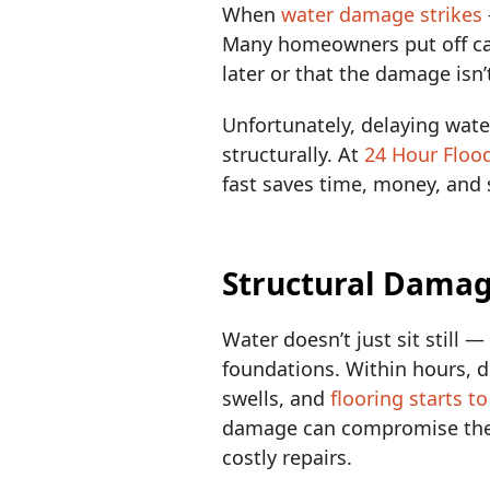
When
water damage strikes
Many homeowners put off cal
later or that the damage isn’
Unfortunately, delaying wate
structurally. At
24 Hour Floo
fast saves time, money, and 
Structural Damag
Water doesn’t just sit still 
foundations. Within hours, d
swells, and
flooring starts t
damage can compromise the i
costly repairs.