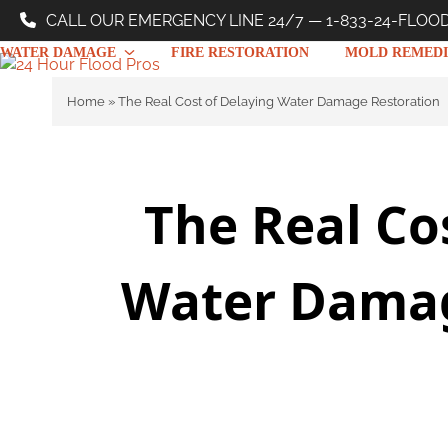
Skip
CALL OUR EMERGENCY LINE 24/7 — 1-833-24-FLOO
to
WATER DAMAGE
FIRE RESTORATION
MOLD REMEDI
content
Home
»
The Real Cost of Delaying Water Damage Restoration
The Real Co
Water Damag