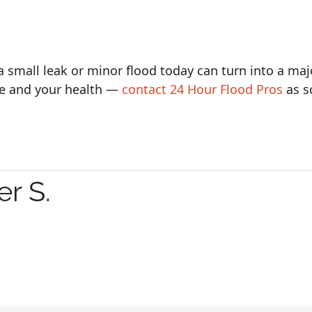
a small leak or minor flood today can turn into a maj
e and your health —
contact 24 Hour Flood Pros
as s
r S.