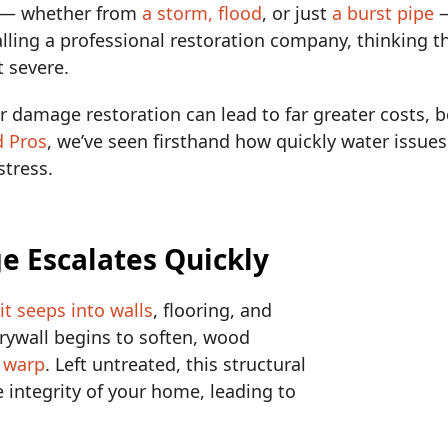
— whether from
a storm, flood
, or just
a burst pipe
—
ling a professional restoration company, thinking t
t severe.
r damage restoration can lead to far greater costs, b
d Pros
, we’ve seen firsthand how quickly water issues
stress.
e Escalates Quickly
—
it seeps into walls
, flooring, and
rywall begins to soften, wood
o warp
. Left untreated, this structural
ntegrity of your home, leading to