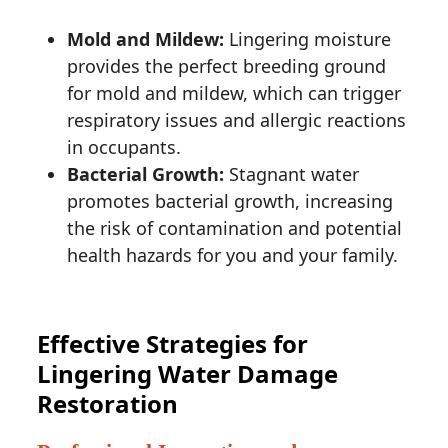
Mold and Mildew:
Lingering moisture
provides the perfect breeding ground
for mold and mildew, which can trigger
respiratory issues and allergic reactions
in occupants.
Bacterial Growth:
Stagnant water
promotes bacterial growth, increasing
the risk of contamination and potential
health hazards for you and your family.
Effective Strategies for
Lingering Water Damage
Restoration