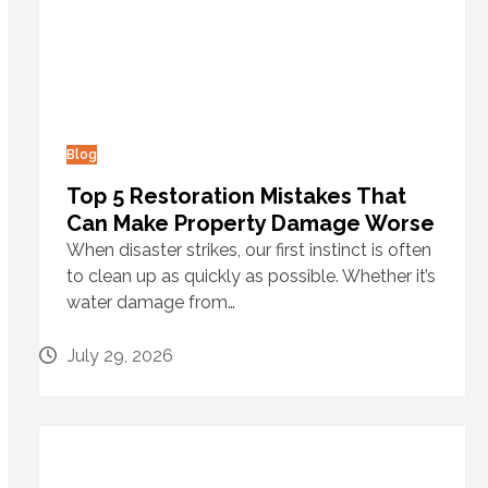
Blog
Top 5 Restoration Mistakes That
Can Make Property Damage Worse
When disaster strikes, our first instinct is often
to clean up as quickly as possible. Whether it’s
water damage from…
July 29, 2026