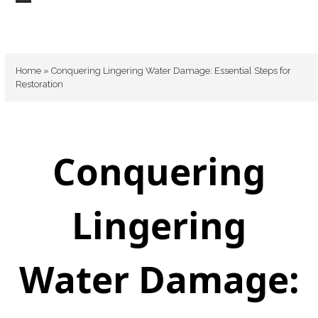
Skip
Open
Close
to
mobile
mobile
content
menu
menu
Home
»
Conquering Lingering Water Damage: Essential Steps for
Restoration
Conquering
Lingering
Water Damage: