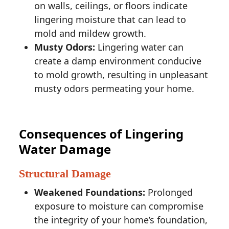
on walls, ceilings, or floors indicate
lingering moisture that can lead to
mold and mildew growth.
Musty Odors:
Lingering water can
create a damp environment conducive
to mold growth, resulting in unpleasant
musty odors permeating your home.
Consequences of Lingering
Water Damage
Structural Damage
Weakened Foundations:
Prolonged
exposure to moisture can compromise
the integrity of your home’s foundation,