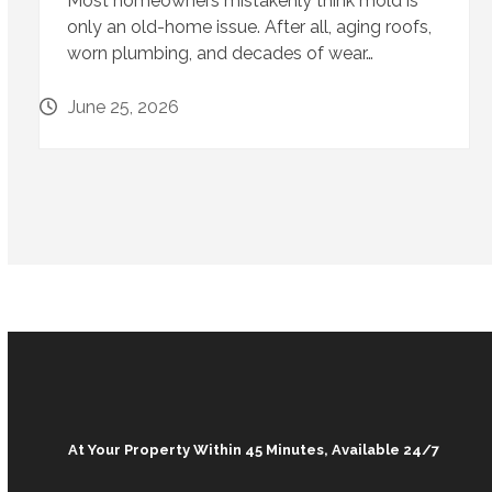
Most homeowners mistakenly think mold is
only an old-home issue. After all, aging roofs,
worn plumbing, and decades of wear…
June 25, 2026
At Your Property Within 45 Minutes, Available 24/7