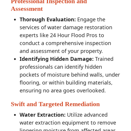
Professional Inspection and
Assessment
Thorough Evaluation:
Engage the
services of water damage restoration
experts like 24 Hour Flood Pros to
conduct a comprehensive inspection
and assessment of your property.
Identifying Hidden Damage:
Trained
professionals can identify hidden
pockets of moisture behind walls, under
flooring, or within building materials,
ensuring no area goes overlooked.
Swift and Targeted Remediation
Water Extraction:
Utilize advanced
water extraction equipment to remove
lingering moisture from affected areas,