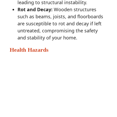
leading to structural instability.
Rot and Decay:
Wooden structures
such as beams, joists, and floorboards
are susceptible to rot and decay if left
untreated, compromising the safety
and stability of your home.
Health Hazards