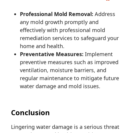
Professional Mold Removal:
Address
any mold growth promptly and
effectively with professional mold
remediation services to safeguard your
home and health.
Preventative Measures:
Implement
preventive measures such as improved
ventilation, moisture barriers, and
regular maintenance to mitigate future
water damage and mold issues.
Conclusion
Lingering water damage is a serious threat