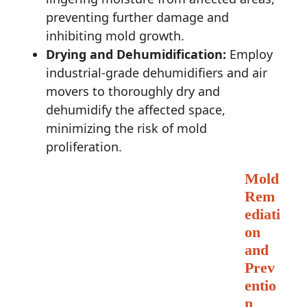
preventing further damage and
inhibiting mold growth.
Drying and Dehumidification:
Employ
industrial-grade dehumidifiers and air
movers to thoroughly dry and
dehumidify the affected space,
minimizing the risk of mold
proliferation.
Mold
Rem
ediati
on
and
Prev
entio
n