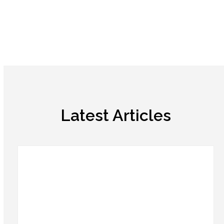
Latest Articles