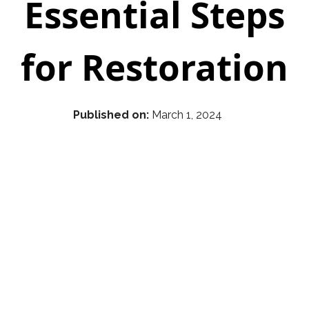
Essential Steps
for Restoration
Published on:
March 1, 2024