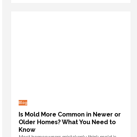
Blog
Is Mold More Common in Newer or
Older Homes? What You Need to
Know