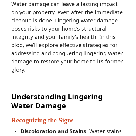
Water damage can leave a lasting impact
on your property, even after the immediate
cleanup is done. Lingering water damage
poses risks to your home’s structural
integrity and your family’s health. In this
blog, we’ll explore effective strategies for
addressing and conquering lingering water
damage to restore your home to its former
glory.
Understanding Lingering
Water Damage
Recognizing the Signs
Discoloration and Stains:
Water stains