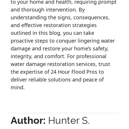
to your home and health, requiring prompt
and thorough intervention. By
understanding the signs, consequences,
and effective restoration strategies
outlined in this blog, you can take
proactive steps to conquer lingering water
damage and restore your home’s safety,
integrity, and comfort. For professional
water damage restoration services, trust
the expertise of 24 Hour Flood Pros to
deliver reliable solutions and peace of
mind.
Author:
Hunter S.