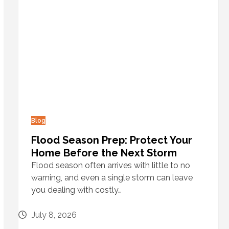
Blog
Flood Season Prep: Protect Your
Home Before the Next Storm
Flood season often arrives with little to no
warning, and even a single storm can leave
you dealing with costly…
July 8, 2026