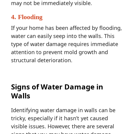
may not be immediately visible.
4.
Flooding
If your home has been affected by flooding,
water can easily seep into the walls. This
type of water damage requires immediate
attention to prevent mold growth and
structural deterioration.
Signs of Water Damage in
Walls
Identifying water damage in walls can be
tricky, especially if it hasn’t yet caused
visible issues. However, there are several