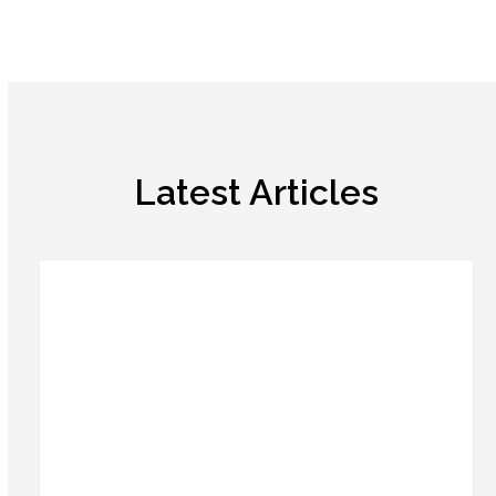
Latest Articles