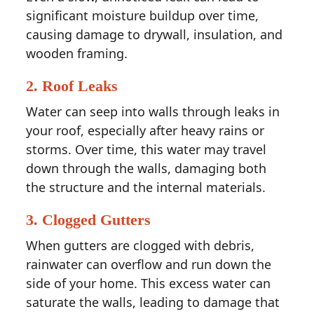
significant moisture buildup over time,
causing damage to drywall, insulation, and
wooden framing.
2.
Roof Leaks
Water can seep into walls through leaks in
your roof, especially after heavy rains or
storms. Over time, this water may travel
down through the walls, damaging both
the structure and the internal materials.
3.
Clogged Gutters
When gutters are clogged with debris,
rainwater can overflow and run down the
side of your home. This excess water can
saturate the walls, leading to damage that