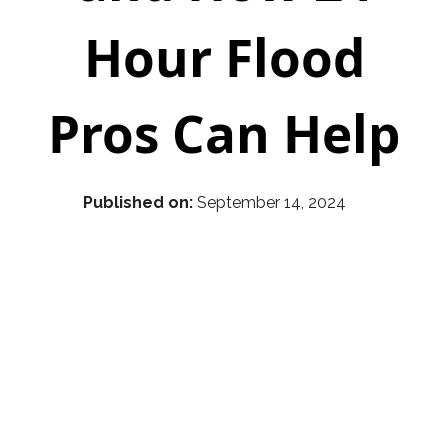
Hour Flood
Pros Can Help
Published on:
September 14, 2024