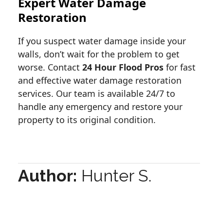
Expert Water Damage
Restoration
If you suspect water damage inside your
walls, don’t wait for the problem to get
worse. Contact
24 Hour Flood Pros
for fast
and effective water damage restoration
services. Our team is available 24/7 to
handle any emergency and restore your
property to its original condition.
Author:
Hunter S.