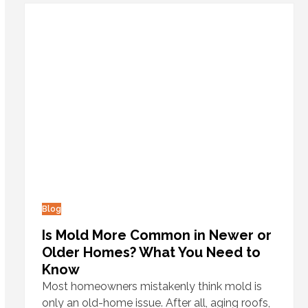
Blog
Is Mold More Common in Newer or
Older Homes? What You Need to
Know
Most homeowners mistakenly think mold is
only an old-home issue. After all, aging roofs,