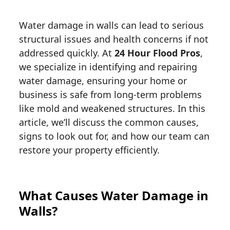
Water damage in walls can lead to serious
structural issues and health concerns if not
addressed quickly. At
24 Hour Flood Pros
,
we specialize in identifying and repairing
water damage, ensuring your home or
business is safe from long-term problems
like mold and weakened structures. In this
article, we’ll discuss the common causes,
signs to look out for, and how our team can
restore your property efficiently.
What Causes Water Damage in
Walls?