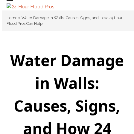
Skip
Open
Close
to
mobile
mobile
content
Home
»
Water Damage in Walls: Causes, Signs, and How 24 Hour
Flood Pros Can Help
menu
menu
Water Damage
in Walls:
Causes, Signs,
and How 24