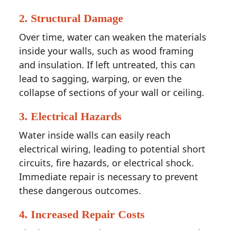
2.
Structural Damage
Over time, water can weaken the materials
inside your walls, such as wood framing
and insulation. If left untreated, this can
lead to sagging, warping, or even the
collapse of sections of your wall or ceiling.
3.
Electrical Hazards
Water inside walls can easily reach
electrical wiring, leading to potential short
circuits, fire hazards, or electrical shock.
Immediate repair is necessary to prevent
these dangerous outcomes.
4.
Increased Repair Costs