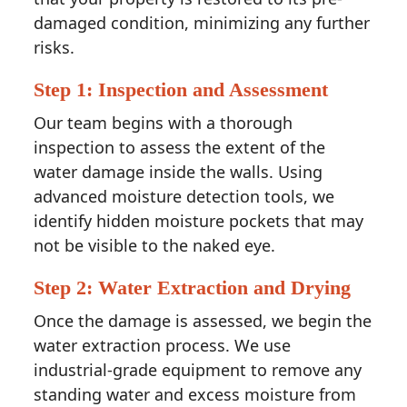
damaged condition, minimizing any further
risks.
Step 1: Inspection and Assessment
Our team begins with a thorough
inspection to assess the extent of the
water damage inside the walls. Using
advanced moisture detection tools, we
identify hidden moisture pockets that may
not be visible to the naked eye.
Step 2: Water Extraction and Drying
Once the damage is assessed, we begin the
water extraction process. We use
industrial-grade equipment to remove any
standing water and excess moisture from