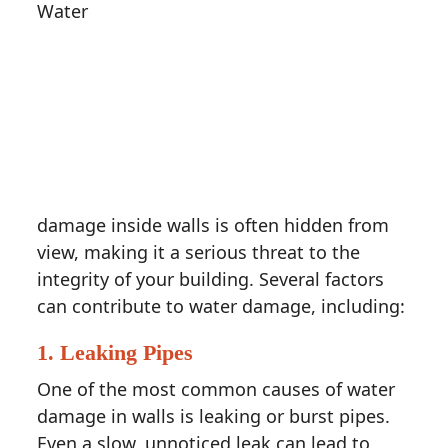
Water
damage inside walls is often hidden from
view, making it a serious threat to the
integrity of your building. Several factors
can contribute to water damage, including:
1.
Leaking Pipes
One of the most common causes of water
damage in walls is leaking or burst pipes.
Even a slow, unnoticed leak can lead to