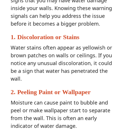
signs that you may have water damage
inside your walls. Knowing these warning
signals can help you address the issue
before it becomes a bigger problem.
1.
Discoloration or Stains
Water stains often appear as yellowish or
brown patches on walls or ceilings. If you
notice any unusual discoloration, it could
be a sign that water has penetrated the
wall.
2.
Peeling Paint or Wallpaper
Moisture can cause paint to bubble and
peel or make wallpaper start to separate
from the wall. This is often an early
indicator of water damage.