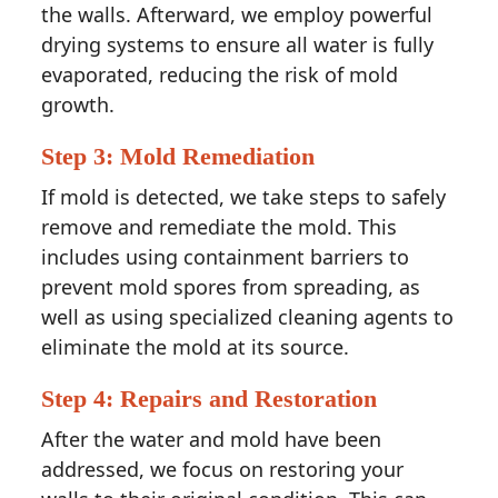
the walls. Afterward, we employ powerful
drying systems to ensure all water is fully
evaporated, reducing the risk of mold
growth.
Step 3: Mold Remediation
If mold is detected, we take steps to safely
remove and remediate the mold. This
includes using containment barriers to
prevent mold spores from spreading, as
well as using specialized cleaning agents to
eliminate the mold at its source.
Step 4: Repairs and Restoration
After the water and mold have been
addressed, we focus on restoring your