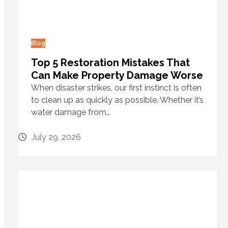
Blog
Top 5 Restoration Mistakes That
Can Make Property Damage Worse
When disaster strikes, our first instinct is often
to clean up as quickly as possible. Whether it’s
water damage from…
July 29, 2026