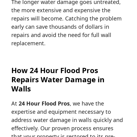
The longer water damage goes untreated,
the more extensive and expensive the
repairs will become. Catching the problem
early can save thousands of dollars in
repairs and avoid the need for full wall
replacement.
How 24 Hour Flood Pros
Repairs Water Damage in
Walls
At
24 Hour Flood Pros
, we have the
expertise and equipment necessary to
address water damage in walls quickly and
effectively. Our proven process ensures
that your property is restored to its pre-