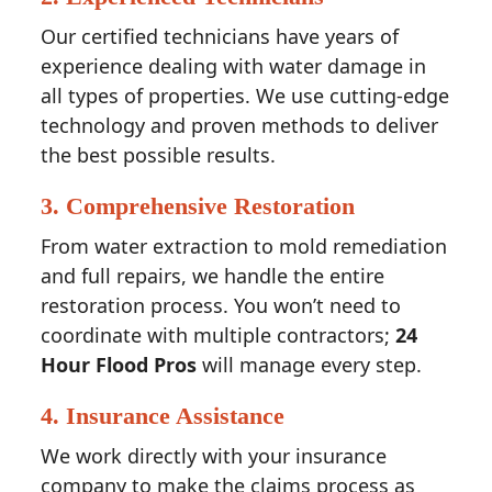
Our certified technicians have years of
experience dealing with water damage in
all types of properties. We use cutting-edge
technology and proven methods to deliver
the best possible results.
3.
Comprehensive Restoration
From water extraction to mold remediation
and full repairs, we handle the entire
restoration process. You won’t need to
coordinate with multiple contractors;
24
Hour Flood Pros
will manage every step.
4.
Insurance Assistance
We work directly with your insurance
company to make the claims process as