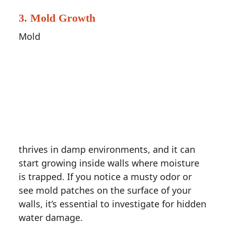
3.
Mold Growth
Mold
thrives in damp environments, and it can
start growing inside walls where moisture
is trapped. If you notice a musty odor or
see mold patches on the surface of your
walls, it’s essential to investigate for hidden
water damage.