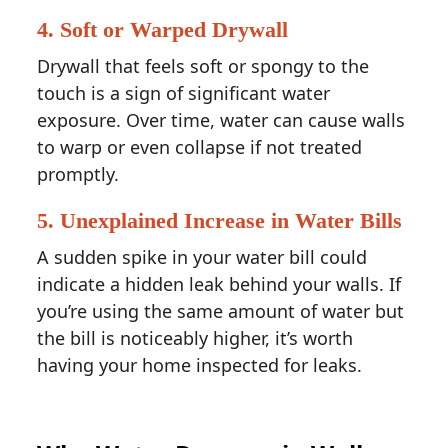
4.
Soft or Warped Drywall
Drywall that feels soft or spongy to the
touch is a sign of significant water
exposure. Over time, water can cause walls
to warp or even collapse if not treated
promptly.
5.
Unexplained Increase in Water Bills
A sudden spike in your water bill could
indicate a hidden leak behind your walls. If
you’re using the same amount of water but
the bill is noticeably higher, it’s worth
having your home inspected for leaks.