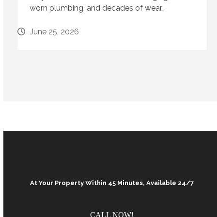
worn plumbing, and decades of wear…
June 25, 2026
At Your Property Within 45 Minutes, Available 24/7
CALL NOW!