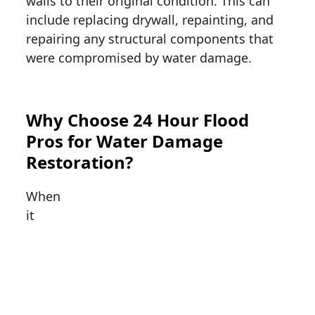
walls to their original condition. This can
include replacing drywall, repainting, and
repairing any structural components that
were compromised by water damage.
Why Choose 24 Hour Flood
Pros for Water Damage
Restoration?
When
it