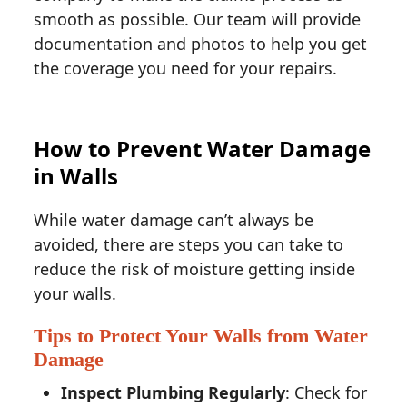
smooth as possible. Our team will provide
documentation and photos to help you get
the coverage you need for your repairs.
How to Prevent Water Damage
in Walls
While water damage can’t always be
avoided, there are steps you can take to
reduce the risk of moisture getting inside
your walls.
Tips to Protect Your Walls from Water
Damage
Inspect Plumbing Regularly
: Check for