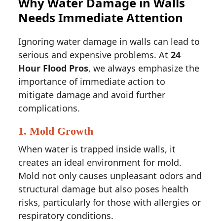
Why Water Damage in Walls
Needs Immediate Attention
Ignoring water damage in walls can lead to
serious and expensive problems. At
24
Hour Flood Pros
, we always emphasize the
importance of immediate action to
mitigate damage and avoid further
complications.
1.
Mold Growth
When water is trapped inside walls, it
creates an ideal environment for mold.
Mold not only causes unpleasant odors and
structural damage but also poses health
risks, particularly for those with allergies or
respiratory conditions.