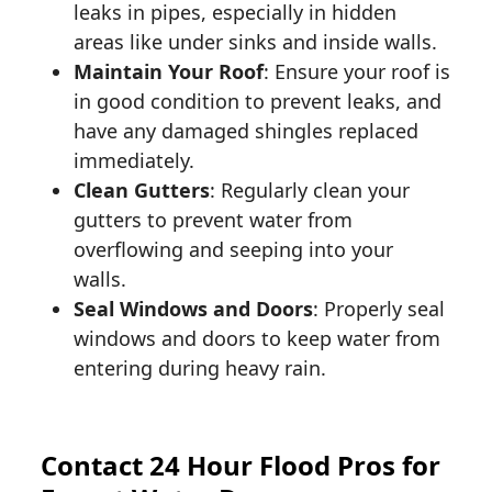
leaks in pipes, especially in hidden
areas like under sinks and inside walls.
Maintain Your Roof
: Ensure your roof is
in good condition to prevent leaks, and
have any damaged shingles replaced
immediately.
Clean Gutters
: Regularly clean your
gutters to prevent water from
overflowing and seeping into your
walls.
Seal Windows and Doors
: Properly seal
windows and doors to keep water from
entering during heavy rain.
Contact 24 Hour Flood Pros for