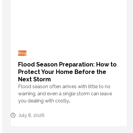
Blog
Flood Season Preparation: How to
Protect Your Home Before the
Next Storm
Flood season often arrives with little to no
warning, and even a single storm can leave
you dealing with costly…
July 8, 2026