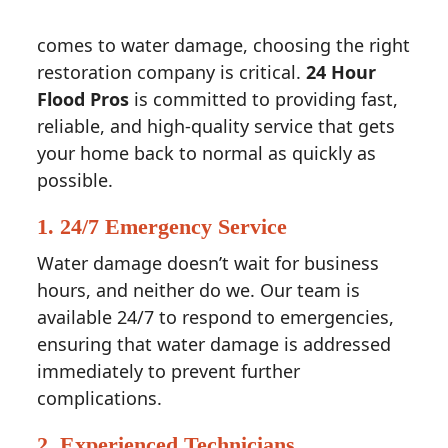
comes to water damage, choosing the right
restoration company is critical.
24 Hour
Flood Pros
is committed to providing fast,
reliable, and high-quality service that gets
your home back to normal as quickly as
possible.
1.
24/7 Emergency Service
Water damage doesn’t wait for business
hours, and neither do we. Our team is
available 24/7 to respond to emergencies,
ensuring that water damage is addressed
immediately to prevent further
complications.
2.
Experienced Technicians