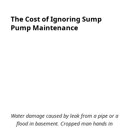
The Cost of Ignoring Sump
Pump Maintenance
Water damage caused by leak from a pipe or a
flood in basement. Cropped man hands in