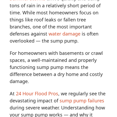
tons of rain in a relatively short period of
time. While most homeowners focus on
things like roof leaks or fallen tree
branches, one of the most important
defenses against
water damage
is often
overlooked — the sump pump.
For homeowners with basements or crawl
spaces, a well-maintained and properly
functioning sump pump means the
difference between a dry home and costly
damage.
At
24 Hour Flood Pros
, we regularly see the
devastating impact of
sump pump failures
during severe weather. Understanding how
your sump pump works — and why it