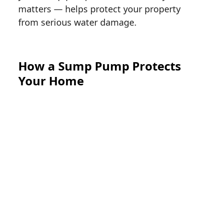
matters — helps protect your property
from serious water damage.
How a Sump Pump Protects
Your Home