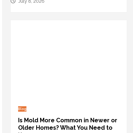
July 8, 2026
Blog
Is Mold More Common in Newer or
Older Homes? What You Need to