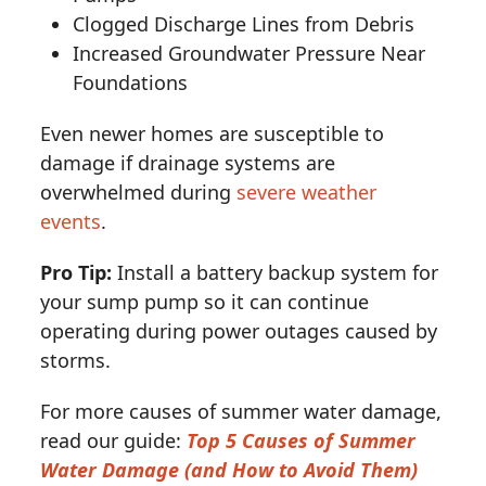
Clogged Discharge Lines from Debris
Increased Groundwater Pressure Near
Foundations
Even newer homes are susceptible to
damage if drainage systems are
overwhelmed during
severe weather
events
.
Pro Tip:
Install a battery backup system for
your sump pump so it can continue
operating during power outages caused by
storms.
For more causes of summer water damage,
read our guide:
Top 5 Causes of Summer
Water Damage (and How to Avoid Them)