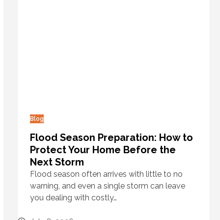
Blog
Flood Season Preparation: How to
Protect Your Home Before the
Next Storm
Flood season often arrives with little to no
warning, and even a single storm can leave
you dealing with costly…