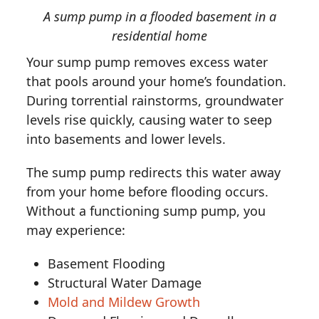
A sump pump in a flooded basement in a
residential home
Your sump pump removes excess water
that pools around your home’s foundation.
During torrential rainstorms, groundwater
levels rise quickly, causing water to seep
into basements and lower levels.
The sump pump redirects this water away
from your home before flooding occurs.
Without a functioning sump pump, you
may experience:
Basement Flooding
Structural Water Damage
Mold and Mildew Growth