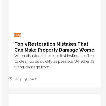
Blog
Top 5 Restoration Mistakes That
Can Make Property Damage Worse
When disaster strikes, our first instinct is often
to clean up as quickly as possible. Whether it’s
water damage from…
July 29, 2026