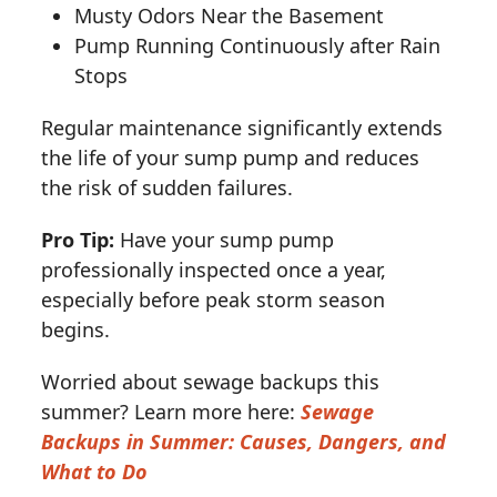
Musty Odors Near the Basement
Pump Running Continuously after Rain
Stops
Regular maintenance significantly extends
the life of your sump pump and reduces
the risk of sudden failures.
Pro Tip:
Have your sump pump
professionally inspected once a year,
especially before peak storm season
begins.
Worried about sewage backups this
summer? Learn more here:
Sewage
Backups in Summer: Causes, Dangers, and
What to Do