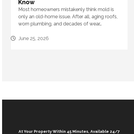
Know
Most homeowners mistakenly think mold is
only an old-home issue. After all, aging roofs,
worn plumbing, and decades of wear…
June 25, 2026
At Your Property Within 45 Minutes, Available 24/7