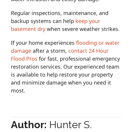
Regular inspections, maintenance, and
backup systems can help
keep your
basement dry
when severe weather strikes.
If your home experiences
flooding or water
damage
after a storm,
contact 24 Hour
Flood Pros
for fast, professional emergency
restoration services. Our experienced team
is available to help restore your property
and minimize damage when you need it
most.
Author:
Hunter S.