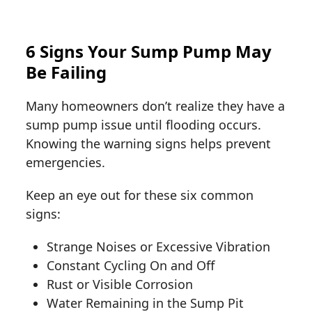
6 Signs Your Sump Pump May
Be Failing
Many homeowners don’t realize they have a
sump pump issue until flooding occurs.
Knowing the warning signs helps prevent
emergencies.
Keep an eye out for these six common
signs:
Strange Noises or Excessive Vibration
Constant Cycling On and Off
Rust or Visible Corrosion
Water Remaining in the Sump Pit