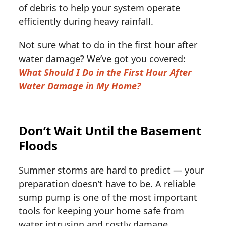
of debris to help your system operate
efficiently during heavy rainfall.
Not sure what to do in the first hour after
water damage? We’ve got you covered:
What Should I Do in the First Hour After
Water Damage in My Home?
Don’t Wait Until the Basement
Floods
Summer storms are hard to predict — your
preparation doesn’t have to be. A reliable
sump pump is one of the most important
tools for keeping your home safe from
water intrusion and costly damage.