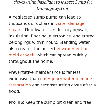
gloves using flashlight to inspect Sump Pit
Drainage System
A neglected sump pump can lead to
thousands of dollars in
water damage
repairs
. Floodwater can destroy drywall,
insulation, flooring, electronics, and stored
belongings within hours. Standing water
also creates the perfect
environment for
mold growth
, which can spread quickly
throughout the home.
Preventative maintenance is far less
expensive than
emergency water damage
restoration
and reconstruction costs after a
flood.
Pro Tip:
Keep the sump pit clean and free