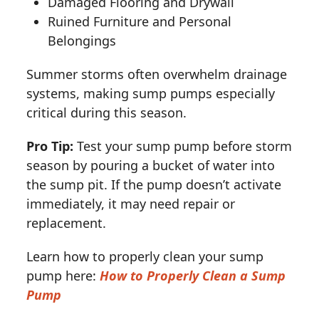
Damaged Flooring and Drywall
Ruined Furniture and Personal
Belongings
Summer storms often overwhelm drainage
systems, making sump pumps especially
critical during this season.
Pro Tip:
Test your sump pump before storm
season by pouring a bucket of water into
the sump pit. If the pump doesn’t activate
immediately, it may need repair or
replacement.
Learn how to properly clean your sump
pump here:
How to Properly Clean a Sump
Pump