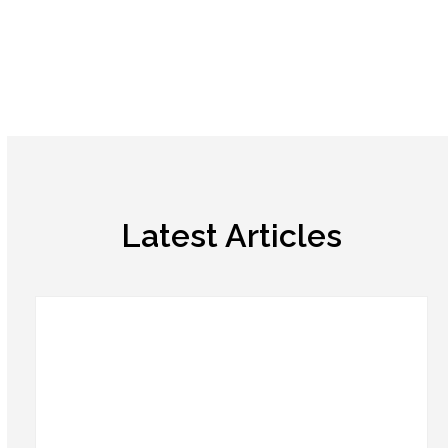
Latest Articles