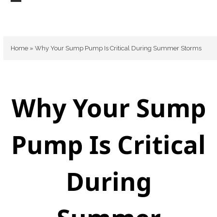
Skip
Open
Close
to
mobile
mobile
content
menu
menu
Home
»
Why Your Sump Pump Is Critical During Summer Storms
Why Your Sump
Pump Is Critical
During