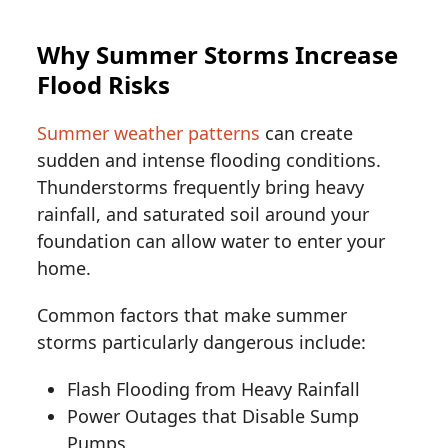
Why Summer Storms Increase
Flood Risks
Summer weather patterns
can create
sudden and intense flooding conditions.
Thunderstorms frequently bring heavy
rainfall, and saturated soil around your
foundation can allow water to enter your
home.
Common factors that make summer
storms particularly dangerous include:
Flash Flooding from Heavy Rainfall
Power Outages that Disable Sump
Pumps