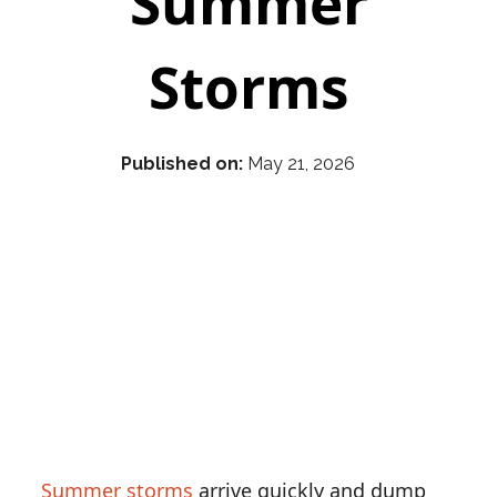
Summer
Storms
Published on:
May 21, 2026
Summer storms
arrive quickly and dump