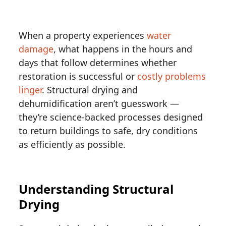
When a property experiences
water
damage
, what happens in the hours and
days that follow determines whether
restoration is successful or
costly problems
linger
. Structural drying and
dehumidification aren’t guesswork —
they’re science-backed processes designed
to return buildings to safe, dry conditions
as efficiently as possible.
Understanding Structural
Drying