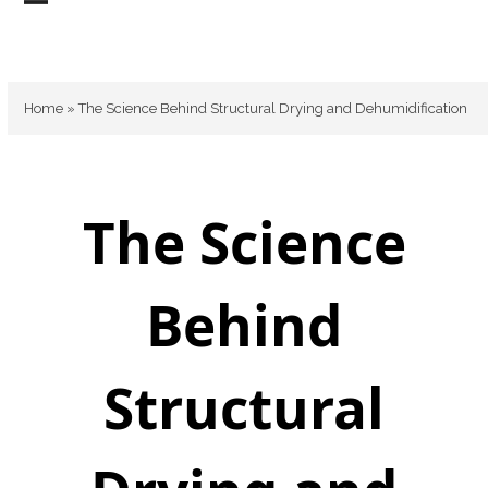
Skip
Open
Close
to
mobile
mobile
content
menu
menu
Home
»
The Science Behind Structural Drying and Dehumidification
The Science
Behind
Structural