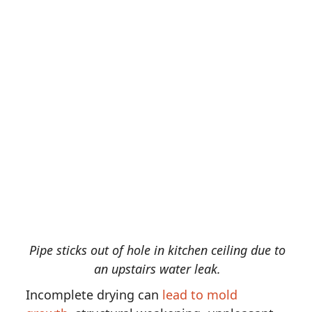
Pipe sticks out of hole in kitchen ceiling due to
an upstairs water leak.
Incomplete drying can
lead to mold