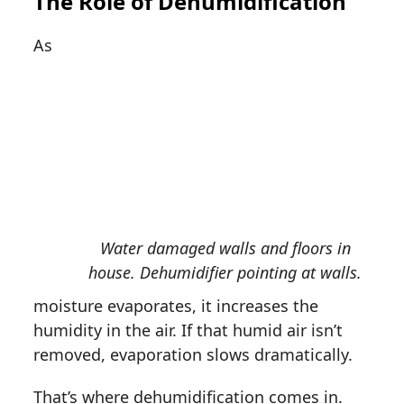
The Role of Dehumidification
As
Water damaged walls and floors in
house. Dehumidifier pointing at walls.
moisture evaporates, it increases the
humidity in the air. If that humid air isn’t
removed, evaporation slows dramatically.
That’s where dehumidification comes in.