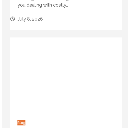
you dealing with costly…
July 8, 2026
Blog