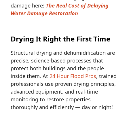
damage here:
The Real Cost of Delaying
Water Damage Restoration
Drying It Right the First Time
Structural drying and dehumidification are
precise, science-based processes that
protect both buildings and the people
inside them. At
24 Hour Flood Pros
, trained
professionals use proven drying principles,
advanced equipment, and real-time
monitoring to restore properties
thoroughly and efficiently — day or night!