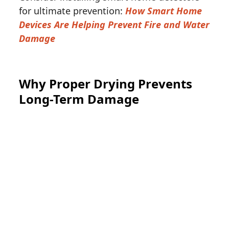
for ultimate prevention:
How Smart Home
Devices Are Helping Prevent Fire and Water
Damage
Why Proper Drying Prevents
Long-Term Damage