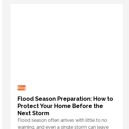
Blog
Flood Season Preparation: How to
Protect Your Home Before the
Next Storm
Flood season often arrives with little to no
warning, and even a single storm can leave