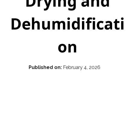
Drying and
Dehumidificati
on
Published on:
February 4, 2026