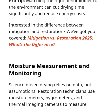
Pro Tip:
Matching the right dehumidifier to
the environment can cut drying time
significantly and reduce energy costs.
Interested in the difference between
mitigation and restoration? We’ve got you
covered:
Mitigation vs. Restoration 2025:
What’s the Difference?
Moisture Measurement and
Monitoring
Science-driven drying relies on data, not
assumptions. Restoration technicians use
moisture meters, hygrometers, and
thermal imaging cameras to measure