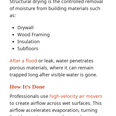
Structural drying is the controlled removal
of moisture from building materials such
as:
Drywall
Wood Framing
Insulation
Subfloors
After a flood
or leak, water penetrates
porous materials, where it can remain
trapped long after visible water is gone.
How It’s Done
Professionals use
high-velocity air movers
to create airflow across wet surfaces. This
airflow accelerates evaporation, turning