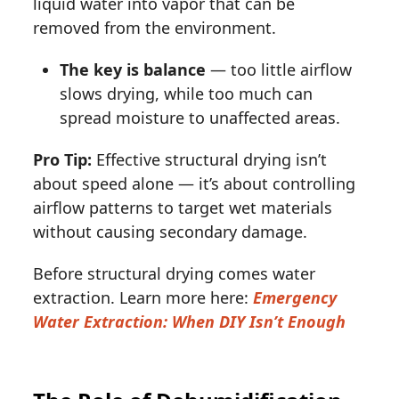
liquid water into vapor that can be
removed from the environment.
The key is balance
— too little airflow
slows drying, while too much can
spread moisture to unaffected areas.
Pro Tip:
Effective structural drying isn’t
about speed alone — it’s about controlling
airflow patterns to target wet materials
without causing secondary damage.
Before structural drying comes water
extraction. Learn more here:
Emergency
Water Extraction: When DIY Isn’t Enough