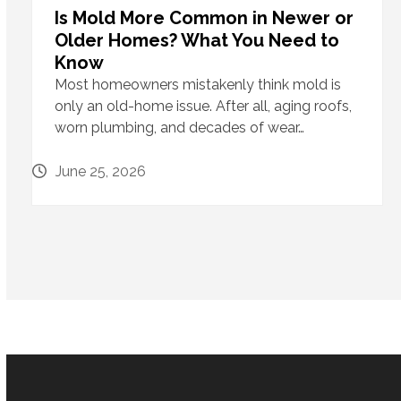
Is Mold More Common in Newer or
Older Homes? What You Need to
Know
Most homeowners mistakenly think mold is
only an old-home issue. After all, aging roofs,
worn plumbing, and decades of wear…
June 25, 2026