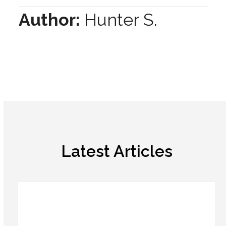
Author:
Hunter S.
Latest Articles