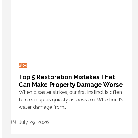
Blog
Top 5 Restoration Mistakes That
Can Make Property Damage Worse
When disaster strikes, our first instinct is often
to clean up as quickly as possible. Whether it’s
water damage from…
July 29, 2026