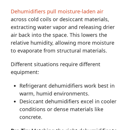
Dehumidifiers pull moisture-laden air
across cold coils or desiccant materials,
extracting water vapor and releasing drier
air back into the space. This lowers the
relative humidity, allowing more moisture
to evaporate from structural materials.
Different situations require different
equipment:
Refrigerant dehumidifiers work best in
warm, humid environments.
Desiccant dehumidifiers excel in cooler
conditions or dense materials like
concrete.