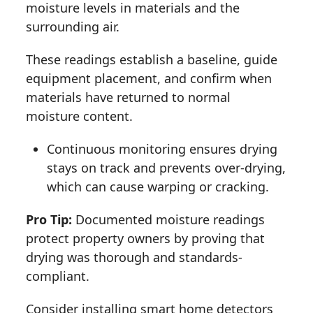
moisture levels in materials and the
surrounding air.
These readings establish a baseline, guide
equipment placement, and confirm when
materials have returned to normal
moisture content.
Continuous monitoring ensures drying
stays on track and prevents over-drying,
which can cause warping or cracking.
Pro Tip:
Documented moisture readings
protect property owners by proving that
drying was thorough and standards-
compliant.
Consider installing smart home detectors