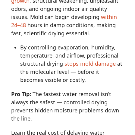
growth
, structural weakening, unpleasant
odors, and ongoing indoor air quality
issues. Mold can begin developing
within
24–48
hours in damp conditions, making
fast, scientific drying essential.
By controlling evaporation, humidity,
temperature, and airflow, professional
structural drying
stops mold damage
at
the molecular level — before it
becomes visible or costly.
Pro Tip:
The fastest water removal isn’t
always the safest — controlled drying
prevents hidden moisture problems down
the line.
Learn the real cost of delaying water