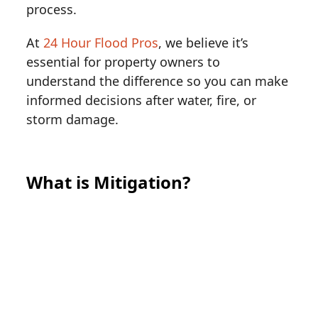
process.
At
24 Hour Flood Pros
, we believe it’s
essential for property owners to
understand the difference so you can make
informed decisions after water, fire, or
storm damage.
What is Mitigation?