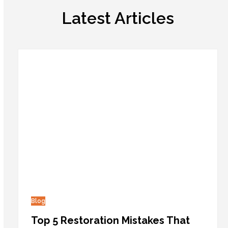
Latest Articles
Blog
Top 5 Restoration Mistakes That