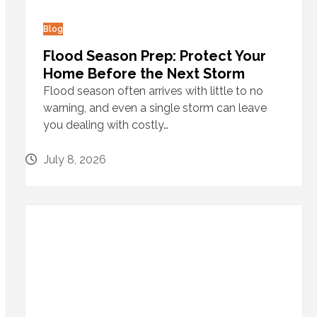
Blog
Flood Season Prep: Protect Your
Home Before the Next Storm
Flood season often arrives with little to no
warning, and even a single storm can leave
you dealing with costly…
July 8, 2026