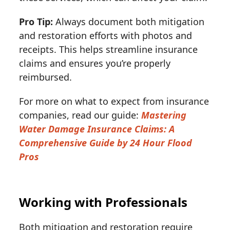
Pro Tip:
Always document both mitigation
and restoration efforts with photos and
receipts. This helps streamline insurance
claims and ensures you’re properly
reimbursed.
For more on what to expect from insurance
companies, read our guide:
Mastering
Water Damage Insurance Claims: A
Comprehensive Guide by 24 Hour Flood
Pros
Working with Professionals
Both mitigation and restoration require