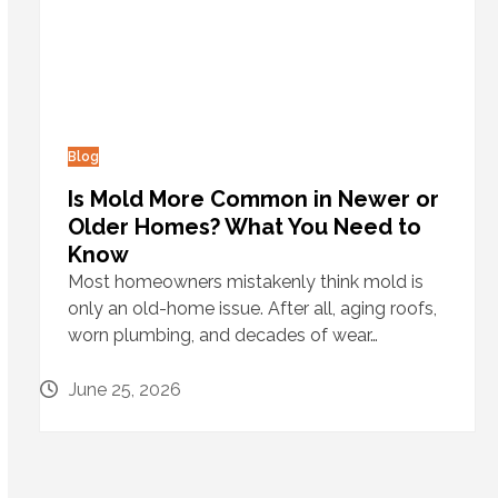
Blog
Is Mold More Common in Newer or
Older Homes? What You Need to
Know
Most homeowners mistakenly think mold is
only an old-home issue. After all, aging roofs,
worn plumbing, and decades of wear…
June 25, 2026