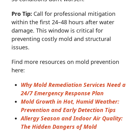
Pro Tip:
Call for professional mitigation
within the first 24–48 hours after water
damage. This window is critical for
preventing costly mold and structural
issues.
Find more resources on mold prevention
here:
Why Mold Remediation Services Need a
24/7 Emergency Response Plan
Mold Growth in Hot, Humid Weather:
Prevention and Early Detection Tips
Allergy Season and Indoor Air Quality:
The Hidden Dangers of Mold