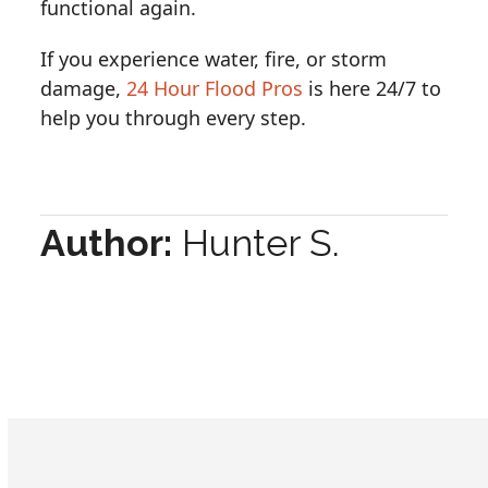
functional again.
If you experience water, fire, or storm
damage,
24 Hour Flood Pros
is here 24/7 to
help you through every step.
Author:
Hunter S.