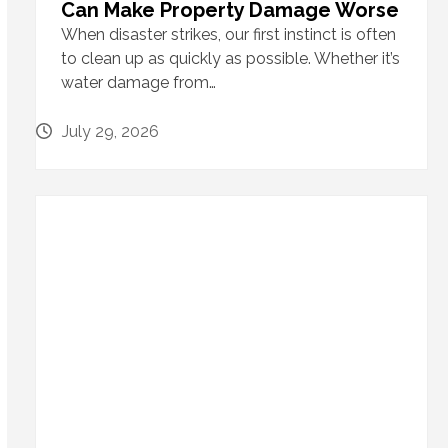
Can Make Property Damage Worse
When disaster strikes, our first instinct is often
to clean up as quickly as possible. Whether it’s
water damage from…
July 29, 2026