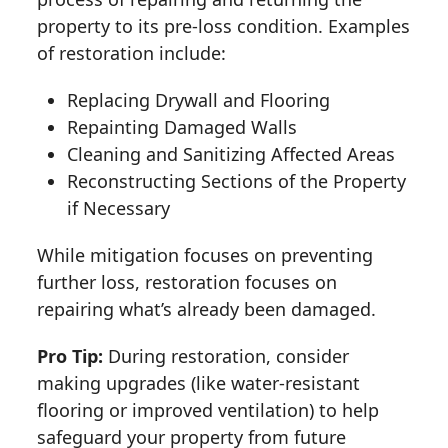
property to its pre-loss condition. Examples
of restoration include:
Replacing Drywall and Flooring
Repainting Damaged Walls
Cleaning and Sanitizing Affected Areas
Reconstructing Sections of the Property
if Necessary
While mitigation focuses on preventing
further loss, restoration focuses on
repairing what’s already been damaged.
Pro Tip:
During restoration, consider
making upgrades (like water-resistant
flooring or improved ventilation) to help
safeguard your property from future