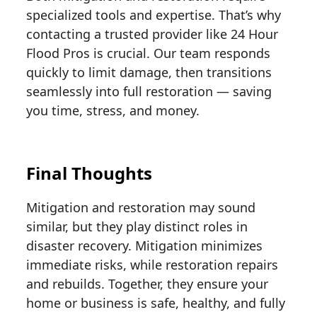
specialized tools and expertise. That’s why
contacting a trusted provider like 24 Hour
Flood Pros is crucial. Our team responds
quickly to limit damage, then transitions
seamlessly into full restoration — saving
you time, stress, and money.
Final Thoughts
Mitigation and restoration may sound
similar, but they play distinct roles in
disaster recovery. Mitigation minimizes
immediate risks, while restoration repairs
and rebuilds. Together, they ensure your
home or business is safe, healthy, and fully