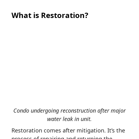
What is Restoration?
Condo undergoing reconstruction after major
water leak in unit.
Restoration comes after mitigation. It’s the
process of repairing and returning the