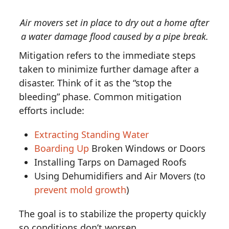
Air movers set in place to dry out a home after
a water damage flood caused by a pipe break.
Mitigation refers to the immediate steps
taken to minimize further damage after a
disaster. Think of it as the “stop the
bleeding” phase. Common mitigation
efforts include:
Extracting Standing Water
Boarding Up
Broken Windows or Doors
Installing Tarps on Damaged Roofs
Using Dehumidifiers and Air Movers (to
prevent mold growth
)
The goal is to stabilize the property quickly
so conditions don’t worsen.