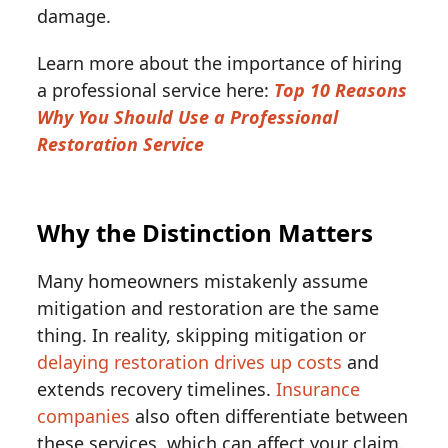
damage.
Learn more about the importance of hiring
a professional service here:
Top 10 Reasons
Why You Should Use a Professional
Restoration Service
Why the Distinction Matters
Many homeowners mistakenly assume
mitigation and restoration are the same
thing. In reality, skipping mitigation or
delaying restoration drives up costs
and
extends recovery timelines.
Insurance
companies
also often differentiate between
these services, which can affect your claim.