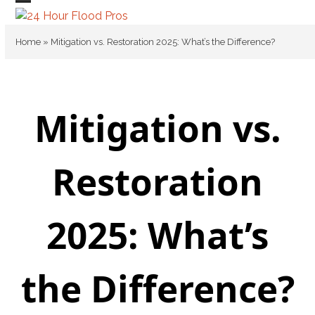
Skip
Open
Close
to
mobile
mobile
content
Home
»
Mitigation vs. Restoration 2025: What’s the Difference?
menu
menu
Mitigation vs.
Restoration
2025: What’s
the Difference?