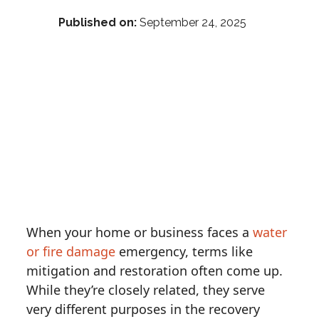
Published on:
September 24, 2025
When your home or business faces a
water
or fire damage
emergency, terms like
mitigation and restoration often come up.
While they’re closely related, they serve
very different purposes in the recovery