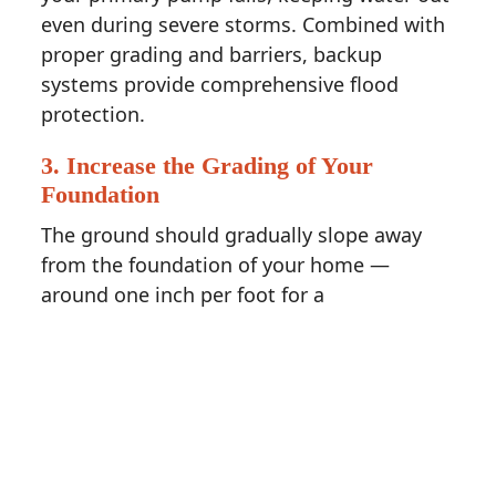
even during severe storms. Combined with
proper grading and barriers, backup
systems provide comprehensive flood
protection.
3. Increase the Grading of Your
Foundation
The ground should gradually slope away
from the foundation of your home —
around one inch per foot for a