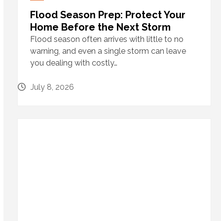
Flood Season Prep: Protect Your
Home Before the Next Storm
Flood season often arrives with little to no
warning, and even a single storm can leave
you dealing with costly…
July 8, 2026