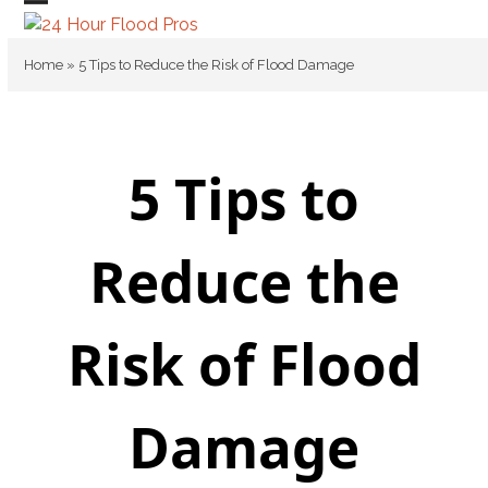
Skip
Open
Close
to
mobile
mobile
content
Home
»
5 Tips to Reduce the Risk of Flood Damage
menu
menu
5 Tips to
Reduce the
Risk of Flood
Damage