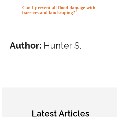
Can I prevent all flood damage with
barriers and landscaping?
Author:
Hunter S.
Latest Articles