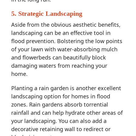
5. Strategic Landscaping
Aside from the obvious aesthetic benefits,
landscaping can be an effective tool in
flood prevention. Bolstering the low points
of your lawn with water-absorbing mulch
and flowerbeds can beautifully block
damaging waters from reaching your
home.
Planting a rain garden is another excellent
landscaping option for homes in flood
zones. Rain gardens absorb torrential
rainfall and can help hydrate other areas of
your landscaping. You can also add a
decorative retaining wall to redirect or