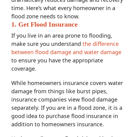
time. Here’s what every homeowner in a
flood zone needs to know.
1. Get Flood Insurance
If you live in an area prone to flooding,
make sure you understand
the difference
between flood damage and water damage
to ensure you have the appropriate
coverage.
While homeowners insurance covers water
damage from things like burst pipes,
insurance companies view flood damage
separately. If you are in a flood zone, it is a
good idea to purchase flood insurance in
addition to homeowners insurance.