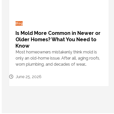
Blog
Is Mold More Common in Newer or
Older Homes? What You Need to
Know
Most homeowners mistakenly think mold is
only an old-home issue. After all, aging roofs,
worn plumbing, and decades of wear…
June 25, 2026