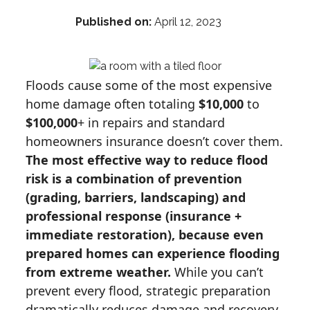
Published on:
April 12, 2023
Floods cause some of the most expensive
home damage often totaling
$10,000
to
$100,000
+ in repairs and standard
homeowners insurance doesn’t cover them.
The most effective way to reduce flood
risk is a combination of prevention
(grading, barriers, landscaping) and
professional response (insurance +
immediate restoration), because even
prepared homes can experience flooding
from extreme weather.
While you can’t
prevent every flood, strategic preparation
dramatically reduces damage and recovery