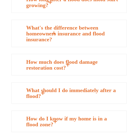
growing?
What's the difference between
homeowners insurance and flood
insurance?
How much does flood damage
restoration cost?
What should I do immediately after a
flood?
How do I know if my home is in a
flood zone?