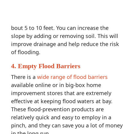
bout 5 to 10 feet. You can increase the
slope by adding or removing soil. This will
improve drainage and help reduce the risk
of flooding.
4. Empty Flood Barriers
There is a
wide range of flood barriers
available online or in big-box home
improvement stores that are extremely
effective at keeping flood waters at bay.
These flood-prevention products are
relatively quick and easy to employ in a
pinch, and they can save you a lot of money
in the long run.