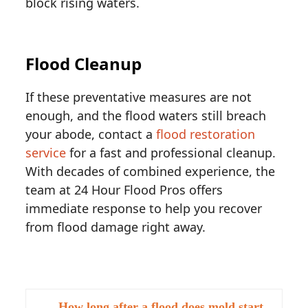
block rising waters.
Flood Cleanup
If these preventative measures are not
enough, and the flood waters still breach
your abode, contact a
flood restoration
service
for a fast and professional cleanup.
With decades of combined experience, the
team at 24 Hour Flood Pros offers
immediate response to help you recover
from flood damage right away.
How long after a flood does mold start