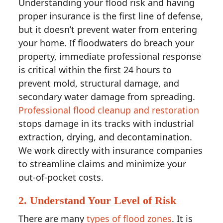
Understanding your flood risk and having
proper insurance is the first line of defense,
but it doesn’t prevent water from entering
your home. If floodwaters do breach your
property, immediate professional response
is critical within the first 24 hours to
prevent mold, structural damage, and
secondary water damage from spreading.
Professional flood cleanup and restoration
stops damage in its tracks with industrial
extraction, drying, and decontamination.
We work directly with insurance companies
to streamline claims and minimize your
out-of-pocket costs.
2. Understand Your Level of Risk
There are many
types of flood zones
. It is