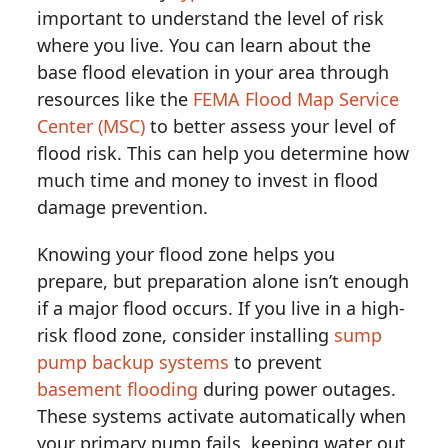
important to understand the level of risk
where you live. You can learn about the
base flood elevation in your area through
resources like the
FEMA Flood Map Service
Center (MSC)
to better assess your level of
flood risk. This can help you determine how
much time and money to invest in flood
damage prevention.
Knowing your flood zone helps you
prepare, but preparation alone isn’t enough
if a major flood occurs. If you live in a high-
risk flood zone, consider installing
sump
pump backup systems
to prevent
basement flooding
during power outages.
These systems activate automatically when
your primary pump fails, keeping water out