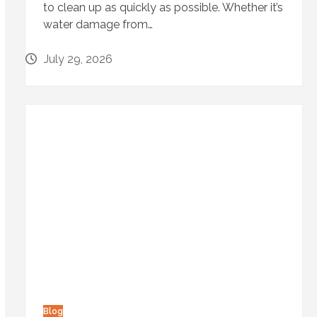
to clean up as quickly as possible. Whether it’s
water damage from…
July 29, 2026
Blog