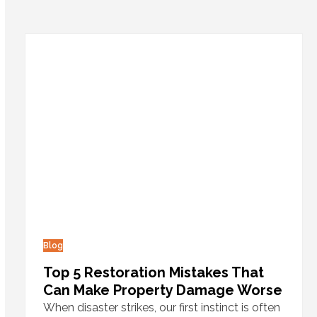
Blog
Top 5 Restoration Mistakes That
Can Make Property Damage Worse
When disaster strikes, our first instinct is often