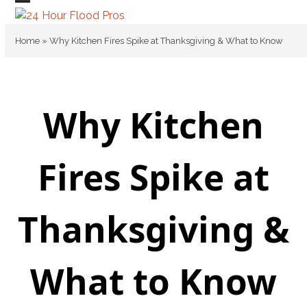
Skip
Open
Close
to
mobile
mobile
content
Home
»
Why Kitchen Fires Spike at Thanksgiving & What to Know
menu
menu
Why Kitchen
Fires Spike at
Thanksgiving &
What to Know