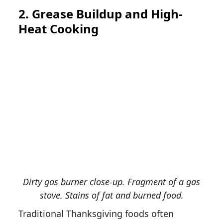
2. Grease Buildup and High-
Heat Cooking
Dirty gas burner close-up. Fragment of a gas
stove. Stains of fat and burned food.
Traditional Thanksgiving foods often