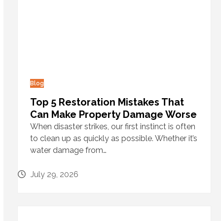
Blog
Top 5 Restoration Mistakes That
Can Make Property Damage Worse
When disaster strikes, our first instinct is often
to clean up as quickly as possible. Whether it’s
water damage from…
July 29, 2026