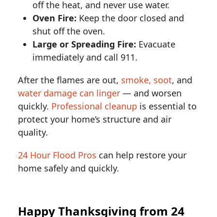
off the heat, and never use water.
Oven Fire:
Keep the door closed and
shut off the oven.
Large or Spreading Fire:
Evacuate
immediately and call 911.
After the flames are out,
smoke, soot
, and
water damage can linger
— and worsen
quickly.
Professional cleanup
is essential to
protect your home’s structure and air
quality.
24 Hour Flood Pros
can help restore your
home safely and quickly.
Happy Thanksgiving from 24