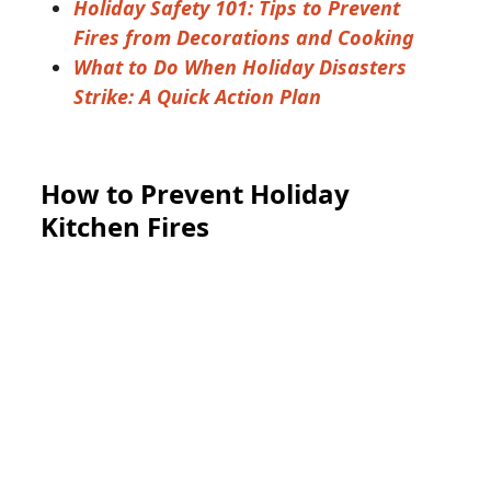
Holiday Safety 101: Tips to Prevent
Fires from Decorations and Cooking
What to Do When Holiday Disasters
Strike: A Quick Action Plan
How to Prevent Holiday
Kitchen Fires