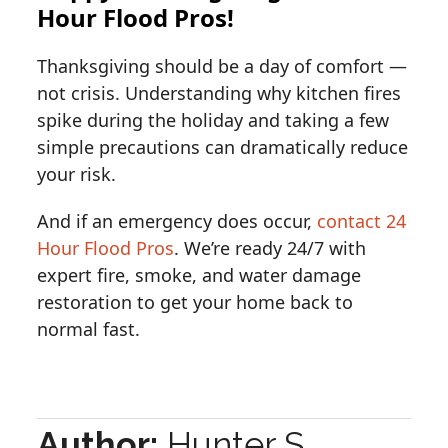
Hour Flood Pros!
Thanksgiving should be a day of comfort —
not crisis. Understanding why kitchen fires
spike during the holiday and taking a few
simple precautions can dramatically reduce
your risk.
And if an emergency does occur,
contact 24
Hour Flood Pros
. We’re ready 24/7 with
expert fire, smoke, and water damage
restoration to get your home back to
normal fast.
Author:
Hunter S.