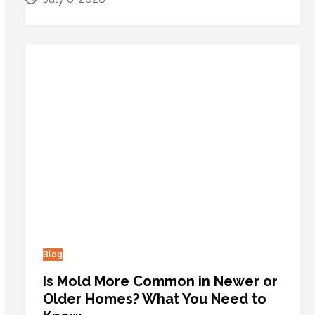
Blog
Is Mold More Common in Newer or
Older Homes? What You Need to