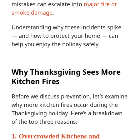
mistakes can escalate into
major fire or
smoke damage
.
Understanding why these incidents spike
— and how to protect your home — can
help you enjoy the holiday safely.
Why Thanksgiving Sees More
Kitchen Fires
Before we discuss prevention, let’s examine
why more kitchen fires occur during the
Thanksgiving holiday. Here’s a breakdown
of the top three reasons:
1. Overcrowded Kitchens and