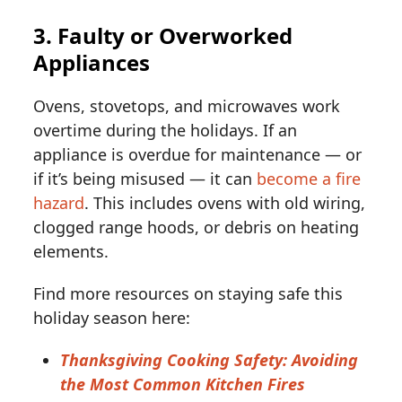
3. Faulty or Overworked
Appliances
Ovens, stovetops, and microwaves work
overtime during the holidays. If an
appliance is overdue for maintenance — or
if it’s being misused — it can
become a fire
hazard
. This includes ovens with old wiring,
clogged range hoods, or debris on heating
elements.
Find more resources on staying safe this
holiday season here:
Thanksgiving Cooking Safety: Avoiding
the Most Common Kitchen Fires