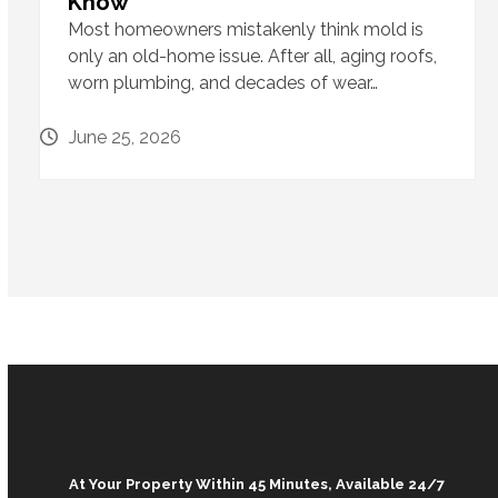
Know
Most homeowners mistakenly think mold is
only an old-home issue. After all, aging roofs,
worn plumbing, and decades of wear…
June 25, 2026
At Your Property Within 45 Minutes, Available 24/7