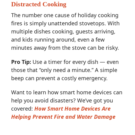
Distracted Cooking
The number one cause of holiday cooking
fires is simply unattended stovetops. With
multiple dishes cooking, guests arriving,
and kids running around, even a few
minutes away from the stove can be risky.
Pro Tip:
Use a timer for every dish — even
those that “only need a minute.” A simple
beep can prevent a costly emergency.
Want to learn how smart home devices can
help you avoid disasters? We’ve got you
covered:
How Smart Home Devices Are
Helping Prevent Fire and Water Damage