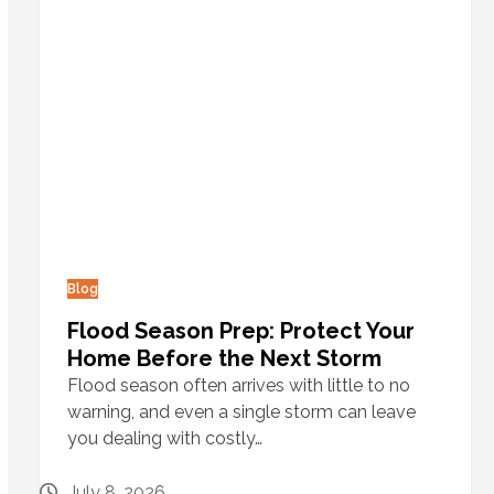
Blog
Flood Season Prep: Protect Your
Home Before the Next Storm
Flood season often arrives with little to no
warning, and even a single storm can leave
you dealing with costly…
July 8, 2026