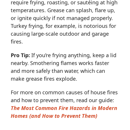
require frying, roasting, or sautéing at high
temperatures. Grease can splash, flare up,
or ignite quickly if not managed properly.
Turkey frying, for example, is notorious for
causing large-scale outdoor and garage
fires.
Pro Tip:
If you’re frying anything, keep a lid
nearby. Smothering flames works faster
and more safely than water, which can
make grease fires explode.
For more on common causes of house fires
and how to prevent them, read our guide:
The Most Common Fire Hazards in Modern
Homes (and How to Prevent Them)