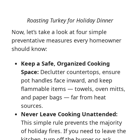
Roasting Turkey for Holiday Dinner
Now, let’s take a look at four simple
preventative measures every homeowner
should know:
Keep a Safe, Organized Cooking
Space:
Declutter countertops, ensure
pot handles face inward, and keep
flammable items — towels, oven mitts,
and paper bags — far from heat
sources.
Never Leave Cooking Unattended:
This simple rule prevents the majority
of holiday fires. If you need to leave the
kitchen, turn off the burner or ask