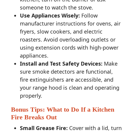
someone to watch the stove.
Use Appliances Wisely:
Follow
manufacturer instructions for ovens, air
fryers, slow cookers, and electric
roasters. Avoid overloading outlets or
using extension cords with high-power
appliances.
Install and Test Safety Devices:
Make
sure smoke detectors are functional,
fire extinguishers are accessible, and
your range hood is clean and operating
properly.
Bonus Tips: What to Do If a Kitchen
Fire Breaks Out
Small Grease Fire:
Cover with a lid, turn