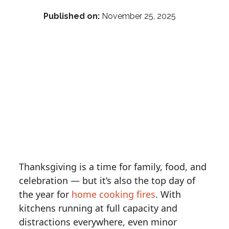
Published on:
November 25, 2025
Thanksgiving is a time for family, food, and
celebration — but it’s also the top day of
the year for
home cooking fires
. With
kitchens running at full capacity and
distractions everywhere, even minor