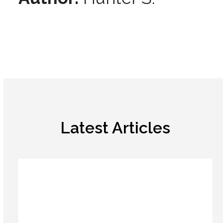
Latest Articles