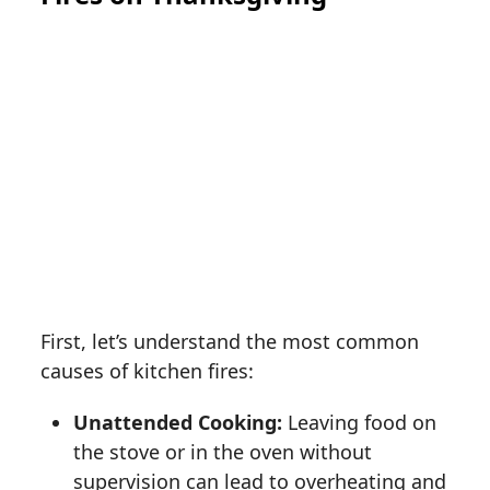
First, let’s understand the most common
causes of kitchen fires:
Unattended Cooking:
Leaving food on
the stove or in the oven without
supervision can lead to overheating and