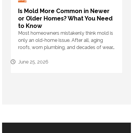
Is Mold More Common in Newer
or Older Homes? What You Need
to Know
Most homeowners mistakenly think mold is
only an old-home issue. After all, aging
roofs, worn plumbing, and decades of wear…
June 25, 2026