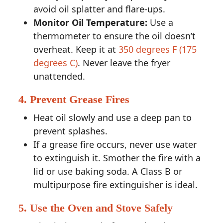
avoid oil splatter and flare-ups.
Monitor Oil Temperature:
Use a
thermometer to ensure the oil doesn’t
overheat. Keep it at
350 degrees F (175
degrees C)
. Never leave the fryer
unattended.
4. Prevent Grease Fires
Heat oil slowly and use a deep pan to
prevent splashes.
If a grease fire occurs, never use water
to extinguish it. Smother the fire with a
lid or use baking soda. A Class B or
multipurpose fire extinguisher is ideal.
5. Use the Oven and Stove Safely