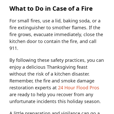
What to Do in Case of a Fire
For small fires, use a lid, baking soda, or a
fire extinguisher to smother flames. If the
fire grows, evacuate immediately, close the
kitchen door to contain the fire, and call
911.
By following these safety practices, you can
enjoy a delicious Thanksgiving feast
without the risk of a kitchen disaster.
Remember, the fire and smoke damage
restoration experts at
24 Hour Flood Pros
are ready to help you recover from any
unfortunate incidents this holiday season.
A little preparation and vigilance can go a