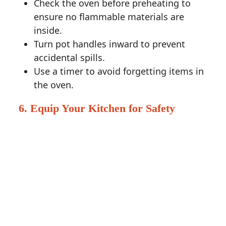
Check the oven before preheating to
ensure no flammable materials are
inside.
Turn pot handles inward to prevent
accidental spills.
Use a timer to avoid forgetting items in
the oven.
6. Equip Your Kitchen for Safety