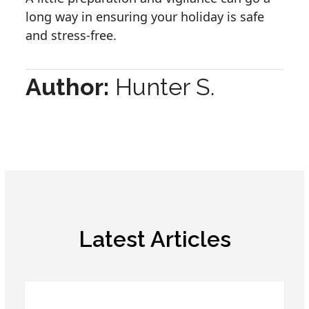
long way in ensuring your holiday is safe
and stress-free.
Author:
Hunter S.
Latest Articles