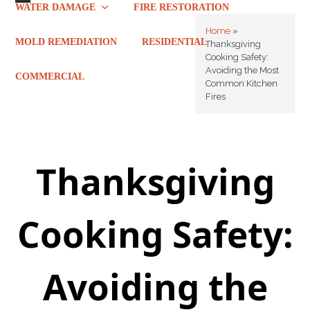
Skip
WATER DAMAGE
FIRE RESTORATION
Open
Close
to
Home
»
mobile
mobile
content
MOLD REMEDIATION
RESIDENTIAL
Thanksgiving
Cooking Safety:
menu
menu
Avoiding the Most
COMMERCIAL
Common Kitchen
Fires
Thanksgiving
Cooking Safety:
Avoiding the