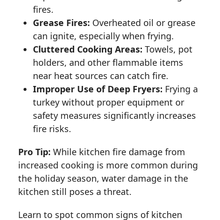
fires.
Grease Fires:
Overheated oil or grease
can ignite, especially when frying.
Cluttered Cooking Areas:
Towels, pot
holders, and other flammable items
near heat sources can catch fire.
Improper Use of Deep Fryers:
Frying a
turkey without proper equipment or
safety measures significantly increases
fire risks.
Pro Tip:
While kitchen fire damage from
increased cooking is more common during
the holiday season, water damage in the
kitchen still poses a threat.
Learn to spot common signs of kitchen