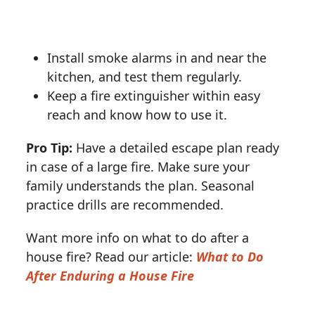
Install smoke alarms in and near the
kitchen, and test them regularly.
Keep a fire extinguisher within easy
reach and know how to use it.
Pro Tip:
Have a detailed escape plan ready
in case of a large fire. Make sure your
family understands the plan. Seasonal
practice drills are recommended.
Want more info on what to do after a
house fire? Read our article:
What to Do
After Enduring a House Fire