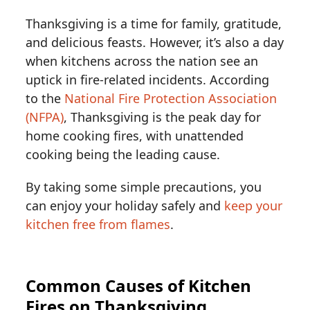
Thanksgiving is a time for family, gratitude,
and delicious feasts. However, it’s also a day
when kitchens across the nation see an
uptick in fire-related incidents. According
to the
National Fire Protection Association
(NFPA)
, Thanksgiving is the peak day for
home cooking fires, with unattended
cooking being the leading cause.
By taking some simple precautions, you
can enjoy your holiday safely and
keep your
kitchen free from flames
.
Common Causes of Kitchen
Fires on Thanksgiving