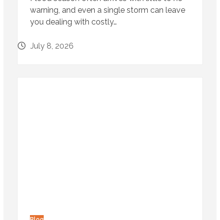
warning, and even a single storm can leave
you dealing with costly…
July 8, 2026
Blog