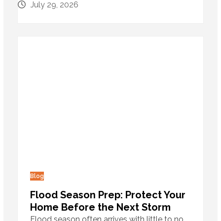
July 29, 2026
Blog
Flood Season Prep: Protect Your
Home Before the Next Storm
Flood season often arrives with little to no