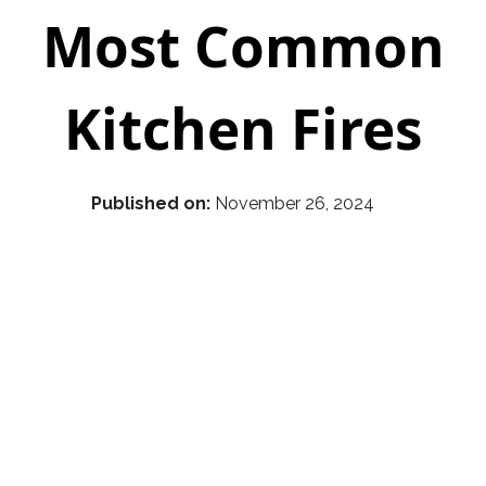
Most Common
Kitchen Fires
Published on:
November 26, 2024