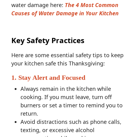
water damage here:
The 4 Most Common
Causes of Water Damage in Your Kitchen
Key Safety Practices
Here are some essential safety tips to keep
your kitchen safe this Thanksgiving:
1. Stay Alert and Focused
Always remain in the kitchen while
cooking. If you must leave, turn off
burners or set a timer to remind you to
return.
Avoid distractions such as phone calls,
texting, or excessive alcohol