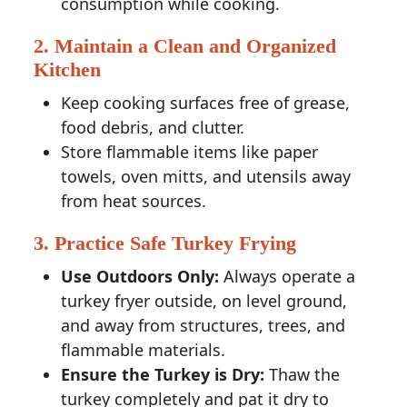
consumption while cooking.
2. Maintain a Clean and Organized
Kitchen
Keep cooking surfaces free of grease,
food debris, and clutter.
Store flammable items like paper
towels, oven mitts, and utensils away
from heat sources.
3. Practice Safe Turkey Frying
Use Outdoors Only:
Always operate a
turkey fryer outside, on level ground,
and away from structures, trees, and
flammable materials.
Ensure the Turkey is Dry:
Thaw the
turkey completely and pat it dry to