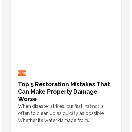
Blog
Top 5 Restoration Mistakes That
Can Make Property Damage
Worse
When disaster strikes, our first instinct is
often to clean up as quickly as possible.
Whether it’s water damage from…