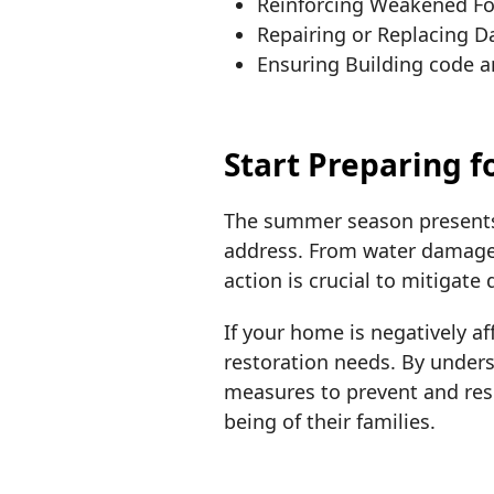
Reinforcing Weakened F
Repairing or Replacing 
Ensuring Building code 
Start Preparing 
The summer season presents
address. From water damage 
action is crucial to mitigate
If your home is negatively 
restoration needs. By unde
measures to prevent and res
being of their families.