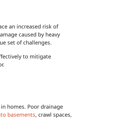
e an increased risk of
 damage caused by heavy
ue set of challenges.
ectively to mitigate
r.
in homes. Poor drainage
nto basements
, crawl spaces,