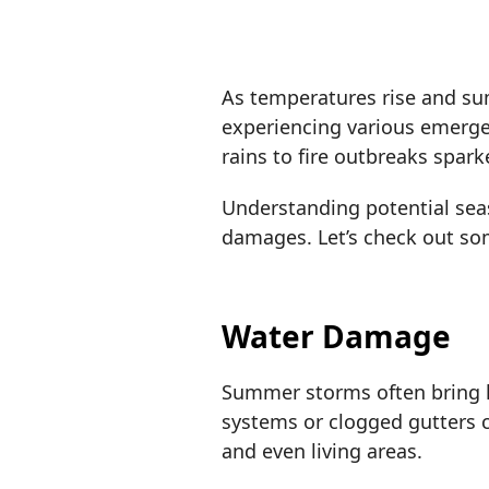
As temperatures rise and s
experiencing various emerge
rains to fire outbreaks spar
Understanding potential seas
damages. Let’s check out s
Water Damage
Summer storms often bring h
systems or clogged gutters 
and even living areas.