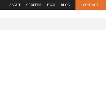
ABOUT
CAREERS
FAQS
BLOG
CONTACT