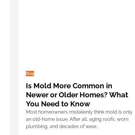
Blog
Is Mold More Common in
Newer or Older Homes? What
You Need to Know
Most homeowners mistakenly think mold is only
an old-home issue. After all, aging roofs, worn
plumbing, and decades of wear…