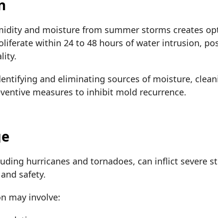
n
idity and moisture from summer storms creates opt
oliferate within 24 to 48 hours of water intrusion, po
ity.
dentifying and eliminating sources of moisture, clean
ventive measures to inhibit mold recurrence.
ge
uding hurricanes and tornadoes, can inflict severe 
 and safety.
on may involve: