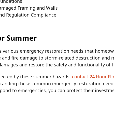
oundations
Damaged Framing and Walls
and Regulation Compliance
for Summer
 various emergency restoration needs that homeown
and fire damage to storm-related destruction and m
 damages and restore the safety and functionality of 
affected by these summer hazards,
contact 24 Hour Fl
rstanding these common emergency restoration needs
pond to emergencies, you can protect their investme