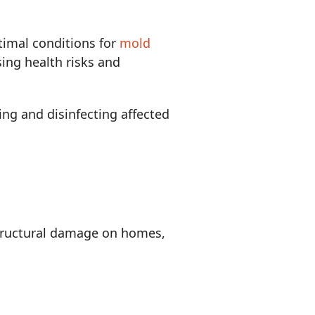
imal conditions for
mold
sing health risks and
ing and disinfecting affected
structural damage on homes,