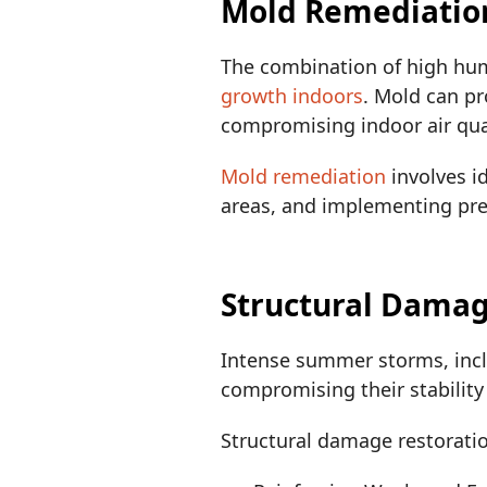
Mold Remediatio
The combination of high hum
growth indoors
. Mold can pr
compromising indoor air qual
Mold remediation
involves i
areas, and implementing pre
Structural Dama
Intense summer storms, incl
compromising their stability
Structural damage restorati