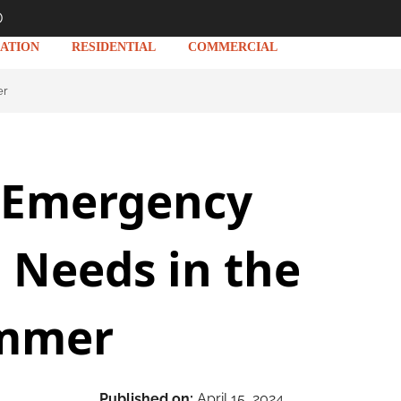
D
ATION
RESIDENTIAL
COMMERCIAL
er
Emergency
 Needs in the
mmer
Published on:
April 15, 2024