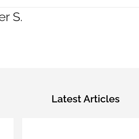
r S.
Latest Articles