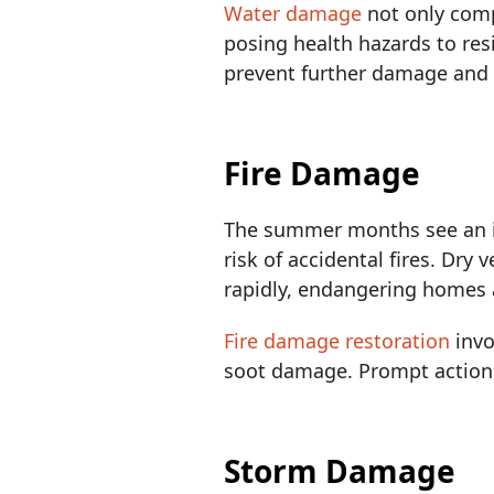
Water damage
not only comp
posing health hazards to res
prevent further damage and 
Fire Damage
The summer months see an inc
risk of accidental fires. Dry
rapidly, endangering homes 
Fire damage restoration
invo
soot damage. Prompt action i
Storm Damage