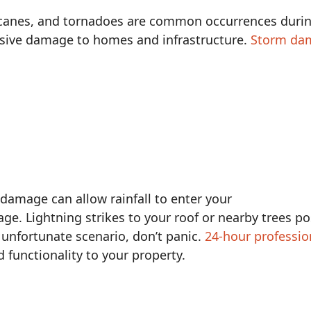
icanes, and tornadoes are common occurrences dur
nsive damage to homes and infrastructure.
Storm da
damage can allow rainfall to enter your
e. Lightning strikes to your roof or nearby trees p
r unfortunate scenario, don’t panic.
24-hour professio
 functionality to your property.