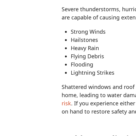
Severe thunderstorms, hurr
are capable of causing exte
Strong Winds
Hailstones
Heavy Rain
Flying Debris
Flooding
Lightning Strikes
Shattered windows and roof 
home, leading to water damag
risk
. If you experience eithe
on hand to restore safety and