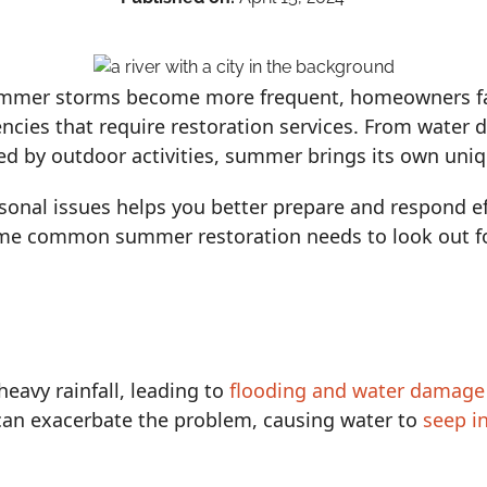
ummer storms become more frequent, homeowners fac
ncies that require restoration services. From water
ked by outdoor activities, summer brings its own uniq
onal issues helps you better prepare and respond eff
ome common summer restoration needs to look out fo
eavy rainfall, leading to
flooding and water damage
can exacerbate the problem, causing water to
seep i