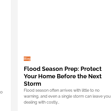
Blog
Flood Season Prep: Protect
Your Home Before the Next
Storm
Flood season often arrives with little to no
to
warning, and even a single storm can leave you
dealing with costly…