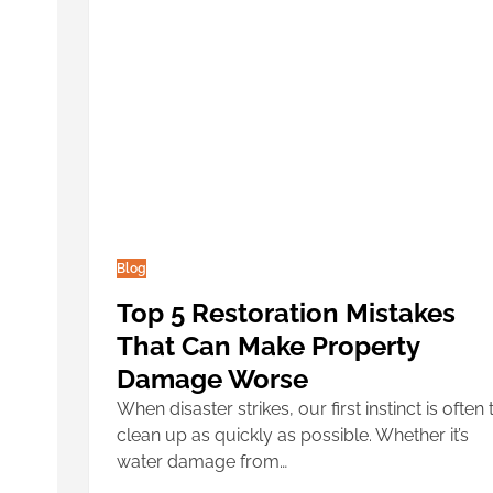
Blog
Top 5 Restoration Mistakes
That Can Make Property
Damage Worse
When disaster strikes, our first instinct is often 
clean up as quickly as possible. Whether it’s
water damage from…