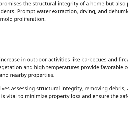
romises the structural integrity of a home but als
idents. Prompt water extraction, drying, and dehumidi
mold proliferation.
rease in outdoor activities like barbecues and firew
 vegetation and high temperatures provide favorable c
and nearby properties.
lves assessing structural integrity, removing debris
s vital to minimize property loss and ensure the sa