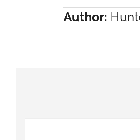
Author:
Hunte