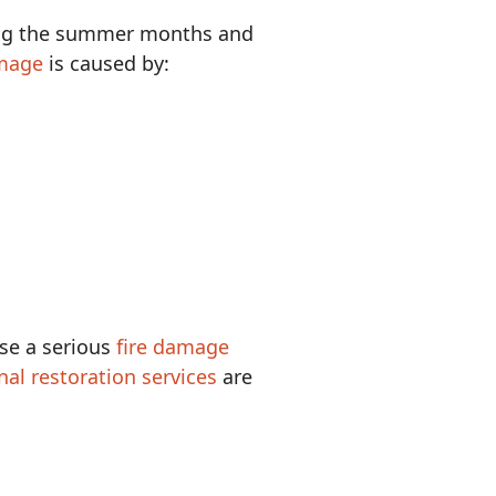
ing the summer months and
mage
is caused by:
ose a serious
fire damage
nal restoration services
are