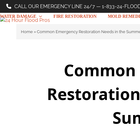
Skip
CALL OUR EMERGENCY LINE 24/7 — 1-833-24-FLOO
to
WATER DAMAGE
FIRE RESTORATION
MOLD REMEDI
content
Home
»
Common Emergency Restoration Needs in the Summ
Common 
Restoration
Su