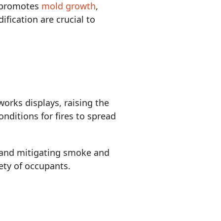
o promotes
mold growth
,
fication are crucial to
orks displays, raising the
onditions for fires to spread
, and mitigating smoke and
fety of occupants.