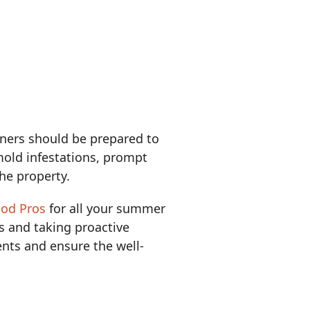
ers should be prepared to
old infestations, prompt
the property.
ood Pros
for all your summer
 and taking proactive
nts and ensure the well-