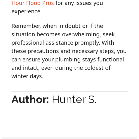
Hour Flood Pros
for any issues you
experience.
Remember, when in doubt or if the
situation becomes overwhelming, seek
professional assistance promptly. With
these precautions and necessary steps, you
can ensure your plumbing stays functional
and intact, even during the coldest of
winter days.
Author:
Hunter S.