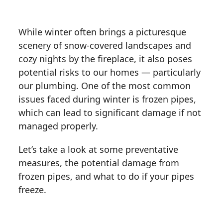
While winter often brings a picturesque
scenery of snow-covered landscapes and
cozy nights by the fireplace, it also poses
potential risks to our homes — particularly
our plumbing. One of the most common
issues faced during winter is frozen pipes,
which can lead to significant damage if not
managed properly.
Let’s take a look at some preventative
measures, the potential damage from
frozen pipes, and what to do if your pipes
freeze.