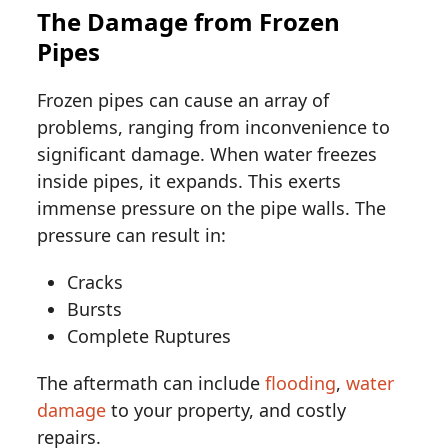
The Damage from Frozen
Pipes
Frozen pipes can cause an array of
problems, ranging from inconvenience to
significant damage. When water freezes
inside pipes, it expands. This exerts
immense pressure on the pipe walls. The
pressure can result in:
Cracks
Bursts
Complete Ruptures
The aftermath can include
flooding
,
water
damage
to your property, and costly
repairs.