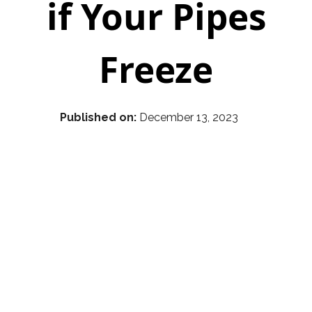
if Your Pipes
Freeze
Published on:
December 13, 2023