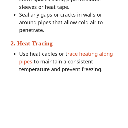
sleeves or heat tape.
Seal any gaps or cracks in walls or
around pipes that allow cold air to
penetrate.
2. Heat Tracing
Use heat cables or t
race heating along
pipes
to maintain a consistent
temperature and prevent freezing.