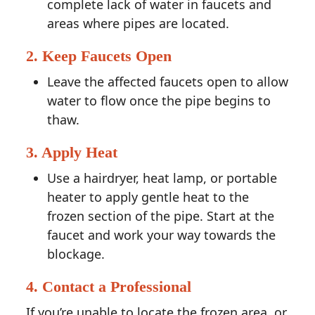
complete lack of water in faucets and
areas where pipes are located.
2. Keep Faucets Open
Leave the affected faucets open to allow
water to flow once the pipe begins to
thaw.
3. Apply Heat
Use a hairdryer, heat lamp, or portable
heater to apply gentle heat to the
frozen section of the pipe. Start at the
faucet and work your way towards the
blockage.
4. Contact a Professional
If you’re unable to locate the frozen area, or