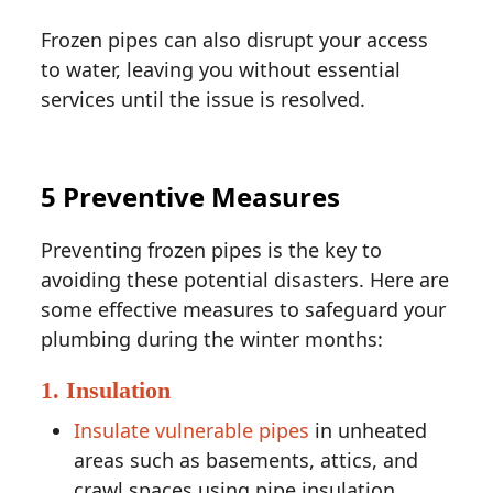
Frozen pipes can also disrupt your access
to water, leaving you without essential
services until the issue is resolved.
5 Preventive Measures
Preventing frozen pipes is the key to
avoiding these potential disasters. Here are
some effective measures to safeguard your
plumbing during the winter months:
1. Insulation
Insulate vulnerable pipes
in unheated
areas such as basements, attics, and
crawl spaces using pipe insulation