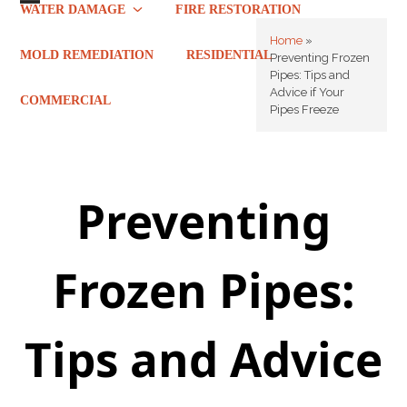
Skip
WATER DAMAGE
FIRE RESTORATION
Open
Close
to
Home
»
mobile
mobile
content
MOLD REMEDIATION
RESIDENTIAL
Preventing Frozen
Pipes: Tips and
menu
menu
Advice if Your
COMMERCIAL
Pipes Freeze
Preventing
Frozen Pipes:
Tips and Advice