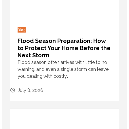
Blog
Flood Season Preparation: How
to Protect Your Home Before the
Next Storm
Flood season often arrives with little to no
warning, and even a single storm can leave
you dealing with costly…
July 8, 2026