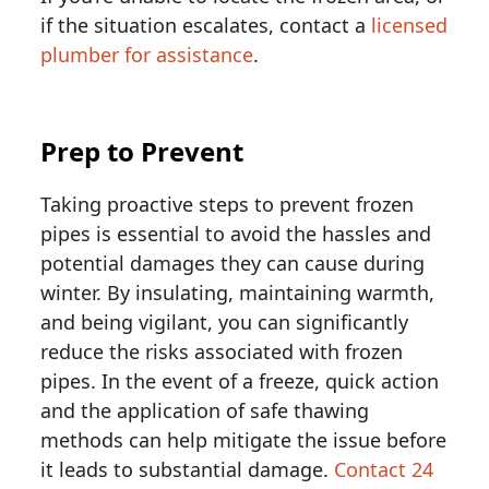
if the situation escalates, contact a
licensed
plumber for assistance
.
Prep to Prevent
Taking proactive steps to prevent frozen
pipes is essential to avoid the hassles and
potential damages they can cause during
winter. By insulating, maintaining warmth,
and being vigilant, you can significantly
reduce the risks associated with frozen
pipes. In the event of a freeze, quick action
and the application of safe thawing
methods can help mitigate the issue before
it leads to substantial damage.
Contact 24