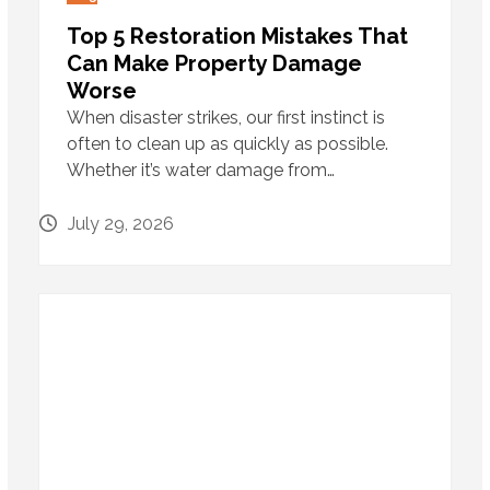
Top 5 Restoration Mistakes That
Can Make Property Damage
Worse
When disaster strikes, our first instinct is
often to clean up as quickly as possible.
Whether it’s water damage from…
July 29, 2026