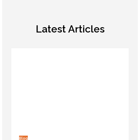
Latest Articles
Blog