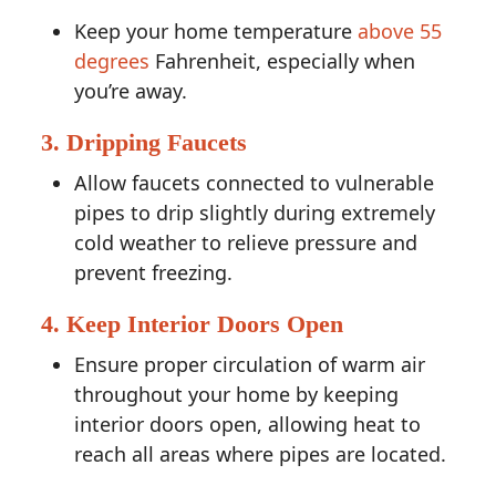
Keep your home temperature
above 55
degrees
Fahrenheit, especially when
you’re away.
3. Dripping Faucets
Allow faucets connected to vulnerable
pipes to drip slightly during extremely
cold weather to relieve pressure and
prevent freezing.
4. Keep Interior Doors Open
Ensure proper circulation of warm air
throughout your home by keeping
interior doors open, allowing heat to
reach all areas where pipes are located.