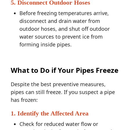
5. Disconnect Outdoor Hoses
Before freezing temperatures arrive,
disconnect and drain water from
outdoor hoses, and shut off outdoor
water sources to prevent ice from
forming inside pipes.
What to Do if Your Pipes Freeze
Despite the best preventive measures,
pipes can still freeze. If you suspect a pipe
has frozen:
1. Identify the Affected Area
Check for reduced water flow or