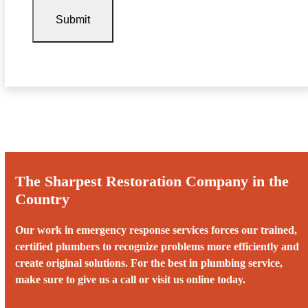
The Sharpest Restoration Company in the
Country
Our work in emergency response services forces our trained,
certified plumbers to recognize problems more efficiently and
create original solutions. For the best in plumbing service,
make sure to give us a call or visit us online today.