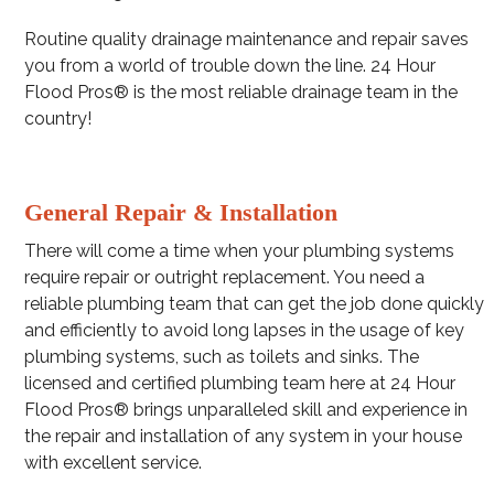
Routine quality drainage maintenance and repair saves
you from a world of trouble down the line. 24 Hour
Flood Pros® is the most reliable drainage team in the
country!
General Repair & Installation
There will come a time when your plumbing systems
require repair or outright replacement. You need a
reliable plumbing team that can get the job done quickly
and efficiently to avoid long lapses in the usage of key
plumbing systems, such as toilets and sinks. The
licensed and certified plumbing team here at 24 Hour
Flood Pros® brings unparalleled skill and experience in
the repair and installation of any system in your house
with excellent service.