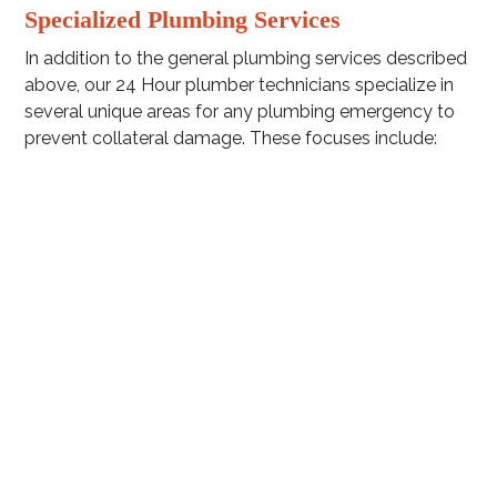
Specialized Plumbing Services
In addition to the general plumbing services described
above, our 24 Hour plumber technicians specialize in
several unique areas for any plumbing emergency to
prevent collateral damage. These focuses include:
Sewer line repair and replacement
Drain snaking
Faucet plumbing
Bathroom plumbing
Toilet plumbing