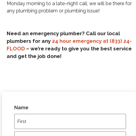
Monday morning to a late-night call, we will be there for
any plumbing problem or plumbing issue!
Need an emergency plumber? Call our local
plumbers for any
24 hour emergency at
(833) 24-
FLOOD
– we’re ready to give you the best service
and get the job done!
Name
First