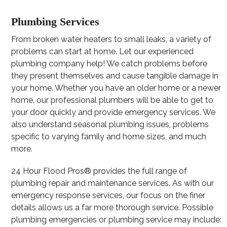
Plumbing Services
From broken water heaters to small leaks, a variety of
problems can start at home. Let our experienced
plumbing company help! We catch problems before
they present themselves and cause tangible damage in
your home. Whether you have an older home or a newer
home, our professional plumbers will be able to get to
your door quickly and provide emergency services. We
also understand seasonal plumbing issues, problems
specific to varying family and home sizes, and much
more.
24 Hour Flood Pros® provides the full range of
plumbing repair and maintenance services. As with our
emergency response services, our focus on the finer
details allows us a far more thorough service. Possible
plumbing emergencies or plumbing service may include: