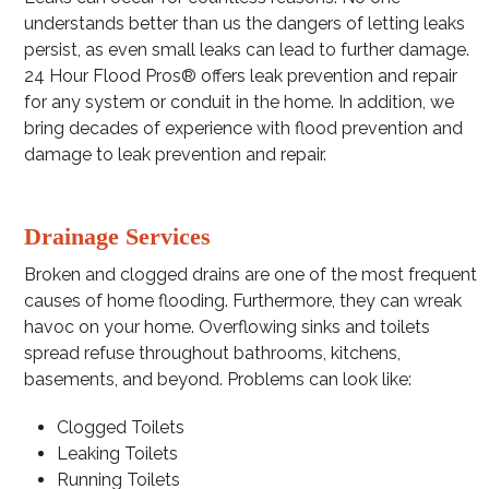
understands better than us the dangers of letting leaks
persist, as even small leaks can lead to further damage.
24 Hour Flood Pros® offers leak prevention and repair
for any system or conduit in the home. In addition, we
bring decades of experience with flood prevention and
damage to leak prevention and repair.
Drainage Services
Broken and clogged drains are one of the most frequent
causes of home flooding. Furthermore, they can wreak
havoc on your home. Overflowing sinks and toilets
spread refuse throughout bathrooms, kitchens,
basements, and beyond. Problems can look like:
Clogged Toilets
Leaking Toilets
Running Toilets