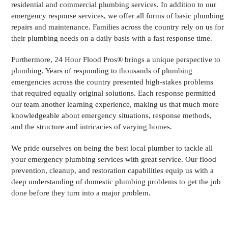
residential and commercial plumbing services. In addition to our
emergency response services, we offer all forms of basic plumbing
repairs and maintenance. Families across the country rely on us for
their plumbing needs on a daily basis with a fast response time.
Furthermore, 24 Hour Flood Pros® brings a unique perspective to
plumbing. Years of responding to thousands of plumbing
emergencies across the country presented high-stakes problems
that required equally original solutions. Each response permitted
our team another learning experience, making us that much more
knowledgeable about emergency situations, response methods,
and the structure and intricacies of varying homes.
We pride ourselves on being the best local plumber to tackle all
your emergency plumbing services with great service. Our flood
prevention, cleanup, and restoration capabilities equip us with a
deep understanding of domestic plumbing problems to get the job
done before they turn into a major problem.