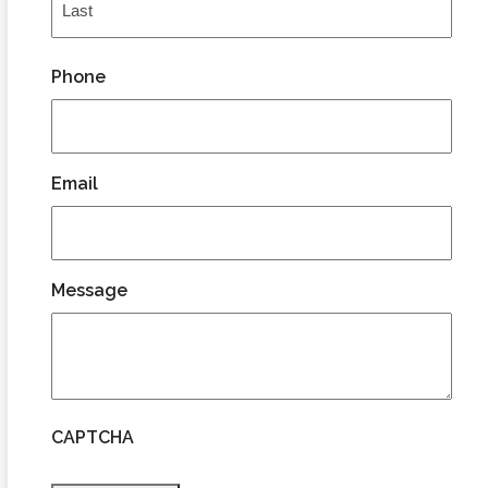
Last
Phone
Email
Message
CAPTCHA