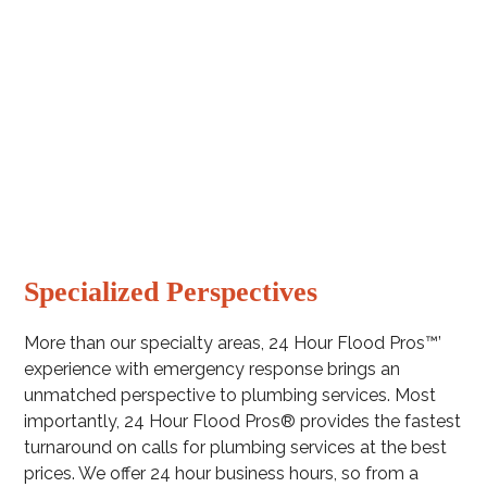
Sump pump backup systems
New Installations
Specialized Perspectives
More than our specialty areas, 24 Hour Flood Pros™’
experience with emergency response brings an
unmatched perspective to plumbing services. Most
importantly, 24 Hour Flood Pros® provides the fastest
turnaround on calls for plumbing services at the best
prices. We offer 24 hour business hours, so from a