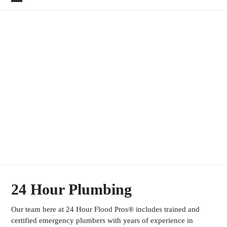
Skip
Open
Close
to
mobile
mobile
content
menu
menu
EMERGENCY
PLUMBING SERVICES
24 Hour Plumbing
Our team here at 24 Hour Flood Pros® includes trained and
certified emergency plumbers with years of experience in