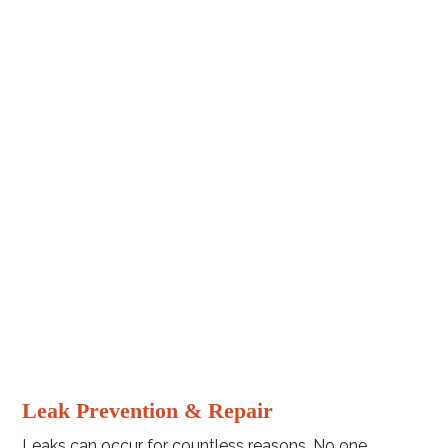
Leak Prevention & Repair
Leaks can occur for countless reasons. No one