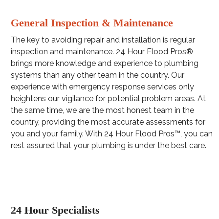
General Inspection & Maintenance
The key to avoiding repair and installation is regular
inspection and maintenance. 24 Hour Flood Pros®
brings more knowledge and experience to plumbing
systems than any other team in the country. Our
experience with emergency response services only
heightens our vigilance for potential problem areas. At
the same time, we are the most honest team in the
country, providing the most accurate assessments for
you and your family. With 24 Hour Flood Pros™, you can
rest assured that your plumbing is under the best care.
24 Hour Specialists