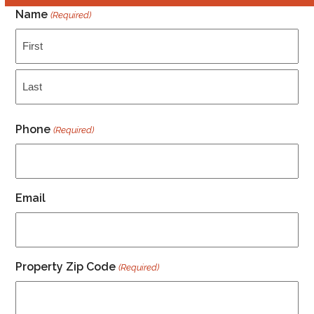
Name
(Required)
First
Last
Phone
(Required)
Email
Property Zip Code
(Required)