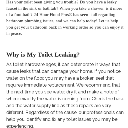
Has your toilet been giving you trouble? Do you have a leaky
faucet in the sink or bathtub? When you take a shower, is it more
of a foot-bath? 24 Hour Flood Pros® has seen it all regarding
bathroom plumbing issues, and we can help today! Let us help
you get your bathroom back in working order so you can enjoy it
in peace.
Why is My Toilet Leaking?
As toilet hardware ages, it can deteriorate in ways that
cause leaks that can damage your home. If you notice
water on the floor, you may have a broken seal that
requires immediate replacement. We recommend that
the next time you see water, dry it and make a note of
where exactly the water is coming from. Check the base
and the water supply line as these repairs are very
different. Regardless of the cause, our professionals can
help you identify and fix any toilet issues you may be
experiencing.