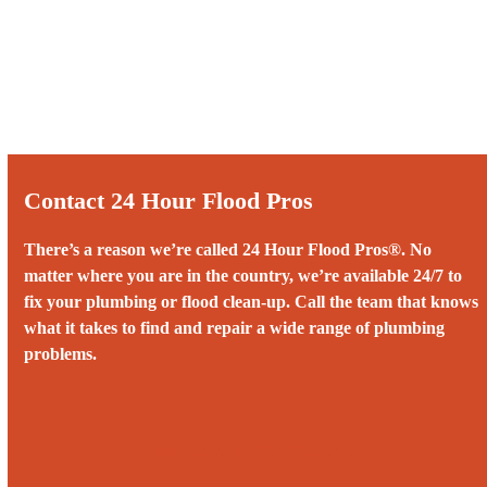
Contact 24 Hour Flood Pros
There’s a reason we’re called 24 Hour Flood Pros®. No
matter where you are in the country, we’re available 24/7 to
fix your plumbing or flood clean-up. Call the team that knows
what it takes to find and repair a wide range of plumbing
problems.
Call us 24/7 at (602) 855-3267