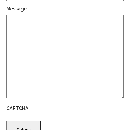
Message
CAPTCHA