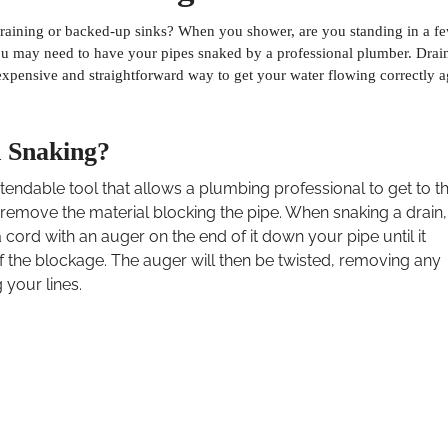
raining or backed-up sinks? When you shower, are you standing in a f
you may need to have your pipes snaked by a professional plumber. Drai
nexpensive and straightforward way to get your water flowing correctly a
n Snaking?
xtendable tool that allows a plumbing professional to get to t
remove the material blocking the pipe. When snaking a drain,
 cord with an auger on the end of it down your pipe until it
f the blockage. The auger will then be twisted, removing any
g your lines.