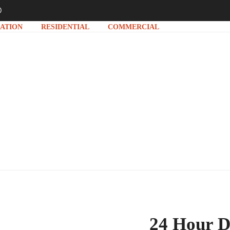
D
ATION
RESIDENTIAL
COMMERCIAL
NAKING & CLEANING 
24 Hour D