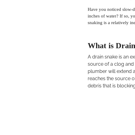
Have you noticed slow-d
inches of water? If so, 
snaking is a relatively i
What is Drai
A drain snake is an e
source of a clog and 
plumber will extend a
reaches the source o
debris that is blockin