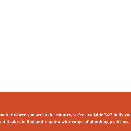
atter where you are in the country, we’re available 24/7 to fix yo
at it takes to find and repair a wide range of plumbing problems.