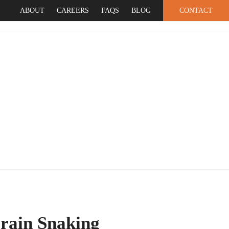
ABOUT
CAREERS
FAQS
BLOG
CONTACT
SERVICES
rain Snaking