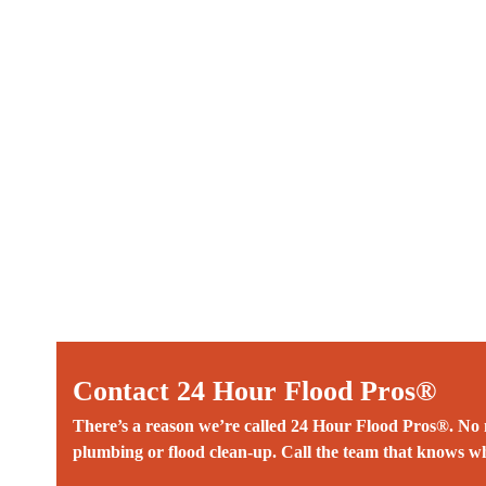
Contact 24 Hour Flood Pros®
There’s a reason we’re called 24 Hour Flood Pros®. No m
plumbing or flood clean-up. Call the team that knows wh