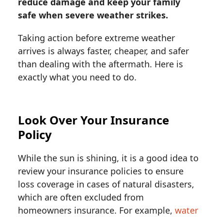
reduce damage and keep your family
safe when severe weather strikes.
Taking action before extreme weather
arrives is always faster, cheaper, and safer
than dealing with the aftermath. Here is
exactly what you need to do.
Look Over Your Insurance
Policy
While the sun is shining, it is a good idea to
review your insurance policies to ensure
loss coverage in cases of natural disasters,
which are often excluded from
homeowners insurance. For example,
water