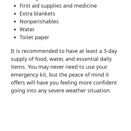
First aid supplies and medicine
Extra blankets
Nonperishables
Water
Toilet paper
It is recommended to have at least a 3-day
supply of food, water, and essential daily
items. You may never need to use your
emergency kit, but the peace of mind it
offers will have you feeling more confident
going into any severe weather situation.