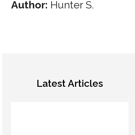
Author:
Hunter S.
Latest Articles