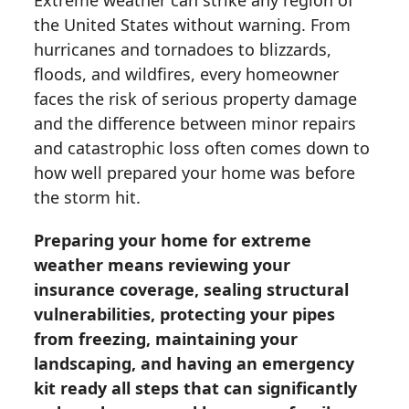
Extreme weather can strike any region of
the United States without warning. From
hurricanes and tornadoes to blizzards,
floods, and wildfires, every homeowner
faces the risk of serious property damage
and the difference between minor repairs
and catastrophic loss often comes down to
how well prepared your home was before
the storm hit.
Preparing your home for extreme
weather means reviewing your
insurance coverage, sealing structural
vulnerabilities, protecting your pipes
from freezing, maintaining your
landscaping, and having an emergency
kit ready all steps that can significantly