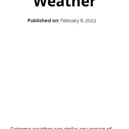
Weather
Published on:
February 8, 2023