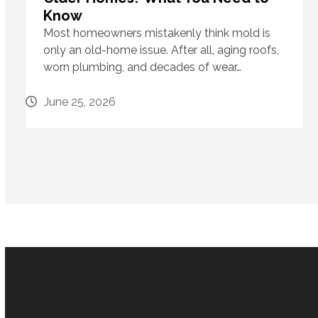
Know
Most homeowners mistakenly think mold is
only an old-home issue. After all, aging roofs,
worn plumbing, and decades of wear…
June 25, 2026