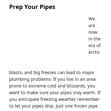
Prep Your Pipes
We
are
now
in the
era of
arctic
blasts,
and big freezes can lead to major
plumbing problems. If you live in an area
prone to extreme cold and blizzards, you
want to make sure your pipes stay warm. If
you anticipate freezing weather, remember
to let your pipes drip. Just one frozen pipe