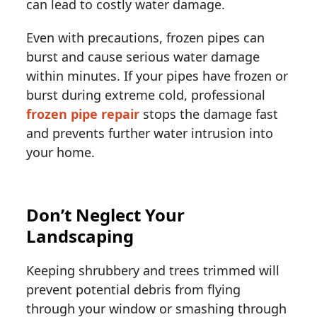
can lead to costly water damage.
Even with precautions, frozen pipes can
burst and cause serious water damage
within minutes. If your pipes have frozen or
burst during extreme cold, professional
frozen pipe repair
stops the damage fast
and prevents further water intrusion into
your home.
Don’t Neglect Your
Landscaping
Keeping shrubbery and trees trimmed will
prevent potential debris from flying
through your window or smashing through