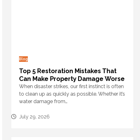
Blog
Top 5 Restoration Mistakes That
Can Make Property Damage Worse
When disaster strikes, our first instinct is often
to clean up as quickly as possible. Whether it’s
water damage from…
July 29, 2026