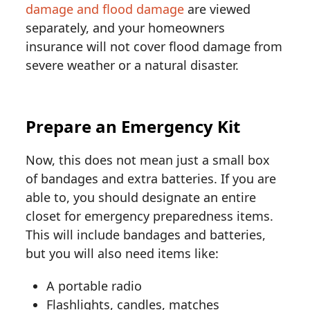
damage and flood damage
are viewed
separately, and your homeowners
insurance will not cover flood damage from
severe weather or a natural disaster.
Prepare an Emergency Kit
Now, this does not mean just a small box
of bandages and extra batteries. If you are
able to, you should designate an entire
closet for emergency preparedness items.
This will include bandages and batteries,
but you will also need items like:
A portable radio
Flashlights, candles, matches