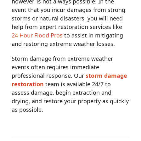
however, is not always possible. In the
event that you incur damages from strong
storms or natural disasters, you will need
help from expert restoration services like
24 Hour Flood Pros
to assist in mitigating
and restoring extreme weather losses.
Storm damage from extreme weather
events often requires immediate
professional response. Our
storm damage
restoration
team is available 24/7 to
assess damage, begin extraction and
drying, and restore your property as quickly
as possible.