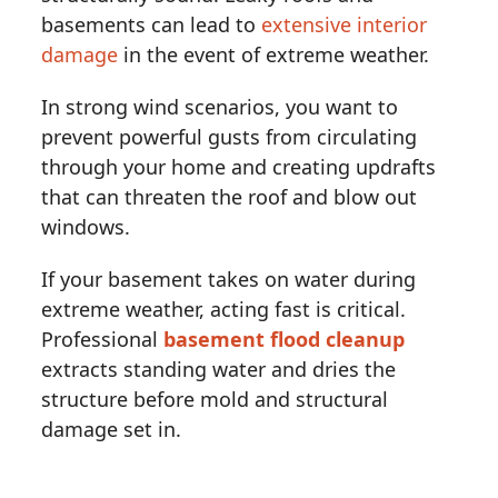
basements can lead to
extensive interior
damage
in the event of extreme weather.
In strong wind scenarios, you want to
prevent powerful gusts from circulating
through your home and creating updrafts
that can threaten the roof and blow out
windows.
If your basement takes on water during
extreme weather, acting fast is critical.
Professional
basement flood cleanup
extracts standing water and dries the
structure before mold and structural
damage set in.