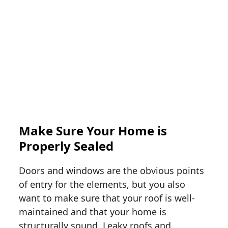
Make Sure Your Home is
Properly Sealed
Doors and windows are the obvious points
of entry for the elements, but you also
want to make sure that your roof is well-
maintained and that your home is
structurally sound. Leaky roofs and