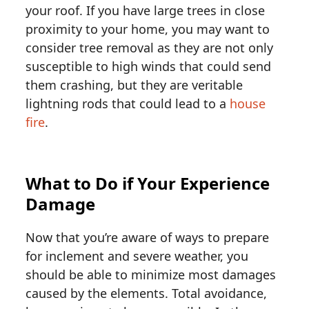
your roof. If you have large trees in close
proximity to your home, you may want to
consider tree removal as they are not only
susceptible to high winds that could send
them crashing, but they are veritable
lightning rods that could lead to a
house
fire
.
What to Do if Your Experience
Damage
Now that you’re aware of ways to prepare
for inclement and severe weather, you
should be able to minimize most damages
caused by the elements. Total avoidance,