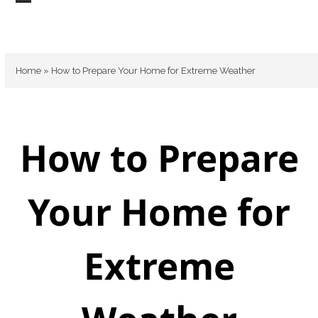
Skip
Open
Close
to
mobile
mobile
content
menu
menu
Home
»
How to Prepare Your Home for Extreme Weather
How to Prepare
Your Home for
Extreme