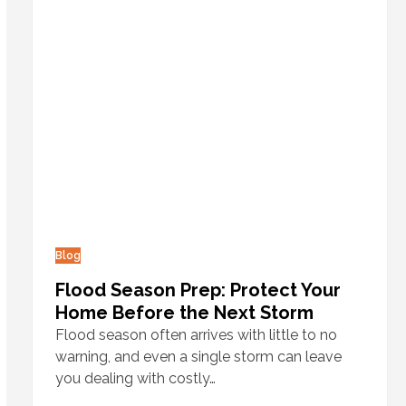
Blog
Flood Season Prep: Protect Your
Home Before the Next Storm
Flood season often arrives with little to no
warning, and even a single storm can leave
you dealing with costly…