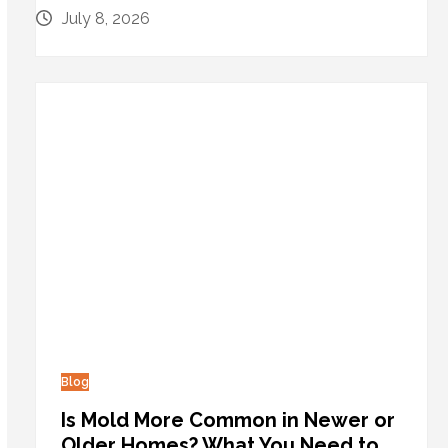
July 8, 2026
Blog
Is Mold More Common in Newer or
Older Homes? What You Need to