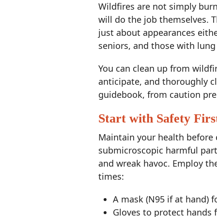
Wildfires are not simply bur
will do the job themselves. Th
just about appearances eithe
seniors, and those with lung
You can clean up from wildfi
anticipate, and thoroughly c
guidebook, from caution pre
Start with Safety Firs
Maintain your health before
submicroscopic harmful parti
and wreak havoc. Employ the 
times:
A mask (N95 if at hand) f
Gloves to protect hands 