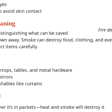
eyes
o avoid skin contact
eaning
Fire d
distinguishing what can be saved
rown away. Smoke can destroy food, clothing, and eve
t items carefully.
ertops, tables, and metal hardware
irrors
ables like curtains
:
er it’s in packets—heat and smoke will destroy it