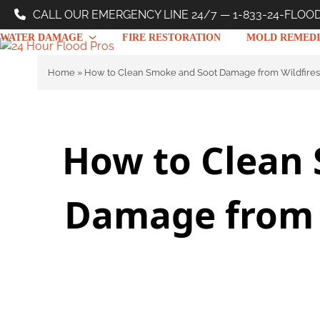
Skip
CALL OUR EMERGENCY LINE 24/7 — 1-833-24-FLOO
to
WATER DAMAGE
FIRE RESTORATION
MOLD REMEDI
content
Home
»
How to Clean Smoke and Soot Damage from Wildfires
How to Clean
Damage from W