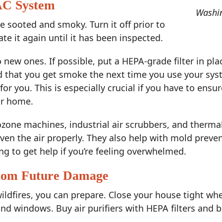
AC System
Washin
e sooted and smoky. Turn it off prior to
ate it again until it has been inspected.
to new ones. If possible, put a HEPA-grade filter in pla
nd that you get smoke the next time you use your sys
for you. This is especially crucial if you have to ens
r home.
 ozone machines, industrial air scrubbers, and therm
 even the air properly. They also help with mold prev
ng to get help if you’re feeling overwhelmed.
from Future Damage
ildfires, you can prepare. Close your house tight wh
d windows. Buy air purifiers with HEPA filters and bu