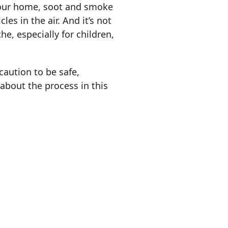
 your home, soot and smoke
les in the air. And it’s not
e, especially for children,
caution to be safe,
about the process in this