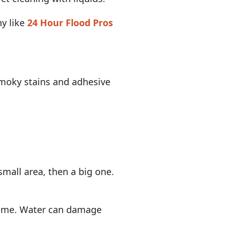
ny like
24 Hour Flood Pros
 smoky stains and adhesive
small area, then a big one.
grime. Water can damage