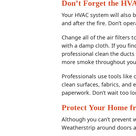
Don’t Forget the HV
Your HVAC system will also b
and after the fire. Don’t oper
Change all of the air filters 
with a damp cloth. If you fi
professional clean the ducts 
more smoke throughout you
Professionals use tools like
clean surfaces, fabrics, and
paperwork. Don’t wait too lo
Protect Your Home 
Although you can’t prevent w
Weatherstrip around doors an