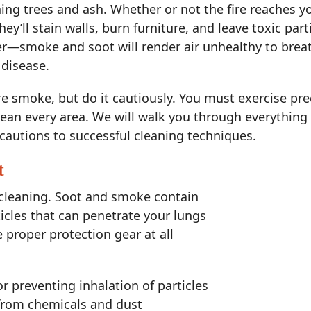
ning trees and ash. Whether or not the fire reaches
ey’ll stain walls, burn furniture, and leave toxic partic
r—smoke and soot will render air unhealthy to breath
 disease.
re smoke, but do it cautiously. You must exercise pre
lean every area. We will walk you through everything 
cautions to successful cleaning techniques.
t
 cleaning. Soot and smoke contain
cles that can penetrate your lungs
proper protection gear at all
or preventing inhalation of particles
from chemicals and dust