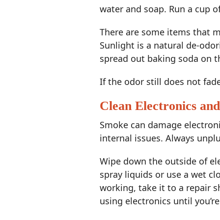
water and soap. Run a cup of
There are some items that mu
Sunlight is a natural de-odor
spread out baking soda on th
If the odor still does not fad
Clean Electronics an
Smoke can damage electronic
internal issues. Always unpl
Wipe down the outside of elec
spray liquids or use a wet cl
working, take it to a repair 
using electronics until you’r