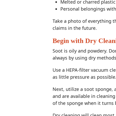
Melted or charred plastic
Personal belongings wit
Take a photo of everything 
claims in the future.
Begin with Dry Clean
Soot is oily and powdery. D
always by using dry methods
Use a HEPA-filter vacuum cle
as little pressure as possibl
Next, utilize a soot sponge
and are available in cleaning
of the sponge when it turns 
Dry cleaning will clean most 