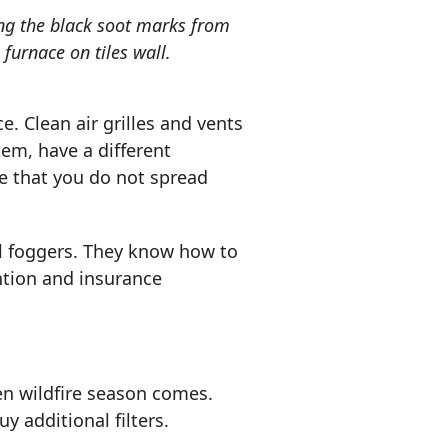
g the black soot marks from
furnace on tiles wall.
ce. Clean air grilles and vents
tem, have a different
ure that you do not spread
al foggers. They know how to
ention and insurance
en wildfire season comes.
y additional filters.