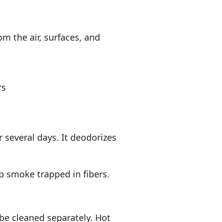
om the air, surfaces, and
rs
or several days. It deodorizes
p smoke trapped in fibers.
be cleaned separately. Hot