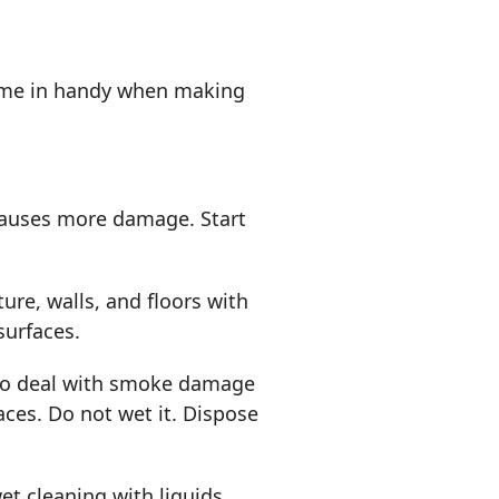
 come in handy when making
causes more damage. Start
re, walls, and floors with
surfaces.
 to deal with smoke damage
aces. Do not wet it. Dispose
et cleaning with liquids.