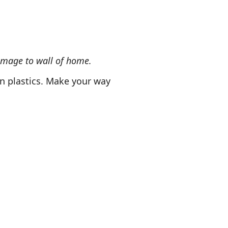
amage to wall of home.
n plastics. Make your way