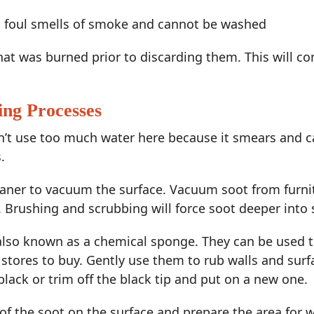
h foul smells of smoke and cannot be washed
that was burned prior to discarding them. This will
ing Processes
on’t use too much water here because it smears and 
.
aner to vacuum the surface. Vacuum soot from furnitu
e. Brushing and scrubbing will force soot deeper into 
, also known as a chemical sponge. They can be used
 stores to buy. Gently use them to rub walls and surf
black or trim off the black tip and put on a new one.
of the soot on the surface and prepare the area for w