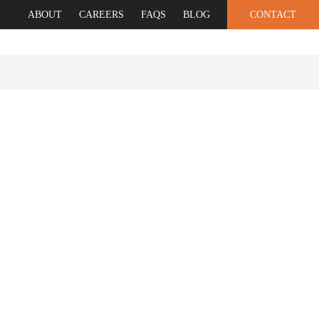
ABOUT
CAREERS
FAQS
BLOG
CONTACT