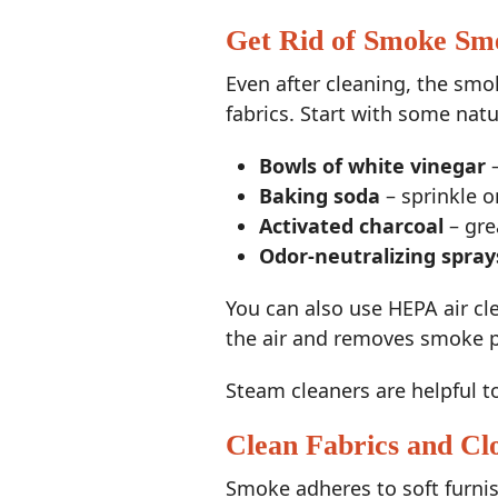
Get Rid of Smoke Sme
Even after cleaning, the smok
fabrics. Start with some nat
Bowls of white vinegar
–
Baking soda
– sprinkle o
Activated charcoal
– gre
Odor-neutralizing spray
You can also use HEPA air clea
the air and removes smoke p
Steam cleaners are helpful t
Clean Fabrics and Cl
Smoke adheres to soft furnis