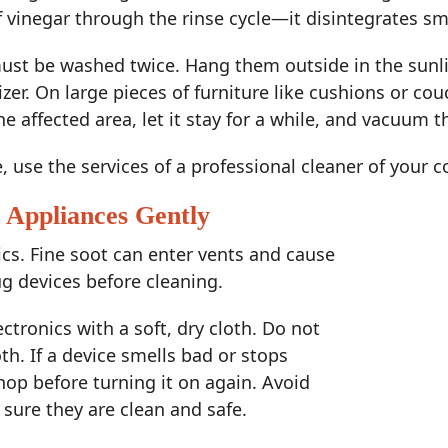
 vinegar through the rinse cycle—it disintegrates sm
st be washed twice. Hang them outside in the sunlig
izer. On large pieces of furniture like cushions or co
e affected area, let it stay for a while, and vacuum t
e, use the services of a professional cleaner of your 
d Appliances Gently
s. Fine soot can enter vents and cause
ug devices before cleaning.
tronics with a soft, dry cloth. Do not
oth. If a device smells bad or stops
shop before turning it on again. Avoid
e sure they are clean and safe.