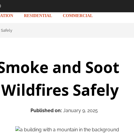
D
ATION
RESIDENTIAL
COMMERCIAL
 Safely
 Smoke and Soot
ildfires Safely
Published on:
January 9, 2025