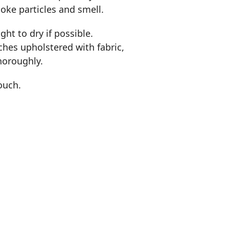
oke particles and smell.
ht to dry if possible.
uches upholstered with fabric,
horoughly.
couch.