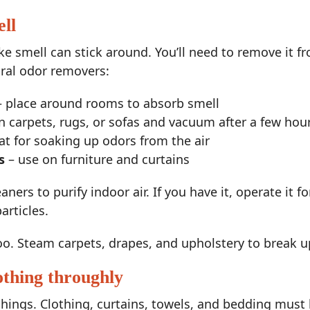
ll
e smell can stick around. You’ll need to remove it fr
ural odor removers:
 place around rooms to absorb smell
n carpets, rugs, or sofas and vacuum after a few hou
at for soaking up odors from the air
s
– use on furniture and curtains
ners to purify indoor air. If you have it, operate it f
articles.
oo. Steam carpets, drapes, and upholstery to break u
othing throughly
hings. Clothing, curtains, towels, and bedding must 