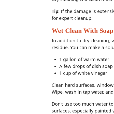
Tip
: If the damage is extens
for expert cleanup.
Wet Clean With Soap
In addition to dry cleaning, 
residue. You can make a solu
1 gallon of warm water
A few drops of dish soap
1 cup of white vinegar
Clean hard surfaces, windows,
Wipe, wash in tap water, and 
Don’t use too much water to
surfaces, especially painted 