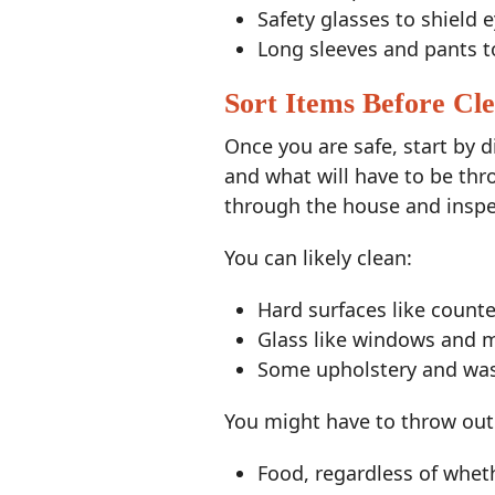
Safety glasses to shield 
Long sleeves and pants t
Sort Items Before Cl
Once you are safe, start by 
and what will have to be th
through the house and inspec
You can likely clean:
Hard surfaces like count
Glass like windows and m
Some upholstery and wash
You might have to throw out
Food, regardless of wheth