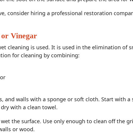
ive, consider hiring a professional restoration compa
 or Vinegar
wet cleaning is used. It is used in the elimination of
tion for cleaning by combining:
 or
 and walls with a sponge or soft cloth. Start with a 
dry with a clean towel.
 wet the surface. Use only enough to clean off the 
walls or wood.