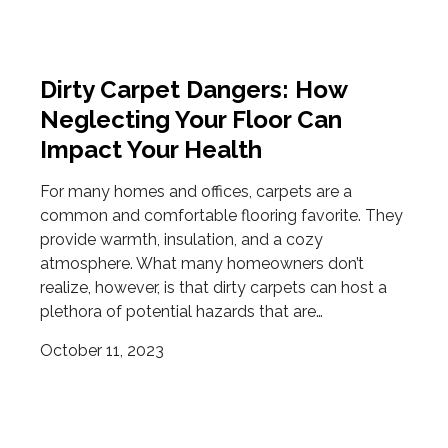
Dirty Carpet Dangers: How
Neglecting Your Floor Can
Impact Your Health
For many homes and offices, carpets are a
common and comfortable flooring favorite. They
provide warmth, insulation, and a cozy
atmosphere. What many homeowners don’t
realize, however, is that dirty carpets can host a
plethora of potential hazards that are…
October 11, 2023