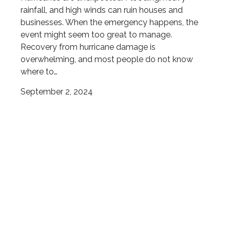
rainfall, and high winds can ruin houses and
businesses. When the emergency happens, the
event might seem too great to manage.
Recovery from hurricane damage is
overwhelming, and most people do not know
where to…
September 2, 2024