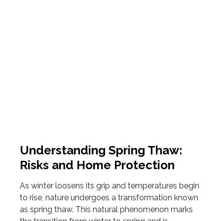
Understanding Spring Thaw:
Risks and Home Protection
As winter loosens its grip and temperatures begin
to rise, nature undergoes a transformation known
as spring thaw. This natural phenomenon marks