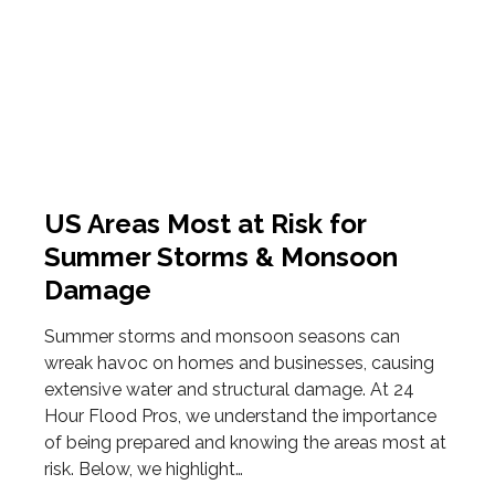
US Areas Most at Risk for
Summer Storms & Monsoon
Damage
Summer storms and monsoon seasons can
wreak havoc on homes and businesses, causing
extensive water and structural damage. At 24
Hour Flood Pros, we understand the importance
of being prepared and knowing the areas most at
risk. Below, we highlight…