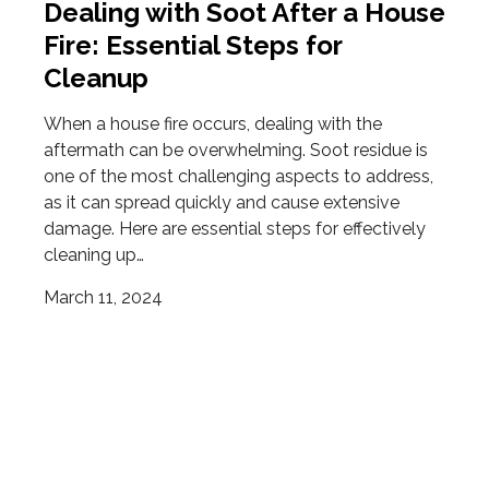
Dealing with Soot After a House
Fire: Essential Steps for
Cleanup
When a house fire occurs, dealing with the
aftermath can be overwhelming. Soot residue is
one of the most challenging aspects to address,
as it can spread quickly and cause extensive
damage. Here are essential steps for effectively
cleaning up…
March 11, 2024