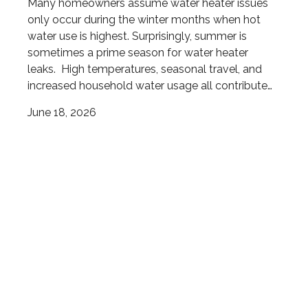
Many homeowners assume water heater issues
only occur during the winter months when hot
water use is highest. Surprisingly, summer is
sometimes a prime season for water heater
leaks. High temperatures, seasonal travel, and
increased household water usage all contribute…
June 18, 2026