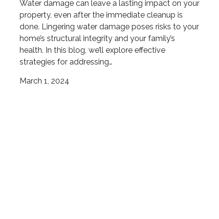
Water damage can leave a lasting impact on your
property, even after the immediate cleanup is
done. Lingering water damage poses risks to your
home’s structural integrity and your family’s
health. In this blog, we’ll explore effective
strategies for addressing…
March 1, 2024