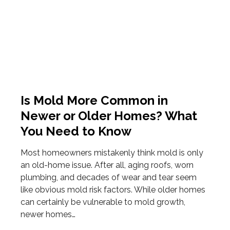
Is Mold More Common in
Newer or Older Homes? What
You Need to Know
Most homeowners mistakenly think mold is only
an old-home issue. After all, aging roofs, worn
plumbing, and decades of wear and tear seem
like obvious mold risk factors. While older homes
can certainly be vulnerable to mold growth,
newer homes…