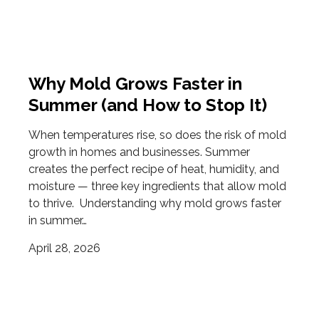
Why Mold Grows Faster in
Summer (and How to Stop It)
When temperatures rise, so does the risk of mold
growth in homes and businesses. Summer
creates the perfect recipe of heat, humidity, and
moisture — three key ingredients that allow mold
to thrive. Understanding why mold grows faster
in summer…
April 28, 2026