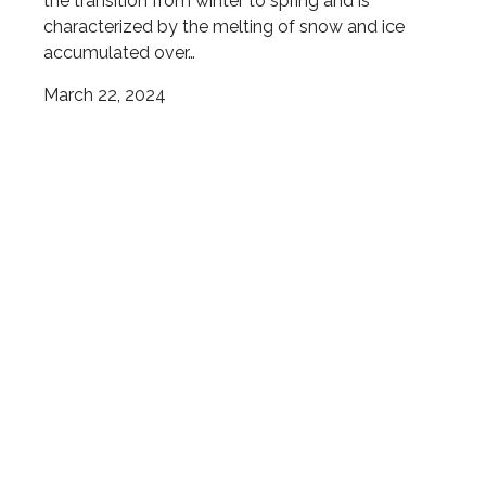
the transition from winter to spring and is
characterized by the melting of snow and ice
accumulated over…
March 22, 2024