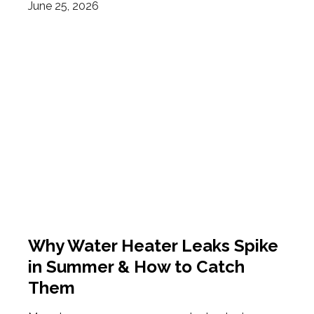
June 25, 2026
Why Water Heater Leaks Spike
in Summer & How to Catch
Them