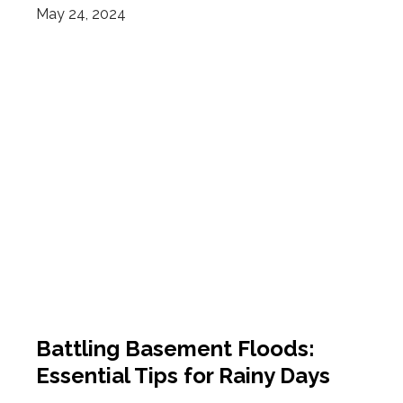
May 24, 2024
Battling Basement Floods:
Essential Tips for Rainy Days