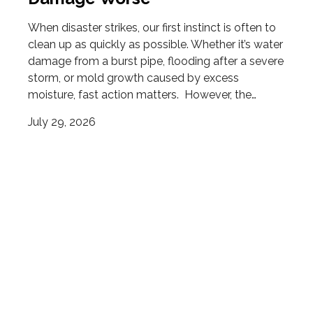
When disaster strikes, our first instinct is often to
clean up as quickly as possible. Whether it’s water
damage from a burst pipe, flooding after a severe
storm, or mold growth caused by excess
moisture, fast action matters. However, the…
July 29, 2026