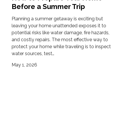
Before a Summer Trip
Planning a summer getaway is exciting but
leaving your home unattended exposes it to
potential risks like water damage, fire hazards,
and costly repairs. The most effective way to
protect your home while traveling is to inspect
water sources, test…
May 1, 2026