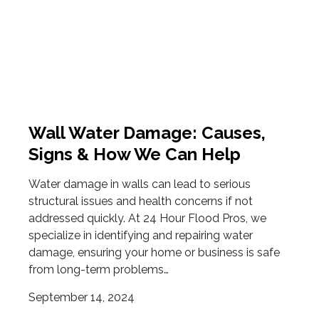
Wall Water Damage: Causes,
Signs & How We Can Help
Water damage in walls can lead to serious
structural issues and health concerns if not
addressed quickly. At 24 Hour Flood Pros, we
specialize in identifying and repairing water
damage, ensuring your home or business is safe
from long-term problems…
September 14, 2024