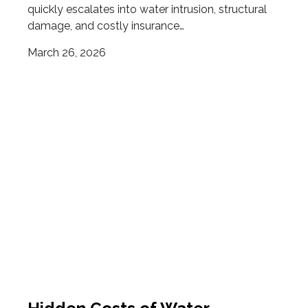
quickly escalates into water intrusion, structural
damage, and costly insurance…
March 26, 2026