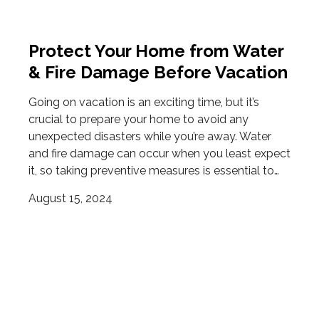
Protect Your Home from Water
& Fire Damage Before Vacation
Going on vacation is an exciting time, but it’s
crucial to prepare your home to avoid any
unexpected disasters while you’re away. Water
and fire damage can occur when you least expect
it, so taking preventive measures is essential to…
August 15, 2024