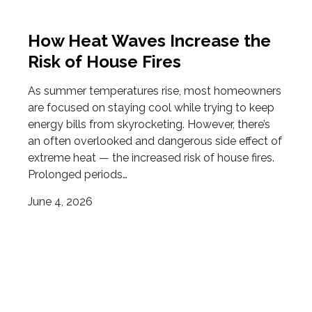
How Heat Waves Increase the
Risk of House Fires
As summer temperatures rise, most homeowners
are focused on staying cool while trying to keep
energy bills from skyrocketing. However, there’s
an often overlooked and dangerous side effect of
extreme heat — the increased risk of house fires.
Prolonged periods…
June 4, 2026