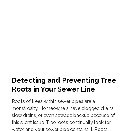
Detecting and Preventing Tree
Roots in Your Sewer Line
Roots of trees within sewer pipes are a
monstrosity. Homeowners have clogged drains,
slow drains, or even sewage backup because of
this silent issue. Tree roots continually look for
water, and your sewer pipe contains it. Roots