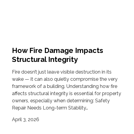
How Fire Damage Impacts
Structural Integrity
Fire doesn’t just leave visible destruction in its
wake — it can also quietly compromise the very
framework of a building. Understanding how fire
affects structural integrity is essential for property
owners, especially when determining: Safety
Repair Needs Long-term Stability…
April 3, 2026