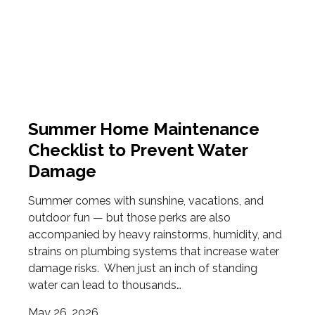
Summer Home Maintenance
Checklist to Prevent Water
Damage
Summer comes with sunshine, vacations, and
outdoor fun — but those perks are also
accompanied by heavy rainstorms, humidity, and
strains on plumbing systems that increase water
damage risks. When just an inch of standing
water can lead to thousands…
May 26, 2026