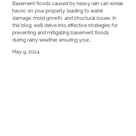
Basement floods caused by heavy rain can wreak
havoc on your property, leading to water
damage, mold growth, and structural issues. In
this blog, we’ll delve into effective strategies for
preventing and mitigating basement floods
during rainy weather, ensuring your…
May 9, 2024