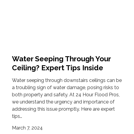
Water Seeping Through Your
Ceiling? Expert Tips Inside
Water seeping through downstairs ceilings can be
a troubling sign of water damage, posing risks to
both property and safety. At 24 Hour Flood Pros,
we understand the urgency and importance of
addressing this issue promptly. Here are expert
tips…
March 7, 2024