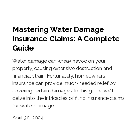
Mastering Water Damage
Insurance Claims: A Complete
Guide
Water damage can wreak havoc on your
property, causing extensive destruction and
financial strain. Fortunately, homeowners
insurance can provide much-needed relief by
covering certain damages. In this guide, we’ll
delve into the intricacies of filing insurance claims
for water damage…
April 30, 2024