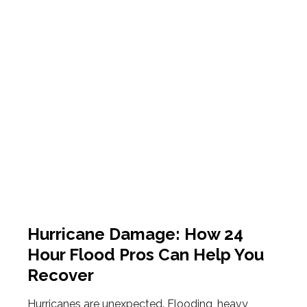
Hurricane Damage: How 24
Hour Flood Pros Can Help You
Recover
Hurricanes are unexpected. Flooding, heavy