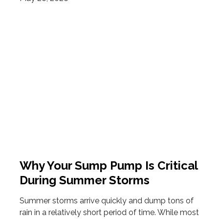
Why Your Sump Pump Is Critical
During Summer Storms
Summer storms arrive quickly and dump tons of
rain in a relatively short period of time. While most