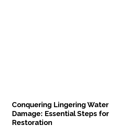
Conquering Lingering Water
Damage: Essential Steps for
Restoration