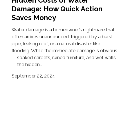
Hidden Costs of Water
Damage: How Quick Action
Saves Money
Water damage is a homeowner’s nightmare that
often arrives unannounced, triggered by a burst
pipe, leaking roof, or a natural disaster like
flooding. While the immediate damage is obvious
— soaked carpets, ruined furniture, and wet walls
— the hidden…
September 22, 2024