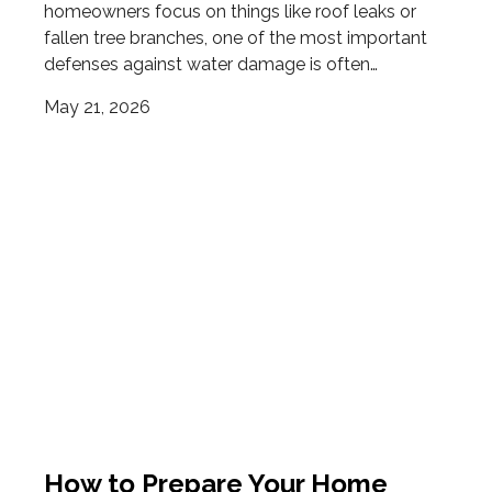
homeowners focus on things like roof leaks or
fallen tree branches, one of the most important
defenses against water damage is often…
May 21, 2026
How to Prepare Your Home