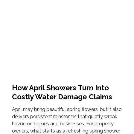
How April Showers Turn Into
Costly Water Damage Claims
April may bring beautiful spring flowers, but it also
delivers persistent rainstorms that quietly wreak
havoc on homes and businesses. For property
owners, what starts as a refreshing spring shower