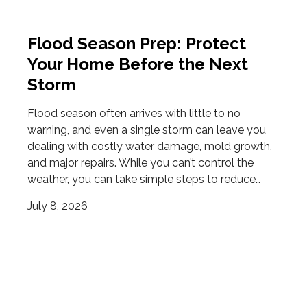
Flood Season Prep: Protect
Your Home Before the Next
Storm
Flood season often arrives with little to no
warning, and even a single storm can leave you
dealing with costly water damage, mold growth,
and major repairs. While you can’t control the
weather, you can take simple steps to reduce…
July 8, 2026