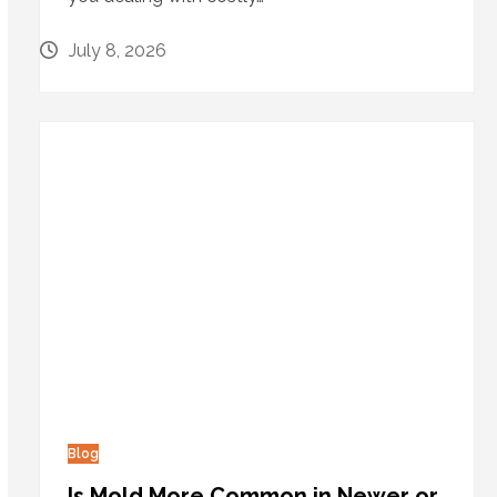
July 8, 2026
Blog
Is Mold More Common in Newer or