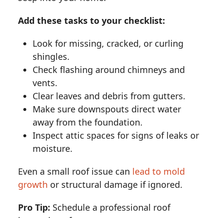
Add these tasks to your checklist:
Look for missing, cracked, or curling
shingles.
Check flashing around chimneys and
vents.
Clear leaves and debris from gutters.
Make sure downspouts direct water
away from the foundation.
Inspect attic spaces for signs of leaks or
moisture.
Even a small roof issue can
lead to mold
growth
or structural damage if ignored.
Pro Tip:
Schedule a professional roof