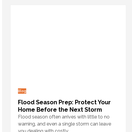
Blog
Flood Season Prep: Protect Your
Home Before the Next Storm
Flood season often arrives with little to no
warning, and even a single storm can leave
you dealing with costly…