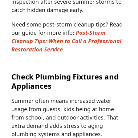
inspection after severe summer storms to
catch hidden damage early.
Need some post-storm cleanup tips? Read
our guide for more info:
Post-Storm
Cleanup Tips: When to Call a Professional
Restoration Service
Check Plumbing Fixtures and
Appliances
Summer often means increased water
usage from guests, kids being at home
from school, and outdoor activities. That
extra demand adds stress to aging
plumbing systems and appliances.