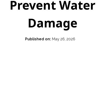
Prevent Water
Damage
Published on:
May 26, 2026