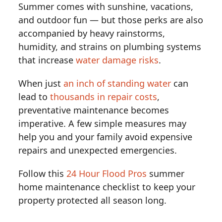
Summer comes with sunshine, vacations,
and outdoor fun — but those perks are also
accompanied by heavy rainstorms,
humidity, and strains on plumbing systems
that increase
water damage risks
.
When just
an inch of standing water
can
lead to
thousands in repair costs
,
preventative maintenance becomes
imperative. A few simple measures may
help you and your family avoid expensive
repairs and unexpected emergencies.
Follow this
24 Hour Flood Pros
summer
home maintenance checklist to keep your
property protected all season long.