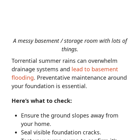
A messy basement / storage room with lots of
things.
Torrential summer rains can overwhelm
drainage systems and
lead to basement
flooding
. Preventative maintenance around
your foundation is essential.
Here’s what to check:
Ensure the ground slopes away from
your home.
Seal visible foundation cracks.