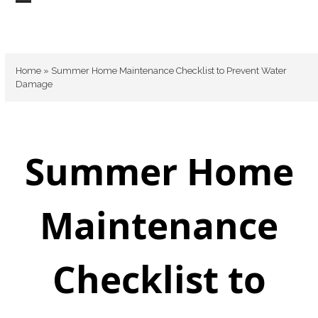
Skip
Open
Close
to
mobile
mobile
content
menu
menu
Home
»
Summer Home Maintenance Checklist to Prevent Water
Damage
Summer Home
Maintenance
Checklist to