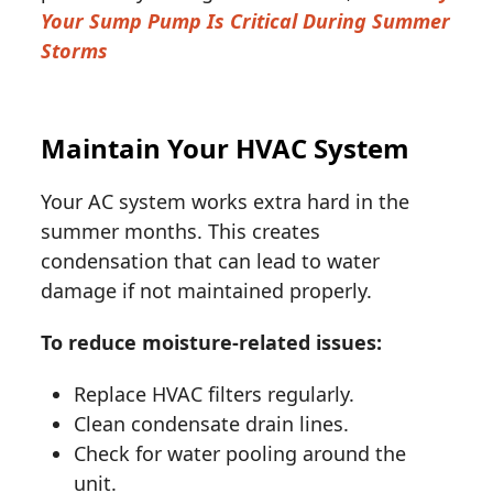
Your Sump Pump Is Critical During Summer
Storms
Maintain Your HVAC System
Your AC system works extra hard in the
summer months. This creates
condensation that can lead to water
damage if not maintained properly.
To reduce moisture-related issues:
Replace HVAC filters regularly.
Clean condensate drain lines.
Check for water pooling around the
unit.