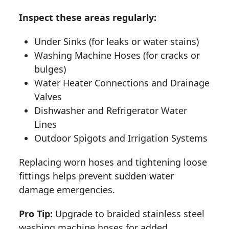
Inspect these areas regularly:
Under Sinks (for leaks or water stains)
Washing Machine Hoses (for cracks or
bulges)
Water Heater Connections and Drainage
Valves
Dishwasher and Refrigerator Water
Lines
Outdoor Spigots and Irrigation Systems
Replacing worn hoses and tightening loose
fittings helps prevent sudden water
damage emergencies.
Pro Tip:
Upgrade to braided stainless steel
washing machine hoses for added