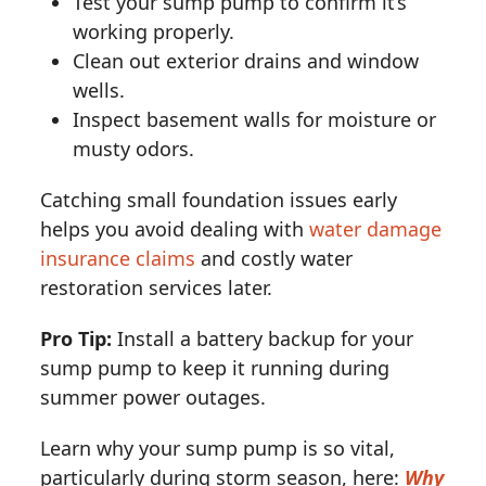
Test your sump pump to confirm it’s
working properly.
Clean out exterior drains and window
wells.
Inspect basement walls for moisture or
musty odors.
Catching small foundation issues early
helps you avoid dealing with
water damage
insurance claims
and costly water
restoration services later.
Pro Tip:
Install a battery backup for your
sump pump to keep it running during
summer power outages.
Learn why your sump pump is so vital,
particularly during storm season, here:
Why