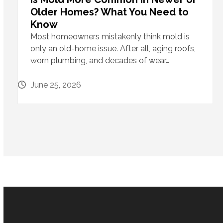
Older Homes? What You Need to
Know
Most homeowners mistakenly think mold is
only an old-home issue. After all, aging roofs,
worn plumbing, and decades of wear…
June 25, 2026