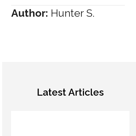
Author:
Hunter S.
Latest Articles