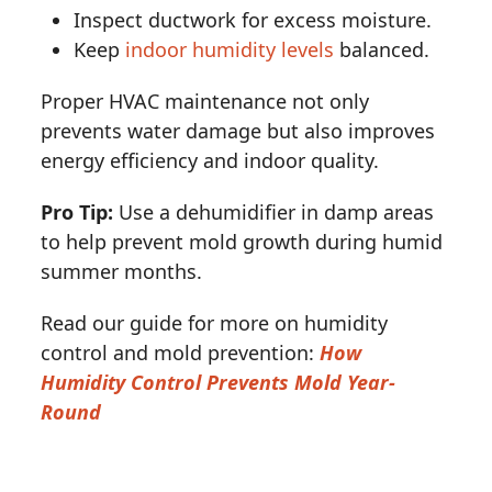
Inspect ductwork for excess moisture.
Keep
indoor humidity levels
balanced.
Proper HVAC maintenance not only
prevents water damage but also improves
energy efficiency and indoor quality.
Pro Tip:
Use a dehumidifier in damp areas
to help prevent mold growth during humid
summer months.
Read our guide for more on humidity
control and mold prevention:
How
Humidity Control Prevents Mold Year-
Round