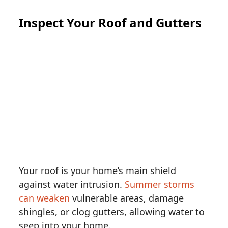
Inspect Your Roof and Gutters
Your roof is your home’s main shield
against water intrusion.
Summer storms
can weaken
vulnerable areas, damage
shingles, or clog gutters, allowing water to
seep into your home.