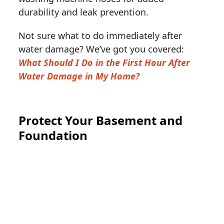
durability and leak prevention.
Not sure what to do immediately after
water damage? We’ve got you covered:
What Should I Do in the First Hour After
Water Damage in My Home?
Protect Your Basement and
Foundation