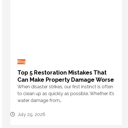
Blog
Top 5 Restoration Mistakes That
Can Make Property Damage Worse
When disaster strikes, our first instinct is often
to clean up as quickly as possible. Whether it’s
water damage from…
July 29, 2026