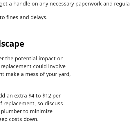
to get a handle on any necessary paperwork and regul
to fines and delays.
dscape
er the potential impact on
 replacement could involve
ht make a mess of your yard,
.
dd an extra $4 to $12 per
 of replacement, so discuss
r plumber to minimize
keep costs down.