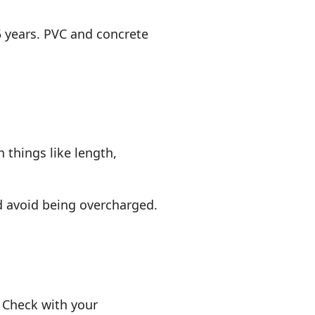
75 years. PVC and concrete
 things like length,
.
d avoid being overcharged.
. Check with your