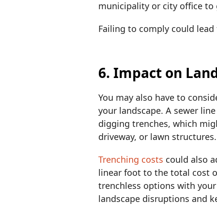
municipality or city office 
Failing to comply could lead 
6. Impact on Lan
You may also have to consid
your landscape. A sewer line
digging trenches, which mig
driveway, or lawn structures
Trenching costs
could also a
linear foot to the total cost
trenchless options with you
landscape disruptions and 