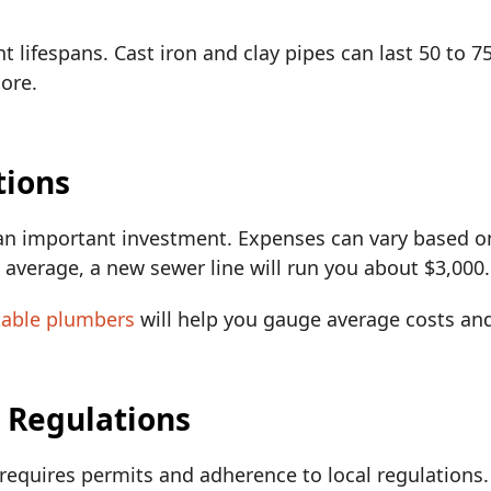
t lifespans. Cast iron and clay pipes can last 50 to 
more.
tions
an important investment. Expenses can vary based on
n average, a new sewer line will run you about $3,000
table plumbers
will help you gauge average costs an
d Regulations
 requires permits and adherence to local regulations