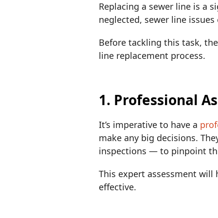
Replacing a sewer line is a s
neglected, sewer line issues
Before tackling this task, t
line replacement process.
1. Professional 
It’s imperative to have a
prof
make any big decisions. The
inspections — to pinpoint t
This expert assessment will h
effective.