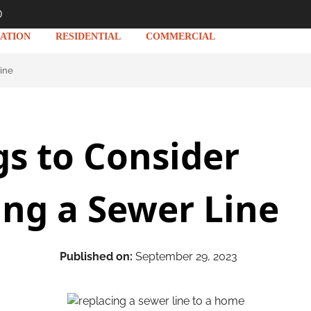
D
ATION
RESIDENTIAL
COMMERCIAL
Line
gs to Consider
ing a Sewer Line
Published on:
September 29, 2023