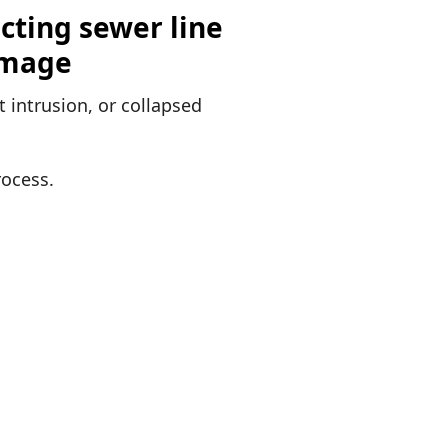
 intrusion, or collapsed
rocess.