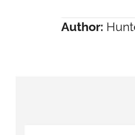
Author:
Hunte