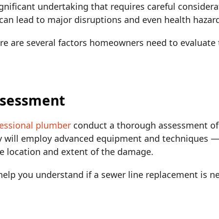
ignificant undertaking that requires careful considera
 can lead to major disruptions and even health hazar
here are several factors homeowners need to evaluat
Assessment
essional plumber
conduct a thorough assessment of 
y will employ advanced equipment and techniques —
he location and extent of the damage.
elp you understand if a sewer line replacement is nec