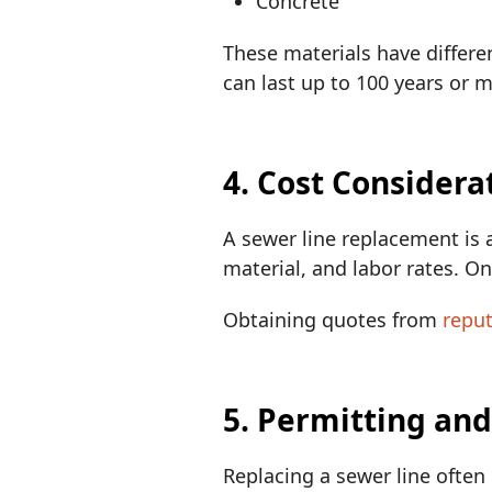
Concrete
These materials have differen
can last up to 100 years or 
4. Cost Considera
A sewer line replacement is 
material, and labor rates. O
Obtaining quotes from
repu
5. Permitting an
Replacing a sewer line often