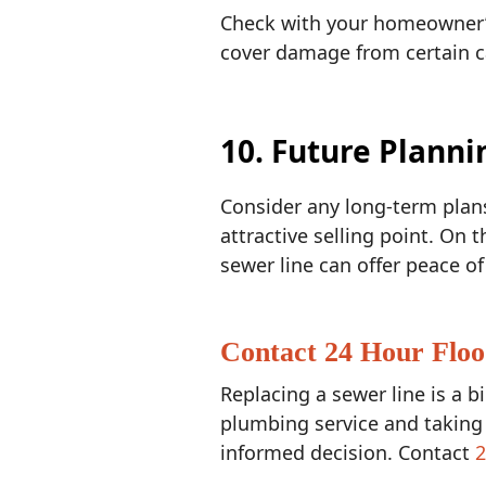
Check with your homeowner’s 
cover damage from certain cau
10. Future Planni
Consider any long-term plans 
attractive selling point. On 
sewer line can offer peace 
Contact 24 Hour Floo
Replacing a sewer line is a b
plumbing service and taking
informed decision. Contact
2