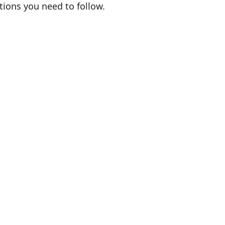
ations you need to follow.