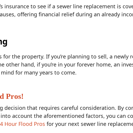
insurance to see if a sewer line replacement is cov
ses, offering financial relief during an already inco
ng
for the property. If you’re planning to sell, a newly 
the other hand, if you’re in your forever home, an inv
of mind for many years to come.
d Pros!
ig decision that requires careful consideration. By co
 into account the aforementioned factors, you can c
4 Hour Flood Pros
for your next sewer line replaceme