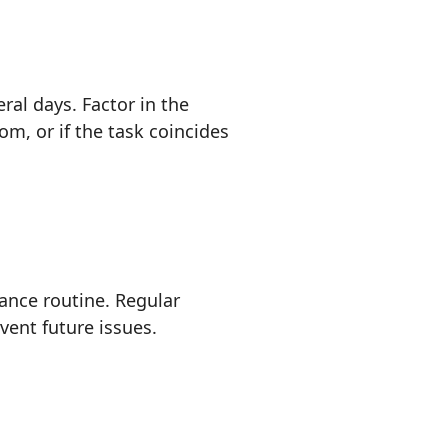
ral days. Factor in the
m, or if the task coincides
nance routine. Regular
vent future issues.