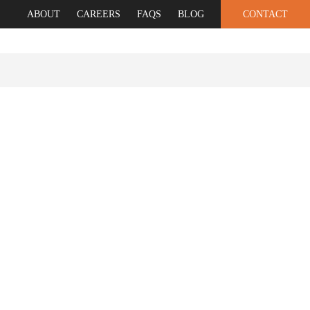
ABOUT
CAREERS
FAQS
BLOG
CONTACT