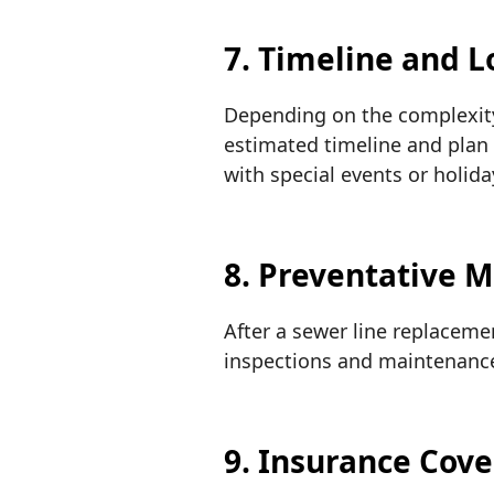
7. Timeline and L
Depending on the complexity 
estimated timeline and plan 
with special events or holida
8. Preventative 
After a sewer line replaceme
inspections and maintenance 
9. Insurance Cov