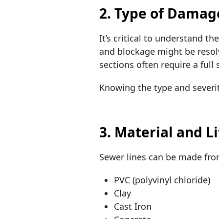
2. Type of Damag
It’s critical to understand t
and blockage might be resolv
sections often require a full
Knowing the type and severi
3. Material and L
Sewer lines can be made fr
PVC (polyvinyl chloride)
Clay
Cast Iron