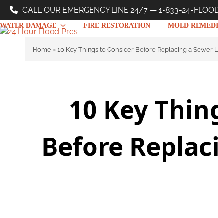
Skip
CALL OUR EMERGENCY LINE 24/7 — 1-833-24-FLOO
to
WATER DAMAGE
FIRE RESTORATION
MOLD REMEDI
content
Home
»
10 Key Things to Consider Before Replacing a Sewer 
10 Key Thin
Before Replac