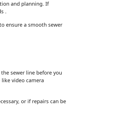
tion and planning. If
ds .
e to ensure a smooth sewer
the sewer line before you
 like video camera
essary, or if repairs can be