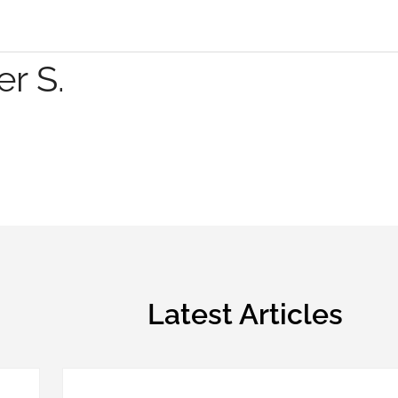
r S.
Latest Articles