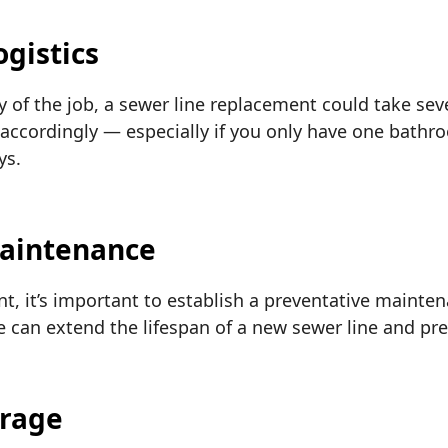
ogistics
of the job, a sewer line replacement could take seve
accordingly — especially if you only have one bathroo
ys.
Maintenance
nt, it’s important to establish a preventative mainte
can extend the lifespan of a new sewer line and pre
erage