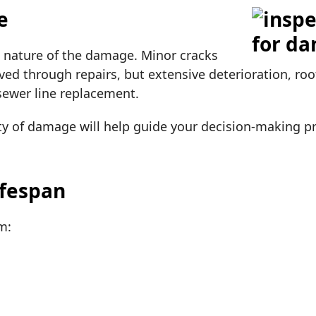
e
he nature of the damage. Minor cracks
ed through repairs, but extensive deterioration, root
 sewer line replacement.
ty of damage will help guide your decision-making p
ifespan
om: