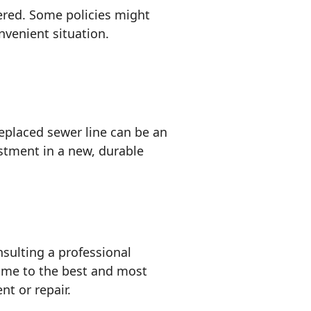
ered. Some policies might
nvenient situation.
replaced sewer line can be an
estment in a new, durable
nsulting a professional
ome to the best and most
nt or repair.