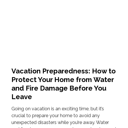
Vacation Preparedness: How to
Protect Your Home from Water
and Fire Damage Before You
Leave
Going on vacation is an exciting time, but it’s
crucial to prepare your home to avoid any
unexpected disasters while you’re away. Water