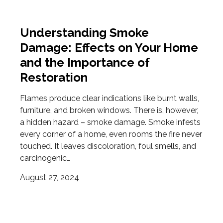
Understanding Smoke
Damage: Effects on Your Home
and the Importance of
Restoration
Flames produce clear indications like burnt walls,
furniture, and broken windows. There is, however,
a hidden hazard – smoke damage. Smoke infests
every corner of a home, even rooms the fire never
touched. It leaves discoloration, foul smells, and
carcinogenic…
August 27, 2024