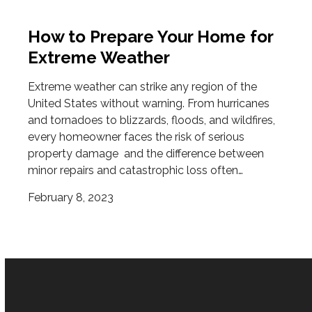
How to Prepare Your Home for
Extreme Weather
Extreme weather can strike any region of the
United States without warning. From hurricanes
and tornadoes to blizzards, floods, and wildfires,
every homeowner faces the risk of serious
property damage and the difference between
minor repairs and catastrophic loss often…
February 8, 2023