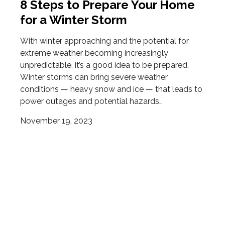
8 Steps to Prepare Your Home
for a Winter Storm
With winter approaching and the potential for
extreme weather becoming increasingly
unpredictable, it’s a good idea to be prepared.
Winter storms can bring severe weather
conditions — heavy snow and ice — that leads to
power outages and potential hazards…
November 19, 2023