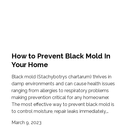
How to Prevent Black Mold In
Your Home
Black mold (Stachybotrys chartarum) thrives in
damp environments and can cause health issues
ranging from allergies to respiratory problems
making prevention critical for any homeowner.
The most effective way to prevent black mold is
to control moisture, repair leaks immediately,…
March 9, 2023