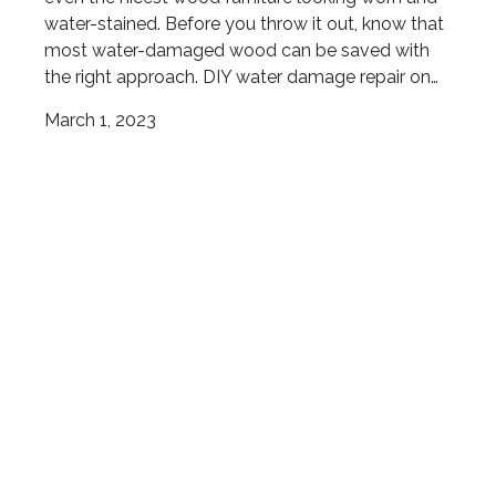
water-stained. Before you throw it out, know that
most water-damaged wood can be saved with
the right approach. DIY water damage repair on…
March 1, 2023