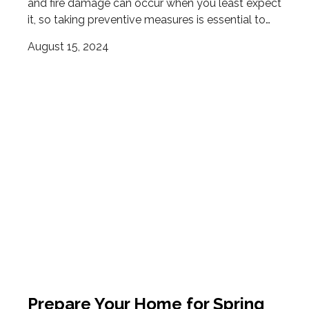
and fire damage can occur when you least expect
it, so taking preventive measures is essential to…
August 15, 2024
Prepare Your Home for Spring