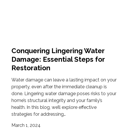
Conquering Lingering Water
Damage: Essential Steps for
Restoration
Water damage can leave a lasting impact on your
property, even after the immediate cleanup is
done. Lingering water damage poses risks to your
home’s structural integrity and your family’s
health. In this blog, we’ll explore effective
strategies for addressing…
March 1, 2024