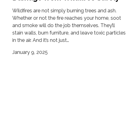
Wildfires are not simply burning trees and ash.
Whether or not the fire reaches your home, soot
and smoke will do the job themselves. They’ll
stain walls, burn furniture, and leave toxic particles
in the air. And it’s not just…
January 9, 2025