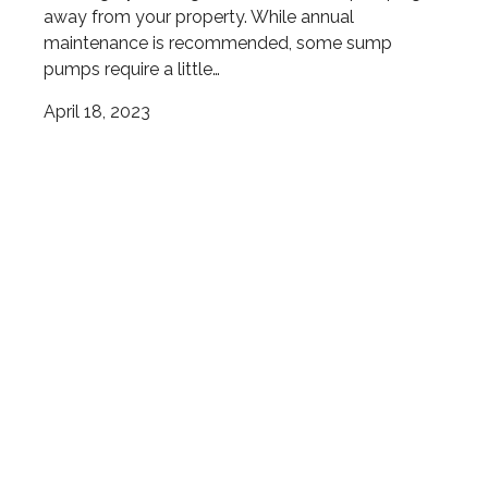
away from your property. While annual
maintenance is recommended, some sump
pumps require a little…
April 18, 2023