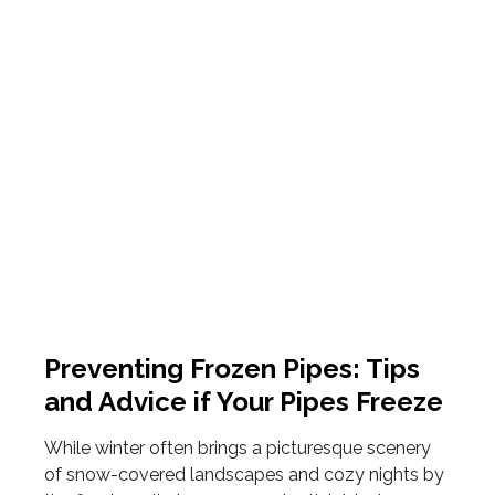
Preventing Frozen Pipes: Tips
and Advice if Your Pipes Freeze
While winter often brings a picturesque scenery
of snow-covered landscapes and cozy nights by