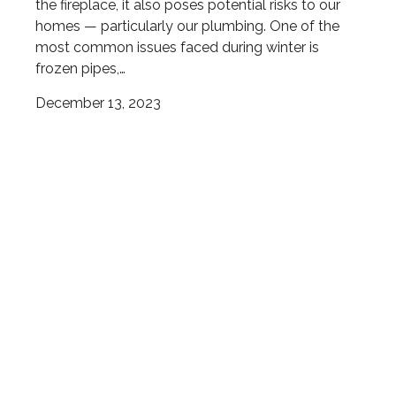
the fireplace, it also poses potential risks to our
homes — particularly our plumbing. One of the
most common issues faced during winter is
frozen pipes,…
December 13, 2023