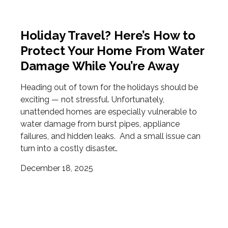
Holiday Travel? Here’s How to
Protect Your Home From Water
Damage While You’re Away
Heading out of town for the holidays should be
exciting — not stressful. Unfortunately,
unattended homes are especially vulnerable to
water damage from burst pipes, appliance
failures, and hidden leaks. And a small issue can
turn into a costly disaster…
December 18, 2025