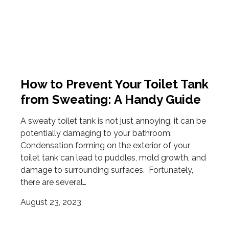
How to Prevent Your Toilet Tank
from Sweating: A Handy Guide
A sweaty toilet tank is not just annoying, it can be
potentially damaging to your bathroom.
Condensation forming on the exterior of your
toilet tank can lead to puddles, mold growth, and
damage to surrounding surfaces. Fortunately,
there are several…
August 23, 2023