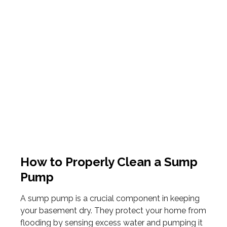
How to Properly Clean a Sump
Pump
A sump pump is a crucial component in keeping
your basement dry. They protect your home from
flooding by sensing excess water and pumping it