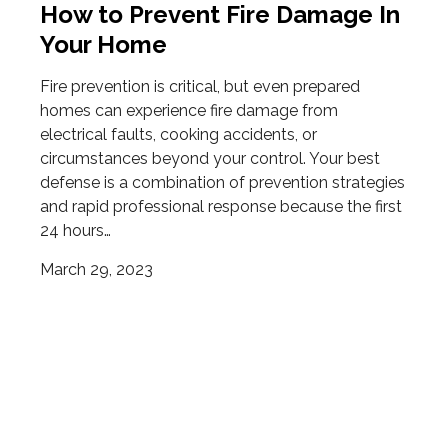
How to Prevent Fire Damage In
Your Home
Fire prevention is critical, but even prepared
homes can experience fire damage from
electrical faults, cooking accidents, or
circumstances beyond your control. Your best
defense is a combination of prevention strategies
and rapid professional response because the first
24 hours…
March 29, 2023