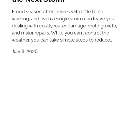
Flood season often arrives with little to no
warning, and even a single storm can leave you
dealing with costly water damage, mold growth,
and major repairs. While you can’t control the
weather, you can take simple steps to reduce…
July 8, 2026