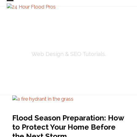
Skip
Open
Close
to
mobile
mobile
content
menu
menu
TUTORIALS
Web Design & SEO Tutorials.
Flood Season Preparation: How
to Protect Your Home Before
the Next Storm