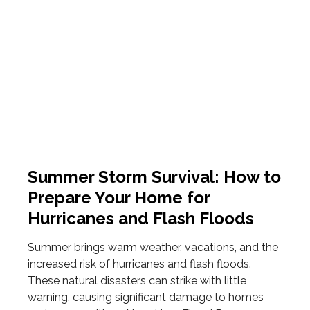
Summer Storm Survival: How to
Prepare Your Home for
Hurricanes and Flash Floods
Summer brings warm weather, vacations, and the
increased risk of hurricanes and flash floods.
These natural disasters can strike with little
warning, causing significant damage to homes