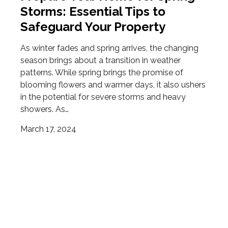
Storms: Essential Tips to
Safeguard Your Property
As winter fades and spring arrives, the changing
season brings about a transition in weather
patterns. While spring brings the promise of
blooming flowers and warmer days, it also ushers
in the potential for severe storms and heavy
showers. As…
March 17, 2024