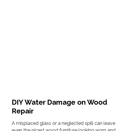
DIY Water Damage on Wood
Repair
A misplaced glass or a neglected spill can leave
even the nicest wood furniture looking worn and