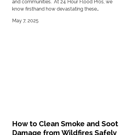
and communities. At 24 Hour Flood Pros, we
know firsthand how devastating these…
May 7, 2025
How to Clean Smoke and Soot
Damage from Wildfires Safely