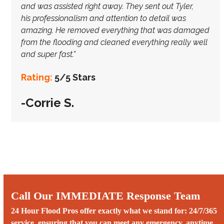
and was assisted right away. They sent out Tyler,
his
professionalism and attention to detail was
amazing. He removed everything that was damaged
from the flooding and cleaned everything really well
and super fast.”
Rating:
5/5 Stars
-Corrie S.
Call Our IMMEDIATE Response Team
24 Hour Flood Pros offer exactly what we stand for: 24/7/365
service, ensuring that you can meet any emergency, anytime.