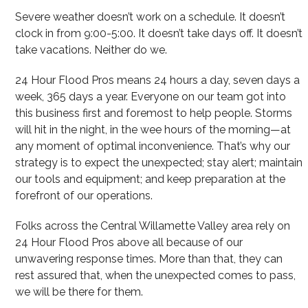
Severe weather doesn’t work on a schedule. It doesn’t
clock in from 9:00-5:00. It doesn’t take days off. It doesn’t
take vacations. Neither do we.
24 Hour Flood Pros means 24 hours a day, seven days a
week, 365 days a year. Everyone on our team got into
this business first and foremost to help people. Storms
will hit in the night, in the wee hours of the morning—at
any moment of optimal inconvenience. That’s why our
strategy is to expect the unexpected; stay alert; maintain
our tools and equipment; and keep preparation at the
forefront of our operations.
Folks across the Central Willamette Valley area rely on
24 Hour Flood Pros above all because of our
unwavering response times. More than that, they can
rest assured that, when the unexpected comes to pass,
we will be there for them.