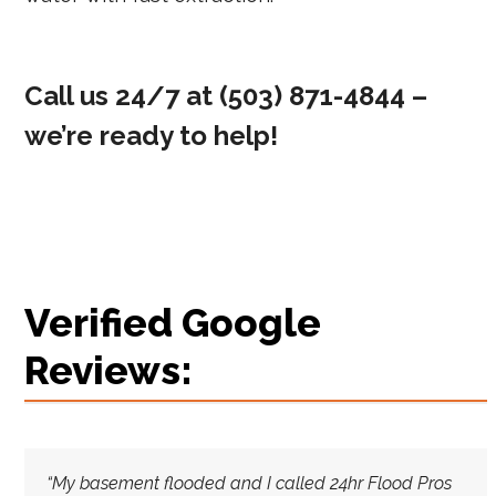
Call us 24/7 at
(503) 871-4844‬
–
we’re ready to help!
Verified Google
Reviews:
“My basement flooded and I called 24hr Flood Pros