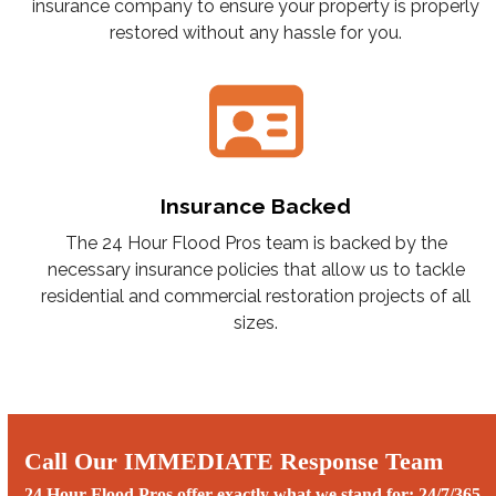
insurance company to ensure your property is properly
restored without any hassle for you.
Insurance Backed
The 24 Hour Flood Pros team is backed by the
necessary insurance policies that allow us to tackle
residential and commercial restoration projects of all
sizes.
Call Our IMMEDIATE Response Team
24 Hour Flood Pros offer exactly what we stand for: 24/7/365