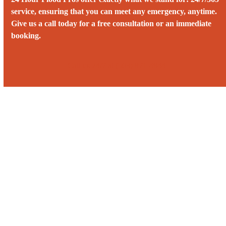
service, ensuring that you can meet any emergency, anytime.
Give us a call today for a free consultation or an immediate
booking.
Call us 24/7 at (503) 871-4844‬