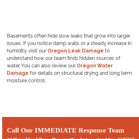
Basements often hide slow leaks that grow into larger
issues. If you notice damp walls or a steady increase in
humidity, visit our
Oregon Leak Damage
to
understand how our team finds hidden sources of
water. You can also review our
Oregon Water
Damage
for details on structural drying and long term
moisture control.
Call Our IMMEDIATE Response Team