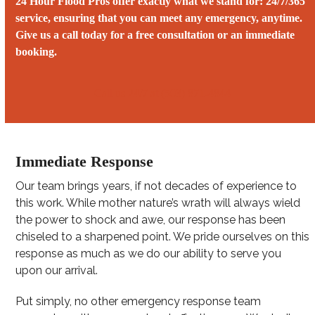
24 Hour Flood Pros offer exactly what we stand for: 24/7/365
service, ensuring that you can meet any emergency, anytime.
Give us a call today for a free consultation or an immediate
booking.
Call us 24/7 at (503) 871-4844‬
Immediate Response
Our team brings years, if not decades of experience to
this work. While mother nature’s wrath will always wield
the power to shock and awe, our response has been
chiseled to a sharpened point. We pride ourselves on this
response as much as we do our ability to serve you
upon our arrival.
Put simply, no other emergency response team