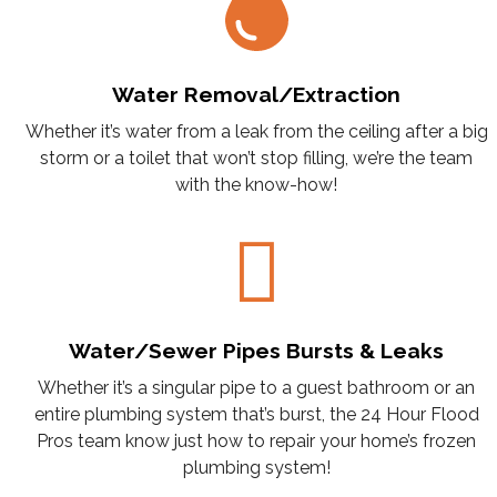
Water Removal/Extraction
Whether it’s water from a leak from the ceiling after a big
storm or a toilet that won’t stop filling, we’re the team
with the know-how!
Water/Sewer Pipes Bursts & Leaks
Whether it’s a singular pipe to a guest bathroom or an
entire plumbing system that’s burst, the 24 Hour Flood
Pros team know just how to repair your home’s frozen
plumbing system!