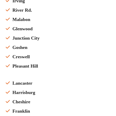
Irving
River Rd.
Malabon
Glenwood
Junction City
Goshen
Creswell
Pleasant Hill
Lancaster
Harrisburg
Cheshire
Franklin