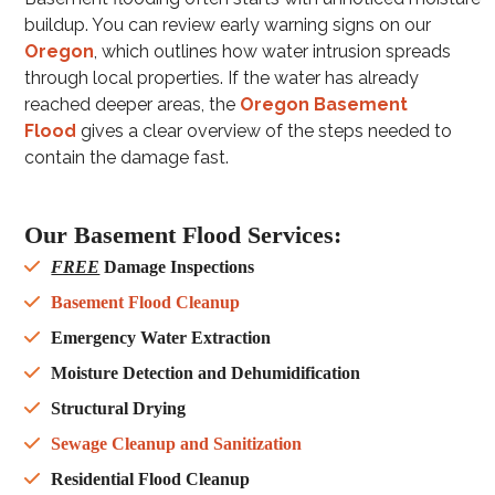
buildup. You can review early warning signs on our
Oregon
, which outlines how water intrusion spreads
through local properties. If the water has already
reached deeper areas, the
Oregon Basement
Flood
gives a clear overview of the steps needed to
contain the damage fast.
Our Basement Flood Services:
FREE
Damage Inspections
Basement Flood Cleanup
Emergency Water Extraction
Moisture Detection and Dehumidification
Structural Drying
Sewage Cleanup and Sanitization
Residential Flood Cleanup