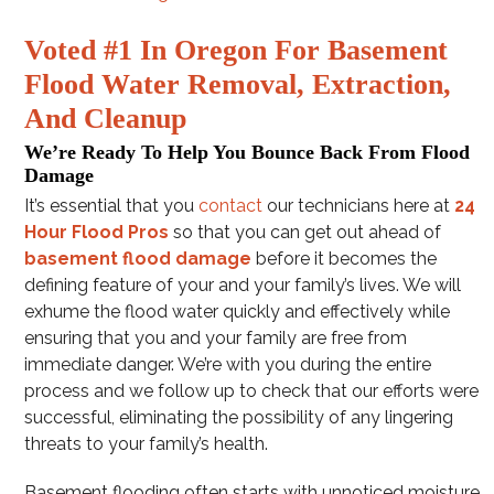
Voted #1 In Oregon For Basement
Flood Water Removal, Extraction,
And Cleanup
We’re Ready To Help You Bounce Back From Flood
Damage
It’s essential that you
contact
our technicians here at
24
Hour Flood Pros
so that you can get out ahead of
basement flood damage
before it becomes the
defining feature of your and your family’s lives. We will
exhume the flood water quickly and effectively while
ensuring that you and your family are free from
immediate danger. We’re with you during the entire
process and we follow up to check that our efforts were
successful, eliminating the possibility of any lingering
threats to your family’s health.
Basement flooding often starts with unnoticed moisture