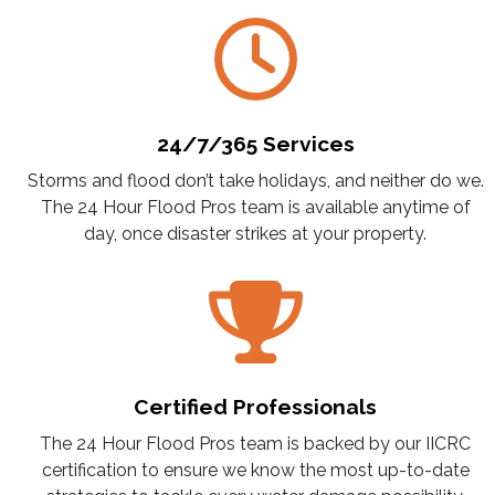
24/7/365 Services
Storms and flood don’t take holidays, and neither do we.
The 24 Hour Flood Pros team is available anytime of
day, once disaster strikes at your property.
Certified Professionals
The 24 Hour Flood Pros team is backed by our IICRC
certification to ensure we know the most up-to-date