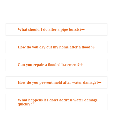
What should I do after a pipe bursts?
How do you dry out my home after a flood?
Can you repair a flooded basement?
How do you prevent mold after water damage?
What happens if I don't address water damage
quickly?