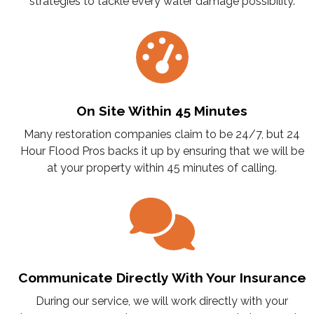
strategies to tackle every water damage possibility.
On Site Within 45 Minutes
Many restoration companies claim to be 24/7, but 24
Hour Flood Pros backs it up by ensuring that we will be
at your property within 45 minutes of calling.
Communicate Directly With Your Insurance
During our service, we will work directly with your