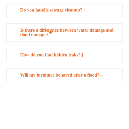
Do you handle sewage cleanup?
Is there a difference between water damage and
flood damage?
How do you find hidden leaks?
Will my furniture be saved after a flood?