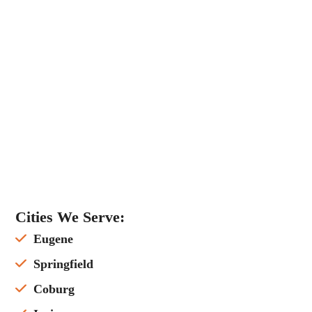
Cities We Serve:
Eugene
Springfield
Coburg