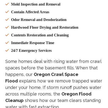
Mold Inspection and Removal
Contain Affected Areas
Odor Removal and Deodorization
Hardwood Floor Drying and Restoration
Contents Restoration and Cleaning
Immediate Response Time
24/7 Emergency Services
Some homes deal with rising water from crawl
spaces before the basement fills. When that
happens, our
Oregon Crawl Space
Flood
explains how we remove trapped water
under your home. If storm runoff pushes water
across multiple rooms, the
Oregon Flood
Cleanup
shows how our team clears standing
water with fast extraction.