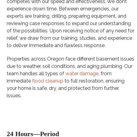
competes with our speed and effectiveness. We don’t
experience down time. Between emergencies, our
experts are training, drilling, preparing equipment, and
reviewing case responses to expand our understanding
of the possibilities. Upon receiving notice of any need for
relief, we draw from our training, studies, and experience
to deliver immediate and flawless response.
Properties across Oregon face different basement issues
due to weather, soil conditions, and aging plumbing. Our
team handles all types of
water damage
, from
immediate
flood cleanup
to full restoration, ensuring
your home is safe, dry, and protected from further
issues.
24 Hours—Period