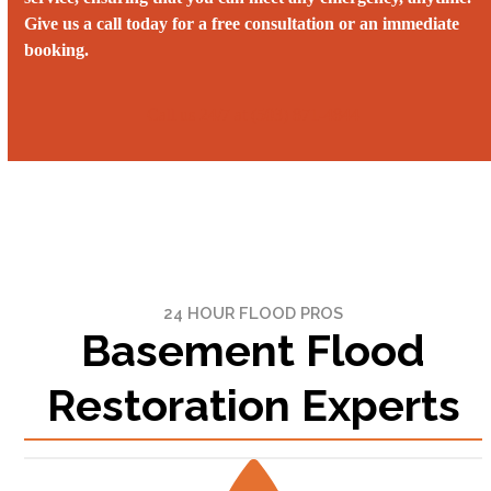
Give us a call today for a free consultation or an immediate
booking.
Call us 24/7 at (503) 871-4844‬
24 HOUR FLOOD PROS
Basement Flood
Restoration Experts