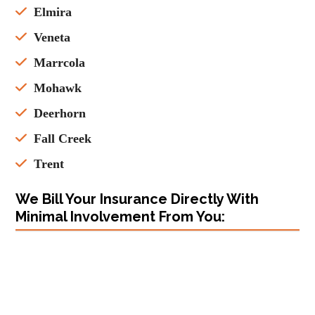
Elmira
Veneta
Marrcola
Mohawk
Deerhorn
Fall Creek
Trent
We Bill Your Insurance Directly With
Minimal Involvement From You: