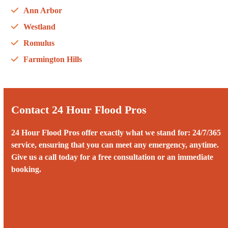
Ann Arbor
Westland
Romulus
Farmington Hills
Contact 24 Hour Flood Pros
24 Hour Flood Pros offer exactly what we stand for: 24/7/365
service, ensuring that you can meet any emergency, anytime.
Give us a call today for a free consultation or an immediate
booking.
Call us 24/7 at (248) 765-7366