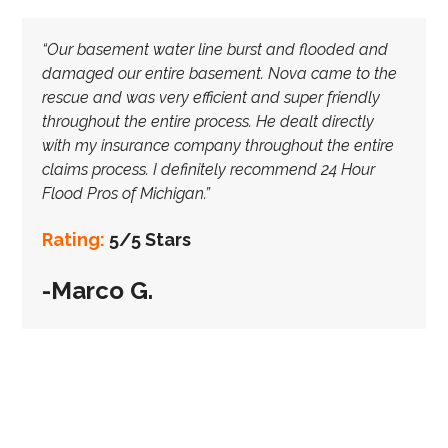
“Our basement water line burst and flooded and
damaged our entire basement. Nova came to the
rescue and was very efficient and super friendly
throughout the entire process. He dealt directly
with my insurance company throughout the entire
claims process. I definitely recommend 24 Hour
Flood Pros of Michigan.”
Rating:
5/5 Stars
-Marco G.