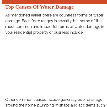
Top Causes Of Water Damage
As mentioned earlier, there are countless forms of water
damage. Each form ranges in severity, but some of the
most common and impactful forms of water damage in
your residential property or business include:
Washing machine hose leakage
Burst pipes
Clogged gutters
Intense rainstorms (e.g. hurricanes and squall lines)
Toilet overflow
Water Heater Leakage
Other common causes include generally poor drainage
around the home, plumbing mishaps and accidents such