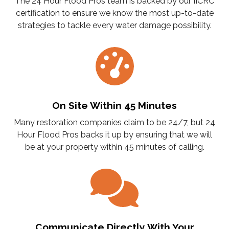
The 24 Hour Flood Pros team is backed by our IICRC
certification to ensure we know the most up-to-date
strategies to tackle every water damage possibility.
On Site Within 45 Minutes
Many restoration companies claim to be 24/7, but 24
Hour Flood Pros backs it up by ensuring that we will
be at your property within 45 minutes of calling.
Communicate Directly With Your