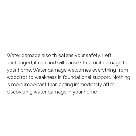
Excess water
Mold growth
Wet carpet that can harbor mold
Flooring Destruction
Water damage also threatens your safety. Left
unchanged, it can and will cause structural damage to
your home. Water damage welcomes everything from
wood rot to weakness in foundational support. Nothing
is more important than acting immediately after
discovering water damage in your home.