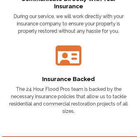
Insurance
During our service, we will work directly with your
insurance company to ensure your property is
properly restored without any hassle for you.
Insurance Backed
The 24 Hour Flood Pros team is backed by the
necessary insurance policies that allow us to tackle
residential and commercial restoration projects of all
sizes.