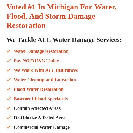
Voted #1 In Michigan For Water,
Flood, And Storm Damage
Restoration
We Tackle ALL
Water Damage Services
:
Water Damage Restoration
Pay
NOTHING
Today
We Work With
ALL
Insurances
Water Cleanup and Extraction
Flood Water Restoration
Basement Flood Specialists
Contain Affected Areas
De-Odorize Affected Areas
Commercial Water Damage