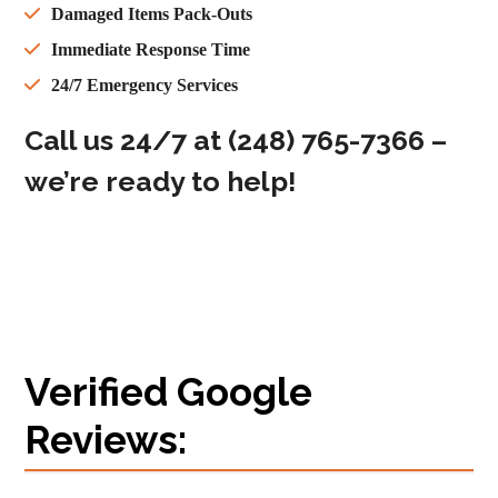
Damaged Items Pack-Outs
Immediate Response Time
24/7 Emergency Services
Call us 24/7 at
(248) 765-7366
‬ –
we’re ready to help!
Verified Google
Reviews: