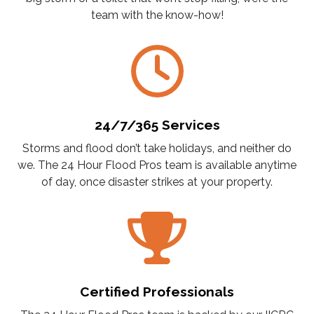
team with the know-how!
24/7/365 Services
Storms and flood don’t take holidays, and neither do
we. The 24 Hour Flood Pros team is available anytime
of day, once disaster strikes at your property.
Certified Professionals