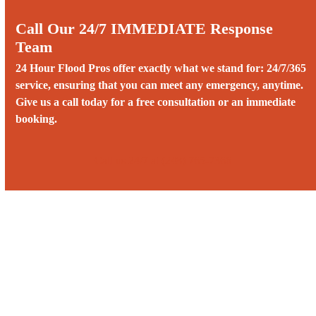
Call Our 24/7 IMMEDIATE Response
Team
24 Hour Flood Pros offer exactly what we stand for: 24/7/365
service, ensuring that you can meet any emergency, anytime.
Give us a call today for a free consultation or an immediate
booking.
Call us 24/7 at (248) 765-7366