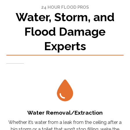
24 HOUR FLOOD PROS
Water, Storm, and
Flood Damage
Experts
Water Removal/Extraction
Whether it’s water from a leak from the ceiling after a
big storm or a toilet that won’t stop filling, we’re the