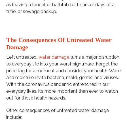
as leaving a faucet or bathtub for hours or days at a
time, or sewage backup.
The Consequences Of Untreated Water
Damage
Left untreated,
water damage
turns a major disruption
to everyday life into your worst nightmare. Forget the
price tag for a moment and consider your health. Water
and moisture invite bacteria, mold, germs, and viruses.
With the coronavirus pandemic entrenched in our
everyday lives, it’s more important than ever to watch
out for these health hazards.
Other consequences of untreated water damage
include: