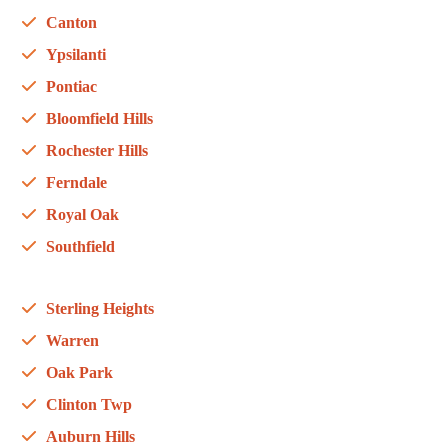
Canton
Ypsilanti
Pontiac
Bloomfield Hills
Rochester Hills
Ferndale
Royal Oak
Southfield
Sterling Heights
Warren
Oak Park
Clinton Twp
Auburn Hills