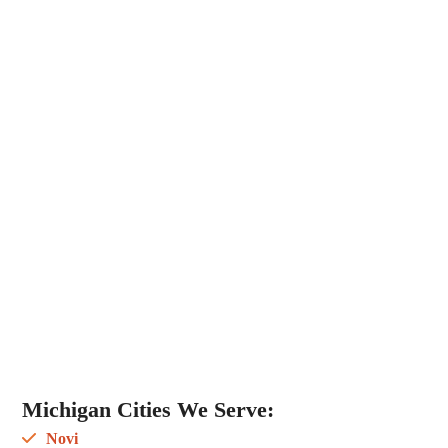
Michigan Cities We Serve:
Novi