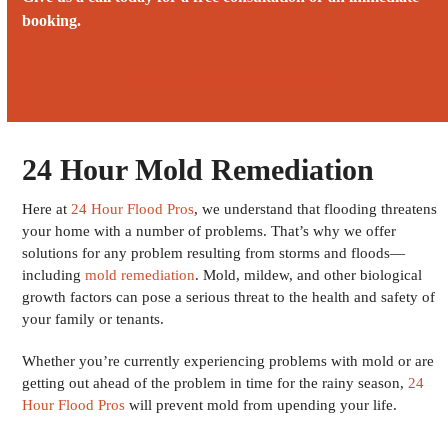
booking.
Call us 24/7 at (480) 738-9624
24 Hour Mold Remediation
Here at
24 Hour Flood Pros
, we understand that flooding threatens
your home with a number of problems. That’s why we offer
solutions for any problem resulting from storms and floods—
including
mold remediation
. Mold, mildew, and other biological
growth factors can pose a serious threat to the health and safety of
your family or tenants.
Whether you’re currently experiencing problems with mold or are
getting out ahead of the problem in time for the rainy season,
24
Hour Flood Pros
will prevent mold from upending your life.