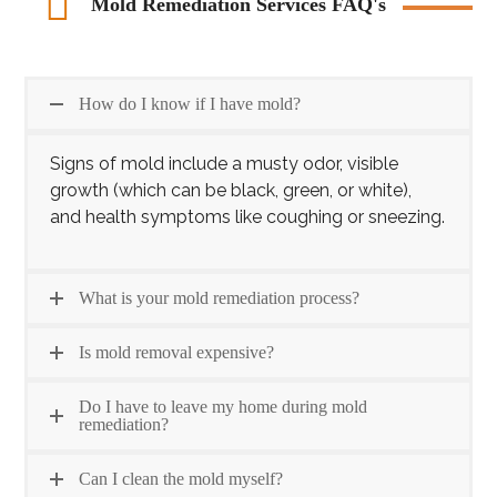
Mold Remediation Services FAQ's
How do I know if I have mold?
Signs of mold include a musty odor, visible
growth (which can be black, green, or white),
and health symptoms like coughing or sneezing.
What is your mold remediation process?
Is mold removal expensive?
Do I have to leave my home during mold
remediation?
Can I clean the mold myself?