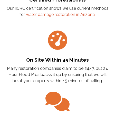
Our IICRC certification shows we use current methods
for
water damage restoration in Arizona
.
On Site Within 45 Minutes
Many restoration companies claim to be 24/7, but 24
Hour Flood Pros backs it up by ensuring that we will
be at your property within 45 minutes of calling.