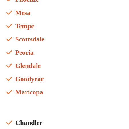
Mesa
Tempe
Scottsdale
Peoria
Glendale
Goodyear
Maricopa
Chandler