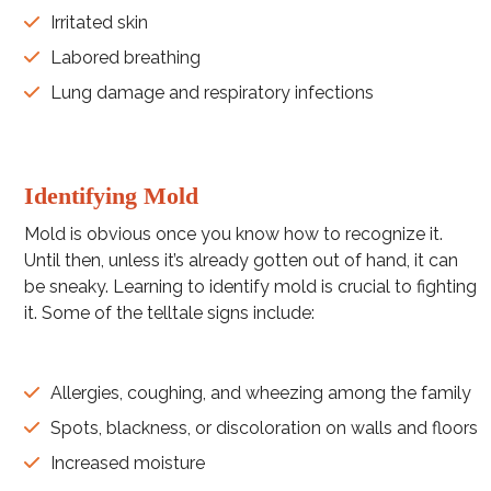
Irritated skin
Labored breathing
Lung damage and respiratory infections
Identifying Mold
Mold is obvious once you know how to recognize it.
Until then, unless it’s already gotten out of hand, it can
be sneaky. Learning to identify mold is crucial to fighting
it. Some of the telltale signs include:
Allergies, coughing, and wheezing among the family
Spots, blackness, or discoloration on walls and floors
Increased moisture