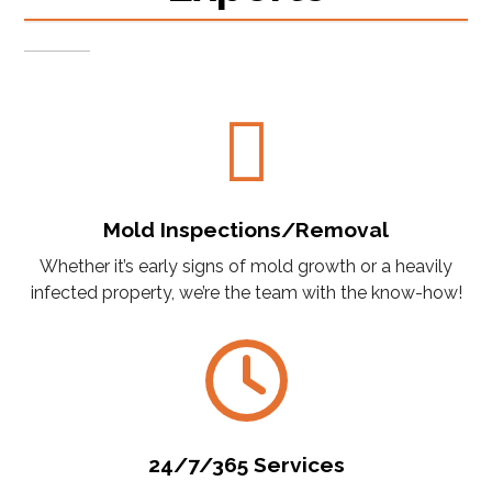
Mold Inspections/Removal
Whether it’s early signs of mold growth or a heavily
infected property, we’re the team with the know-how!
24/7/365 Services