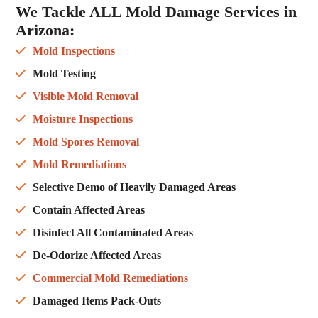
We Tackle ALL
Mold Damage Services in
Arizona
:
Mold Inspections
Mold Testing
Visible Mold Removal
Moisture Inspections
Mold Spores Removal
Mold Remediations
Selective Demo of Heavily Damaged Areas
Contain Affected Areas
Disinfect All Contaminated Areas
De-Odorize Affected Areas
Commercial Mold Remediations
Damaged Items Pack-Outs