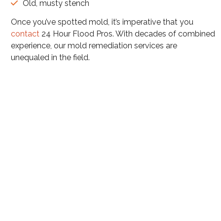
Old, musty stench
Once you’ve spotted mold, it’s imperative that you
contact
24 Hour Flood Pros. With decades of combined
experience, our mold remediation services are
unequaled in the field.
Mold Remediation Services in
Arizona