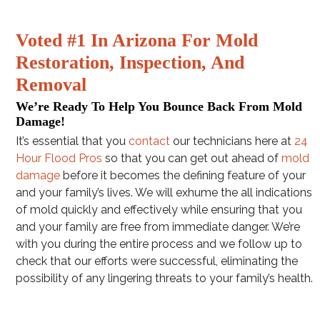
Voted #1 In Arizona For Mold
Restoration, Inspection, And
Removal
We’re Ready To Help You Bounce Back From Mold
Damage!
It’s essential that you
contact
our technicians here at
24
Hour Flood Pros
so that you can get out ahead of
mold
damage
before it becomes the defining feature of your
and your family’s lives. We will exhume the all indications
of mold quickly and effectively while ensuring that you
and your family are free from immediate danger. We’re
with you during the entire process and we follow up to
check that our efforts were successful, eliminating the
possibility of any lingering threats to your family’s health.