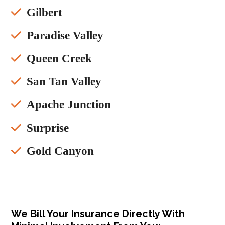
Gilbert
Paradise Valley
Queen Creek
San Tan Valley
Apache Junction
Surprise
Gold Canyon
We Bill Your Insurance Directly With