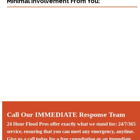
Minimal Involvement From You:
Call Our IMMEDIATE Response Team
24 Hour Flood Pros offer exactly what we stand for: 24/7/365
service, ensuring that you can meet any emergency, anytime.
Give us a call today for a free consultation or an immediate