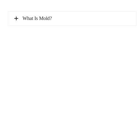
What Is Mold?