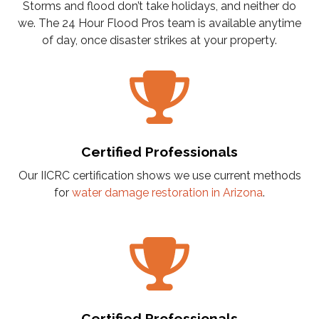
Storms and flood don’t take holidays, and neither do
we. The 24 Hour Flood Pros team is available anytime
of day, once disaster strikes at your property.
Certified Professionals
Our IICRC certification shows we use current methods
for
water damage restoration in Arizona
.
Certified Professionals