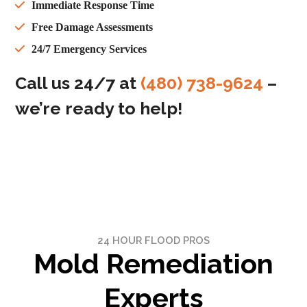
Immediate Response Time
Free Damage Assessments
24/7 Emergency Services
Call us 24/7 at
(480) 738-9624
–
we’re ready to help!
24 HOUR FLOOD PROS
Mold Remediation
Experts