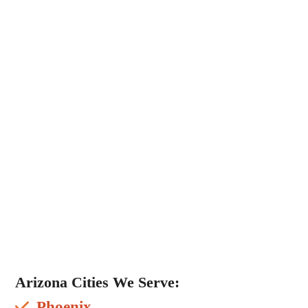
Arizona Cities We Serve:
Phoenix