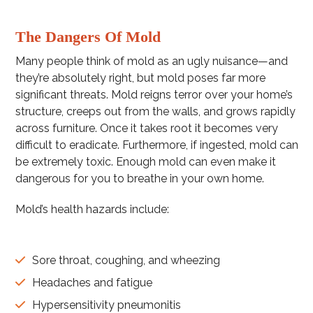
The Dangers Of Mold
Many people think of mold as an ugly nuisance—and
they’re absolutely right, but mold poses far more
significant threats. Mold reigns terror over your home’s
structure, creeps out from the walls, and grows rapidly
across furniture. Once it takes root it becomes very
difficult to eradicate. Furthermore, if ingested, mold can
be extremely toxic. Enough mold can even make it
dangerous for you to breathe in your own home.
Mold’s health hazards include:
Sore throat, coughing, and wheezing
Headaches and fatigue
Hypersensitivity pneumonitis