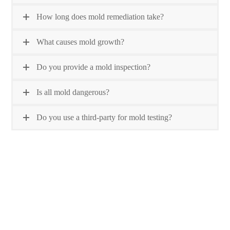
How long does mold remediation take?
What causes mold growth?
Do you provide a mold inspection?
Is all mold dangerous?
Do you use a third-party for mold testing?