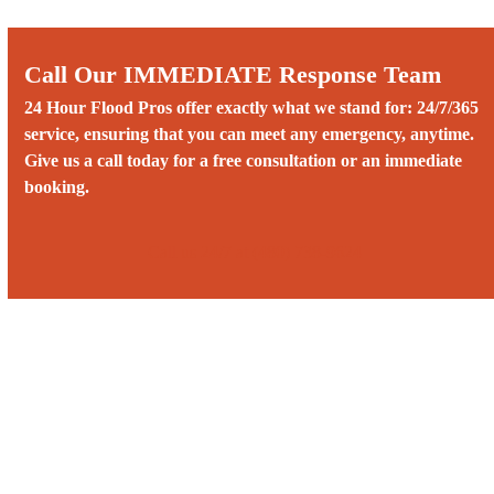
Call Our IMMEDIATE Response Team
24 Hour Flood Pros offer exactly what we stand for: 24/7/365
service, ensuring that you can meet any emergency, anytime.
Give us a call today for a free consultation or an immediate
booking.
Call us 24/7 at (480) 738-9624