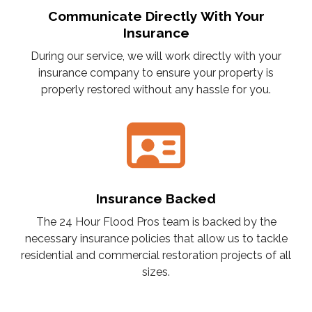
Communicate Directly With Your
Insurance
During our service, we will work directly with your
insurance company to ensure your property is
properly restored without any hassle for you.
Insurance Backed
The 24 Hour Flood Pros team is backed by the
necessary insurance policies that allow us to tackle
residential and commercial restoration projects of all
sizes.