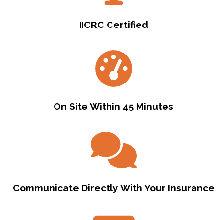
IICRC Certified
On Site Within 45 Minutes
Communicate Directly With Your Insurance