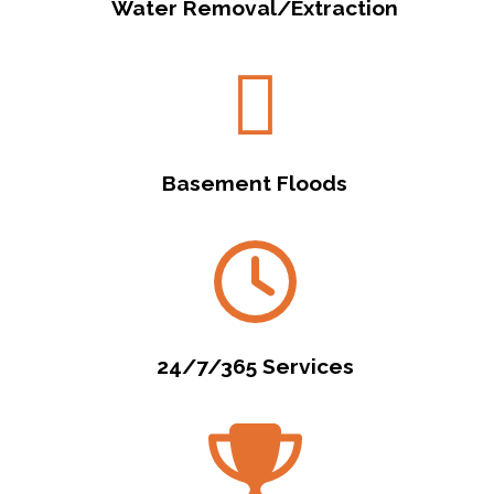
Water Removal/Extraction
Basement Floods
24/7/365 Services