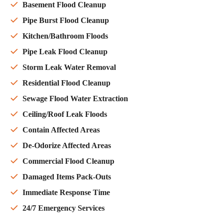
Basement Flood Cleanup
Pipe Burst Flood Cleanup
Kitchen/Bathroom Floods
Pipe Leak Flood Cleanup
Storm Leak Water Removal
Residential Flood Cleanup
Sewage Flood Water Extraction
Ceiling/Roof Leak Floods
Contain Affected Areas
De-Odorize Affected Areas
Commercial Flood Cleanup
Damaged Items Pack-Outs
Immediate Response Time
24/7 Emergency Services