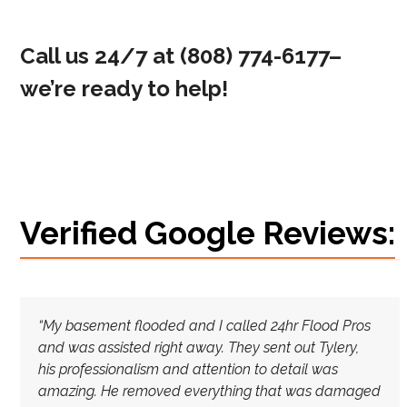
Call us 24/7 at
(808) 774-6177
–
we’re ready to help!
Verified Google Reviews:
“My basement flooded and I called 24hr Flood Pros
and was assisted right away. They sent out Tylery,
his
professionalism and attention to detail was
amazing. He removed everything that was damaged