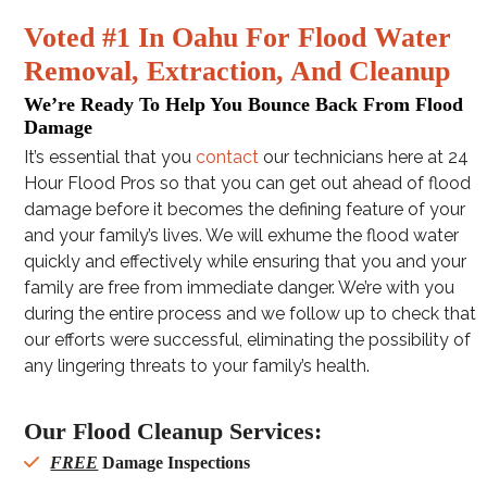
Voted #1 In Oahu For Flood Water
Removal, Extraction, And Cleanup
We’re Ready To Help You Bounce Back From Flood
Damage
It’s essential that you
contact
our technicians here at 24
Hour Flood Pros so that you can get out ahead of flood
damage before it becomes the defining feature of your
and your family’s lives. We will exhume the flood water
quickly and effectively while ensuring that you and your
family are free from immediate danger. We’re with you
during the entire process and we follow up to check that
our efforts were successful, eliminating the possibility of
any lingering threats to your family’s health.
Our Flood Cleanup Services:
FREE
Damage Inspections