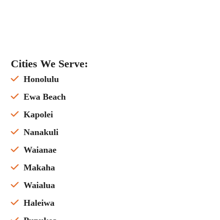
Cities We Serve:
Honolulu
Ewa Beach
Kapolei
Nanakuli
Waianae
Makaha
Waialua
Haleiwa