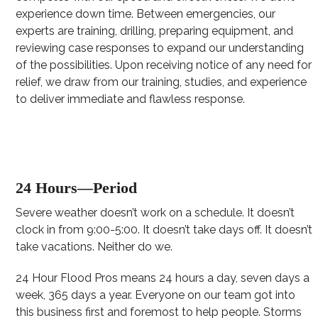
experience down time. Between emergencies, our
experts are training, drilling, preparing equipment, and
reviewing case responses to expand our understanding
of the possibilities. Upon receiving notice of any need for
relief, we draw from our training, studies, and experience
to deliver immediate and flawless response.
24 Hours—Period
Severe weather doesn’t work on a schedule. It doesn’t
clock in from 9:00-5:00. It doesn’t take days off. It doesn’t
take vacations. Neither do we.
24 Hour Flood Pros means 24 hours a day, seven days a
week, 365 days a year. Everyone on our team got into
this business first and foremost to help people. Storms