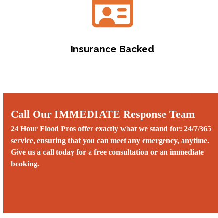
Insurance Backed
Call Our IMMEDIATE Response Team
24 Hour Flood Pros offer exactly what we stand for: 24/7/365
service, ensuring that you can meet any emergency, anytime.
Give us a call today for a free consultation or an immediate
booking.
Call us 24/7 at (808) 774-6177