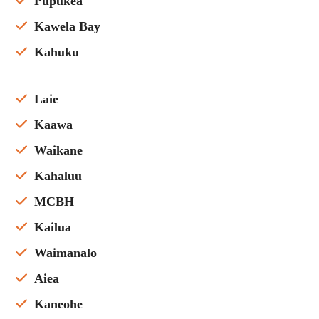
Pupukea
Kawela Bay
Kahuku
Laie
Kaawa
Waikane
Kahaluu
MCBH
Kailua
Waimanalo
Aiea
Kaneohe