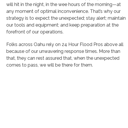
will hit in the night, in the wee hours of the morning—at
any moment of optimal inconvenience. That’s why our
strategy is to expect the unexpected; stay alert; maintain
our tools and equipment; and keep preparation at the
forefront of our operations.
Folks across Oahu rely on 24 Hour Flood Pros above all
because of our unwavering response times. More than
that, they can rest assured that, when the unexpected
comes to pass, we will be there for them.