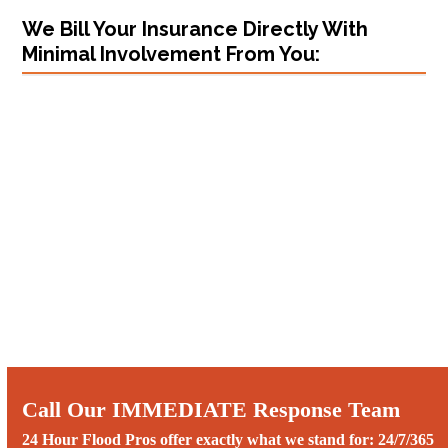
We Bill Your Insurance Directly With
Minimal Involvement From You:
Call Our IMMEDIATE Response Team
24 Hour Flood Pros offer exactly what we stand for: 24/7/365