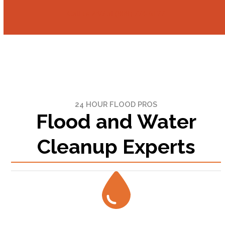
Call us 24/7 at (808) 774-6177
24 HOUR FLOOD PROS
Flood and Water
Cleanup Experts