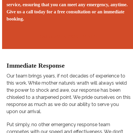
service, ensuring that you can meet any emergency, anytime.
Give us a call today for a free consultation or an immediate
booking.
Call us 24/7 at (808) 774-6177
Immediate Response
Our team brings years, if not decades of experience to
this work. While mother nature’s wrath will always wield
the power to shock and awe, our response has been
chiseled to a sharpened point. We pride ourselves on this
response as much as we do our ability to serve you
upon our arrival.
Put simply, no other emergency response team
competes with our speed and effectiveness. We don’t