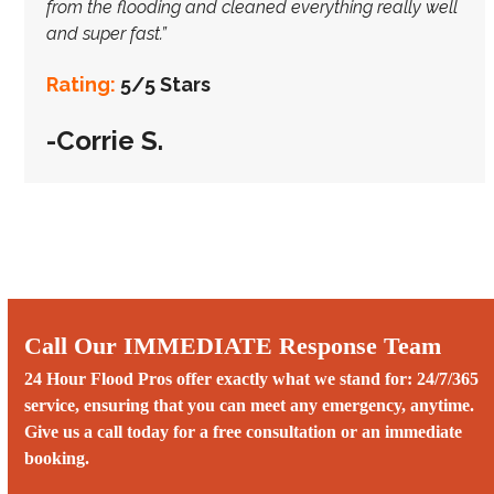
from the flooding and cleaned everything really well
and super fast.”
Rating:
5/5 Stars
-Corrie S.
Call Our IMMEDIATE Response Team
24 Hour Flood Pros offer exactly what we stand for: 24/7/365
service, ensuring that you can meet any emergency, anytime.
Give us a call today for a free consultation or an immediate
booking.