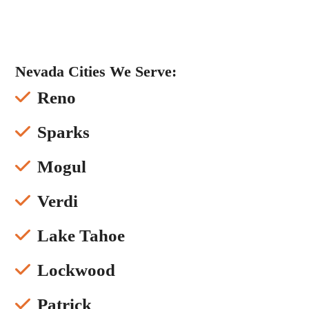
Nevada Cities We Serve:
Reno
Sparks
Mogul
Verdi
Lake Tahoe
Lockwood
Patrick