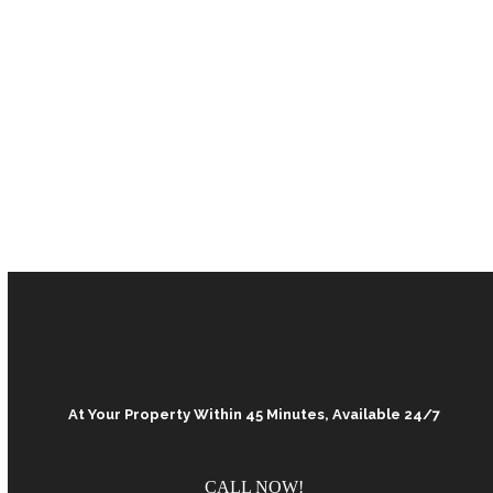
At Your Property Within 45 Minutes, Available 24/7
CALL NOW!