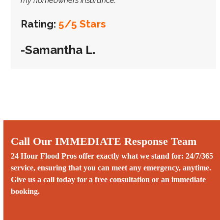
my homeowners insurance.”
Rating:
5/5 Stars
-Samantha L.
Call Our IMMEDIATE Response Team
24 Hour Flood Pros offer exactly what we stand for: 24/7/365
service, ensuring that you can meet any emergency, anytime.
Give us a call today for a free consultation or an immediate
booking.