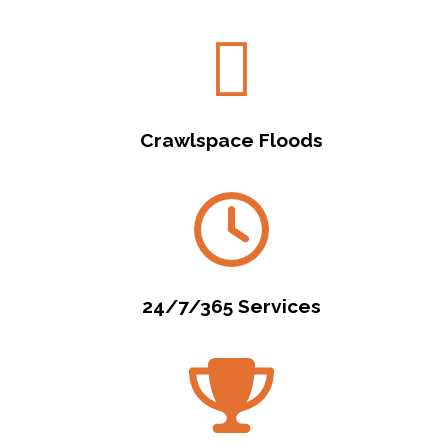
Crawlspace Floods
24/7/365 Services