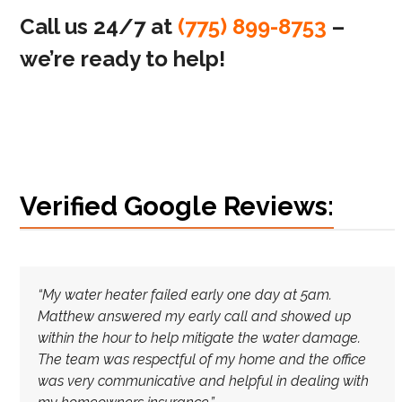
Call us 24/7 at
(775) 899-8753
–
we’re ready to help!
Verified Google Reviews:
“My water heater failed early one day at 5am.
Matthew answered my early call and showed up
within the hour to help mitigate the water damage.
The team was respectful of my home and the office
was very communicative and helpful in dealing with