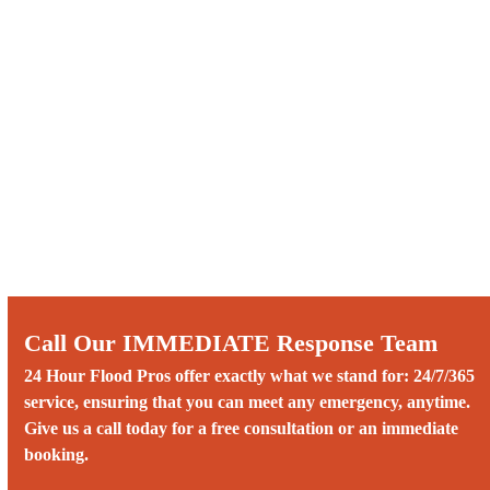
Call Our IMMEDIATE Response Team
24 Hour Flood Pros offer exactly what we stand for: 24/7/365
service, ensuring that you can meet any emergency, anytime.
Give us a call today for a free consultation or an immediate
booking.