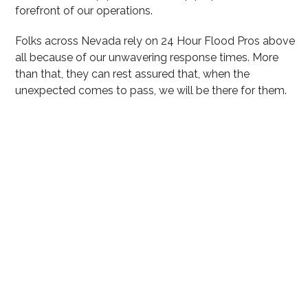
forefront of our operations.
Folks across Nevada rely on 24 Hour Flood Pros above
all because of our unwavering response times. More
than that, they can rest assured that, when the
unexpected comes to pass, we will be there for them.