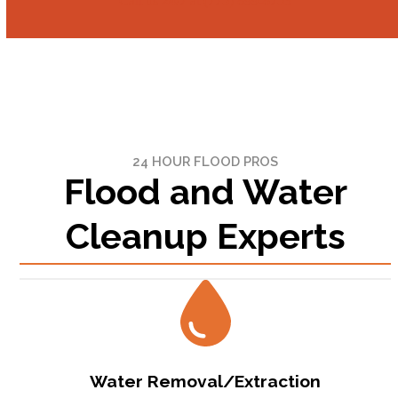
Call us 24/7 at (775) 899-8753
24 HOUR FLOOD PROS
Flood and Water
Cleanup Experts
Water Removal/Extraction