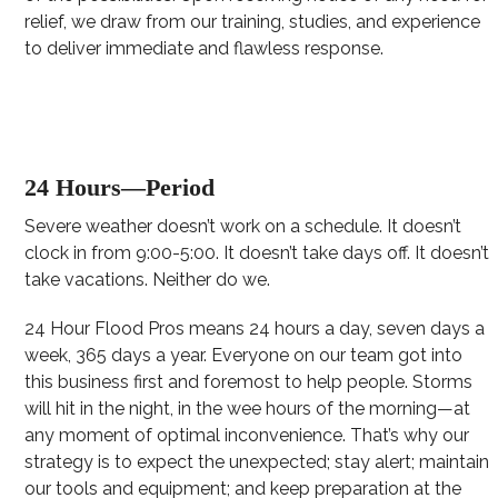
relief, we draw from our training, studies, and experience
to deliver immediate and flawless response.
24 Hours—Period
Severe weather doesn’t work on a schedule. It doesn’t
clock in from 9:00-5:00. It doesn’t take days off. It doesn’t
take vacations. Neither do we.
24 Hour Flood Pros means 24 hours a day, seven days a
week, 365 days a year. Everyone on our team got into
this business first and foremost to help people. Storms
will hit in the night, in the wee hours of the morning—at
any moment of optimal inconvenience. That’s why our
strategy is to expect the unexpected; stay alert; maintain
our tools and equipment; and keep preparation at the