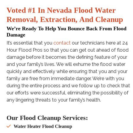
Voted #1 In Nevada Flood Water
Removal, Extraction, And Cleanup
We’re Ready To Help You Bounce Back From Flood
Damage
It’s essential that you
contact
our technicians here at 24
Hour Flood Pros so that you can get out ahead of flood
damage before it becomes the defining feature of your
and your family’s lives. We will exhume the flood water
quickly and effectively while ensuring that you and your
family are free from immediate danger. We’re with you
during the entire process and we follow up to check that
our efforts were successful, eliminating the possibility of
any lingering threats to your family’s health.
Our Flood Cleanup Services:
Water Heater Flood Cleanup