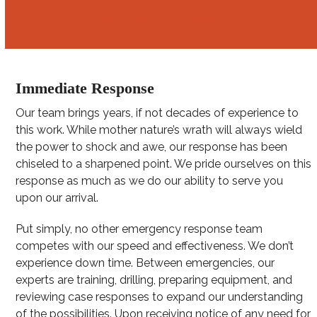
Call us 24/7 at (775) 899-8753
Immediate Response
Our team brings years, if not decades of experience to
this work. While mother nature’s wrath will always wield
the power to shock and awe, our response has been
chiseled to a sharpened point. We pride ourselves on this
response as much as we do our ability to serve you
upon our arrival.
Put simply, no other emergency response team
competes with our speed and effectiveness. We don’t
experience down time. Between emergencies, our
experts are training, drilling, preparing equipment, and
reviewing case responses to expand our understanding
of the possibilities. Upon receiving notice of any need for