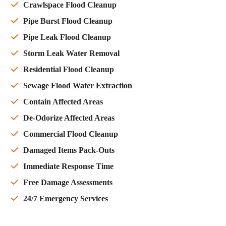
Crawlspace Flood Cleanup
Pipe Burst Flood Cleanup
Pipe Leak Flood Cleanup
Storm Leak Water Removal
Residential Flood Cleanup
Sewage Flood Water Extraction
Contain Affected Areas
De-Odorize Affected Areas
Commercial Flood Cleanup
Damaged Items Pack-Outs
Immediate Response Time
Free Damage Assessments
24/7 Emergency Services