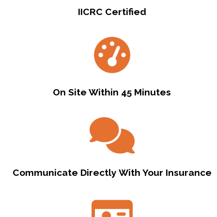
IICRC Certified
On Site Within 45 Minutes
Communicate Directly With Your Insurance