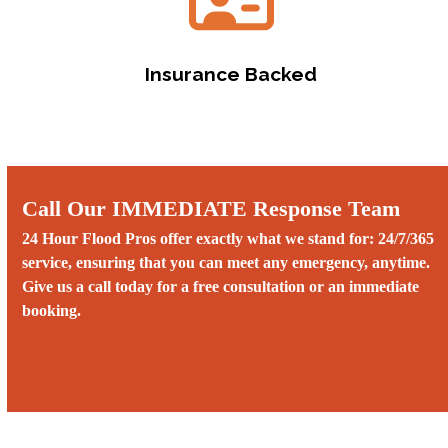
Insurance Backed
Call Our IMMEDIATE Response Team
24 Hour Flood Pros offer exactly what we stand for: 24/7/365
service, ensuring that you can meet any emergency, anytime.
Give us a call today for a free consultation or an immediate
booking.
Call us 24/7 at (775) 899-8753