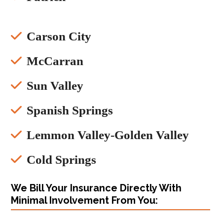
Carson City
McCarran
Sun Valley
Spanish Springs
Lemmon Valley-Golden Valley
Cold Springs
We Bill Your Insurance Directly With
Minimal Involvement From You: