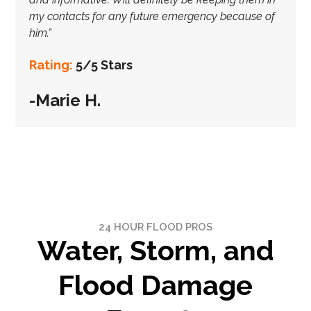
my contacts for any future emergency because of
him.”
Rating:
5/5 Stars
-Marie H.
24 HOUR FLOOD PROS
Water, Storm, and
Flood Damage