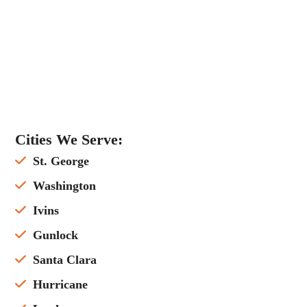
Cities We Serve:
St. George
Washington
Ivins
Gunlock
Santa Clara
Hurricane