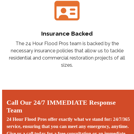
Insurance Backed
The 24 Hour Flood Pros team is backed by the
necessary insurance policies that allow us to tackle
residential and commercial restoration projects of all
sizes.
Call Our 24/7 IMMEDIATE Response
Team
24 Hour Flood Pros offer exactly what we stand for: 24/7/365
service, ensuring that you can meet any emergency, anytime.
Give us a call today for a free consultation or an immediate