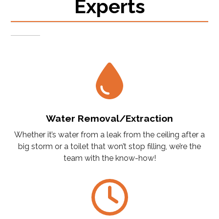
Experts
Water Removal/Extraction
Whether it’s water from a leak from the ceiling after a
big storm or a toilet that won’t stop filling, we’re the
team with the know-how!