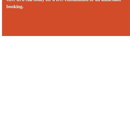
booking.
Call us 24/7 at (385) 225-1583