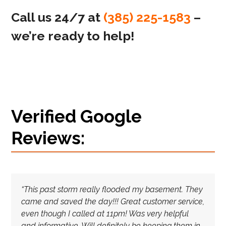
Call us 24/7 at
(385) 225-1583
–
we’re ready to help!
Verified Google
Reviews:
“This past storm really flooded my basement. They
came and saved the day!!! Great customer service,
even though I called at 11pm! Was very helpful
and informative. Will definitely be keeping them in