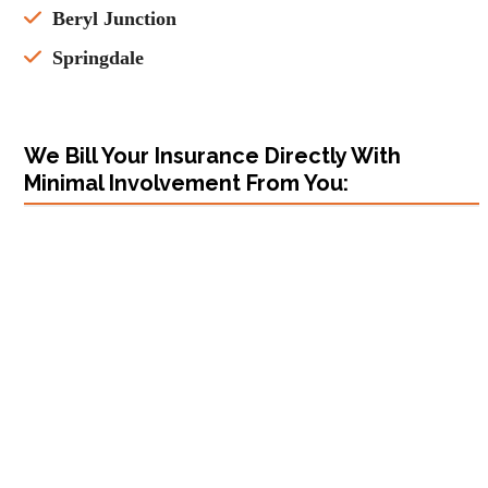
Beryl Junction
Springdale
We Bill Your Insurance Directly With
Minimal Involvement From You: