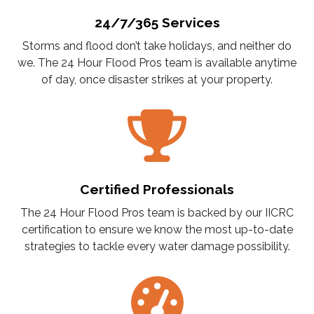
24/7/365 Services
Storms and flood don’t take holidays, and neither do
we. The 24 Hour Flood Pros team is available anytime
of day, once disaster strikes at your property.
Certified Professionals
The 24 Hour Flood Pros team is backed by our IICRC
certification to ensure we know the most up-to-date
strategies to tackle every water damage possibility.