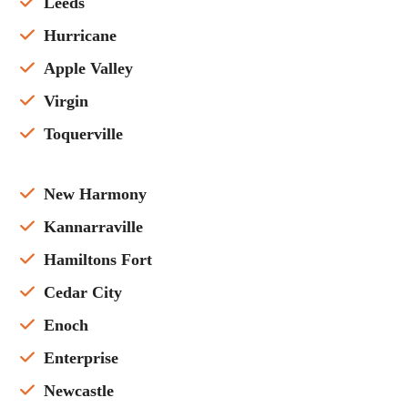
Leeds
Hurricane
Apple Valley
Virgin
Toquerville
New Harmony
Kannarraville
Hamiltons Fort
Cedar City
Enoch
Enterprise
Newcastle