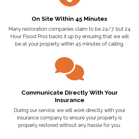
On Site Within 45 Minutes
Many restoration companies claim to be 24/7, but 24
Hour Flood Pros backs it up by ensuring that we will
be at your property within 45 minutes of calling.
Communicate Directly With Your
Insurance
During our service, we will work directly with your
insurance company to ensure your property is
properly restored without any hassle for you.