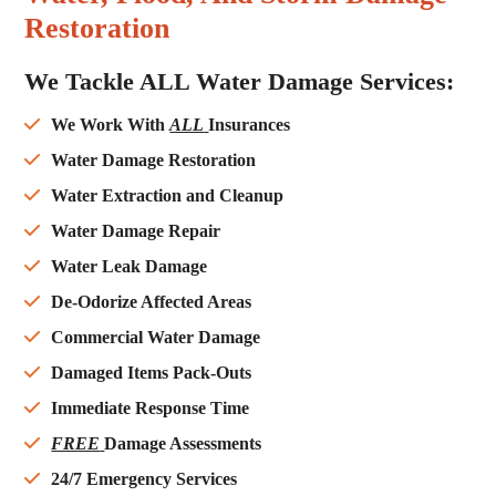
Restoration
We Tackle ALL Water Damage Services:
We Work With
ALL
Insurances
Water Damage Restoration
Water Extraction and Cleanup
Water Damage Repair
Water Leak Damage
De-Odorize Affected Areas
Commercial Water Damage
Damaged Items Pack-Outs
Immediate Response Time
FREE
Damage Assessments
24/7 Emergency Services