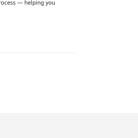
process — helping you