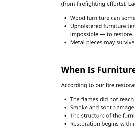
(from firefighting efforts). E
Wood furniture can somet
Upholstered furniture te
impossible — to restore.
Metal pieces may survive 
When Is Furnitur
According to our fire restorat
The flames did not reach 
Smoke and soot damage i
The structure of the furn
Restoration begins within