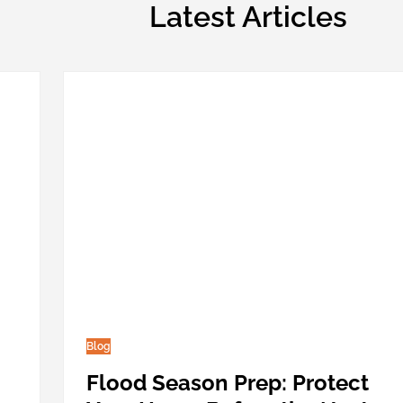
Latest Articles
Blog
Flood Season Prep: Protect