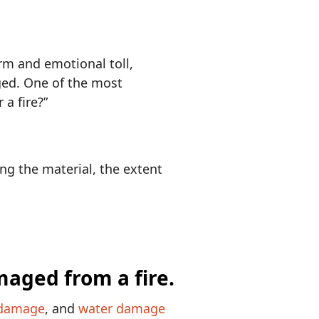
rm and emotional toll,
ged. One of the most
 a fire?”
ng the material, the extent
damage
, and
water damage