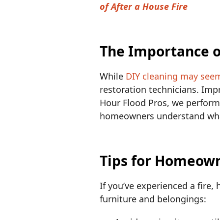
of After a House Fire
The Importance o
While
DIY cleaning may see
restoration technicians. Im
Hour Flood Pros, we perform
homeowners understand what 
Tips for Homeowne
If you’ve experienced a fire, 
furniture and belongings: