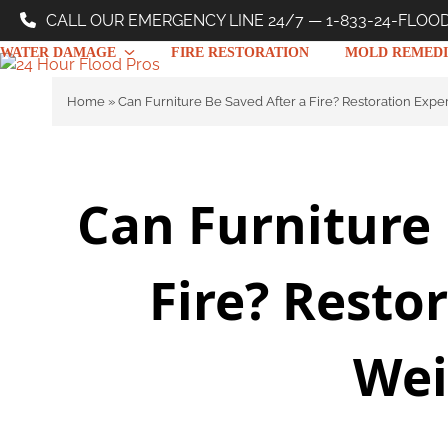
Skip
CALL OUR EMERGENCY LINE 24/7 — 1-833-24-FLOO
to
WATER DAMAGE
FIRE RESTORATION
MOLD REMEDI
content
Home
»
Can Furniture Be Saved After a Fire? Restoration Expe
Can Furniture 
Fire? Resto
Wei