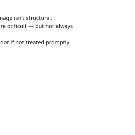
age isn’t structural.
e difficult — but not always
oot if not treated promptly.