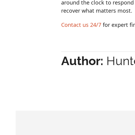
around the clock to respond
recover what matters most.
Contact us 24/7
for expert f
Author:
Hunte