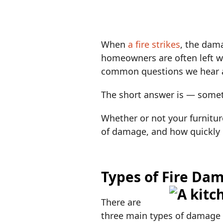
When
a fire strikes
, the dam
homeowners are often left w
common questions we hear 
The short answer is — some
Whether or not your furnitur
of damage, and how quickly 
Types of Fire Dam
There are
three main types of damage f