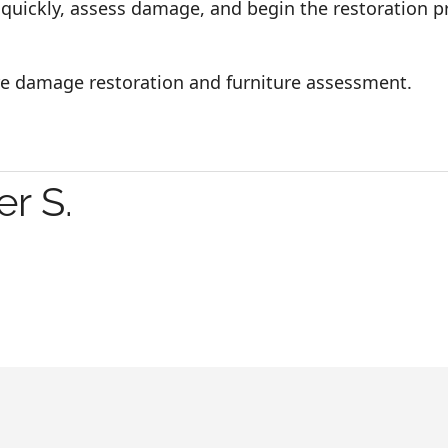
 quickly, assess damage, and begin the restoration 
ire damage restoration and furniture assessment.
r S.