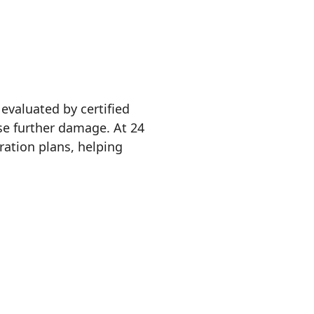
evaluated by certified
se further damage. At 24
ation plans, helping