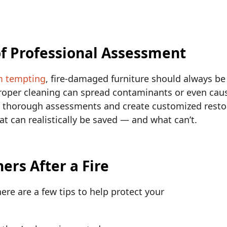
f Professional Assessment
m tempting
, fire-damaged furniture should always be 
proper cleaning can spread contaminants or even cau
 thorough assessments and create customized restor
can realistically be saved — and what can’t.
rs After a Fire
here are a few tips to help protect your