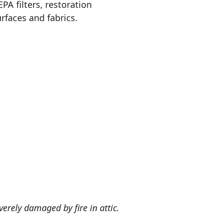
A filters, restoration
rfaces and fabrics.
verely damaged by fire in attic.