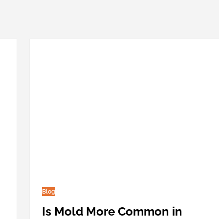
Blog
Is Mold More Common in