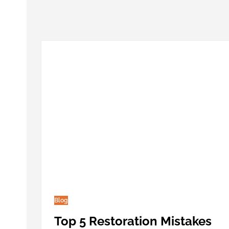
Blog
Top 5 Restoration Mistakes