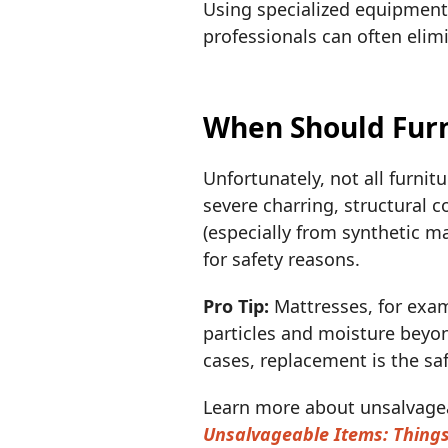
Using specialized equipment 
professionals can often eli
When Should Furn
Unfortunately, not all furnit
severe charring, structural 
(especially from synthetic m
for safety reasons.
Pro Tip:
Mattresses, for exam
particles and moisture beyon
cases, replacement is the sa
Learn more about unsalvagea
Unsalvageable Items: Thing