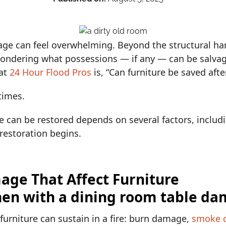
age can feel overwhelming. Beyond the structural ha
ondering what possessions — if any — can be salva
at
24 Hour Flood Pros
is, “Can furniture be saved after
times.
e can be restored depends on several factors, includi
restoration begins.
age That Affect Furniture
urniture can sustain in a fire: burn damage,
smoke 