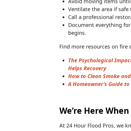
Avoid moving items until
Ventilate the area if saf
Call a professional resto
Document everything for
begins.
Find more resources on fire
The Psychological Impac
Helps Recovery
How to Clean Smoke and 
A Homeowner’s Guide to 
We’re Here When
At 24 Hour Flood Pros, we kn