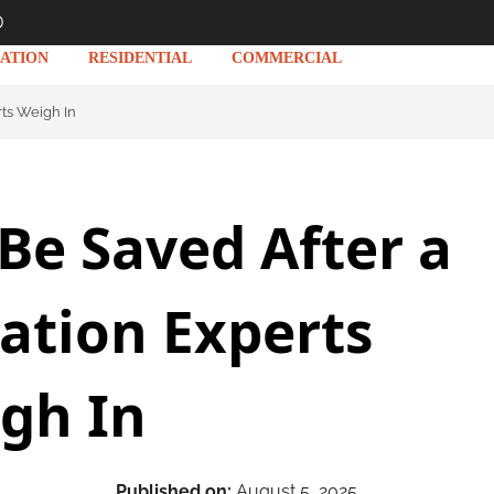
D
ATION
RESIDENTIAL
COMMERCIAL
rts Weigh In
Be Saved After a
ration Experts
gh In
Published on:
August 5, 2025