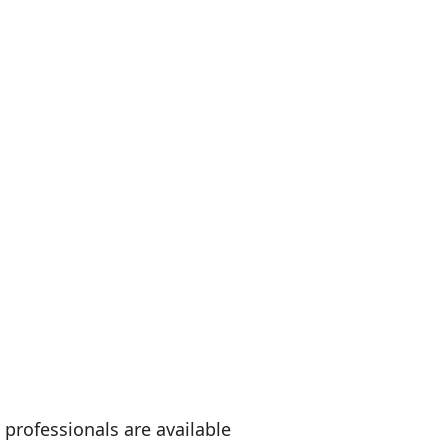
professionals are available