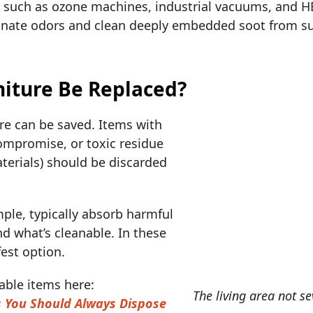
such as ozone machines, industrial vacuums, and HEP
minate odors and clean deeply embedded soot from su
iture Be Replaced?
ure can be saved. Items with
compromise, or toxic residue
aterials) should be discarded
ple, typically absorb harmful
d what’s cleanable. In these
fest option.
ble items here:
The living area not se
s You Should Always Dispose