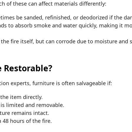
ach of these can affect materials differently:
imes be sanded, refinished, or deodorized if the dam
nds to absorb smoke and water quickly, making it mor
the fire itself, but can corrode due to moisture and s
e Restorable?
ion experts, furniture is often salvageable if:
the item directly.
s limited and removable.
iture remains intact.
 48 hours of the fire.