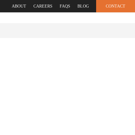
ABOUT
CAREERS
FAQS
BLOG
CONTACT