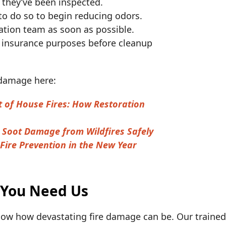
 they’ve been inspected.
e to do so to begin reducing odors.
ration team as soon as possible.
 insurance purposes before cleanup
 damage here:
t of House Fires: How Restoration
Soot Damage from Wildfires Safely
Fire Prevention in the New Year
 You Need Us
ow how devastating fire damage can be. Our trained 