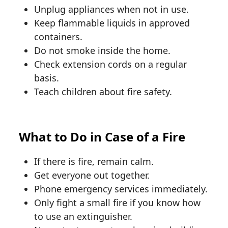
Unplug appliances when not in use.
Keep flammable liquids in approved
containers.
Do not smoke inside the home.
Check extension cords on a regular
basis.
Teach children about fire safety.
What to Do in Case of a Fire
If there is fire, remain calm.
Get everyone out together.
Phone emergency services immediately.
Only fight a small fire if you know how
to use an extinguisher.