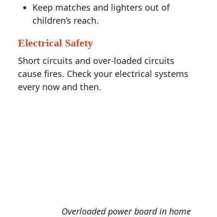
Keep matches and lighters out of
children’s reach.
Electrical Safety
Short circuits and over-loaded circuits
cause fires. Check your electrical systems
every now and then.
Overloaded power board in home