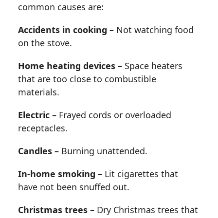
common causes are:
Accidents in cooking –
Not watching food
on the stove.
Home heating devices –
Space heaters
that are too close to combustible
materials.
Electric –
Frayed cords or overloaded
receptacles.
Candles –
Burning unattended.
In-home smoking –
Lit cigarettes that
have not been snuffed out.
Christmas trees –
Dry Christmas trees that