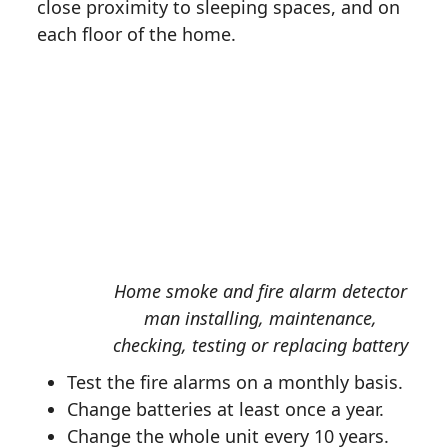
close proximity to sleeping spaces, and on
each floor of the home.
Home smoke and fire alarm detector
man installing, maintenance,
checking, testing or replacing battery
Test the fire alarms on a monthly basis.
Change batteries at least once a year.
Change the whole unit every 10 years.