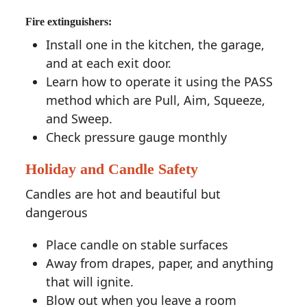
Fire extinguishers:
Install one in the kitchen, the garage,
and at each exit door.
Learn how to operate it using the PASS
method which are Pull, Aim, Squeeze,
and Sweep.
Check pressure gauge monthly
Holiday and Candle Safety
Candles are hot and beautiful but
dangerous
Place candle on stable surfaces
Away from drapes, paper, and anything
that will ignite.
Blow out when you leave a room