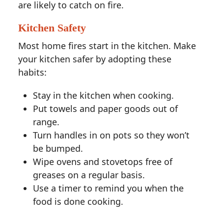
are likely to catch on fire.
Kitchen Safety
Most home fires start in the kitchen. Make
your kitchen safer by adopting these
habits:
Stay in the kitchen when cooking.
Put towels and paper goods out of
range.
Turn handles in on pots so they won’t
be bumped.
Wipe ovens and stovetops free of
greases on a regular basis.
Use a timer to remind you when the
food is done cooking.