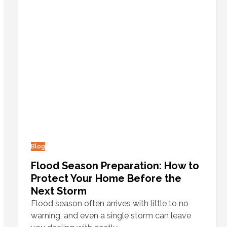
Blog
Flood Season Preparation: How to
Protect Your Home Before the
Next Storm
Flood season often arrives with little to no
warning, and even a single storm can leave