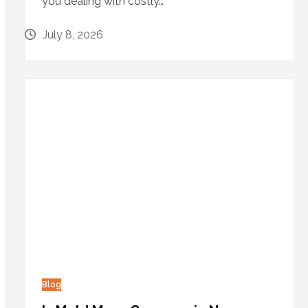
you dealing with costly…
July 8, 2026
Blog