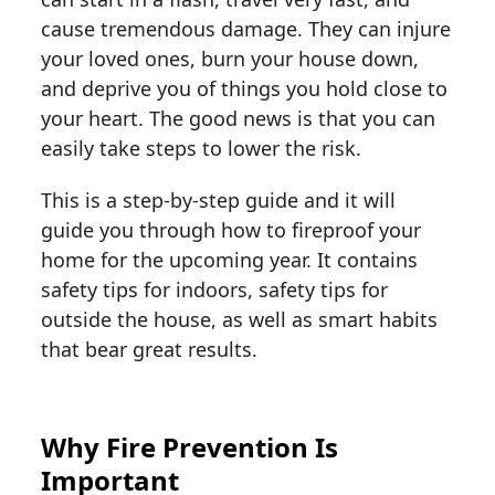
cause tremendous damage. They can injure
your loved ones, burn your house down,
and deprive you of things you hold close to
your heart. The good news is that you can
easily take steps to lower the risk.
This is a step-by-step guide and it will
guide you through how to fireproof your
home for the upcoming year. It contains
safety tips for indoors, safety tips for
outside the house, as well as smart habits
that bear great results.
Why Fire Prevention Is
Important