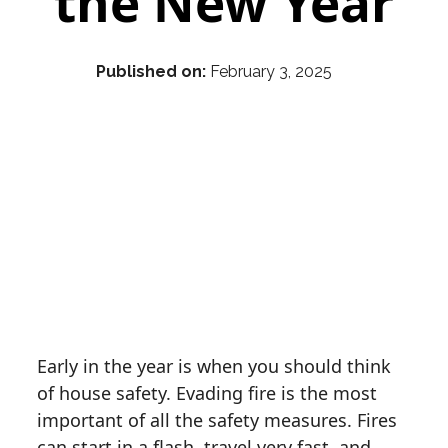
the New Year
Published on:
February 3, 2025
Early in the year is when you should think
of house safety. Evading fire is the most
important of all the safety measures. Fires
can start in a flash, travel very fast, and