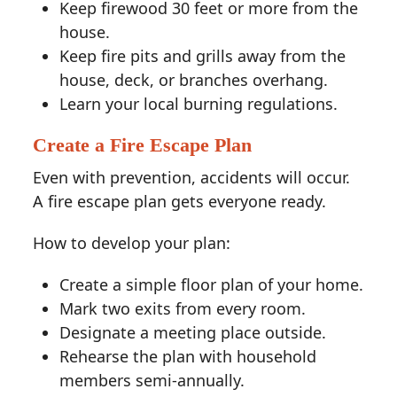
Keep firewood 30 feet or more from the
house.
Keep fire pits and grills away from the
house, deck, or branches overhang.
Learn your local burning regulations.
Create a Fire Escape Plan
Even with prevention, accidents will occur.
A fire escape plan gets everyone ready.
How to develop your plan:
Create a simple floor plan of your home.
Mark two exits from every room.
Designate a meeting place outside.
Rehearse the plan with household
members semi-annually.