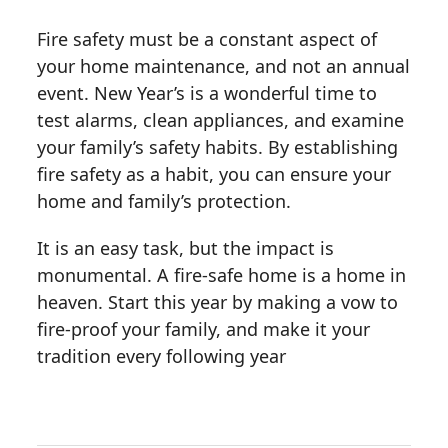
Fire safety must be a constant aspect of
your home maintenance, and not an annual
event. New Year’s is a wonderful time to
test alarms, clean appliances, and examine
your family’s safety habits. By establishing
fire safety as a habit, you can ensure your
home and family’s protection.
It is an easy task, but the impact is
monumental. A fire-safe home is a home in
heaven. Start this year by making a vow to
fire-proof your family, and make it your
tradition every following year