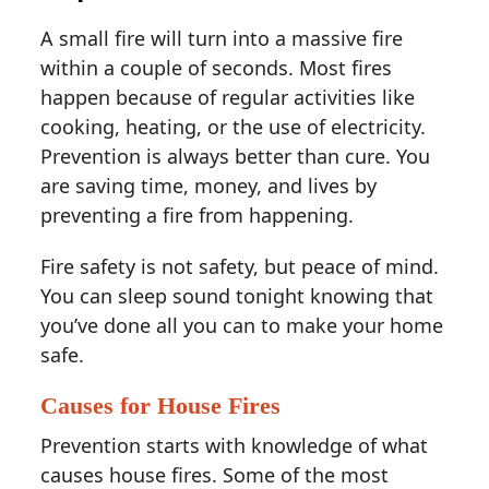
A small fire will turn into a massive fire
within a couple of seconds. Most fires
happen because of regular activities like
cooking, heating, or the use of electricity.
Prevention is always better than cure. You
are saving time, money, and lives by
preventing a fire from happening.
Fire safety is not safety, but peace of mind.
You can sleep sound tonight knowing that
you’ve done all you can to make your home
safe.
Causes for House Fires
Prevention starts with knowledge of what
causes house fires. Some of the most