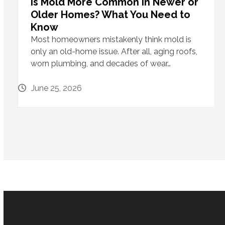
Is Mold More Common in Newer or
Older Homes? What You Need to
Know
Most homeowners mistakenly think mold is
only an old-home issue. After all, aging roofs,
worn plumbing, and decades of wear…
June 25, 2026