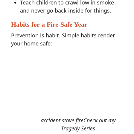
Teach children to crawl low in smoke
and never go back inside for things.
Habits for a Fire-Safe Year
Prevention is habit. Simple habits render
your home safe:
accident stove fireCheck out my
Tragedy Series