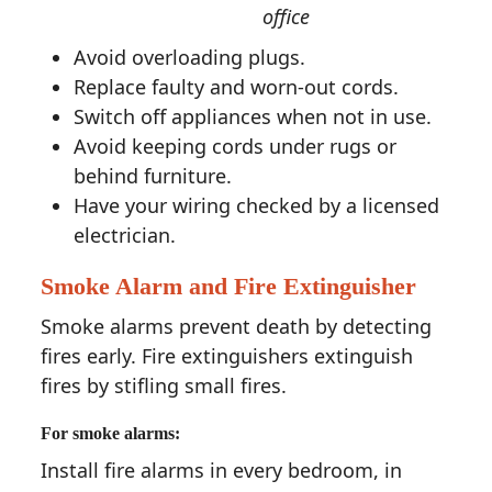
office
Avoid overloading plugs.
Replace faulty and worn-out cords.
Switch off appliances when not in use.
Avoid keeping cords under rugs or
behind furniture.
Have your wiring checked by a licensed
electrician.
Smoke Alarm and Fire Extinguisher
Smoke alarms prevent death by detecting
fires early. Fire extinguishers extinguish
fires by stifling small fires.
For smoke alarms:
Install fire alarms in every bedroom, in