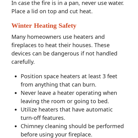
In case the fire is in a pan, never use water.
Place a lid on top and cut heat.
Winter Heating Safety
Many homeowners use heaters and
fireplaces to heat their houses. These
devices can be dangerous if not handled
carefully.
Position space heaters at least 3 feet
from anything that can burn.
Never leave a heater operating when
leaving the room or going to bed.
Utilize heaters that have automatic
turn-off features.
Chimney cleaning should be performed
before using your fireplace.