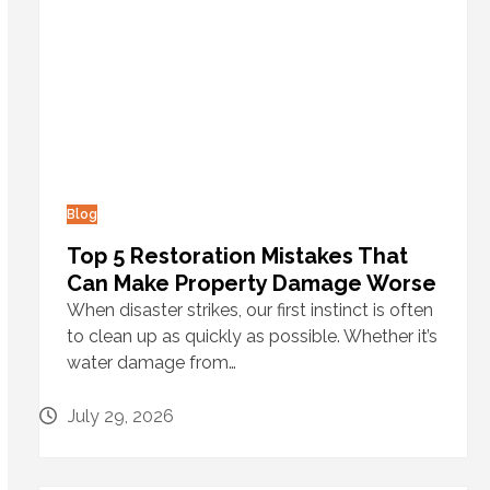
Blog
Top 5 Restoration Mistakes That
Can Make Property Damage Worse
When disaster strikes, our first instinct is often
to clean up as quickly as possible. Whether it’s
water damage from…
July 29, 2026