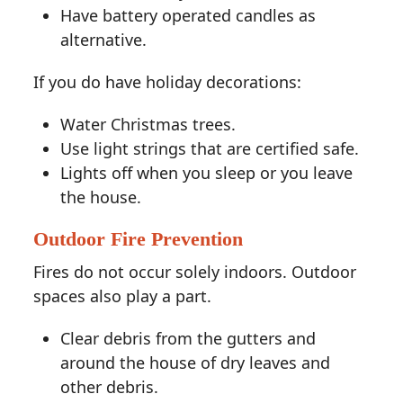
Have battery operated candles as
alternative.
If you do have holiday decorations:
Water Christmas trees.
Use light strings that are certified safe.
Lights off when you sleep or you leave
the house.
Outdoor Fire Prevention
Fires do not occur solely indoors. Outdoor
spaces also play a part.
Clear debris from the gutters and
around the house of dry leaves and
other debris.