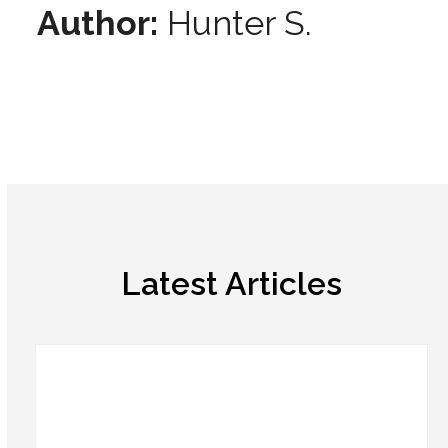
Author:
Hunter S.
Latest Articles