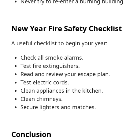
Never try to re-enter a burning building.
New Year Fire Safety Checklist
A useful checklist to begin your year:
Check all smoke alarms.
Test fire extinguishers.
Read and review your escape plan.
Test electric cords.
Clean appliances in the kitchen.
Clean chimneys.
Secure lighters and matches.
Conclusion