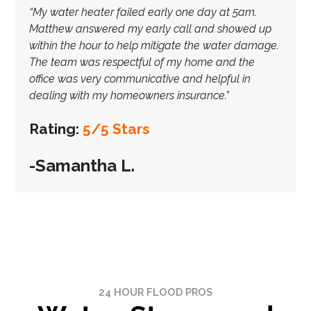
“My water heater failed early one day at 5am.
Matthew answered my early call and showed up
within the hour to help mitigate the water damage.
The team was respectful of my home and the
office was very communicative and helpful in
dealing with my homeowners insurance.”
Rating:
5/5 Stars
-Samantha L.
24 HOUR FLOOD PROS