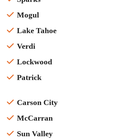
Mogul
Lake Tahoe
Verdi
Lockwood
Patrick
Carson City
McCarran
Sun Valley