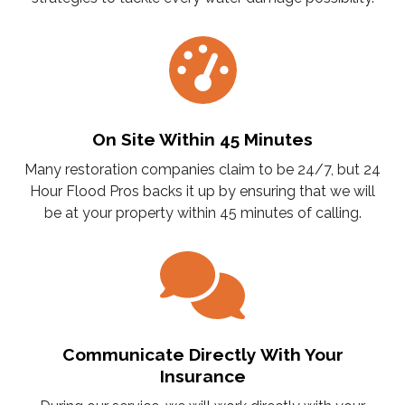
On Site Within 45 Minutes
Many restoration companies claim to be 24/7, but 24
Hour Flood Pros backs it up by ensuring that we will
be at your property within 45 minutes of calling.
Communicate Directly With Your
Insurance