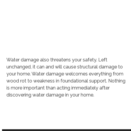
Excess water
Mold growth
Wet carpet that can harbor mold
Flooring Destruction
Water damage also threatens your safety. Left
unchanged, it can and will cause structural damage to
your home. Water damage welcomes everything from
wood rot to weakness in foundational support. Nothing
is more important than acting immediately after
discovering water damage in your home.