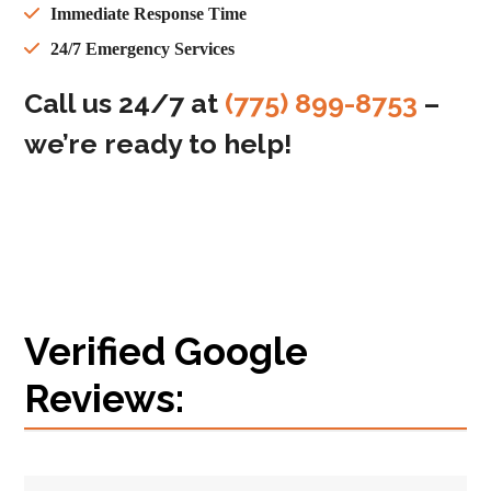
Immediate Response Time
24/7 Emergency Services
Call us 24/7 at
(775) 899-8753
–
we’re ready to help!
Verified Google
Reviews: