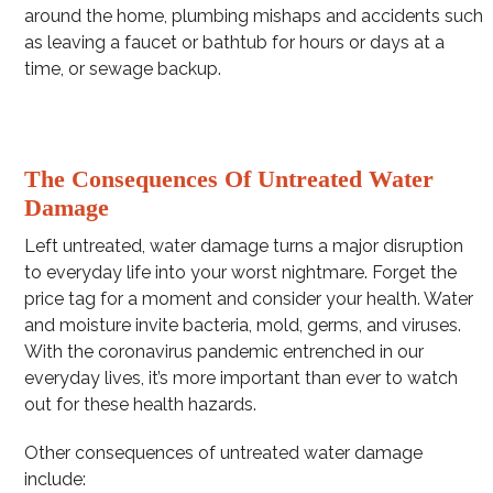
around the home, plumbing mishaps and accidents such
as leaving a faucet or bathtub for hours or days at a
time, or sewage backup.
The Consequences Of Untreated Water
Damage
Left untreated, water damage turns a major disruption
to everyday life into your worst nightmare. Forget the
price tag for a moment and consider your health. Water
and moisture invite bacteria, mold, germs, and viruses.
With the coronavirus pandemic entrenched in our
everyday lives, it’s more important than ever to watch
out for these health hazards.
Other consequences of untreated water damage
include: