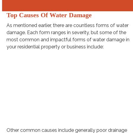
Top Causes Of Water Damage
As mentioned earlier, there are countless forms of water
damage. Each form ranges in severity, but some of the
most common and impactful forms of water damage in
your residential property or business include:
Washing machine hose leakage
Burst pipes
Clogged gutters
Intense rainstorms (e.g. hurricanes and squall lines)
Toilet overflow
Water Heater Leakage
Other common causes include generally poor drainage