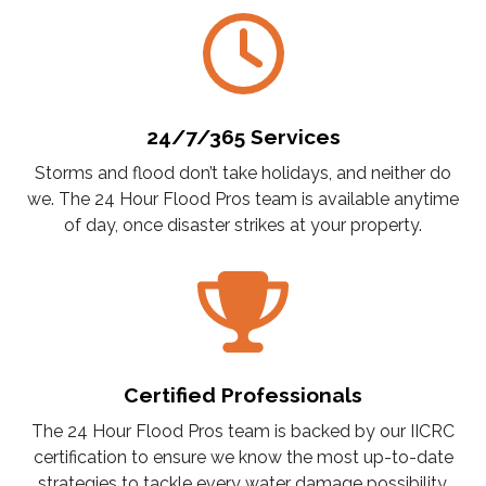
24/7/365 Services
Storms and flood don’t take holidays, and neither do
we. The 24 Hour Flood Pros team is available anytime
of day, once disaster strikes at your property.
Certified Professionals
The 24 Hour Flood Pros team is backed by our IICRC
certification to ensure we know the most up-to-date
strategies to tackle every water damage possibility.