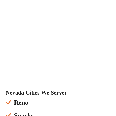
Nevada Cities We Serve:
Reno
Sparks