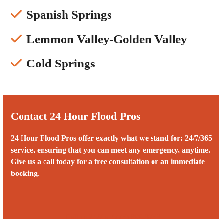
Spanish Springs
Lemmon Valley-Golden Valley
Cold Springs
Contact 24 Hour Flood Pros
24 Hour Flood Pros offer exactly what we stand for: 24/7/365
service, ensuring that you can meet any emergency, anytime.
Give us a call today for a free consultation or an immediate
booking.
Call us 24/7 at (775) 899-8753