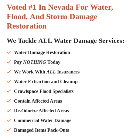
Voted #1 In Nevada For Water,
Flood, And Storm Damage
Restoration
We Tackle ALL Water Damage Services:
Water Damage Restoration
Pay
NOTHING
Today
We Work With
ALL
Insurances
Water Extraction and Cleanup
Crawlspace Flood Specialists
Contain Affected Areas
De-Odorize Affected Areas
Commercial Water Damage
Damaged Items Pack-Outs