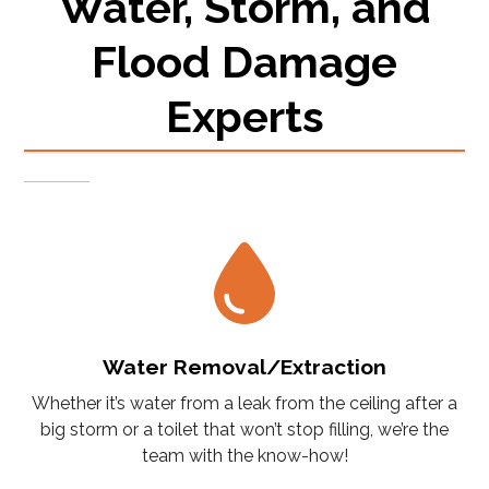
Water, Storm, and
Flood Damage
Experts
Water Removal/Extraction
Whether it’s water from a leak from the ceiling after a
big storm or a toilet that won’t stop filling, we’re the
team with the know-how!