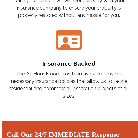
During our service, we will work directly with your
insurance company to ensure your property is
properly restored without any hassle for you.
Insurance Backed
The 24 Hour Flood Pros team is backed by the
necessary insurance policies that allow us to tackle
residential and commercial restoration projects of all
sizes.
Call Our 24/7 IMMEDIATE Response