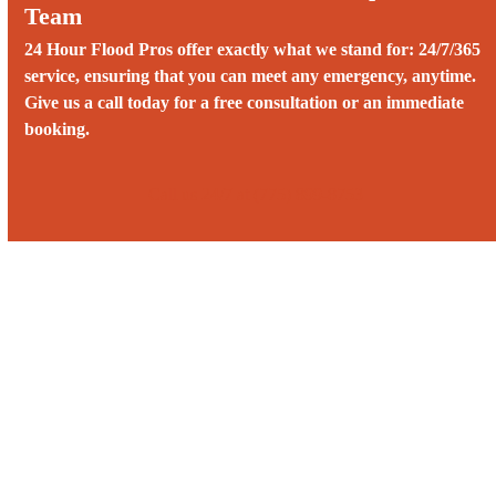
Team
24 Hour Flood Pros offer exactly what we stand for: 24/7/365
service, ensuring that you can meet any emergency, anytime.
Give us a call today for a free consultation or an immediate
booking.
Call us 24/7 at (775) 899-8753