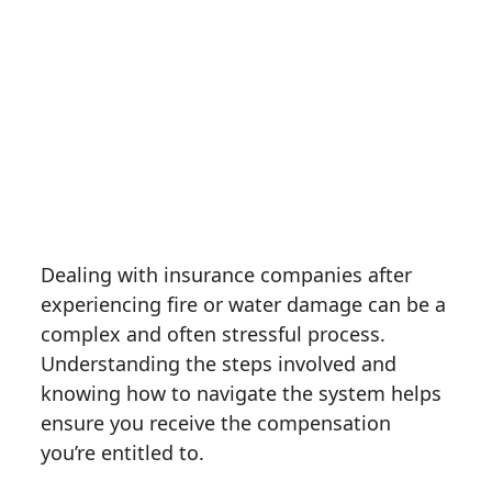
Dealing with insurance companies after
experiencing fire or water damage can be a
complex and often stressful process.
Understanding the steps involved and
knowing how to navigate the system helps
ensure you receive the compensation
you’re entitled to.