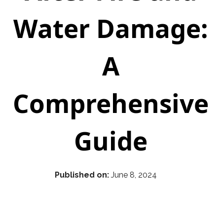
Water Damage:
A
Comprehensive
Guide
Published on:
June 8, 2024