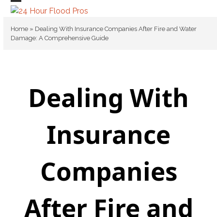
Skip
Open
Close
to
mobile
mobile
content
Home
»
Dealing With Insurance Companies After Fire and Water
Damage: A Comprehensive Guide
menu
menu
Dealing With
Insurance
Companies
After Fire and