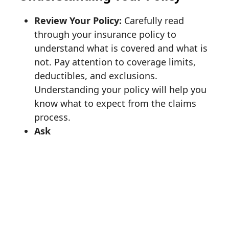
Review Your Policy:
Carefully read
through your insurance policy to
understand what is covered and what is
not. Pay attention to coverage limits,
deductibles, and exclusions.
Understanding your policy will help you
know what to expect from the claims
process.
Ask