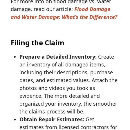
For more info on flood damage vs. water
damage, read our article:
Flood Damage
and Water Damage: What’s the Difference?
Filing the Claim
Prepare a Detailed Inventory:
Create
an inventory of all damaged items,
including their descriptions, purchase
dates, and estimated values. Attach the
photos and videos you took as
evidence. The more detailed and
organized your inventory, the smoother
the claims process will be.
Obtain Repair Estimates:
Get
estimates from licensed contractors for