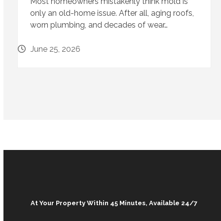
Most homeowners mistakenly think mold is
only an old-home issue. After all, aging roofs,
worn plumbing, and decades of wear…
June 25, 2026
At Your Property Within 45 Minutes, Available 24/7