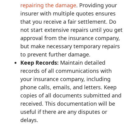
repairing the damage
. Providing your
insurer with multiple quotes ensures
that you receive a fair settlement. Do
not start extensive repairs until you get
approval from the insurance company,
but make necessary temporary repairs
to prevent further damage.
Keep Records:
Maintain detailed
records of all communications with
your insurance company, including
phone calls, emails, and letters. Keep
copies of all documents submitted and
received. This documentation will be
useful if there are any disputes or
delays.