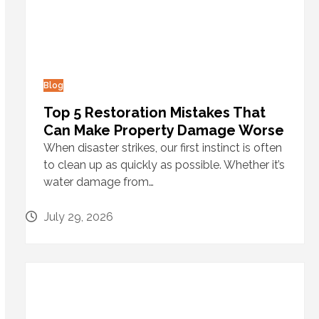
Blog
Top 5 Restoration Mistakes That
Can Make Property Damage Worse
When disaster strikes, our first instinct is often
to clean up as quickly as possible. Whether it’s
water damage from…
July 29, 2026