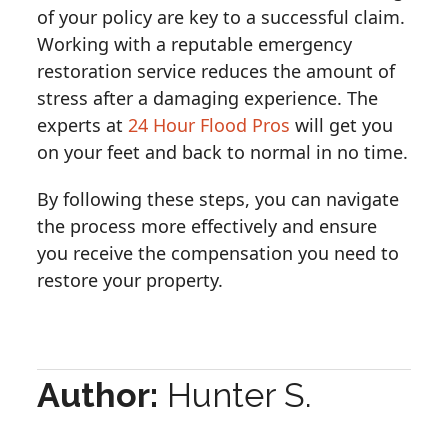
of your policy are key to a successful claim.
Working with a reputable emergency
restoration service reduces the amount of
stress after a damaging experience. The
experts at
24 Hour Flood Pros
will get you
on your feet and back to normal in no time.
By following these steps, you can navigate
the process more effectively and ensure
you receive the compensation you need to
restore your property.
Author:
Hunter S.