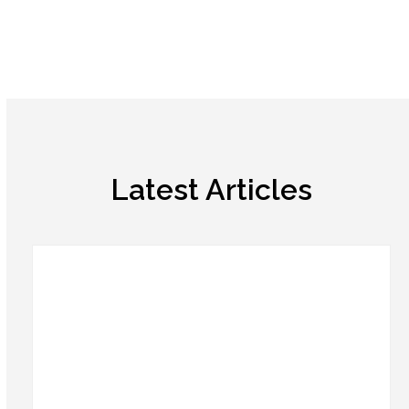
Latest Articles