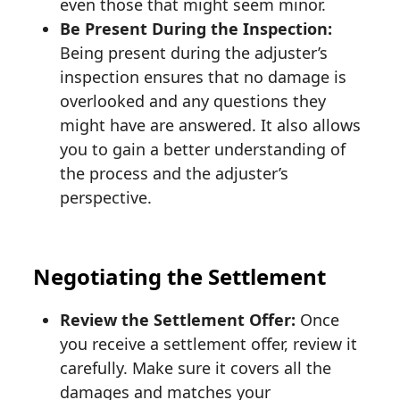
even those that might seem minor.
Be Present During the Inspection:
Being present during the adjuster’s
inspection ensures that no damage is
overlooked and any questions they
might have are answered. It also allows
you to gain a better understanding of
the process and the adjuster’s
perspective.
Negotiating the Settlement
Review the Settlement Offer:
Once
you receive a settlement offer, review it
carefully. Make sure it covers all the
damages and matches your