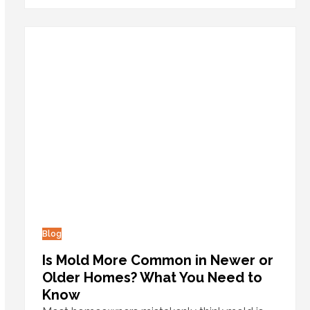
Blog
Is Mold More Common in Newer or
Older Homes? What You Need to
Know