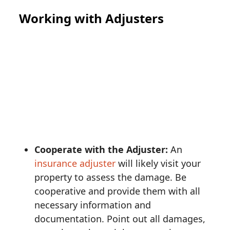
Working with Adjusters
Cooperate with the Adjuster:
An
insurance adjuster
will likely visit your
property to assess the damage. Be
cooperative and provide them with all
necessary information and
documentation. Point out all damages,