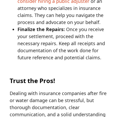
consider hiring a public adjuster
or an
attorney who specializes in insurance
claims. They can help you navigate the
process and advocate on your behalf.
Finalize the Repairs:
Once you receive
your settlement, proceed with the
necessary repairs. Keep all receipts and
documentation of the work done for
future reference and potential claims.
Trust the Pros!
Dealing with insurance companies after fire
or water damage can be stressful, but
thorough documentation, clear
communication, and a solid understanding