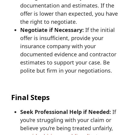
documentation and estimates. If the
offer is lower than expected, you have
the right to negotiate.
Negotiate if Necessary:
If the initial
offer is insufficient, provide your
insurance company with your
documented evidence and contractor
estimates to support your case. Be
polite but firm in your negotiations.
Final Steps
Seek Professional Help if Needed:
If
you’re struggling with your claim or
believe you’re being treated unfairly,