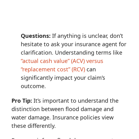
Questions:
If anything is unclear, don’t
hesitate to ask your insurance agent for
clarification. Understanding terms like
“actual cash value” (ACV) versus
“replacement cost” (RCV)
can
significantly impact your claim’s
outcome.
Pro Tip:
It’s important to understand the
distinction between flood damage and
water damage. Insurance policies view
these differently.