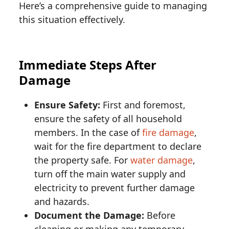
Here’s a comprehensive guide to managing
this situation effectively.
Immediate Steps After
Damage
Ensure Safety:
First and foremost,
ensure the safety of all household
members. In the case of
fire damage
,
wait for the fire department to declare
the property safe. For
water damage
,
turn off the main water supply and
electricity to prevent further damage
and hazards.
Document the Damage:
Before
cleaning or making any temporary