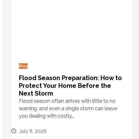
Blog
Flood Season Preparation: How to
Protect Your Home Before the
Next Storm
Flood season often arrives with little to no
warning, and even a single storm can leave
you dealing with costly…
July 8, 2026