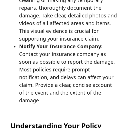
repairs, thoroughly document the
damage. Take clear, detailed photos and
videos of all affected areas and items.
This visual evidence is crucial for
supporting your insurance claim.
Notify Your Insurance Company:
Contact your insurance company as
soon as possible to report the damage.
Most policies require prompt
notification, and delays can affect your
claim. Provide a clear, concise account
of the event and the extent of the
damage.
Understanding Your Policy